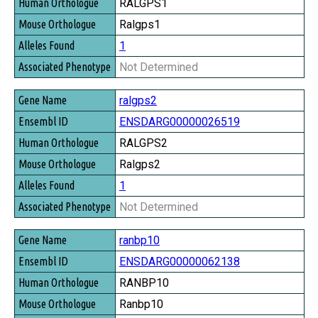
RALGPS1
Ralgps1
1
Not Determined
ralgps2
ENSDARG00000026519
RALGPS2
Ralgps2
1
Not Determined
ranbp10
ENSDARG00000062138
RANBP10
Ranbp10