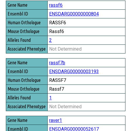
rassf6
ENSDARG00000000804
RASSF6
Rassf6
2
Not Determined
rassf7b
ENSDARG00000003193
RASSF7
Rassf7
1
Not Determined
raver1
ENSDARG00000052617