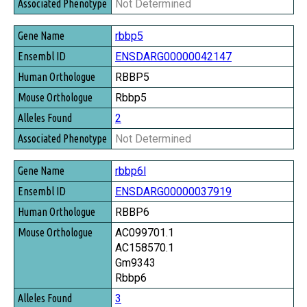
Not Determined
rbbp5
ENSDARG00000042147
RBBP5
Rbbp5
2
Not Determined
rbbp6l
ENSDARG00000037919
RBBP6
AC099701.1
AC158570.1
Gm9343
Rbbp6
3