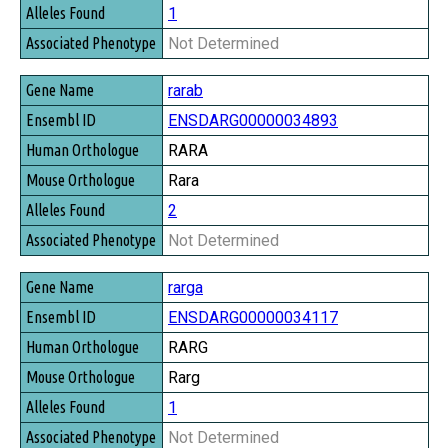
1
Not Determined
rarab
ENSDARG00000034893
RARA
Rara
2
Not Determined
rarga
ENSDARG00000034117
RARG
Rarg
1
Not Determined