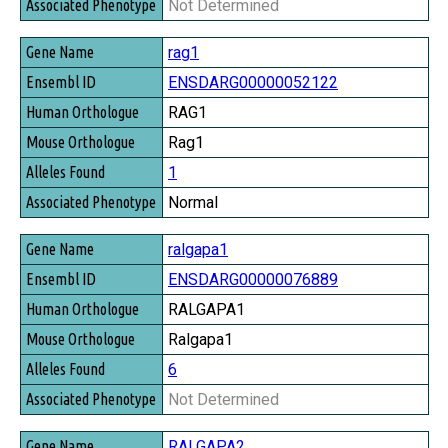
Not Determined
rag1
ENSDARG00000052122
RAG1
Rag1
1
Normal
ralgapa1
ENSDARG00000076889
RALGAPA1
Ralgapa1
6
Not Determined
RALGAPA2