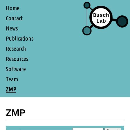
Home
Contact
News
Publications
Research
Resources
Software
Team
ZMP
ZMP