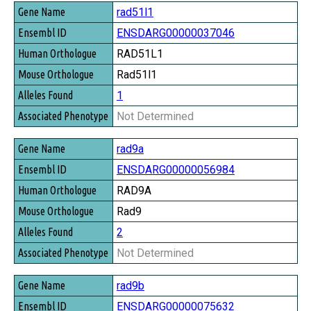
rad51l1
ENSDARG00000037046
RAD51L1
Rad51l1
1
Not Determined
rad9a
ENSDARG00000056984
RAD9A
Rad9
2
Not Determined
rad9b
ENSDARG00000075632