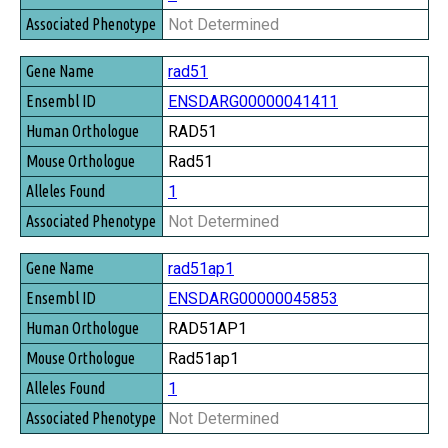
Not Determined
rad51
ENSDARG00000041411
RAD51
Rad51
1
Not Determined
rad51ap1
ENSDARG00000045853
RAD51AP1
Rad51ap1
1
Not Determined