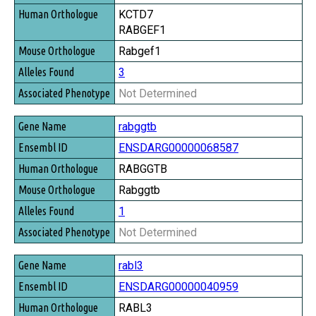
KCTD7
RABGEF1
Rabgef1
3
Not Determined
rabggtb
ENSDARG00000068587
RABGGTB
Rabggtb
1
Not Determined
rabl3
ENSDARG00000040959
RABL3