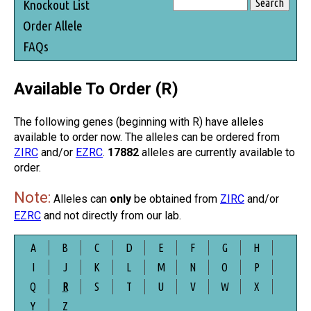
Knockout List
Order Allele
FAQs
Available To Order (R)
The following genes (beginning with R) have alleles
available to order now. The alleles can be ordered from
ZIRC
and/or
EZRC
.
17882
alleles are currently available to
order.
Note:
Alleles can
only
be obtained from
ZIRC
and/or
EZRC
and not directly from our lab.
A
B
C
D
E
F
G
H
I
J
K
L
M
N
O
P
Q
R
S
T
U
V
W
X
Y
Z