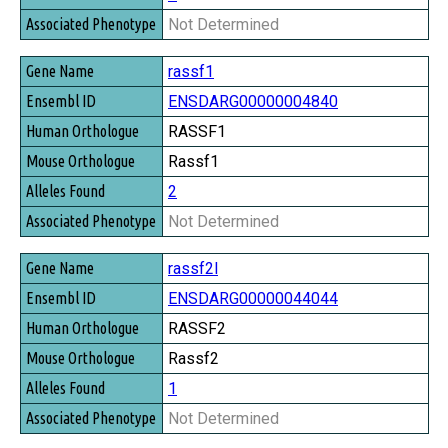
Not Determined
rassf1
ENSDARG00000004840
RASSF1
Rassf1
2
Not Determined
rassf2l
ENSDARG00000044044
RASSF2
Rassf2
1
Not Determined