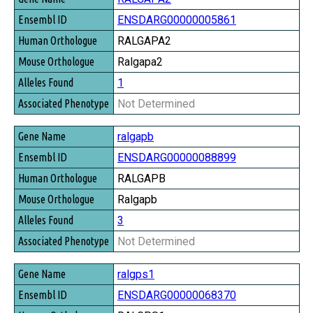
ENSDARG00000005861
RALGAPA2
Ralgapa2
1
Not Determined
ralgapb
ENSDARG00000088899
RALGAPB
Ralgapb
3
Not Determined
ralgps1
ENSDARG00000068370