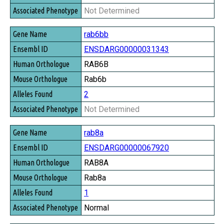
Not Determined
rab6bb
ENSDARG00000031343
RAB6B
Rab6b
2
Not Determined
rab8a
ENSDARG00000067920
RAB8A
Rab8a
1
Normal