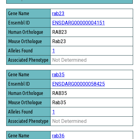
Gene Name
rab23
Ensembl ID
ENSDARG00000004151
Human Orthologue
RAB23
Mouse Orthologue
Rab23
Alleles Found
1
Associated Phenotype
Not Determined
rab35
ENSDARG00000058425
RAB35
Rab35
1
Not Determined
rab36