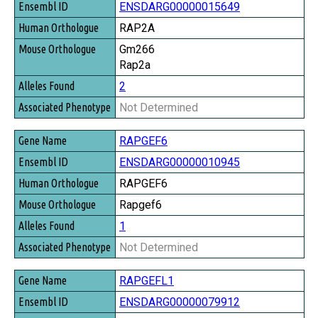
ENSDARG00000015649
RAP2A
Gm266
Rap2a
2
Not Determined
RAPGEF6
ENSDARG00000010945
RAPGEF6
Rapgef6
1
Not Determined
RAPGEFL1
ENSDARG00000079912