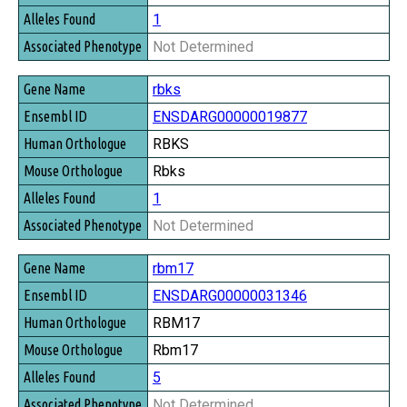
1
Not Determined
rbks
ENSDARG00000019877
RBKS
Rbks
1
Not Determined
rbm17
ENSDARG00000031346
RBM17
Rbm17
5
Not Determined