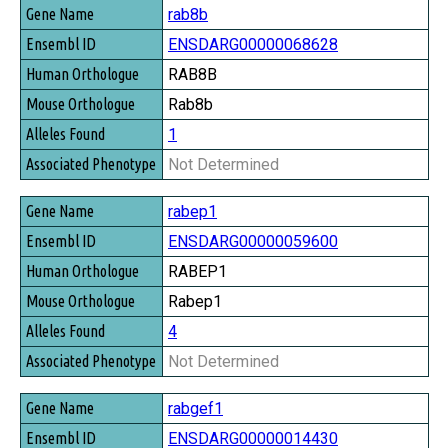
rab8b
ENSDARG00000068628
RAB8B
Rab8b
1
Not Determined
rabep1
ENSDARG00000059600
RABEP1
Rabep1
4
Not Determined
rabgef1
ENSDARG00000014430