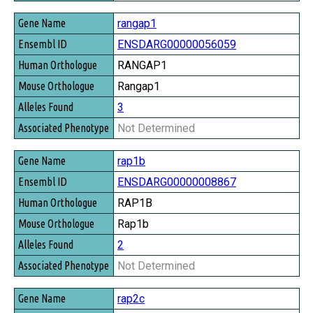
rangap1
ENSDARG00000056059
RANGAP1
Rangap1
3
Not Determined
rap1b
ENSDARG00000008867
RAP1B
Rap1b
2
Not Determined
rap2c