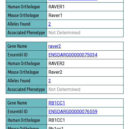
RAVER1
Raver1
2
Not Determined
raver2
ENSDARG00000075034
RAVER2
Raver2
2
Not Determined
RB1CC1
ENSDARG00000076559
RB1CC1
Rb1cc1