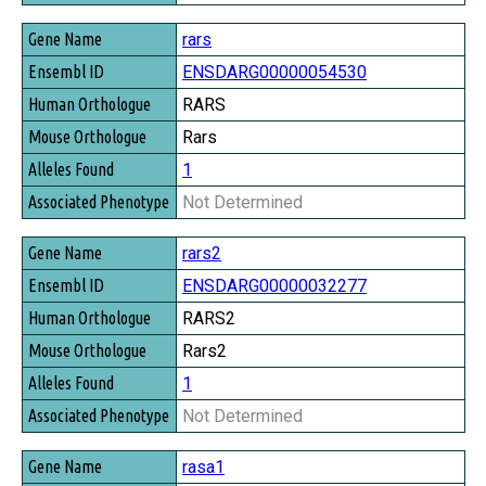
rars
ENSDARG00000054530
RARS
Rars
1
Not Determined
rars2
ENSDARG00000032277
RARS2
Rars2
1
Not Determined
rasa1