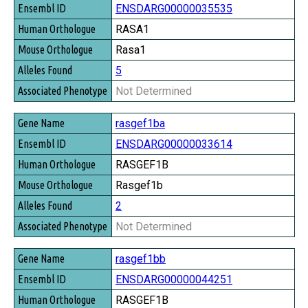
ENSDARG00000035535
RASA1
Rasa1
5
Not Determined
rasgef1ba
ENSDARG00000033614
RASGEF1B
Rasgef1b
2
Not Determined
rasgef1bb
ENSDARG00000044251
RASGEF1B