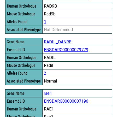
RAD9B
Rad9b
1
Not Determined
RADIL_DANRE
ENSDARG00000079779
RADIL
Radil
2
Normal
rae1
ENSDARG00000007196
RAE1
Rae1