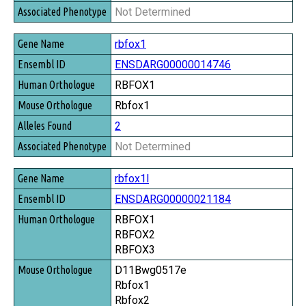
Not Determined
rbfox1
ENSDARG00000014746
RBFOX1
Rbfox1
2
Not Determined
rbfox1l
ENSDARG00000021184
RBFOX1
RBFOX2
RBFOX3
D11Bwg0517e
Rbfox1
Rbfox2