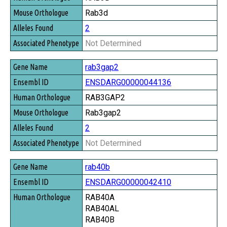
Rab3d
2
Not Determined
rab3gap2
ENSDARG00000044136
RAB3GAP2
Rab3gap2
2
Not Determined
rab40b
ENSDARG00000042410
RAB40A
RAB40AL
RAB40B