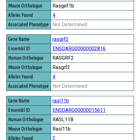
Rasgef1b
4
Not Determined
rasgrf2
ENSDARG00000002816
RASGRF2
Rasgrf2
4
Not Determined
rasl11b
ENSDARG00000015611
RASL11B
Rasl11b
2