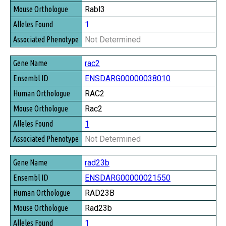
Rabl3
1
Not Determined
rac2
ENSDARG00000038010
RAC2
Rac2
1
Not Determined
rad23b
ENSDARG00000021550
RAD23B
Rad23b
1