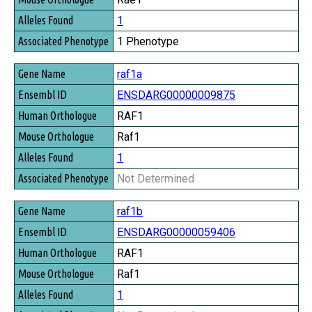
1
1 Phenotype
raf1a
ENSDARG00000009875
RAF1
Raf1
1
Not Determined
raf1b
ENSDARG00000059406
RAF1
Raf1
1