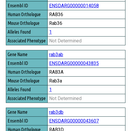
ENSDARG00000014058
RAB36
Rab36
1
Not Determined
rab3ab
ENSDARG00000043835
RAB3A
Rab3a
1
Not Determined
rab3db
ENSDARG00000043607
RAB3D