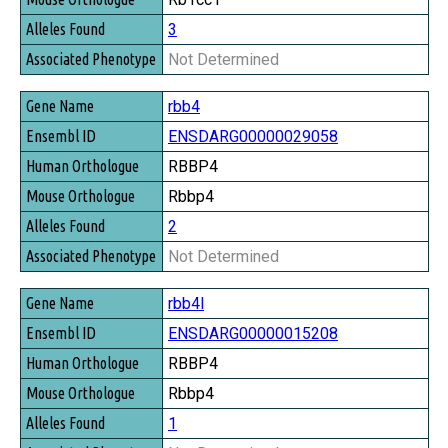
3
Not Determined
rbb4
ENSDARG00000029058
RBBP4
Rbbp4
2
Not Determined
rbb4l
ENSDARG00000015208
RBBP4
Rbbp4
1