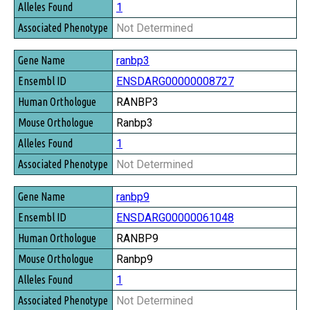
1
Not Determined
ranbp3
ENSDARG00000008727
RANBP3
Ranbp3
1
Not Determined
ranbp9
ENSDARG00000061048
RANBP9
Ranbp9
1
Not Determined