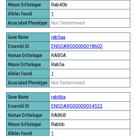
Rab40b
1
Not Determined
rab5aa
ENSDARG00000018602
RAB5A
Rab5a
1
Not Determined
rab6ba
ENSDARG00000034522
RAB6B
Rab6b
1