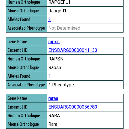
RAPGEFL1
Rapgefl1
2
Not Determined
rapsn
ENSDARG00000041133
RAPSN
Rapsn
1
1 Phenotype
raraa
ENSDARG00000056783
RARA
Rara