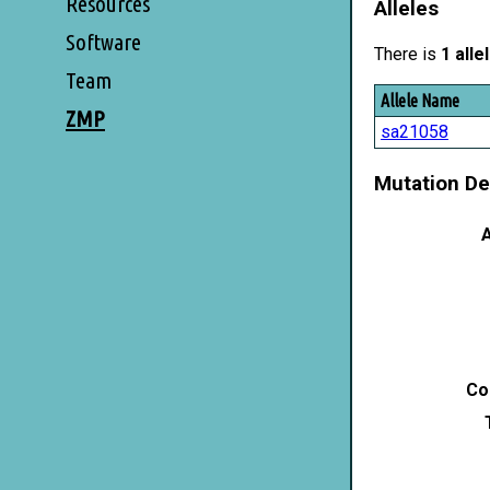
Resources
Alleles
Software
There is
1 alle
Team
Allele Name
ZMP
sa21058
Mutation De
A
Co