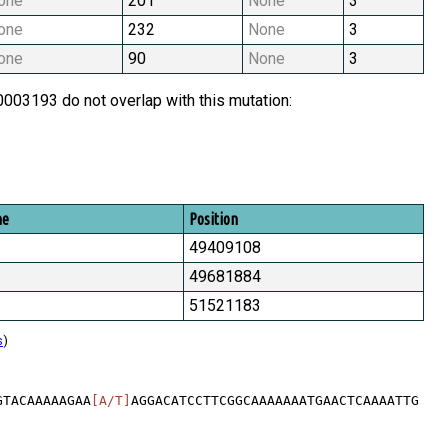
one
201
None
3
one
232
None
3
one
90
None
3
03193 do not overlap with this mutation:
me
Position
49409108
49681884
51521183
s
)
GTACAAAAAGAA
[A/T]
AGGACATCCTTCGGCAAAAAAATGAACTCAAAATTG