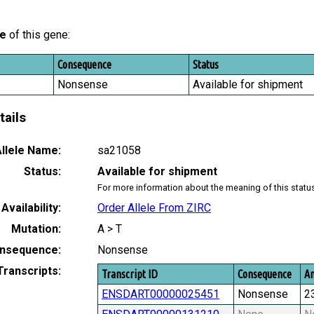
le
of this gene:
Consequence
Status
Nonsense
Available for shipment
tails
llele Name:
sa21058
Status:
Available for shipment
For more information about the meaning of this statu
Availability:
Order Allele From ZIRC
Mutation:
A > T
nsequence:
Nonsense
Transcripts:
Transcript ID
Consequence
Am
ENSDART00000025451
Nonsense
2