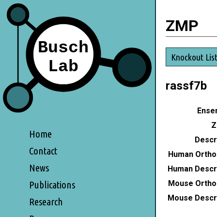
ZMP
Knockout Lis
rassf7b
Ensem
Z
Home
Descri
Contact
Human Ortho
News
Human Descri
Mouse Ortho
Publications
Mouse Descri
Research