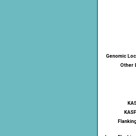
Genomic Loca
Other 
KAS
KASP
Flankin