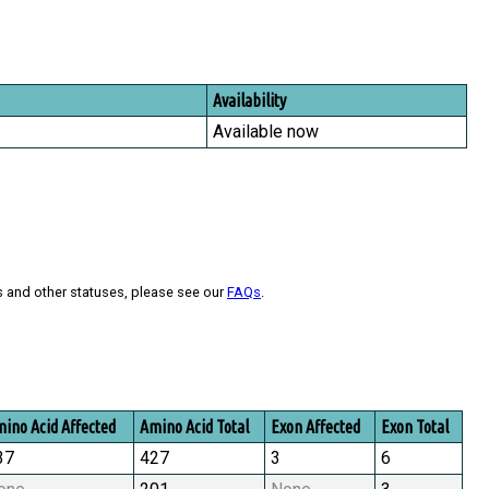
Availability
Available now
s and other statuses, please see our
FAQs
.
ino Acid Affected
Amino Acid Total
Exon Affected
Exon Total
37
427
3
6