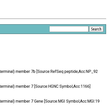
-terminal) member 7b [Source:RefSeq peptide;Acc:NP_92
-terminal) member 7 [Source:HGNC Symbol;Acc:1166]
-terminal) member 7 Gene [Source:MGI Symbol;Acc:MGI:19