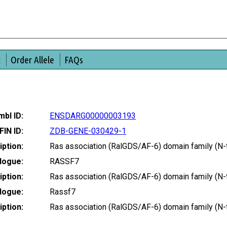
t
Order Allele
FAQs
bl ID:
ENSDARG00000003193
FIN ID:
ZDB-GENE-030429-1
ption:
Ras association (RalGDS/AF-6) domain family (N
logue:
RASSF7
ption:
Ras association (RalGDS/AF-6) domain family (N
logue:
Rassf7
ption:
Ras association (RalGDS/AF-6) domain family (N