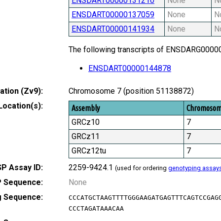
ENSDART00000131210
None
N
ENSDART00000137059
None
N
ENSDART00000141934
None
N
The following transcripts of ENSDARG000000
ENSDART00000144878
tion (Zv9):
Chromosome 7 (position 51138872)
Location(s):
Assembly
Chromoso
GRCz10
7
GRCz11
7
GRCz12tu
7
P Assay ID:
2259-9424.1
(used for ordering
genotyping assay
 Sequence:
None
g Sequence:
CCCATGCTAAGTTTTGGGAAGATGAGTTTCAGTCCGAG
CCCTAGATAAACAA