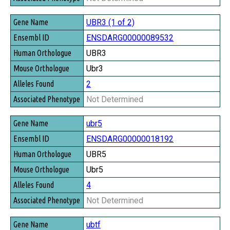
UBR3 (1 of 2)
ENSDARG00000089532
UBR3
Ubr3
2
Not Determined
ubr5
ENSDARG00000018192
UBR5
Ubr5
4
Not Determined
ubtf