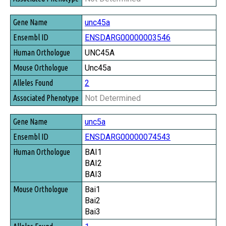
unc45a
ENSDARG00000003546
UNC45A
Unc45a
2
Not Determined
unc5a
ENSDARG00000074543
BAI1
BAI2
BAI3
Bai1
Bai2
Bai3