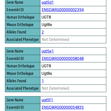
ugt5d1
ENSDARG00000002394
UGT8
Ugt8a
2
Not Determined
ugt5e1
ENSDARG00000058048
UGT8
Ugt8a
1
Not Determined
ugt5f1
ENSDARG00000054835