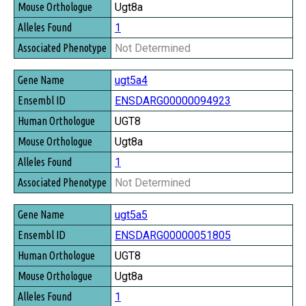
Ugt8a
1
Not Determined
ugt5a4
ENSDARG00000094923
UGT8
Ugt8a
1
Not Determined
ugt5a5
ENSDARG00000051805
UGT8
Ugt8a
1