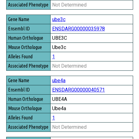
Not Determined
ube3c
ENSDARG00000035978
UBE3C
Ube3c
1
Not Determined
ube4a
ENSDARG00000040571
UBE4A
Ube4a
1
Not Determined