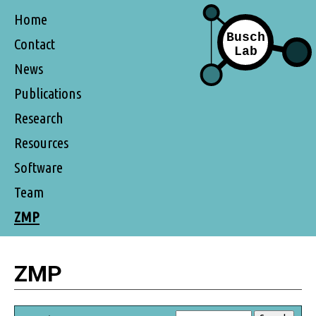
Home
Contact
News
Publications
Research
Resources
Software
Team
ZMP
ZMP