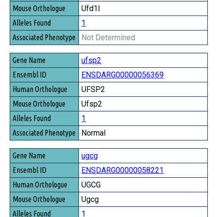
Ufd1l
1
Not Determined
ufsp2
ENSDARG00000056369
UFSP2
Ufsp2
1
Normal
ugcg
ENSDARG00000058221
UGCG
Ugcg
1