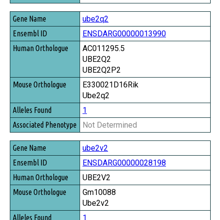
ube2q2
ENSDARG00000013990
AC011295.5
UBE2Q2
UBE2Q2P2
E330021D16Rik
Ube2q2
1
Not Determined
ube2v2
ENSDARG00000028198
UBE2V2
Gm10088
Ube2v2
1