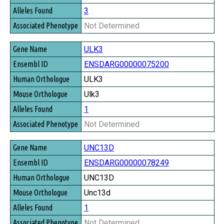
3
Not Determined
ULK3
ENSDARG00000075200
ULK3
Ulk3
1
Not Determined
UNC13D
ENSDARG00000078249
UNC13D
Unc13d
1
Not Determined