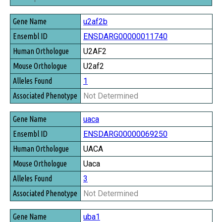
Gene Name
u2af2b
Ensembl ID
ENSDARG00000011740
Human Orthologue
U2AF2
Mouse Orthologue
U2af2
Alleles Found
1
Associated Phenotype
Not Determined
uaca
ENSDARG00000069250
UACA
Uaca
3
Not Determined
uba1