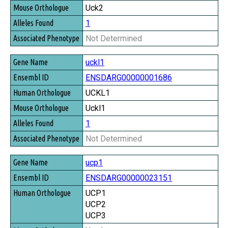
Uck2
1
Not Determined
uckl1
ENSDARG00000001686
UCKL1
Uckl1
1
Not Determined
ucp1
ENSDARG00000023151
UCP1
UCP2
UCP3