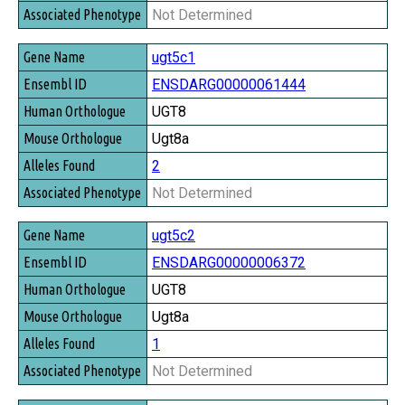
Not Determined
ugt5c1
ENSDARG00000061444
UGT8
Ugt8a
2
Not Determined
ugt5c2
ENSDARG00000006372
UGT8
Ugt8a
1
Not Determined