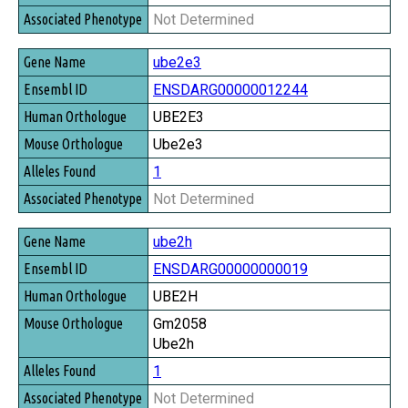
Not Determined
ube2e3
ENSDARG00000012244
UBE2E3
Ube2e3
1
Not Determined
ube2h
ENSDARG00000000019
UBE2H
Gm2058
Ube2h
1
Not Determined