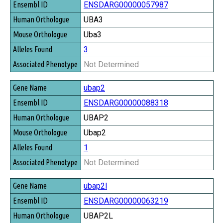
ENSDARG00000057987
UBA3
Uba3
3
Not Determined
ubap2
ENSDARG00000088318
UBAP2
Ubap2
1
Not Determined
ubap2l
ENSDARG00000063219
UBAP2L