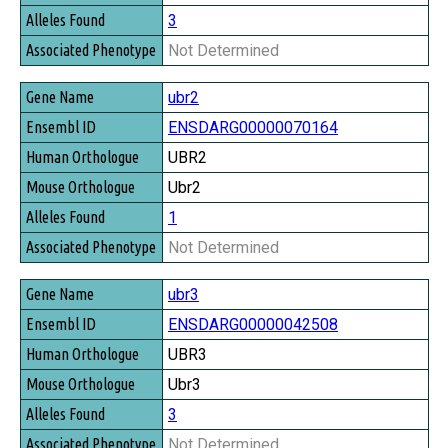
3
Not Determined
ubr2
ENSDARG00000070164
UBR2
Ubr2
1
Not Determined
ubr3
ENSDARG00000042508
UBR3
Ubr3
3
Not Determined