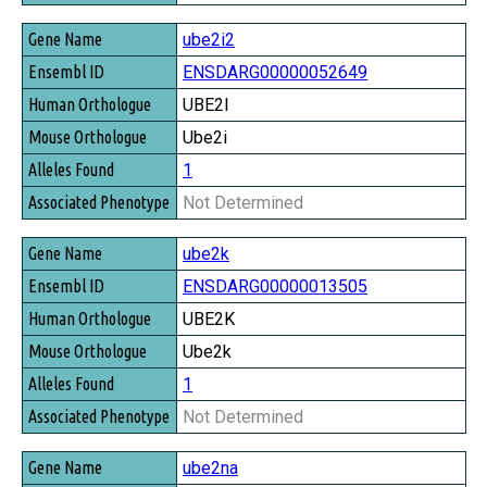
ube2i2
ENSDARG00000052649
UBE2I
Ube2i
1
Not Determined
ube2k
ENSDARG00000013505
UBE2K
Ube2k
1
Not Determined
ube2na