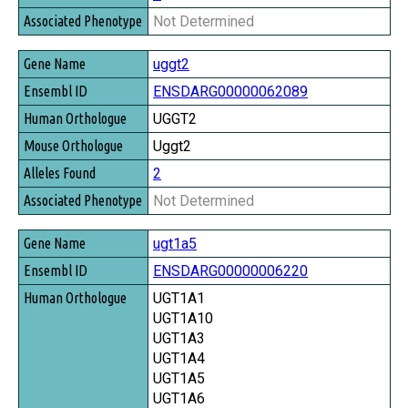
Not Determined
uggt2
ENSDARG00000062089
UGGT2
Uggt2
2
Not Determined
ugt1a5
ENSDARG00000006220
UGT1A1
UGT1A10
UGT1A3
UGT1A4
UGT1A5
UGT1A6