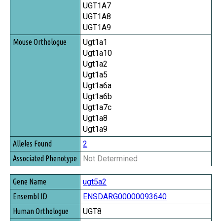
UGT1A7
UGT1A8
UGT1A9
Ugt1a1
Ugt1a10
Ugt1a2
Ugt1a5
Ugt1a6a
Ugt1a6b
Ugt1a7c
Ugt1a8
Ugt1a9
2
Not Determined
ugt5a2
ENSDARG00000093640
UGT8