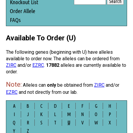
Knockout List
Order Allele
FAQs
Available To Order (U)
The following genes (beginning with U) have alleles
available to order now. The alleles can be ordered from
ZIRC
and/or
EZRC
.
17882
alleles are currently available to
order.
Note:
Alleles can
only
be obtained from
ZIRC
and/or
EZRC
and not directly from our lab.
A
B
C
D
E
F
G
H
I
J
K
L
M
N
O
P
Q
R
S
T
U
V
W
X
Y
Z