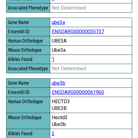
Not Determined
ube3a
ENSDARG00000055737
UBE3A
Ube3a
1
Not Determined
ube3b
ENSDARG00000061960
HECTD3
UBE3B
Hectd3
Ube3b
2