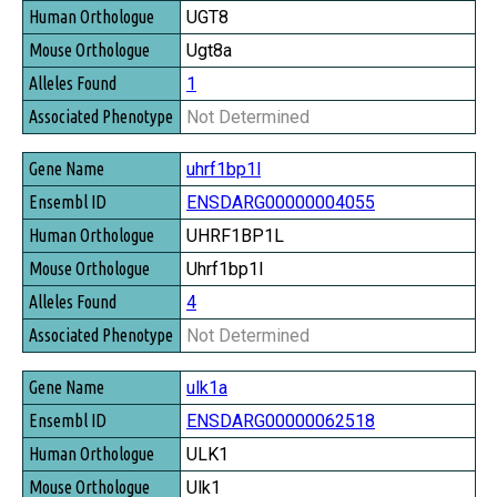
UGT8
Ugt8a
1
Not Determined
uhrf1bp1l
ENSDARG00000004055
UHRF1BP1L
Uhrf1bp1l
4
Not Determined
ulk1a
ENSDARG00000062518
ULK1
Ulk1