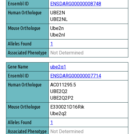
ENSDARG00000008748
UBE2N
UBE2NL
Ube2n
Ube2nl
1
Not Determined
ube2q1
ENSDARG00000007714
AC011295.5
UBE2Q2
UBE2Q2P2
E330021D16Rik
Ube2q2
1
Not Determined