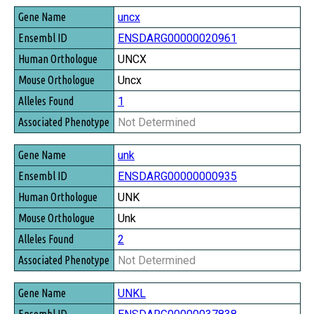
uncx
ENSDARG00000020961
UNCX
Uncx
1
Not Determined
unk
ENSDARG00000000935
UNK
Unk
2
Not Determined
UNKL