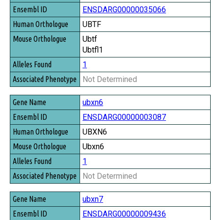
ENSDARG00000035066
UBTF
Ubtf
Ubtfl1
1
Not Determined
ubxn6
ENSDARG00000003087
UBXN6
Ubxn6
1
Not Determined
ubxn7
ENSDARG00000009436