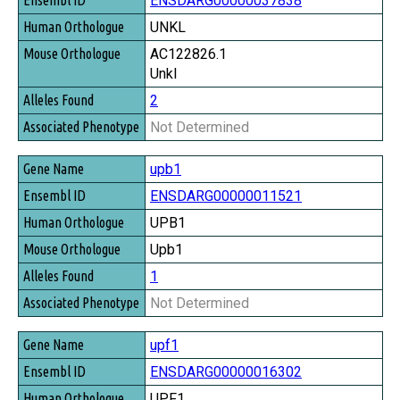
ENSDARG00000037838
UNKL
AC122826.1
Unkl
2
Not Determined
upb1
ENSDARG00000011521
UPB1
Upb1
1
Not Determined
upf1
ENSDARG00000016302
UPF1