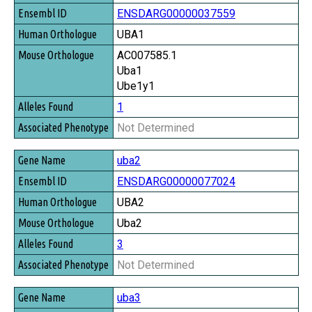
ENSDARG00000037559
UBA1
AC007585.1
Uba1
Ube1y1
1
Not Determined
uba2
ENSDARG00000077024
UBA2
Uba2
3
Not Determined
uba3