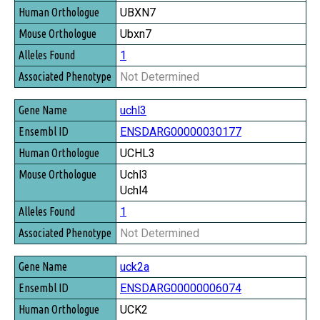
UBXN7
Ubxn7
1
Not Determined
uchl3
ENSDARG00000030177
UCHL3
Uchl3
Uchl4
1
Not Determined
uck2a
ENSDARG00000006074
UCK2