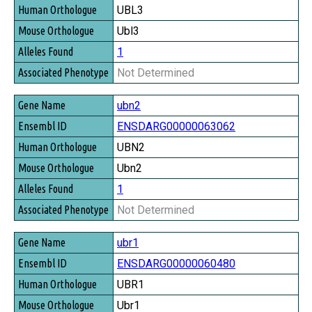
UBL3
Ubl3
1
Not Determined
ubn2
ENSDARG00000063062
UBN2
Ubn2
1
Not Determined
ubr1
ENSDARG00000060480
UBR1
Ubr1