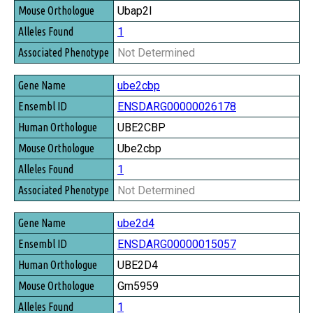
Ubap2l
1
Not Determined
ube2cbp
ENSDARG00000026178
UBE2CBP
Ube2cbp
1
Not Determined
ube2d4
ENSDARG00000015057
UBE2D4
Gm5959
1