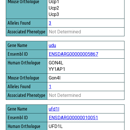
Ucp1
Ucp2
Ucp3
3
Not Determined
udu
ENSDARG00000005867
GON4L
YY1AP1
Gon4l
1
Not Determined
ufd1l
ENSDARG00000010051
UFD1L