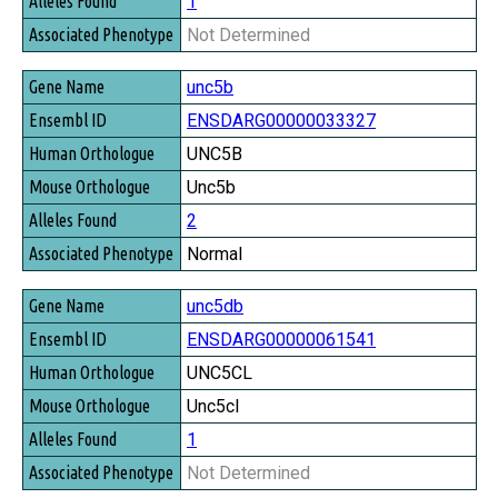
1
Not Determined
unc5b
ENSDARG00000033327
UNC5B
Unc5b
2
Normal
unc5db
ENSDARG00000061541
UNC5CL
Unc5cl
1
Not Determined