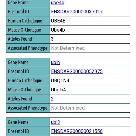
ube4b
ENSDARG00000037017
UBE4B
Ube4b
3
Not Determined
ubin
ENSDARG00000052975
UBQLN4
Ubqln4
2
Not Determined
ubl3
ENSDARG00000021556