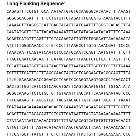
Long Flanking Sequence:
CAGAGTTTCCTGTTGCATAATAATGTGTGCAAGGGCACAAACTTTAAAGT
GGGCGGACGATTTTTTCCTGTGTTGTAGATTTGACATGTAAAGTACCTTT
CAAAAGTTTAGGGTCATTGAGTACATTCATGAATTTTGGGTCACACTTTA
CAATATGGTTCTATTACATAAAAATTTACTATAGAAATACATTTTGTAAA
ACAGTCATGTTTAGTTTTGTACAAGTATTGTTCTGGGAATTAACAAAATA
ATTTTTGGGCAAACCTCTGTCCCTTTAAGCCTTGTGTAAACGATTTCCCC
TAAACAATTCAGTATCAATCTCCCATGCAATCCAGTTAATGTATTTTGTT
TTAGTGAATCAACAATTTCATACTAAATTTAAGTCTGTGATTTAGTTTTG
TCCATTAAATGGTTAGATAAGTTAGTTAATAATTTGGTCTCCTTCTGAAA
TCTTTTTGATTTCTTTAGGCAAGTACTCCTCAGGAACTACGGCAGTTTTA
[T/G]
GAAAGAAACCGGAGCCTCAGTCCCAGGTAAGTGGCCCTGAGCACT
GACTGTTGGTCATCTGTCAACATGATTCAGTGCAATGTGTTTGTGATATA
GGGGCAAAGTTCTCTGCTGTTGTAAATTTAGCATTCAAATGAATAGTGCC
TTTCAAAAGTTTAGGGTCATTAGGTACACTTATTTAATTACATTTTAAAT
TGATAAAAGAAAAAAAGACAGTGCAAAATGTCAGAATAGATTTTTGGTTC
ACACTTTACTACACAGTTCTGCTTGATAATTTACTATAAAACAAAATTTT
CTATAAATAATCAAAAACTGTTTTTAAAACAGTCATGTGTCTGTACAACT
ATTGTTCATTTTAGTACATAAATTAACTGAAACTTAAATTAAAACAGATT
TTCGATGGTTTATGTTTTGTCTTCAAATTTACTGTTTGAGCAGAGATGCC