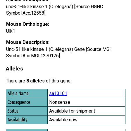
unc-51-like kinase 1 (C. elegans) [Source:HGNC
Symbol;Acc:12558]
Mouse Orthologue:
Ulk1
Mouse Description:
Unc-51 like kinase 1 (C. elegans) Gene [Source:MGI
Symbol;Acc:MGI:1270126]
Alleles
There are
8 alleles
of this gene:
Allele Name
sa13161
Consequence
Nonsense
Status
Available for shipment
Availability
Available now