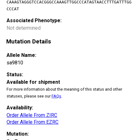
CAAAGTAGGGTCCACGGGCCAAAGTTGGCCCATAGTAACCTTTGATTTGG
CCCAT
Associated Phenotype:
Not determined
Mutation Details
Allele Name:
sa9810
Status:
Available for shipment
For more information about the meaning of this status and other
statuses, please see our
FAQs
.
Availability:
Order Allele From ZIRC
Order Allele From EZRC
Mutation: