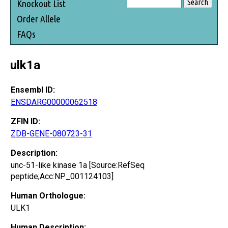
Knockout List
Order Allele
FAQs
ulk1a
Ensembl ID:
ENSDARG00000062518
ZFIN ID:
ZDB-GENE-080723-31
Description:
unc-51-like kinase 1a [Source:RefSeq
peptide;Acc:NP_001124103]
Human Orthologue:
ULK1
Human Description: