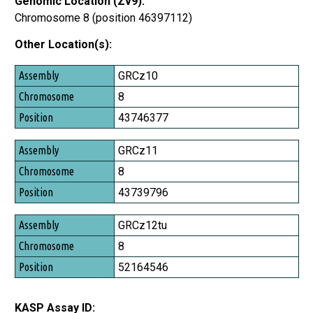
Genomic Location (Zv9):
Chromosome 8 (position 46397112)
Other Location(s):
Assembly
GRCz10
Chromosome
8
Position
43746377
GRCz11
8
43739796
GRCz12tu
8
52164546
KASP Assay ID: