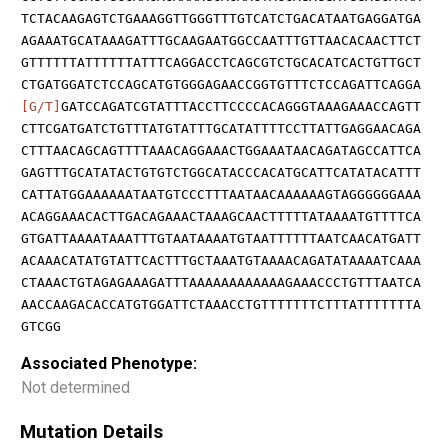
TCTACAAGAGTCTGAAAGGTTGGGTTTGTCATCTGACATAATGAGGATGA
AGAAATGCATAAAGATTTGCAAGAATGGCCAATTTGTTAACACAACTTCT
GTTTTTTATTTTTTATTTCAGGACCTCAGCGTCTGCACATCACTGTTGCT
CTGATGGATCTCCAGCATGTGGGAGAACCGGTGTTTCTCCAGATTCAGGA
[G/T]
GATCCAGATCGTATTTACCTTCCCCACAGGGTAAAGAAACCAGTT
CTTCGATGATCTGTTTATGTATTTGCATATTTTCCTTATTGAGGAACAGA
CTTTAACAGCAGTTTTAAACAGGAAACTGGAAATAACAGATAGCCATTCA
GAGTTTGCATATACTGTGTCTGGCATACCCACATGCATTCATATACATTT
CATTATGGAAAAAATAATGTCCCTTTAATAACAAAAAAGTAGGGGGGAAA
ACAGGAAACACTTGACAGAAACTAAAGCAACTTTTTATAAAATGTTTTCA
GTGATTAAAATAAATTTGTAATAAAATGTAATTTTTTAATCAACATGATT
ACAAACATATGTATTCACTTTGCTAAATGTAAAACAGATATAAAATCAAA
CTAAACTGTAGAGAAAGATTTAAAAAAAAAAAAGAAACCCTGTTTAATCA
AACCAAGACACCATGTGGATTCTAAACCTGTTTTTTTCTTTATTTTTTTA
GTCGG
Associated Phenotype:
Not determined
Mutation Details