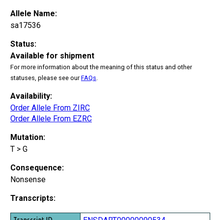
Allele Name:
sa17536
Status:
Available for shipment
For more information about the meaning of this status and other
statuses, please see our
FAQs
.
Availability:
Order Allele From ZIRC
Order Allele From EZRC
Mutation:
T > G
Consequence:
Nonsense
Transcripts:
Transcript ID