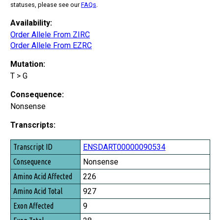
statuses, please see our
FAQs
.
Availability:
Order Allele From ZIRC
Order Allele From EZRC
Mutation:
T > G
Consequence:
Nonsense
Transcripts:
Transcript ID
ENSDART00000090534
Consequence
Nonsense
Amino Acid Affected
226
Amino Acid Total
927
Exon Affected
9
Exon Total