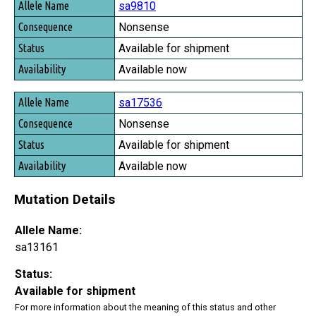
sa9810
Nonsense
Available for shipment
Available now
sa17536
Nonsense
Available for shipment
Available now
Mutation Details
Allele Name:
sa13161
Status:
Available for shipment
For more information about the meaning of this status and other