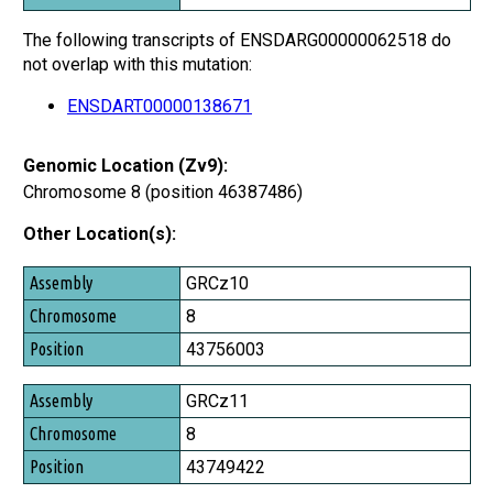
The following transcripts of ENSDARG00000062518 do
not overlap with this mutation:
ENSDART00000138671
Genomic Location (Zv9):
Chromosome 8 (position 46387486)
Other Location(s):
Assembly
GRCz10
Chromosome
8
Position
43756003
GRCz11
8
43749422