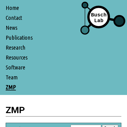
Home
Contact
News
Publications
Research
Resources
Software
Team
ZMP
ZMP