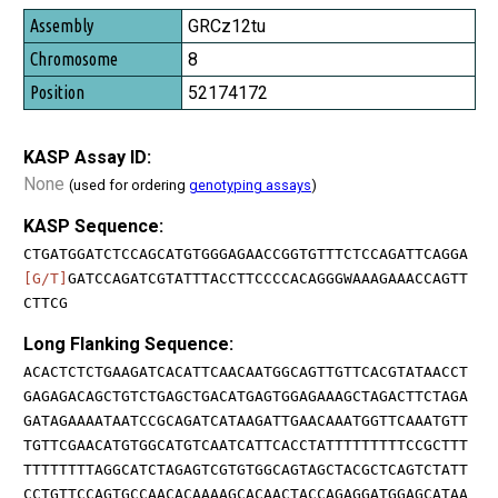
GRCz12tu
8
52174172
KASP Assay ID:
None
(used for ordering
genotyping assays
)
KASP Sequence:
CTGATGGATCTCCAGCATGTGGGAGAACCGGTGTTTCTCCAGATTCAGGA
[G/T]
GATCCAGATCGTATTTACCTTCCCCACAGGGWAAAGAAACCAGTT
CTTCG
Long Flanking Sequence:
ACACTCTCTGAAGATCACATTCAACAATGGCAGTTGTTCACGTATAACCT
GAGAGACAGCTGTCTGAGCTGACATGAGTGGAGAAAGCTAGACTTCTAGA
GATAGAAAATAATCCGCAGATCATAAGATTGAACAAATGGTTCAAATGTT
TGTTCGAACATGTGGCATGTCAATCATTCACCTATTTTTTTTTCCGCTTT
TTTTTTTTAGGCATCTAGAGTCGTGTGGCAGTAGCTACGCTCAGTCTATT
CCTGTTCCAGTGCCAACACAAAAGCACAACTACCAGAGGATGGAGCATAA