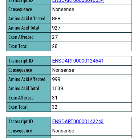
ENSDART00000090534
Consequence
Nonsense
Amino Acid Affected
888
Amino Acid Total
927
Exon Affected
27
Exon Total
28
ENSDART00000124641
Nonsense
999
1038
31
32
ENSDART00000142243
Nonsense