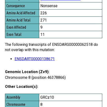
Nonsense
226
271
9
11
The following transcripts of ENSDARG00000062518 do
not overlap with this mutation:
ENSDART00000138671
Genomic Location (Zv9):
Chromosome 8 (position 46378866)
Other Location(s):
Assembly
GRCz10
Chromosome
8