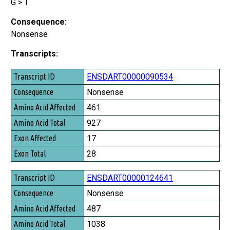
G > T
Consequence:
Nonsense
Transcripts:
Transcript ID
ENSDART00000090534
Consequence
Nonsense
Amino Acid Affected
461
Amino Acid Total
927
Exon Affected
17
Exon Total
28
ENSDART00000124641
Nonsense
487
1038