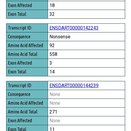
18
32
ENSDART00000142243
Nonsense
92
558
3
14
ENSDART00000144239
None
None
271
None
11