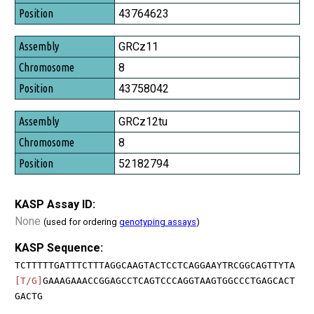
Position
43764623
GRCz11
8
43758042
GRCz12tu
8
52182794
KASP Assay ID:
None
(used for ordering
genotyping assays
)
KASP Sequence:
TCTTTTTGATTTCTTTAGGCAAGTACTCCTCAGGAAYTRCGGCAGTTYTA
[T/G]
GAAAGAAACCGGAGCCTCAGTCCCAGGTAAGTGGCCCTGAGCACT
GACTG