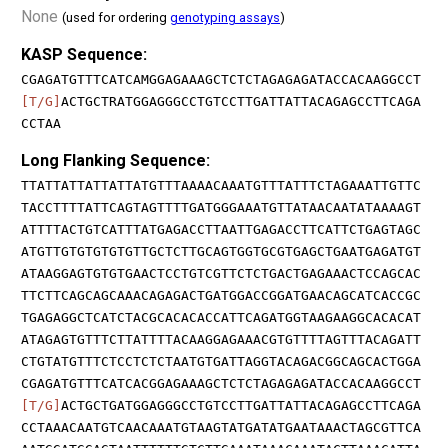
None
(used for ordering
genotyping assays
)
KASP Sequence:
CGAGATGTTTCATCAMGGAGAAAGCTCTCTAGAGAGATACCACAAGGCCT
[T/G]
ACTGCTRATGGAGGGCCTGTCCTTGATTATTACAGAGCCTTCAGA
CCTAA
Long Flanking Sequence:
TTATTATTATTATTATGTTTAAAACAAATGTTTATTTCTAGAAATTGTTC
TACCTTTTATTCAGTAGTTTTGATGGGAAATGTTATAACAATATAAAAGT
ATTTTACTGTCATTTATGAGACCTTAATTGAGACCTTCATTCTGAGTAGC
ATGTTGTGTGTGTGTTGCTCTTGCAGTGGTGCGTGAGCTGAATGAGATGT
ATAAGGAGTGTGTGAACTCCTGTCGTTCTCTGACTGAGAAACTCCAGCAC
TTCTTCAGCAGCAAACAGAGACTGATGGACCGGATGAACAGCATCACCGC
TGAGAGGCTCATCTACGCACACACCATTCAGATGGTAAGAAGGCACACAT
ATAGAGTGTTTCTTATTTTACAAGGAGAAACGTGTTTTAGTTTACAGATT
CTGTATGTTTCTCCTCTCTAATGTGATTAGGTACAGACGGCAGCACTGGA
CGAGATGTTTCATCACGGAGAAAGCTCTCTAGAGAGATACCACAAGGCCT
[T/G]
ACTGCTGATGGAGGGCCTGTCCTTGATTATTACAGAGCCTTCAGA
CCTAAACAATGTCAACAAATGTAAGTATGATATGAATAAACTAGCGTTCA