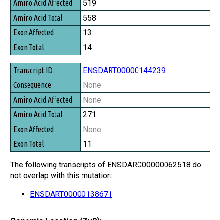
519
558
13
14
ENSDART00000144239
None
None
271
None
11
The following transcripts of ENSDARG00000062518 do
not overlap with this mutation:
ENSDART00000138671