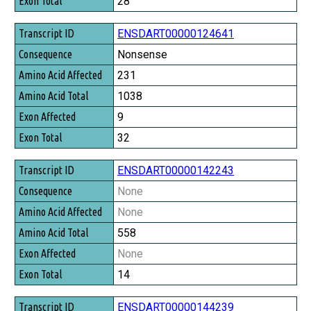
28
ENSDART00000124641
Nonsense
231
1038
9
32
ENSDART00000142243
None
None
558
None
14
ENSDART00000144239