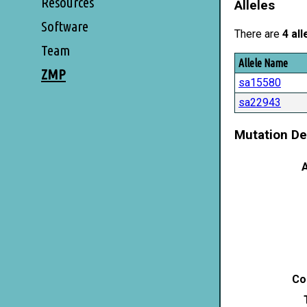
Resources
Alleles
Software
There are
4 all
Team
Allele Name
ZMP
sa15580
sa22943
Mutation De
A
Co