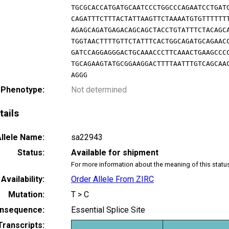
TGCGCACCATGATGCAATCCCTGGCCCAGAATCCTGAT
CAGATTTCTTTACTATTAAGTTCTAAAATGTGTTTTTT
AGAGCAGATGAGACAGCAGCTACCTGTATTTCTACAGC
TGGTAACTTTTGTTCTATTTCACTGGCAGATGCAGAAC
GATCCAGGAGGGACTGCAAACCCTTCAAACTGAAGCCC
TGCAGAAGTATGCGGAAGGACTTTTAATTTGTCAGCAA
AGGG
 Phenotype:
Not determined
tails
llele Name:
sa22943
Status:
Available for shipment
For more information about the meaning of this statu
Availability:
Order Allele From ZIRC
Mutation:
T > C
nsequence:
Essential Splice Site
Transcripts: