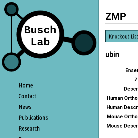
ZMP
Knockout Lis
ubin
Ensem
Z
Home
Descri
Contact
Human Ortho
News
Human Descri
Mouse Ortho
Publications
Mouse Descri
Research