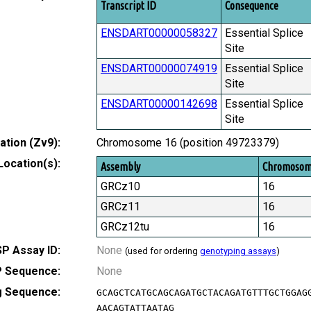
Transcript ID
Consequence
ENSDART00000058327
Essential Splice
Site
ENSDART00000074919
Essential Splice
Site
ENSDART00000142698
Essential Splice
Site
tion (Zv9):
Chromosome 16 (position 49723379)
Location(s):
Assembly
Chromoso
GRCz10
16
GRCz11
16
GRCz12tu
16
P Assay ID:
None
(used for ordering
genotyping assays
)
 Sequence:
None
g Sequence:
GCAGCTCATGCAGCAGATGCTACAGATGTTTGCTGGAG
AACAGTATTAATAG