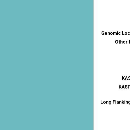
Genomic Loca
Other 
KAS
KASP
Long Flankin