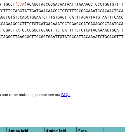
GTTGCCT
[C/A]
ACAGGTAGCCGGACAATAATTTAAAAGCTCCCTGGTGTTTT
TCTTTCTAGGTATTGATGAACAACCCTCTCTTTGCGGGAAATCCACAACTGCA
AGGTGTGTCCAGCTGGAATCTTTGTGACTTCATTTAGATTATGTAATTTCACC
CCAGAAGCCCTTTCTGTCATGACAAATCCTCGAGCCATGAGAGCCCTAATGCA
CTGGACTTATGCCCGGGTGCAGTTTCTCATTTTCTCTCATAGAAAAGTGGATT
CTAGGGTTAAGCGCTTCCGGTGAATTGTATCCCATTACAAAATCTGCACGTTT
s and other statuses, please see our
FAQs
.
Amino Acid
Amino Acid
Exon