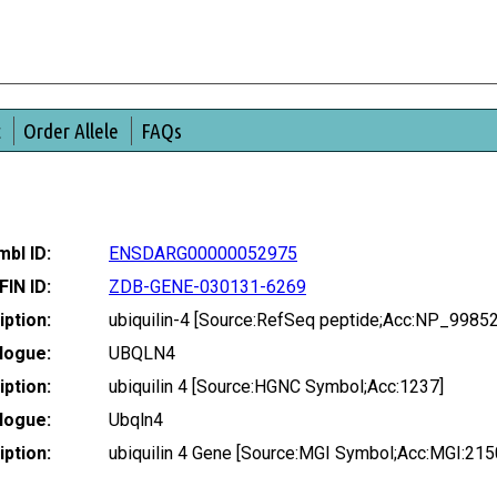
t
Order Allele
FAQs
bl ID:
ENSDARG00000052975
FIN ID:
ZDB-GENE-030131-6269
ption:
ubiquilin-4 [Source:RefSeq peptide;Acc:NP_9985
logue:
UBQLN4
ption:
ubiquilin 4 [Source:HGNC Symbol;Acc:1237]
logue:
Ubqln4
ption:
ubiquilin 4 Gene [Source:MGI Symbol;Acc:MGI:21