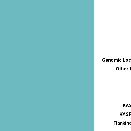
Genomic Loca
Other 
KAS
KASP
Flankin