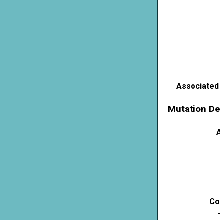
Associated
Mutation De
A
Co