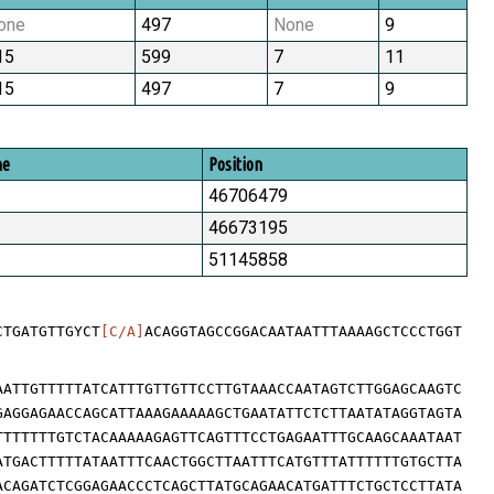
one
497
None
9
15
599
7
11
15
497
7
9
me
Position
46706479
46673195
51145858
CTGATGTTGYCT
[C/A]
ACAGGTAGCCGGACAATAATTTAAAAGCTCCCTGGT
AATTGTTTTTATCATTTGTTGTTCCTTGTAAACCAATAGTCTTGGAGCAAGTC
GAGGAGAACCAGCATTAAAGAAAAAGCTGAATATTCTCTTAATATAGGTAGTA
TTTTTTTGTCTACAAAAAGAGTTCAGTTTCCTGAGAATTTGCAAGCAAATAAT
ATGACTTTTTATAATTTCAACTGGCTTAATTTCATGTTTATTTTTTGTGCTTA
ACAGATCTCGGAGAACCCTCAGCTTATGCAGAACATGATTTCTGCTCCTTATA