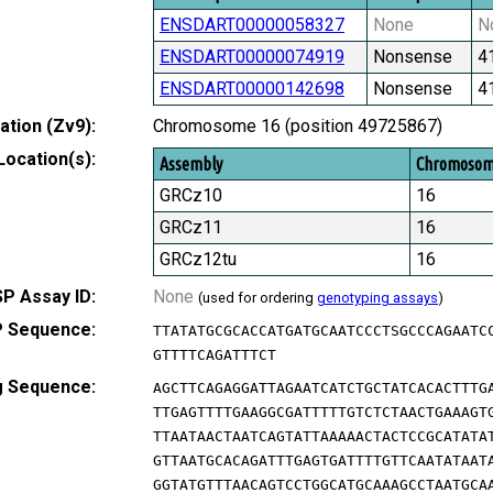
ENSDART00000058327
None
N
ENSDART00000074919
Nonsense
4
ENSDART00000142698
Nonsense
4
tion (Zv9):
Chromosome 16 (position 49725867)
Location(s):
Assembly
Chromoso
GRCz10
16
GRCz11
16
GRCz12tu
16
P Assay ID:
None
(used for ordering
genotyping assays
)
 Sequence:
TTATATGCGCACCATGATGCAATCCCTSGCCCAGAATC
GTTTTCAGATTTCT
g Sequence:
AGCTTCAGAGGATTAGAATCATCTGCTATCACACTTTG
TTGAGTTTTGAAGGCGATTTTTGTCTCTAACTGAAAGT
TTAATAACTAATCAGTATTAAAAACTACTCCGCATATA
GTTAATGCACAGATTTGAGTGATTTTGTTCAATATAAT
GGTATGTTTAACAGTCCTGGCATGCAAAGCCTAATGCA