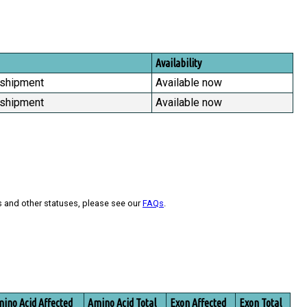
Availability
 shipment
Available now
 shipment
Available now
s and other statuses, please see our
FAQs
.
ino Acid Affected
Amino Acid Total
Exon Affected
Exon Total