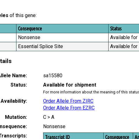
eles
of this gene:
Consequence
Status
Nonsense
Available for
Essential Splice Site
Available for
tails
llele Name:
sa15580
Status:
Available for shipment
For more information about the meaning of this statu
Availability:
Order Allele From ZIRC
Order Allele From EZRC
Mutation:
C > A
nsequence:
Nonsense
Transcripts:
Transcript ID
Consequence
Am