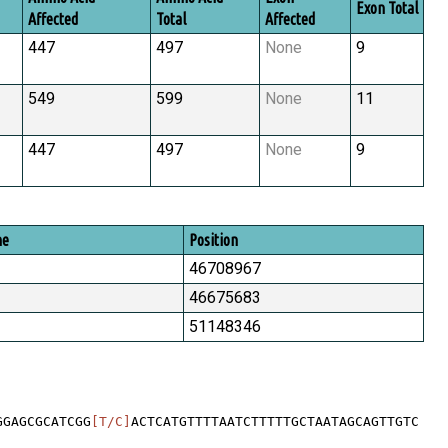
Exon Total
Affected
Total
Affected
447
497
None
9
549
599
None
11
447
497
None
9
me
Position
46708967
46675683
51148346
GGAGCGCATCGG
[T/C]
ACTCATGTTTTAATCTTTTTGCTAATAGCAGTTGTC