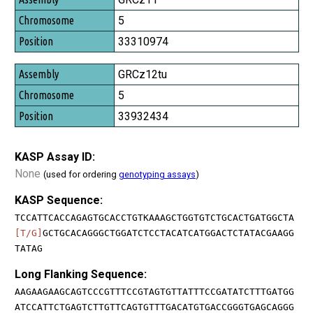
5
33310974
GRCz12tu
5
33932434
KASP Assay ID:
None
(used for ordering
genotyping assays
)
KASP Sequence:
TCCATTCACCAGAGTGCACCTGTKAAAGCTGGTGTCTGCACTGATGGCTA
[T/G]
GCTGCACAGGGCTGGATCTCCTACATCATGGACTCTATACGAAGG
TATAG
Long Flanking Sequence:
AAGAAGAAGCAGTCCCGTTTCCGTAGTGTTATTTCCGATATCTTTGATGG
ATCCATTCTGAGTCTTGTTCAGTGTTTGACATGTGACCGGGTGAGCAGGG