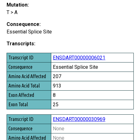
Mutation:
T > A
Consequence:
Essential Splice Site
Transcripts:
Transcript ID
ENSDART00000006021
Consequence
Essential Splice Site
Amino Acid Affected
207
Amino Acid Total
913
Exon Affected
8
Exon Total
25
ENSDART00000030969
None
None