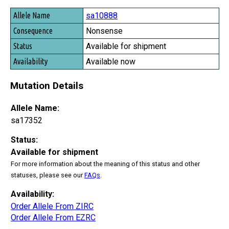
sa10888
Nonsense
Available for shipment
Available now
Mutation Details
Allele Name:
sa17352
Status:
Available for shipment
For more information about the meaning of this status and other
statuses, please see our
FAQs
.
Availability:
Order Allele From ZIRC
Order Allele From EZRC