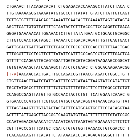
CTGAAACTTTACAGACACATTCTGGAGACACCAAAGGCTTATCTTACATC
TTGTAAAAAGGGTAAAATATGTGCCCTTTATATTGTATCTTATTGTCAGT
TGTTGTGTTTTCAACAGCTAAAATTCAACACTTCAAAATTAGTCATAGTA
AGCTTCATTGTGTTATTTTCTAATACTCTTTACCCTTCCCAGGTCTGACA
GGGATGAAAAACATTGGAAACTCTTGTTATATGAATGCTGCACTGCAGGC
CTTGTCCAACTGGTAGGCTTAAAATCCTGACACAGATTTGTTGAGTGACT
GATTGCACTGATTGATTTCTCAGGTCTGCGCGTCCAGCTCTTTAACTGAC
TTTGGGTTTCCTGCTTCTTTATATTCATTTCCCAGTCCTCCTTTGACTCA
GTTTTTCCAGGATTGCAGTGGATTGGTGCGTACGGATAAGAAGCCGGCAT
TGTGTAAAAGCTATCAGAAGCTTATCTCTGAACTCTGGCACAAGAAACGG
[T/A]
AACAAGCACTGACTTGCCAGACCGTTAACGTAGATCTGGCCTGTT
CTGTTGAACTTAATCTATTGATTTTGGTCATAATTAAGTATCCATATTGT
TGCCTATGGCCTTTCTTTTTCTCTCTTTTGTGCTTTCTTTGGCCCTCTGT
CCAGGCCGAGTTATGTTGTGCCAACTACTCTGTTTCATGGAATCAAACTG
GTGAACCCCATGTTTCGTGGCTATGCTCAACAGGTATAAAGCAGTGTTAT
TTTAGTAAAGTCTGTATACTACTATTTCATGCAGTGCTTCCCACAGGTAA
ACTTTTATTGAGCTTACCGCTCAAGTATGTTAATTTTTTTTTGTATCCGC
CCAATAGAACGAAACATCTACAATCGATTAAGTAGTGGAAAATCTTCTCT
CGTTTACCCGTTTCATGCTCGATCTGTGTGGTTAAGACCTGTCGACCCTT
TCACAGACAGTTTCACATTCTATAAACACCCACAGAGATGCGCTTTTTTT