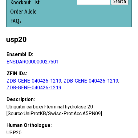
Knockout List
Order Allele
FAQs
usp20
Ensembl ID:
ENSDARG00000027501
ZFIN IDs:
ZDB-GENE-040426-1219
,
ZDB-GENE-040426-1219
,
ZDB-GENE-040426-1219
Description:
Ubiquitin carboxyl-terminal hydrolase 20
[Source:UniProtKB/Swiss-Prot;Acc:A5PN09]
Human Orthologue:
USP20