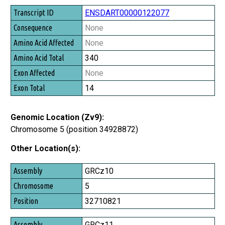
ENSDART00000122077
None
None
340
None
14
Genomic Location (Zv9):
Chromosome 5 (position 34928872)
Other Location(s):
Assembly
GRCz10
Chromosome
5
Position
32710821
GRCz11