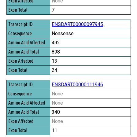
None
7
ENSDART00000097945
Nonsense
492
898
13
24
ENSDART00000111946
None
None
340
None
11