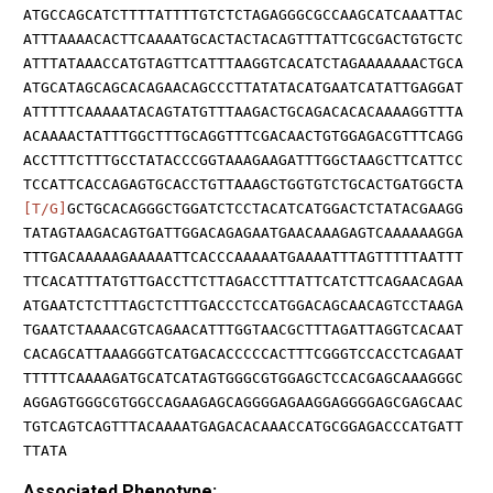
ATGCCAGCATCTTTTATTTTGTCTCTAGAGGGCGCCAAGCATCAAATTAC
ATTTAAAACACTTCAAAATGCACTACTACAGTTTATTCGCGACTGTGCTC
ATTTATAAACCATGTAGTTCATTTAAGGTCACATCTAGAAAAAAACTGCA
ATGCATAGCAGCACAGAACAGCCCTTATATACATGAATCATATTGAGGAT
ATTTTTCAAAAATACAGTATGTTTAAGACTGCAGACACACAAAAGGTTTA
ACAAAACTATTTGGCTTTGCAGGTTTCGACAACTGTGGAGACGTTTCAGG
ACCTTTCTTTGCCTATACCCGGTAAAGAAGATTTGGCTAAGCTTCATTCC
TCCATTCACCAGAGTGCACCTGTTAAAGCTGGTGTCTGCACTGATGGCTA
[T/G]
GCTGCACAGGGCTGGATCTCCTACATCATGGACTCTATACGAAGG
TATAGTAAGACAGTGATTGGACAGAGAATGAACAAAGAGTCAAAAAAGGA
TTTGACAAAAAGAAAAATTCACCCAAAAATGAAAATTTAGTTTTTAATTT
TTCACATTTATGTTGACCTTCTTAGACCTTTATTCATCTTCAGAACAGAA
ATGAATCTCTTTAGCTCTTTGACCCTCCATGGACAGCAACAGTCCTAAGA
TGAATCTAAAACGTCAGAACATTTGGTAACGCTTTAGATTAGGTCACAAT
CACAGCATTAAAGGGTCATGACACCCCCACTTTCGGGTCCACCTCAGAAT
TTTTTCAAAAGATGCATCATAGTGGGCGTGGAGCTCCACGAGCAAAGGGC
AGGAGTGGGCGTGGCCAGAAGAGCAGGGGAGAAGGAGGGGAGCGAGCAAC
TGTCAGTCAGTTTACAAAATGAGACACAAACCATGCGGAGACCCATGATT
TTATA
Associated Phenotype: