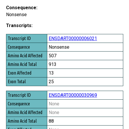
Consequence:
Nonsense
Transcripts:
Transcript ID
ENSDART00000006021
Consequence
Nonsense
Amino Acid Affected
507
Amino Acid Total
913
Exon Affected
13
Exon Total
25
ENSDART00000030969
None
None
88