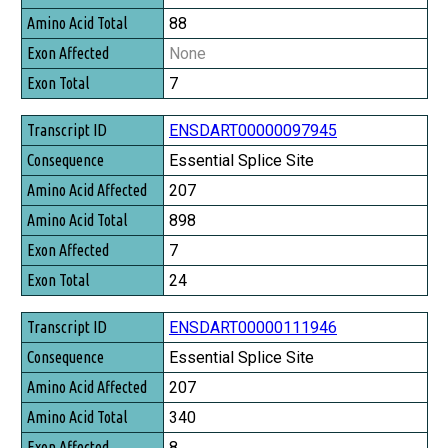
88
None
7
ENSDART00000097945
Essential Splice Site
207
898
7
24
ENSDART00000111946
Essential Splice Site
207
340
8