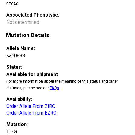
GTCAG
Associated Phenotype:
Not determined
Mutation Details
Allele Name:
sa10888
Status:
Available for shipment
For more information about the meaning of this status and other
statuses, please see our
FAQs
.
Availability:
Order Allele From ZIRC
Order Allele From EZRC
Mutation:
T > G