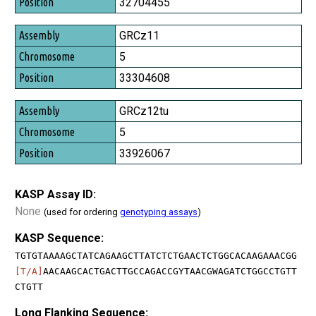
32704455
GRCz11
5
33304608
GRCz12tu
5
33926067
KASP Assay ID:
None
(used for ordering
genotyping assays
)
KASP Sequence:
TGTGTAAAAGCTATCAGAAGCTTATCTCTGAACTCTGGCACAAGAAACGG
[T/A]
AACAAGCACTGACTTGCCAGACCGYTAACGWAGATCTGGCCTGTT
CTGTT
Long Flanking Sequence: