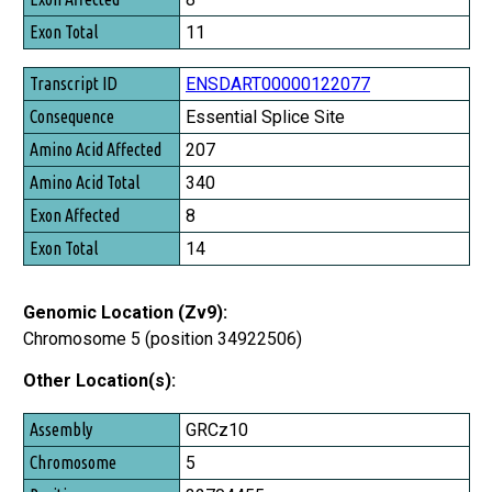
11
ENSDART00000122077
Essential Splice Site
207
340
8
14
Genomic Location (Zv9):
Chromosome 5 (position 34922506)
Other Location(s):
Assembly
GRCz10
Chromosome
5
Position