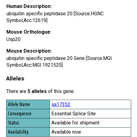
Human Description:
ubiquitin specific peptidase 20 [Source:HGNC
Symbol;Acc:12619]
Mouse Orthologue:
Usp20
Mouse Description:
ubiquitin specific peptidase 20 Gene [Source:MGI
Symbol;Acc:MGI:1921520]
Alleles
There are
5 alleles
of this gene:
Allele Name
sa17352
Consequence
Essential Splice Site
Status
Available for shipment
Availability
Available now