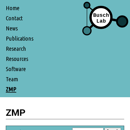
Home
Contact
News
Publications
Research
Resources
Software
Team
ZMP
ZMP