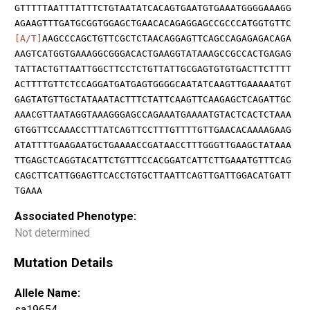
GTTTTTAATTTATTTCTGTAATATCACAGTGAATGTGAAATGGGGAAAGG
AGAAGTTTGATGCGGTGGAGCTGAACACAGAGGAGCCGCCCATGGTGTTC
[A/T]
AAGCCCAGCTGTTCGCTCTAACAGGAGTTCAGCCAGAGAGACAGA
AAGTCATGGTGAAAGGCGGGACACTGAAGGTATAAAGCCGCCACTGAGAG
TATTACTGTTAATTGGCTTCCTCTGTTATTGCGAGTGTGTGACTTCTTTT
ACTTTTGTTCTCCAGGATGATGAGTGGGGCAATATCAAGTTGAAAAATGT
GAGTATGTTGCTATAAATACTTTCTATTCAAGTTCAAGAGCTCAGATTGC
AAACGTTAATAGGTAAAGGGAGCCAGAAATGAAAATGTACTCACTCTAAA
GTGGTTCCAAACCTTTATCAGTTCCTTTGTTTTGTTGAACACAAAAGAAG
ATATTTTGAAGAATGCTGAAAACCGATAACCTTTGGGTTGAAGCTATAAA
TTGAGCTCAGGTACATTCTGTTTCCACGGATCATTCTTGAAATGTTTCAG
CAGCTTCATTGGAGTTCACCTGTGCTTAATTCAGTTGATTGGACATGATT
TGAAA
Associated Phenotype:
Not determined
Mutation Details
Allele Name:
sa19654