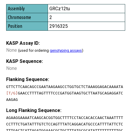
GRCz12tu
2
2916325
KASP Assay ID:
None
(used for ordering
genotyping assays
)
KASP Sequence:
None
Flanking Sequence:
GTTCTTCAACAGCCGAATAAGAAGCCTGGTGCTCTAAAGGAGACAAAATA
[T/G]
GAACCTTTTAGTTTTCCCGATGGTAAGTGCTTAATGCAGAGGATC
AAGAG
Long Flanking Sequence:
AGAAGGAAAATCAAGCACGGTGGCTTTTCCTACCACACCAACTAAATTTT
CCTTTCTGATATTTGTCTCCAGTTTATCAGGACATGCCCATTTTATTCTC
TTTGACTCATTAGATGGAAACGCTGCTTTATGCGCATATTTTTTTTTTGC