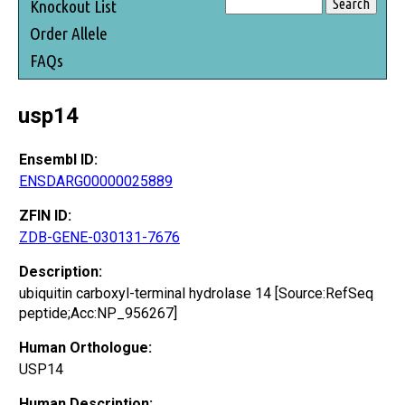
Knockout List
Order Allele
FAQs
usp14
Ensembl ID:
ENSDARG00000025889
ZFIN ID:
ZDB-GENE-030131-7676
Description:
ubiquitin carboxyl-terminal hydrolase 14 [Source:RefSeq
peptide;Acc:NP_956267]
Human Orthologue:
USP14
Human Description: