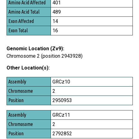
Amino Acid Affected
401
Amino Acid Total
489
Exon Affected
14
Exon Total
16
Genomic Location (Zv9):
Chromosome 2 (position 2943928)
Other Location(s):
Assembly
GRCz10
Chromosome
2
Position
2950953
GRCz11
2
2792852