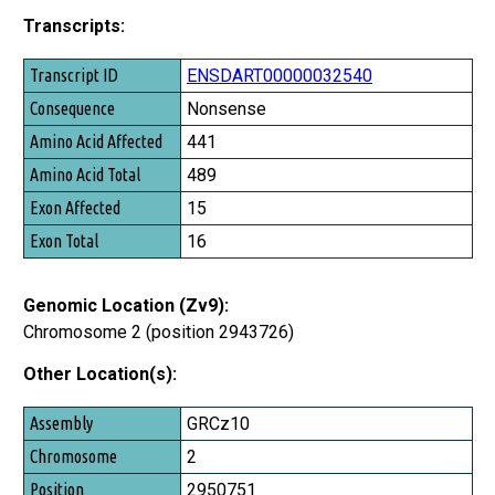
Transcripts:
Transcript ID
ENSDART00000032540
Consequence
Nonsense
Amino Acid Affected
441
Amino Acid Total
489
Exon Affected
15
Exon Total
16
Genomic Location (Zv9):
Chromosome 2 (position 2943726)
Other Location(s):
Assembly
GRCz10
Chromosome
2
Position
2950751