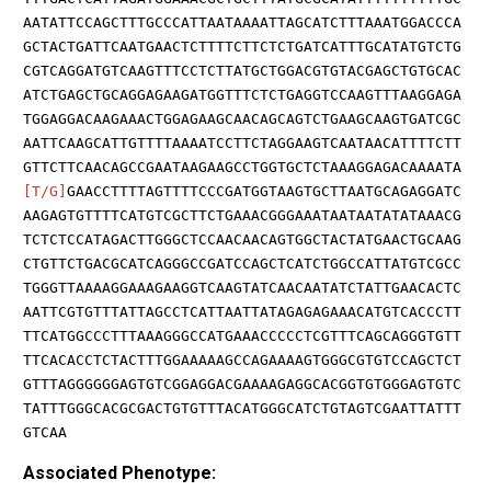
AATATTCCAGCTTTGCCCATTAATAAAATTAGCATCTTTAAATGGACCCA
GCTACTGATTCAATGAACTCTTTTCTTCTCTGATCATTTGCATATGTCTG
CGTCAGGATGTCAAGTTTCCTCTTATGCTGGACGTGTACGAGCTGTGCAC
ATCTGAGCTGCAGGAGAAGATGGTTTCTCTGAGGTCCAAGTTTAAGGAGA
TGGAGGACAAGAAACTGGAGAAGCAACAGCAGTCTGAAGCAAGTGATCGC
AATTCAAGCATTGTTTTAAAATCCTTCTAGGAAGTCAATAACATTTTCTT
GTTCTTCAACAGCCGAATAAGAAGCCTGGTGCTCTAAAGGAGACAAAATA
[T/G]
GAACCTTTTAGTTTTCCCGATGGTAAGTGCTTAATGCAGAGGATC
AAGAGTGTTTTCATGTCGCTTCTGAAACGGGAAATAATAATATATAAACG
TCTCTCCATAGACTTGGGCTCCAACAACAGTGGCTACTATGAACTGCAAG
CTGTTCTGACGCATCAGGGCCGATCCAGCTCATCTGGCCATTATGTCGCC
TGGGTTAAAAGGAAAGAAGGTCAAGTATCAACAATATCTATTGAACACTC
AATTCGTGTTTATTAGCCTCATTAATTATAGAGAGAAACATGTCACCCTT
TTCATGGCCCTTTAAAGGGCCATGAAACCCCCTCGTTTCAGCAGGGTGTT
TTCACACCTCTACTTTGGAAAAAGCCAGAAAAGTGGGCGTGTCCAGCTCT
GTTTAGGGGGGAGTGTCGGAGGACGAAAAGAGGCACGGTGTGGGAGTGTC
TATTTGGGCACGCGACTGTGTTTACATGGGCATCTGTAGTCGAATTATTT
GTCAA
Associated Phenotype: