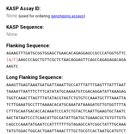
KASP Assay ID:
None
(used for ordering
genotyping assays
)
KASP Sequence:
None
Flanking Sequence:
AGAAGTTTGATGCGGTGGAGCTGAACACAGAGGAGCCGCCCATGGTGTTC
[A/T]
AAGCCCAGCTGTTCGCTCTAACAGGAGTTCAGCCAGAGAGACAGA
AAGTC
Long Flanking Sequence:
AAAGTTGAGTAAATGATGATTAAATTGCCATTTATTTGAGTTTATTTAAT
TAAAATTAATTTCTTTCATATATGCAAAATGTCGACAGGATATTAAAGAG
TGGTCAAACTTAGTTTATATACGTAGTCTGTGTCCAAATGCTTTAAATTA
TCTTGAAATGCCTTTAAAACACATGCAAATATAAAGATGTTGTGGTTTTA
CTTTGCAATGACACCACAAATCCCATCTGTACTCAATTGAAGTGCTAATC
AACTATAATCCCTCAACATTGCGATATTGATGCTGAAACGCTGTGTTGTG
CAGCCCAAATATGAATCCATTTTTTTGTAGAGCCATCGGCTATTTGCAAA
TATGTGGACTGGCACTGAATTAAACTTTGCTGCGTCACTAATGCATGTCT