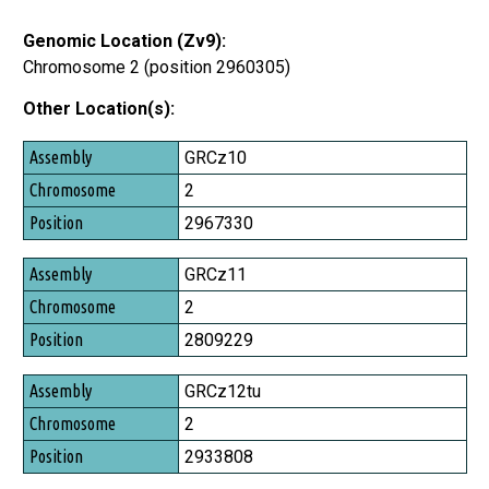
Genomic Location (Zv9):
Chromosome 2 (position 2960305)
Other Location(s):
Assembly
GRCz10
Chromosome
2
Position
2967330
GRCz11
2
2809229
GRCz12tu
2
2933808