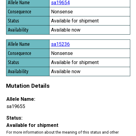
sa19654
Nonsense
Available for shipment
Available now
sa15236
Nonsense
Available for shipment
Available now
Mutation Details
Allele Name:
sa19655
Status:
Available for shipment
For more information about the meaning of this status and other