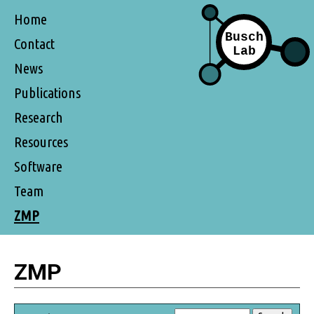
Home
Contact
News
Publications
Research
Resources
Software
Team
ZMP
ZMP