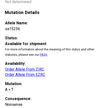
Not determined
Mutation Details
Allele Name:
sa15236
Status:
Available for shipment
For more information about the meaning of this status and other
statuses, please see our
FAQs
.
Availability:
Order Allele From ZIRC
Order Allele From EZRC
Mutation:
A > T
Consequence:
Nonsense