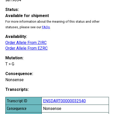
Status:
Available for shipment
For more information about the meaning of this status and other
statuses, please see our
FAQs
.
Availability:
Order Allele From ZIRC
Order Allele From EZRC
Mutation:
T > G
Consequence:
Nonsense
Transcripts:
Transcript ID
ENSDART00000032540
Consequence
Nonsense