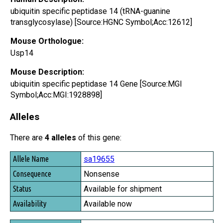
ubiquitin specific peptidase 14 (tRNA-guanine
transglycosylase) [Source:HGNC Symbol;Acc:12612]
Mouse Orthologue:
Usp14
Mouse Description:
ubiquitin specific peptidase 14 Gene [Source:MGI
Symbol;Acc:MGI:1928898]
Alleles
There are
4 alleles
of this gene:
Allele Name
sa19655
Consequence
Nonsense
Status
Available for shipment
Availability
Available now