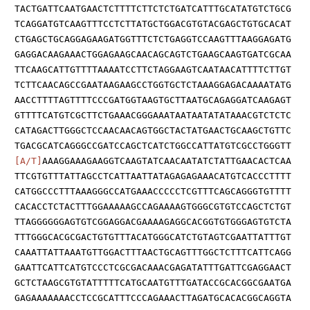
TACTGATTCAATGAACTCTTTTCTTCTCTGATCATTTGCATATGTCTGCG
TCAGGATGTCAAGTTTCCTCTTATGCTGGACGTGTACGAGCTGTGCACAT
CTGAGCTGCAGGAGAAGATGGTTTCTCTGAGGTCCAAGTTTAAGGAGATG
GAGGACAAGAAACTGGAGAAGCAACAGCAGTCTGAAGCAAGTGATCGCAA
TTCAAGCATTGTTTTAAAATCCTTCTAGGAAGTCAATAACATTTTCTTGT
TCTTCAACAGCCGAATAAGAAGCCTGGTGCTCTAAAGGAGACAAAATATG
AACCTTTTAGTTTTCCCGATGGTAAGTGCTTAATGCAGAGGATCAAGAGT
GTTTTCATGTCGCTTCTGAAACGGGAAATAATAATATATAAACGTCTCTC
CATAGACTTGGGCTCCAACAACAGTGGCTACTATGAACTGCAAGCTGTTC
TGACGCATCAGGGCCGATCCAGCTCATCTGGCCATTATGTCGCCTGGGTT
[A/T]
AAAGGAAAGAAGGTCAAGTATCAACAATATCTATTGAACACTCAA
TTCGTGTTTATTAGCCTCATTAATTATAGAGAGAAACATGTCACCCTTTT
CATGGCCCTTTAAAGGGCCATGAAACCCCCTCGTTTCAGCAGGGTGTTTT
CACACCTCTACTTTGGAAAAAGCCAGAAAAGTGGGCGTGTCCAGCTCTGT
TTAGGGGGGAGTGTCGGAGGACGAAAAGAGGCACGGTGTGGGAGTGTCTA
TTTGGGCACGCGACTGTGTTTACATGGGCATCTGTAGTCGAATTATTTGT
CAAATTATTAAATGTTGGACTTTAACTGCAGTTTGGCTCTTTCATTCAGG
GAATTCATTCATGTCCCTCGCGACAAACGAGATATTTGATTCGAGGAACT
GCTCTAAGCGTGTATTTTTCATGCAATGTTTGATACCGCACGGCGAATGA
GAGAAAAAAACCTCCGCATTTCCCAGAAACTTAGATGCACACGGCAGGTA