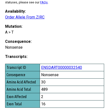
statuses, please see our
FAQs
.
Availability:
Order Allele From ZIRC
Mutation:
A > T
Consequence:
Nonsense
Transcripts:
Transcript ID
ENSDART00000032540
Consequence
Nonsense
Amino Acid Affected
30
Amino Acid Total
489
Exon Affected
2
Exon Total
16