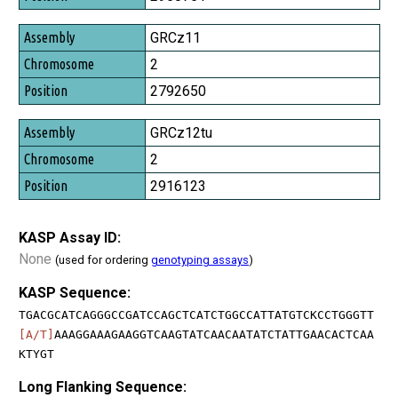
GRCz11
2
2792650
GRCz12tu
2
2916123
KASP Assay ID:
None
(used for ordering
genotyping assays
)
KASP Sequence:
TGACGCATCAGGGCCGATCCAGCTCATCTGGCCATTATGTCKCCTGGGTT
[A/T]
AAAGGAAAGAAGGTCAAGTATCAACAATATCTATTGAACACTCAA
KTYGT
Long Flanking Sequence: