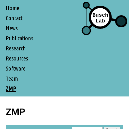
Home
Contact
News
Publications
Research
Resources
Software
Team
ZMP
ZMP