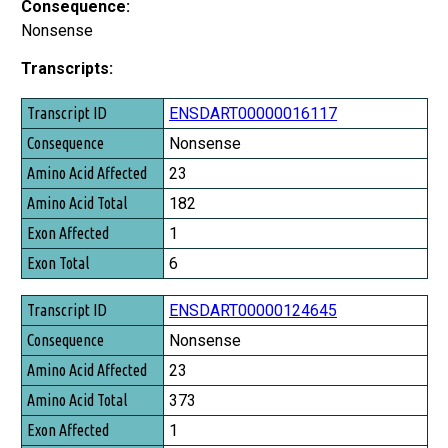
Consequence:
Nonsense
Transcripts:
Transcript ID
ENSDART00000016117
Consequence
Nonsense
Amino Acid Affected
23
Amino Acid Total
182
Exon Affected
1
Exon Total
6
ENSDART00000124645
Nonsense
23
373
1