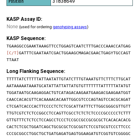
31838649
KASP Assay ID:
None
(used for ordering
genotyping assays
)
KASP Sequence:
TGAAGGCCGAAKTAAAGTTCCTGGAGTCAATCTTTGACCCAAACCATGAG
[C/T]
GATTTCGAATAATCGACTGGAAGCMAGACGAACTGAGYTGCCAGT
TTAAT
Long Flanking Sequence:
TTTTTATCTTTTTATTAATATTGTATCTTTGTAAATGTTCTTTCTTGCAT
AATAAAAATAAATGCATATTATTATTATGTGTTTTTTTATTTTTATATGT
TGGATAATGCAAGAGGACTGTCATAGACAAGAATGAAGACGAAGAATGGT
CAACCACACGTTCACAAAACACAATTGGCGTCCCAGTAGTCCACGCAGAT
CTCGATCACCCACTTCCCCTCTCTCGCATTATTTCTTGGCGGGCGTTGTT
TTGTCGTCTCTCCGGCCTCCAGTTCGCCTCTCTCTCCCCGCCCCCTCTTT
GTTGTTTCTCTCCTCCAGCCTCCCTCCGCCGCCGCGCGCTCACACACACG
CACTCTCGCTGGATCAGCTGCGCGCTCGCGGTCTCCGTGCGTCCCTTCCC
CCCGCGGCCTGGCTGCTGATGAGATGAGTGGAAGATGTCGGTGTCGGGGC