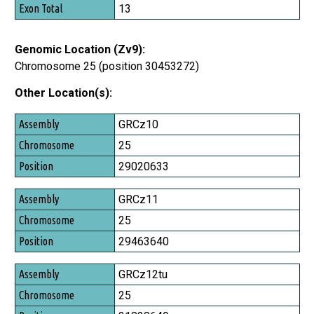
13
Genomic Location (Zv9):
Chromosome 25 (position 30453272)
Other Location(s):
Assembly
GRCz10
Chromosome
25
Position
29020633
GRCz11
25
29463640
GRCz12tu
25