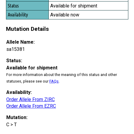
Status
Available for shipment
Availability
Available now
Mutation Details
Allele Name:
sa15381
Status:
Available for shipment
For more information about the meaning of this status and other
statuses, please see our
FAQs
.
Availability:
Order Allele From ZIRC
Order Allele From EZRC
Mutation:
C > T