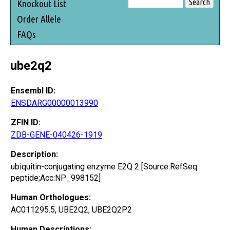
Knockout List
Order Allele
FAQs
ube2q2
Ensembl ID:
ENSDARG00000013990
ZFIN ID:
ZDB-GENE-040426-1919
Description:
ubiquitin-conjugating enzyme E2Q 2 [Source:RefSeq
peptide;Acc:NP_998152]
Human Orthologues:
AC011295.5, UBE2Q2, UBE2Q2P2
Human Descriptions: