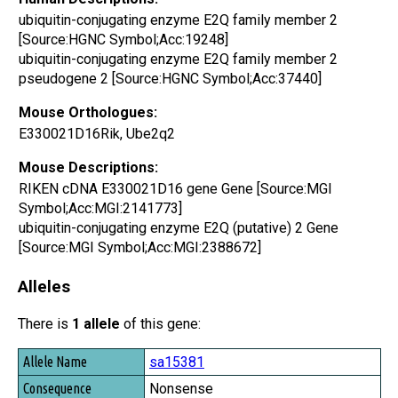
ubiquitin-conjugating enzyme E2Q family member 2
[Source:HGNC Symbol;Acc:19248]
ubiquitin-conjugating enzyme E2Q family member 2
pseudogene 2 [Source:HGNC Symbol;Acc:37440]
Mouse Orthologues:
E330021D16Rik, Ube2q2
Mouse Descriptions:
RIKEN cDNA E330021D16 gene Gene [Source:MGI
Symbol;Acc:MGI:2141773]
ubiquitin-conjugating enzyme E2Q (putative) 2 Gene
[Source:MGI Symbol;Acc:MGI:2388672]
Alleles
There is
1 allele
of this gene:
Allele Name
sa15381
Consequence
Nonsense