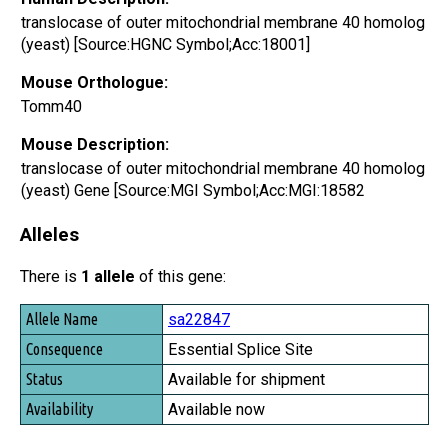
translocase of outer mitochondrial membrane 40 homolog
(yeast) [Source:HGNC Symbol;Acc:18001]
Mouse Orthologue:
Tomm40
Mouse Description:
translocase of outer mitochondrial membrane 40 homolog
(yeast) Gene [Source:MGI Symbol;Acc:MGI:18582
Alleles
There is
1 allele
of this gene:
Allele Name
sa22847
Consequence
Essential Splice Site
Status
Available for shipment
Availability
Available now