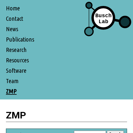
Home
Contact
News
Publications
Research
Resources
Software
Team
ZMP
ZMP