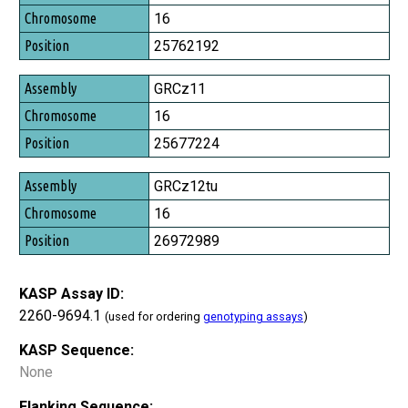
Chromosome
16
Position
25762192
GRCz11
16
25677224
GRCz12tu
16
26972989
KASP Assay ID:
2260-9694.1
(used for ordering
genotyping assays
)
KASP Sequence:
None
Flanking Sequence: