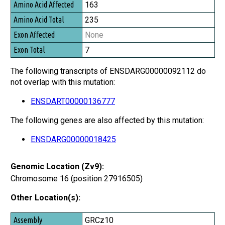
163
235
None
7
The following transcripts of ENSDARG00000092112 do
not overlap with this mutation:
ENSDART00000136777
The following genes are also affected by this mutation:
ENSDARG00000018425
Genomic Location (Zv9):
Chromosome 16 (position 27916505)
Other Location(s):
Assembly
GRCz10