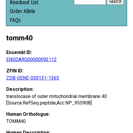
Knockout List
Order Allele
FAQs
tomm40
Ensembl ID:
ENSDARG00000092112
ZFIN ID:
ZDB-GENE-030131-1365
Description:
translocase of outer mitochondrial membrane 40
[Source:RefSeq peptide;Acc:NP_955908]
Human Orthologue:
TOMM40
Human Description: