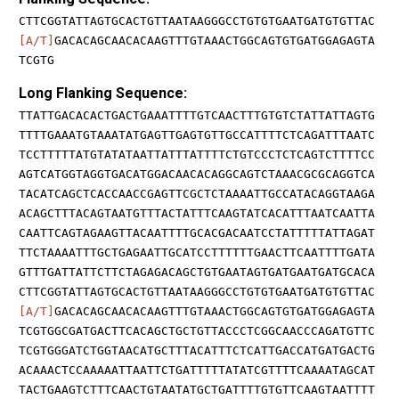
CTTCGGTATTAGTGCACTGTTAATAAGGGCCTGTGTGAATGATGTGTTAC
[A/T]
GACACAGCAACACAAGTTTGTAAACTGGCAGTGTGATGGAGAGTA
TCGTG
Long Flanking Sequence:
TTATTGACACACTGACTGAAATTTTGTCAACTTTGTGTCTATTATTAGTG
TTTTGAAATGTAAATATGAGTTGAGTGTTGCCATTTTCTCAGATTTAATC
TCCTTTTTATGTATATAATTATTTATTTTCTGTCCCTCTCAGTCTTTTCC
AGTCATGGTAGGTGACATGGACAACACAGGCAGTCTAAACGCGCAGGTCA
TACATCAGCTCACCAACCGAGTTCGCTCTAAAATTGCCATACAGGTAAGA
ACAGCTTTACAGTAATGTTTACTATTTCAAGTATCACATTTAATCAATTA
CAATTCAGTAGAAGTTACAATTTTGCACGACAATCCTATTTTTATTAGAT
TTCTAAAATTTGCTGAGAATTGCATCCTTTTTTGAACTTCAATTTTGATA
GTTTGATTATTCTTCTAGAGACAGCTGTGAATAGTGATGAATGATGCACA
CTTCGGTATTAGTGCACTGTTAATAAGGGCCTGTGTGAATGATGTGTTAC
[A/T]
GACACAGCAACACAAGTTTGTAAACTGGCAGTGTGATGGAGAGTA
TCGTGGCGATGACTTCACAGCTGCTGTTACCCTCGGCAACCCAGATGTTC
TCGTGGGATCTGGTAACATGCTTTACATTTCTCATTGACCATGATGACTG
ACAAACTCCAAAAATTAATTCTGATTTTTATATCGTTTTCAAAATAGCAT
TACTGAAGTCTTTCAACTGTAATATGCTGATTTTGTGTTCAAGTAATTTT