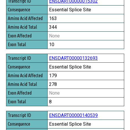
Transcript ID
ENSDART00000015302
Consequence
Essential Splice Site
Amino Acid Affected
163
Amino Acid Total
344
Exon Affected
None
Exon Total
10
ENSDART00000132693
Essential Splice Site
179
278
None
8
ENSDART00000140539
Essential Splice Site