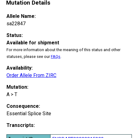
Mutation Details
Allele Name:
sa22847
Status:
Available for shipment
For more information about the meaning of this status and other
statuses, please see our
FAQs
.
Availability:
Order Allele From ZIRC
Mutation:
A > T
Consequence:
Essential Splice Site
Transcripts: