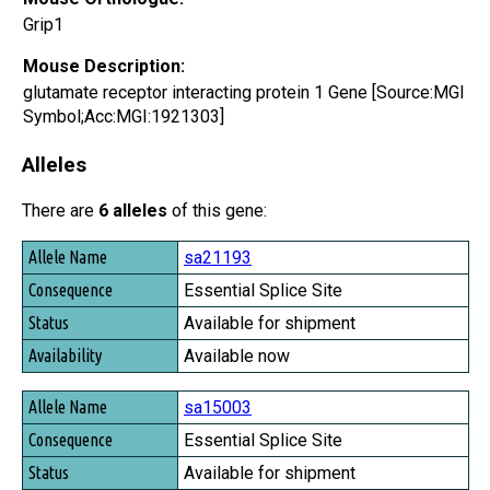
Grip1
Mouse Description:
glutamate receptor interacting protein 1 Gene [Source:MGI
Symbol;Acc:MGI:1921303]
Alleles
There are
6 alleles
of this gene:
Allele Name
sa21193
Consequence
Essential Splice Site
Status
Available for shipment
Availability
Available now
sa15003
Essential Splice Site
Available for shipment