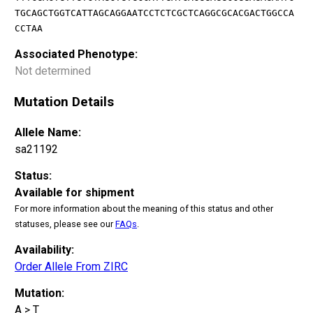
TGCAGCTGGTCATTAGCAGGAATCCTCTCGCTCAGGCGCACGACTGGCCA
CCTAA
Associated Phenotype:
Not determined
Mutation Details
Allele Name:
sa21192
Status:
Available for shipment
For more information about the meaning of this status and other
statuses, please see our
FAQs
.
Availability:
Order Allele From ZIRC
Mutation:
A > T