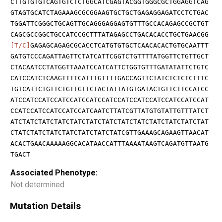
CTTGTGTGTCAGTGTCTCTGGCATCGAGTACGGTGGGCGCTGGAGGTCAG
GTAGTGCATCTAGAAAGCGCGGAAGTGCTGCTGAGAGGAGATCCTCTGAC
TGGATTCGGGCTGCAGTTGCAGGGAGGAGTGTTTGCCACAGAGCCGCTGT
CAGCGCCGGCTGCCATCCGCTTTATAGAGCCTGACACACCTGCTGAACGG
[T/C]
GAGAGCAGAGCGCACCTCATGTGTGCTCAACACACTGTGCAATTT
GATGTCCCAGATTAGTTCTATCATTCGGTCTGTTTTATGGTTCTGTTGCT
CTACAATCCTATGGTTAAATCCATCATTCTGGTGTTTGATATATTCTGTC
CATCCATCTCAAGTTTTCATTTGTTTTGACCAGTTCTATCTCTCTCTTTC
TGTCATTCTGTTCTGTTGTTCTACTATTATGTGATACTGTTCTTCCATCC
ATCCATCCATCCATCCATCCATCCATCCATCCATCCATCCATCCATCCAT
CCATCCATCCATCCATCCATCAATCTTATCGTTATGTGTATTGTTTATCT
ATCTATCTATCTATCTATCTATCTATCTATCTATCTATCTATCTATCTAT
CTATCTATCTATCTATCTATCTATCTATCGTTGAAAGCAGAAGTTAACAT
ACACTGAACAAAAAGGCACATAACCATTTAAAATAAGTCAGATGTTAATG
TGACT
Associated Phenotype:
Not determined
Mutation Details