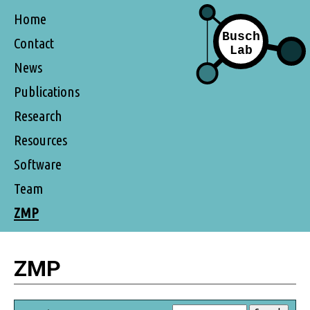
Home
Contact
News
Publications
Research
Resources
Software
Team
ZMP
ZMP