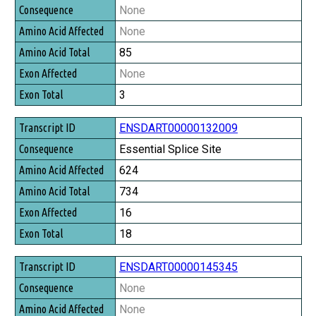
Consequence
None
Amino Acid Affected
None
Amino Acid Total
85
Exon Affected
None
Exon Total
3
ENSDART00000132009
Essential Splice Site
624
734
16
18
ENSDART00000145345
None
None