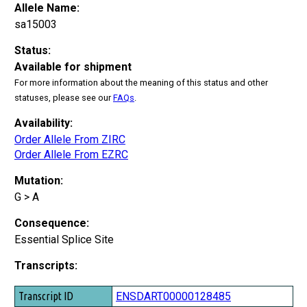
Allele Name:
sa15003
Status:
Available for shipment
For more information about the meaning of this status and other
statuses, please see our
FAQs
.
Availability:
Order Allele From ZIRC
Order Allele From EZRC
Mutation:
G > A
Consequence:
Essential Splice Site
Transcripts:
Transcript ID
ENSDART00000128485