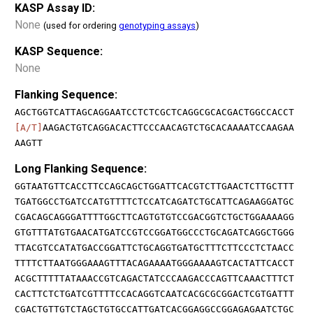
KASP Assay ID:
None
(used for ordering
genotyping assays
)
KASP Sequence:
None
Flanking Sequence:
AGCTGGTCATTAGCAGGAATCCTCTCGCTCAGGCGCACGACTGGCCACCT
[A/T]
AAGACTGTCAGGACACTTCCCAACAGTCTGCACAAAATCCAAGAA
AAGTT
Long Flanking Sequence:
GGTAATGTTCACCTTCCAGCAGCTGGATTCACGTCTTGAACTCTTGCTTT
TGATGGCCTGATCCATGTTTTCTCCATCAGATCTGCATTCAGAAGGATGC
CGACAGCAGGGATTTTGGCTTCAGTGTGTCCGACGGTCTGCTGGAAAAGG
GTGTTTATGTGAACATGATCCGTCCGGATGGCCCTGCAGATCAGGCTGGG
TTACGTCCATATGACCGGATTCTGCAGGTGATGCTTTCTTCCCTCTAACC
TTTTCTTAATGGGAAAGTTTACAGAAAATGGGAAAAGTCACTATTCACCT
ACGCTTTTTATAAACCGTCAGACTATCCCAAGACCCAGTTCAAACTTTCT
CACTTCTCTGATCGTTTTCCACAGGTCAATCACGCGCGGACTCGTGATTT
CGACTGTTGTCTAGCTGTGCCATTGATCACGGAGGCCGGAGAGAATCTGC