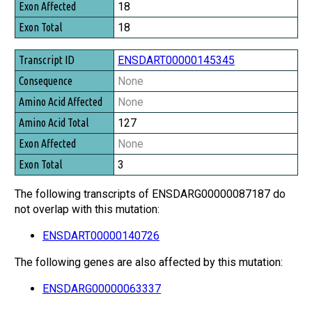
18
18
ENSDART00000145345
None
None
127
None
3
The following transcripts of ENSDARG00000087187 do
not overlap with this mutation:
ENSDART00000140726
The following genes are also affected by this mutation:
ENSDARG00000063337