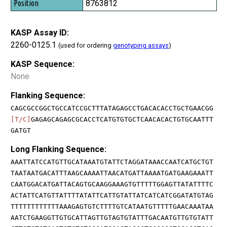
8763812
KASP Assay ID:
2260-0125.1
(used for ordering
genotyping assays
)
KASP Sequence:
None
Flanking Sequence:
CAGCGCCGGCTGCCATCCGCTTTATAGAGCCTGACACACCTGCTGAACGG
[T/C]
GAGAGCAGAGCGCACCTCATGTGTGCTCAACACACTGTGCAATTT
GATGT
Long Flanking Sequence:
AAATTATCCATGTTGCATAAATGTATTCTAGGATAAACCAATCATGCTGT
TAATAATGACATTTAAGCAAAATTAACATGATTAAAATGATGAAGAAATT
CAATGGACATGATTACAGTGCAAGGAAAGTGTTTTTGGAGTTATATTTTC
ACTATTCATGTTATTTTATATTCATTGTATTATCATCATCGGATATGTAG
TTTTTTTTTTTTAAAGAGTGTCTTTTGTCATAATGTTTTTGAACAAATAA
AATCTGAAGGTTGTGCATTAGTTGTAGTGTATTTGACAATGTTGTGTATT