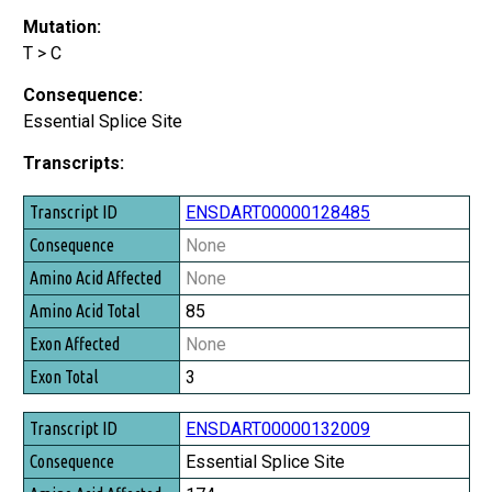
Mutation:
T > C
Consequence:
Essential Splice Site
Transcripts:
Transcript ID
ENSDART00000128485
Consequence
None
Amino Acid Affected
None
Amino Acid Total
85
Exon Affected
None
Exon Total
3
ENSDART00000132009
Essential Splice Site