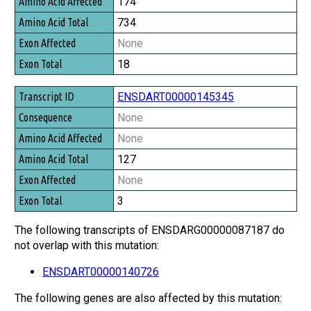
174
734
None
18
ENSDART00000145345
None
None
127
None
3
The following transcripts of ENSDARG00000087187 do
not overlap with this mutation:
ENSDART00000140726
The following genes are also affected by this mutation: