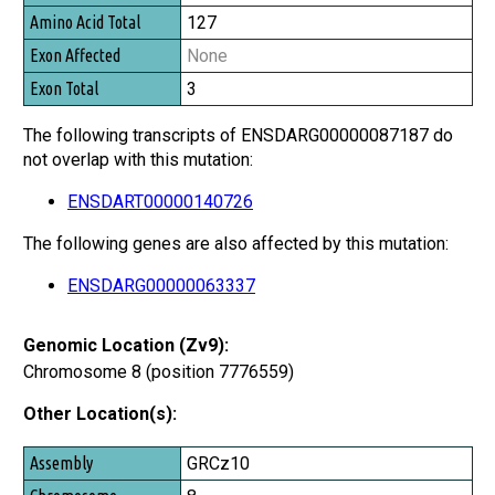
127
None
3
The following transcripts of ENSDARG00000087187 do
not overlap with this mutation:
ENSDART00000140726
The following genes are also affected by this mutation:
ENSDARG00000063337
Genomic Location (Zv9):
Chromosome 8 (position 7776559)
Other Location(s):
Assembly
GRCz10
Chromosome