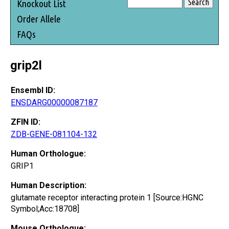
Knockout List
Order Allele
FAQs
grip2l
Ensembl ID:
ENSDARG00000087187
ZFIN ID:
ZDB-GENE-081104-132
Human Orthologue:
GRIP1
Human Description:
glutamate receptor interacting protein 1 [Source:HGNC
Symbol;Acc:18708]
Mouse Orthologue: