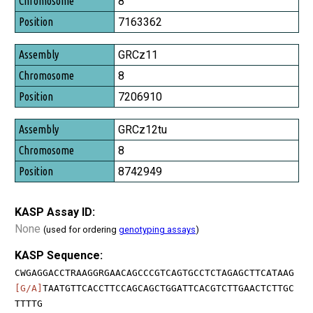
8
Position
7163362
GRCz11
8
7206910
GRCz12tu
8
8742949
KASP Assay ID:
None
(used for ordering
genotyping assays
)
KASP Sequence:
CWGAGGACCTRAAGGRGAACAGCCCGTCAGTGCCTCTAGAGCTTCATAAG
[G/A]
TAATGTTCACCTTCCAGCAGCTGGATTCACGTCTTGAACTCTTGC
TTTTG