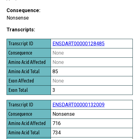
Consequence:
Nonsense
Transcripts:
Transcript ID
ENSDART00000128485
Consequence
None
Amino Acid Affected
None
Amino Acid Total
85
Exon Affected
None
Exon Total
3
ENSDART00000132009
Nonsense
716
734