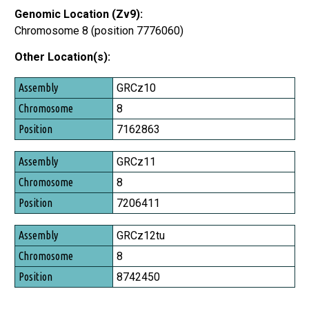
Genomic Location (Zv9):
Chromosome 8 (position 7776060)
Other Location(s):
Assembly
GRCz10
Chromosome
8
Position
7162863
GRCz11
8
7206411
GRCz12tu
8
8742450