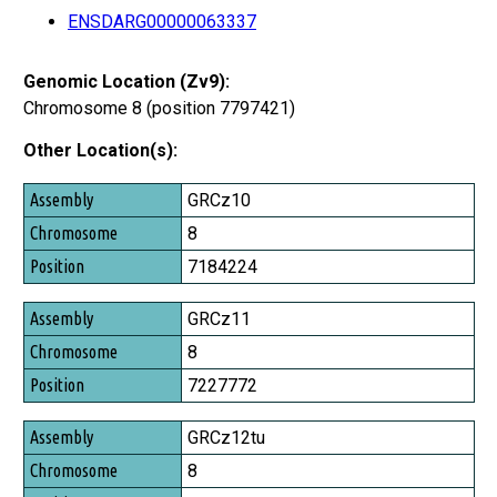
ENSDARG00000063337
Genomic Location (Zv9):
Chromosome 8 (position 7797421)
Other Location(s):
Assembly
GRCz10
Chromosome
8
Position
7184224
GRCz11
8
7227772
GRCz12tu
8