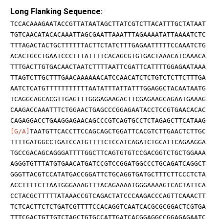
Long Flanking Sequence:
TCCACAAAGAATACCGTTATAATAGCTTATCGTCTTACATTTGCTATAAT
TGTCAACATACACAAATTAGCGAATTAAATTTAGAAAATATTAAAATCTC
TTTAGACTACTGCTTTTTTACTTCTATCTTTGAGAATTTTTCCAAATCTG
ACACTGCCTGAATCCCTTTATTTTCACAGCGTGTGACTAAACATCAAACA
TTTGACTTGTGACAACTAATCTTTTAATTCGATTCATTTTGGAGAATAAA
TTAGTCTTGCTTTGAACAAAAAACATCCAACATCTCTGTCTCTTCTTTGA
AATCTCATGTTTTTTTTTTTAATATTTATTATTTGGAGGCTACAATAATG
TCAGGCAGCACGTTGAGTTTGGGAGAAGACTTCGAGAAGCAGAATGAAAG
CAAGACCAAATTTCTGGAACTGAGCCCGGAGAATACCTCCGTGAACACAC
CAGAGGACCTGAAGGAGAACAGCCCGTCAGTGCCTCTAGAGCTTCATAAG
[G/A]
TAATGTTCACCTTCCAGCAGCTGGATTCACGTCTTGAACTCTTGC
TTTTGATGGCCTGATCCATGTTTTCTCCATCAGATCTGCATTCAGAAGGA
TGCCGACAGCAGGGATTTTGGCTTCAGTGTGTCCGACGGTCTGCTGGAAA
AGGGTGTTTATGTGAACATGATCCGTCCGGATGGCCCTGCAGATCAGGCT
GGGTTACGTCCATATGACCGGATTCTGCAGGTGATGCTTTCTTCCCTCTA
ACCTTTTCTTAATGGGAAAGTTTACAGAAAATGGGAAAAGTCACTATTCA
CCTACGCTTTTTATAAACCGTCAGACTATCCCAAGACCCAGTTCAAACTT
TCTCACTTCTCTGATCGTTTTCCACAGGTCAATCACGCGCGGACTCGTGA
TTTCGACTGTTGTCTAGCTGTGCCATTGATCACGGAGGCCGGAGAGAATC