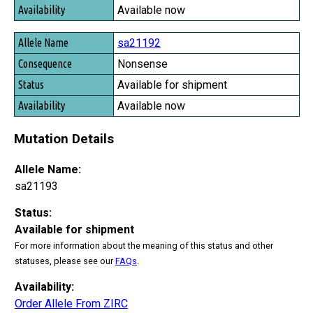
Available now
sa21192
Nonsense
Available for shipment
Available now
Mutation Details
Allele Name:
sa21193
Status:
Available for shipment
For more information about the meaning of this status and other
statuses, please see our
FAQs
.
Availability:
Order Allele From ZIRC