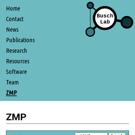
Home
Contact
News
Publications
Research
Resources
Software
Team
ZMP
ZMP