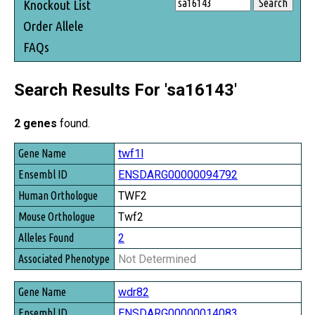
Knockout List
Order Allele
FAQs
Search Results For 'sa16143'
2 genes
found.
Gene Name
twf1l
Ensembl ID
ENSDARG00000094792
Human Orthologue
TWF2
Mouse Orthologue
Twf2
Alleles Found
2
Associated Phenotype
Not Determined
wdr82
ENSDARG00000014083