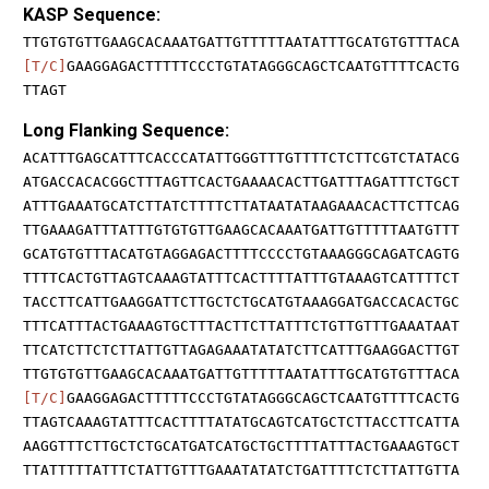
KASP Sequence:
TTGTGTGTTGAAGCACAAATGATTGTTTTTAATATTTGCATGTGTTTACA
[T/C]
GAAGGAGACTTTTTCCCTGTATAGGGCAGCTCAATGTTTTCACTG
TTAGT
Long Flanking Sequence:
ACATTTGAGCATTTCACCCATATTGGGTTTGTTTTCTCTTCGTCTATACG
ATGACCACACGGCTTTAGTTCACTGAAAACACTTGATTTAGATTTCTGCT
ATTTGAAATGCATCTTATCTTTTCTTATAATATAAGAAACACTTCTTCAG
TTGAAAGATTTATTTGTGTGTTGAAGCACAAATGATTGTTTTTAATGTTT
GCATGTGTTTACATGTAGGAGACTTTTCCCCTGTAAAGGGCAGATCAGTG
TTTTCACTGTTAGTCAAAGTATTTCACTTTTATTTGTAAAGTCATTTTCT
TACCTTCATTGAAGGATTCTTGCTCTGCATGTAAAGGATGACCACACTGC
TTTCATTTACTGAAAGTGCTTTACTTCTTATTTCTGTTGTTTGAAATAAT
TTCATCTTCTCTTATTGTTAGAGAAATATATCTTCATTTGAAGGACTTGT
TTGTGTGTTGAAGCACAAATGATTGTTTTTAATATTTGCATGTGTTTACA
[T/C]
GAAGGAGACTTTTTCCCTGTATAGGGCAGCTCAATGTTTTCACTG
TTAGTCAAAGTATTTCACTTTTATATGCAGTCATGCTCTTACCTTCATTA
AAGGTTTCTTGCTCTGCATGATCATGCTGCTTTTATTTACTGAAAGTGCT
TTATTTTTATTTCTATTGTTTGAAATATATCTGATTTTCTCTTATTGTTA