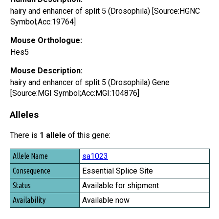
hairy and enhancer of split 5 (Drosophila) [Source:HGNC
Symbol;Acc:19764]
Mouse Orthologue:
Hes5
Mouse Description:
hairy and enhancer of split 5 (Drosophila) Gene
[Source:MGI Symbol;Acc:MGI:104876]
Alleles
There is
1 allele
of this gene:
Allele Name
sa1023
Consequence
Essential Splice Site
Status
Available for shipment
Availability
Available now