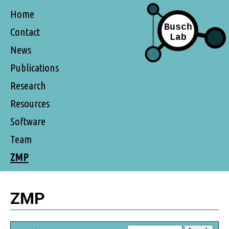
Home
Contact
News
Publications
Research
Resources
Software
Team
ZMP
ZMP