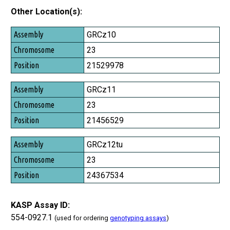
Other Location(s):
Assembly
GRCz10
Chromosome
23
Position
21529978
GRCz11
23
21456529
GRCz12tu
23
24367534
KASP Assay ID:
554-0927.1
(used for ordering
genotyping assays
)