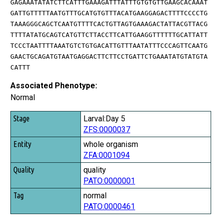
GAGAAATATATCTTCATTTGAAAGATTTATTTGTGTGTTGAAGCACAAAT
GATTGTTTTTAATGTTTGCATGTGTTTACATGAAGGAGACTTTTCCCCTG
TAAAGGGCAGCTCAATGTTTTCACTGTTAGTGAAAGACTATTACGTTACG
TTTTATATGCAGTCATGTTCTTACCTTCATTGAAGGTTTTTTGCATTATT
TCCCTAATTTTAAATGTCTGTGACATTGTTTAATATTTCCCAGTTCAATG
GAACTGCAGATGTAATGAGGACTTCTTCCTGATTCTGAAATATGTATGTA
CATTT
Associated Phenotype:
Normal
Stage
Larval:Day 5
ZFS:0000037
Entity
whole organism
Quality
ZFA:0001094
Tag
quality
PATO:0000001
normal
PATO:0000461