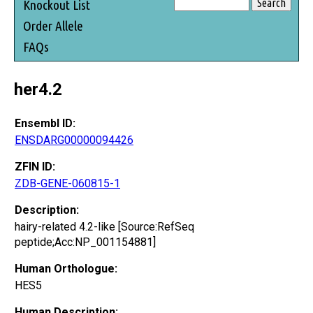
Knockout List
Order Allele
FAQs
her4.2
Ensembl ID:
ENSDARG00000094426
ZFIN ID:
ZDB-GENE-060815-1
Description:
hairy-related 4.2-like [Source:RefSeq
peptide;Acc:NP_001154881]
Human Orthologue:
HES5
Human Description: