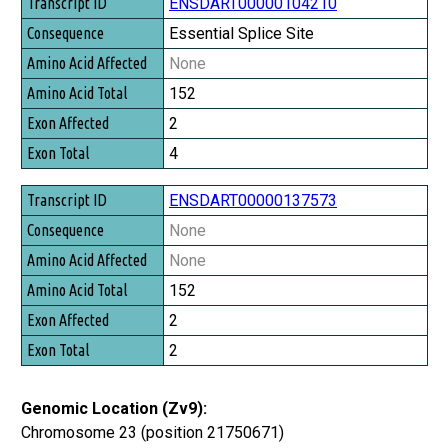
Transcript ID
ENSDART00000104210
Consequence
Essential Splice Site
Amino Acid Affected
None
Amino Acid Total
152
Exon Affected
2
Exon Total
4
ENSDART00000137573
None
None
152
2
2
Genomic Location (Zv9):
Chromosome 23 (position 21750671)