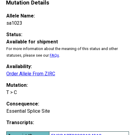
Mutation Details
Allele Name:
sa1023
Status:
Available for shipment
For more information about the meaning of this status and other
statuses, please see our
FAQs
.
Availability:
Order Allele From ZIRC
Mutation:
T > C
Consequence:
Essential Splice Site
Transcripts: