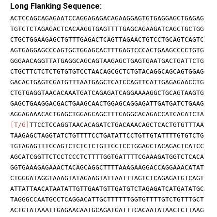
Long Flanking Sequence:
ACTCCAGCAGAGAATCCAGGAGAGACAGAAGGAGTGTGAGGAGCTGAGAG
TGTCTCTAGAGACTCACAAGGTGAGTTTTGAGCAGAAGATCAGCTGCTGG
CTGCTGGAAGAGCTGTTTGAGACTCAGTTAGAACTGTCCTGCAGTCAGTC
AGTGAGGAGCCCAGTGCTGGAGCACTTTGAGTCCCACTGAAGCCCCTGTG
GGGAACAGGTTATGAGGCAGCAGTAAGAGCTGAGTGAATGACTGATTCTG
CTGCTTCTCTCTGTGTGTCCTAACAGCGCTCTGTACAGGCAGCAGTGGAG
GACACTGAGTCGATGTTTAATGAGCTCATCCAGTTCATTGAGAGAACCTG
CTGTGAGGTAACACAAATGATCAGAGATCAGGAAAAGGCTGCAGTAAGTG
GAGCTGAAGGACGACTGAAGCAACTGGAGCAGGAGATTGATGATCTGAAG
AGGAGAAACACTGAGCTGGAGCAGCTTTCAGGCACAGACCATCACATCTA
[T/G]
TTCCTCCAGGTAACACAGATCTGACAAACAGCTCACTGTGTTTAA
TAAGAGCTAGGTATCTGTTTTCCTGATATTCCTGTTGTATTTTGTGTCTG
TGTAGAGTTTCCAGTCTCTCTCTGTTCCTCCTGGAGCTACAGACTCATCC
AGCATCGGTTCTCCTCCCTCTTTTGGTGATTTTCGAAAGATGGTCTCACA
GGTGAAAGAGAAACTACAGCAGGCTTTTAAAGAAGGACCAGGAAACATAT
CTGGGATAGGTAAAGTATAGAAGTATTAATTTAGTCTCAGAGATGTCAGT
ATTATTAACATAATATTGTTGAATGTTGATGTCTAGAGATCATGATATGC
TAGGGCCAATGCCTCAGGACATTGCTTTTTTGGTGTTTTGTCTGTTTGCT
ACTGTATAAATTGAGAACAATGCAGATGATTTCACAATATAACTCTTAAG