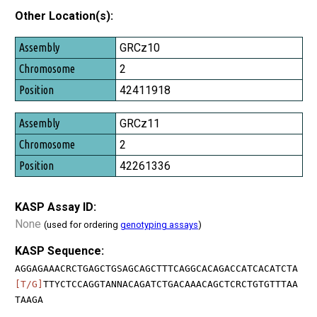
Other Location(s):
Assembly
GRCz10
Chromosome
2
Position
42411918
GRCz11
2
42261336
KASP Assay ID:
None
(used for ordering
genotyping assays
)
KASP Sequence:
AGGAGAAACRCTGAGCTGSAGCAGCTTTCAGGCACAGACCATCACATCTA
[T/G]
TTYCTCCAGGTANNACAGATCTGACAAACAGCTCRCTGTGTTTAA
TAAGA