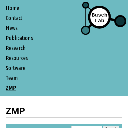
Home
Contact
News
Publications
Research
Resources
Software
Team
ZMP
ZMP