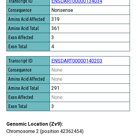
Transcript ID
ENSDART00000134034
Consequence
Nonsense
Amino Acid Affected
319
Amino Acid Total
361
Exon Affected
3
Exon Total
4
ENSDART00000140203
None
None
291
None
3
Genomic Location (Zv9):
Chromosome 2 (position 42362454)