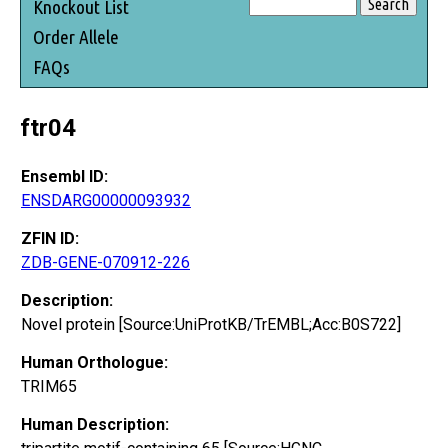
Knockout List
Order Allele
FAQs
ftr04
Ensembl ID:
ENSDARG00000093932
ZFIN ID:
ZDB-GENE-070912-226
Description:
Novel protein [Source:UniProtKB/TrEMBL;Acc:B0S722]
Human Orthologue:
TRIM65
Human Description: