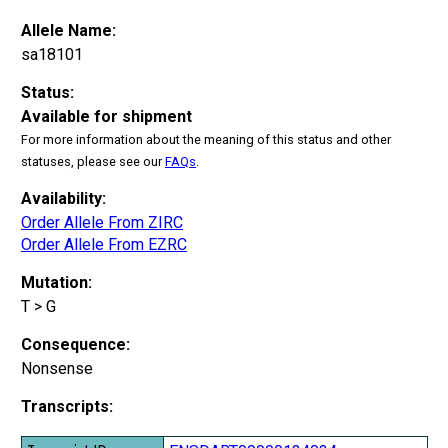
Allele Name:
sa18101
Status:
Available for shipment
For more information about the meaning of this status and other
statuses, please see our
FAQs
.
Availability:
Order Allele From ZIRC
Order Allele From EZRC
Mutation:
T > G
Consequence:
Nonsense
Transcripts: