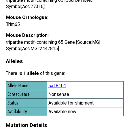
tripartite motif-containing 65 [Source:HGNC
Symbol;Acc:27316]
Mouse Orthologue:
Trim65
Mouse Description:
tripartite motif-containing 65 Gene [Source:MGI
Symbol;Acc:MGI:2442815]
Alleles
There is
1 allele
of this gene:
Allele Name
sa18101
Consequence
Nonsense
Status
Available for shipment
Availability
Available now
Mutation Details