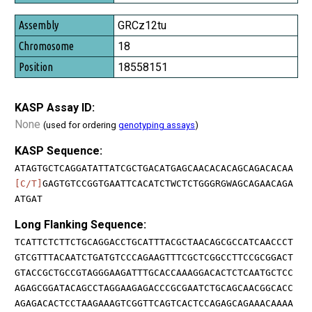
GRCz12tu
18
18558151
KASP Assay ID:
None
(used for ordering
genotyping assays
)
KASP Sequence:
ATAGTGCTCAGGATATTATCGCTGACATGAGCAACACACAGCAGACACAA
[C/T]
GAGTGTCCGGTGAATTCACATCTWCTCTGGGRGWAGCAGAACAGA
ATGAT
Long Flanking Sequence:
TCATTCTCTTCTGCAGGACCTGCATTTACGCTAACAGCGCCATCAACCCT
GTCGTTTACAATCTGATGTCCCAGAAGTTTCGCTCGGCCTTCCGCGGACT
GTACCGCTGCCGTAGGGAAGATTTGCACCAAAGGACACTCTCAATGCTCC
AGAGCGGATACAGCCTAGGAAGAGACCCGCGAATCTGCAGCAACGGCACC
AGAGACACTCCTAAGAAAGTCGGTTCAGTCACTCCAGAGCAGAAACAAAA