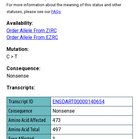
For more information about the meaning of this status and other
statuses, please see our
FAQs
.
Availability:
Order Allele From ZIRC
Order Allele From EZRC
Mutation:
C > T
Consequence:
Nonsense
Transcripts:
Transcript ID
ENSDART00000140654
Consequence
Nonsense
Amino Acid Affected
473
Amino Acid Total
497
Exon Affected
3