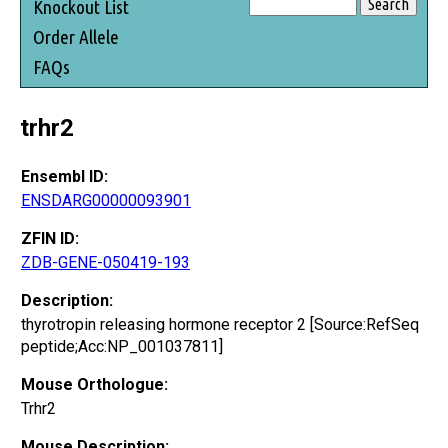
Knockout List
Order Allele
FAQs
trhr2
Ensembl ID:
ENSDARG00000093901
ZFIN ID:
ZDB-GENE-050419-193
Description:
thyrotropin releasing hormone receptor 2 [Source:RefSeq
peptide;Acc:NP_001037811]
Mouse Orthologue:
Trhr2
Mouse Description: