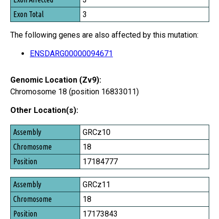
Exon Total
3
The following genes are also affected by this mutation:
ENSDARG00000094671
Genomic Location (Zv9):
Chromosome 18 (position 16833011)
Other Location(s):
Assembly
GRCz10
Chromosome
18
Position
17184777
GRCz11
18
17173843