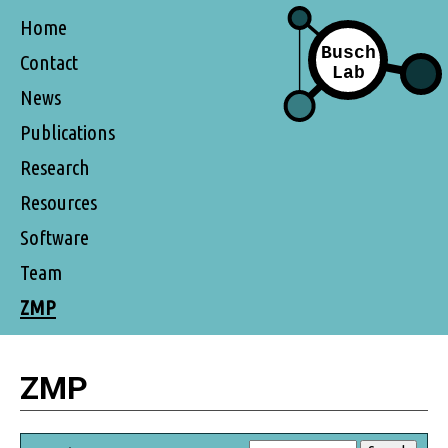
Home
Contact
News
Publications
Research
Resources
Software
Team
ZMP
ZMP