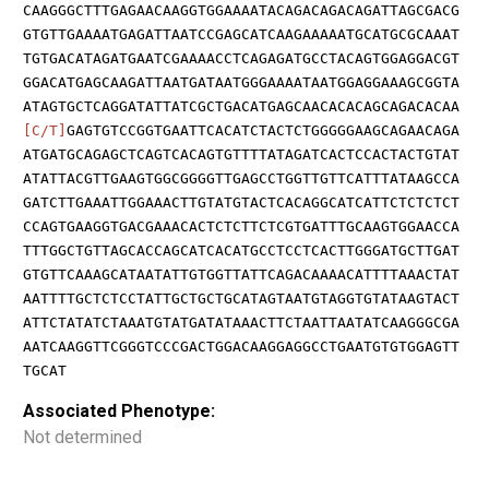
CAAGGGCTTTGAGAACAAGGTGGAAAATACAGACAGACAGATTAGCGACG
GTGTTGAAAATGAGATTAATCCGAGCATCAAGAAAAATGCATGCGCAAAT
TGTGACATAGATGAATCGAAAACCTCAGAGATGCCTACAGTGGAGGACGT
GGACATGAGCAAGATTAATGATAATGGGAAAATAATGGAGGAAAGCGGTA
ATAGTGCTCAGGATATTATCGCTGACATGAGCAACACACAGCAGACACAA
[C/T]
GAGTGTCCGGTGAATTCACATCTACTCTGGGGGAAGCAGAACAGA
ATGATGCAGAGCTCAGTCACAGTGTTTTATAGATCACTCCACTACTGTAT
ATATTACGTTGAAGTGGCGGGGTTGAGCCTGGTTGTTCATTTATAAGCCA
GATCTTGAAATTGGAAACTTGTATGTACTCACAGGCATCATTCTCTCTCT
CCAGTGAAGGTGACGAAACACTCTCTTCTCGTGATTTGCAAGTGGAACCA
TTTGGCTGTTAGCACCAGCATCACATGCCTCCTCACTTGGGATGCTTGAT
GTGTTCAAAGCATAATATTGTGGTTATTCAGACAAAACATTTTAAACTAT
AATTTTGCTCTCCTATTGCTGCTGCATAGTAATGTAGGTGTATAAGTACT
ATTCTATATCTAAATGTATGATATAAACTTCTAATTAATATCAAGGGCGA
AATCAAGGTTCGGGTCCCGACTGGACAAGGAGGCCTGAATGTGTGGAGTT
TGCAT
Associated Phenotype:
Not determined