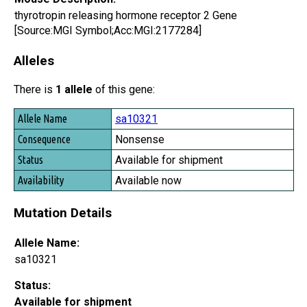
thyrotropin releasing hormone receptor 2 Gene
[Source:MGI Symbol;Acc:MGI:2177284]
Alleles
There is
1 allele
of this gene:
Allele Name
sa10321
Consequence
Nonsense
Status
Available for shipment
Availability
Available now
Mutation Details
Allele Name:
sa10321
Status:
Available for shipment