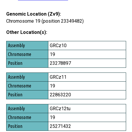
Genomic Location (Zv9):
Chromosome 19 (position 23349482)
Other Location(s):
Assembly
GRCz10
Chromosome
19
Position
23278897
GRCz11
19
22863220
GRCz12tu
19
25271432