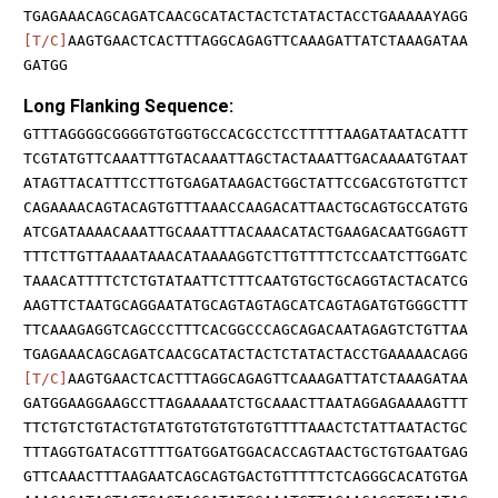
TGAGAAACAGCAGATCAACGCATACTACTCTATACTACCTGAAAAAYAGG
[T/C]
AAGTGAACTCACTTTAGGCAGAGTTCAAAGATTATCTAAAGATAA
GATGG
Long Flanking Sequence:
GTTTAGGGGCGGGGTGTGGTGCCACGCCTCCTTTTTAAGATAATACATTT
TCGTATGTTCAAATTTGTACAAATTAGCTACTAAATTGACAAAATGTAAT
ATAGTTACATTTCCTTGTGAGATAAGACTGGCTATTCCGACGTGTGTTCT
CAGAAAACAGTACAGTGTTTAAACCAAGACATTAACTGCAGTGCCATGTG
ATCGATAAAACAAATTGCAAATTTACAAACATACTGAAGACAATGGAGTT
TTTCTTGTTAAAATAAACATAAAAGGTCTTGTTTTCTCCAATCTTGGATC
TAAACATTTTCTCTGTATAATTCTTTCAATGTGCTGCAGGTACTACATCG
AAGTTCTAATGCAGGAATATGCAGTAGTAGCATCAGTAGATGTGGGCTTT
TTCAAAGAGGTCAGCCCTTTCACGGCCCAGCAGACAATAGAGTCTGTTAA
TGAGAAACAGCAGATCAACGCATACTACTCTATACTACCTGAAAAACAGG
[T/C]
AAGTGAACTCACTTTAGGCAGAGTTCAAAGATTATCTAAAGATAA
GATGGAAGGAAGCCTTAGAAAAATCTGCAAACTTAATAGGAGAAAAGTTT
TTCTGTCTGTACTGTATGTGTGTGTGTGTTTTAAACTCTATTAATACTGC
TTTAGGTGATACGTTTTGATGGATGGACACCAGTAACTGCTGTGAATGAG
GTTCAAACTTTAAGAATCAGCAGTGACTGTTTTTCTCAGGGCACATGTGA