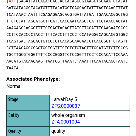
[A/T]
GAGATTATGAGATGACCACCACAGGGGTAAGCTGCAAATGCACAT
GATCATACGGTACATGTTTTACATGCTGAGCACTATTTAGTGAAGTTTAT
TCATAAACTAATTTCGAGAGGAGCACGTGATTATGATTGAACACGGCTGG
TTCTGCATTAGCATGCTTGATCCACCAATCAGGCCATTCCTAACCACTAT
AAAGAGCCAGGGTTTTCTCACTACAGTTATCTTCGATTTGAAGAATCCCC
CCTTCCACCCCTACCTTTTCACCTTTCCCTCCATAGGGCAGCACGGTGGC
TCAGTGACTAGCACTGTCGCCTCACAGCAAGAACGTCACCGGTTCTAGTT
CCTTAACAGGCCGGTGGTCGTTTCTGTGTGTAGTTTGCATGTTCTTCCCG
TGCTTGCGTGGGTTTTCCCCGGGTTCTCCGGTTTCCTCCCACATTCCAAA
AACATGTACAACAAGTTAATCGTTAAATCTAAATTTCAATACAGGTAATC
TAATA
Associated Phenotype:
Normal
Stage
Larval:Day 5
ZFS:0000037
Entity
whole organism
Quality
ZFA:0001094
Tag
quality