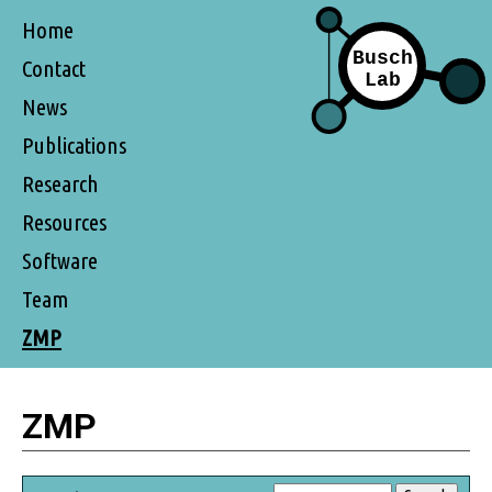
Home
Contact
News
Publications
Research
Resources
Software
Team
ZMP
ZMP