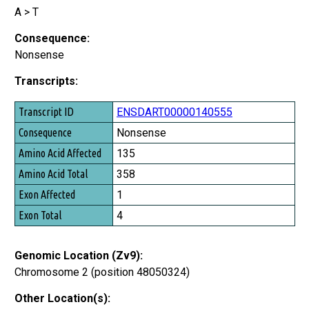
A > T
Consequence:
Nonsense
Transcripts:
Transcript ID
ENSDART00000140555
Consequence
Nonsense
Amino Acid Affected
135
Amino Acid Total
358
Exon Affected
1
Exon Total
4
Genomic Location (Zv9):
Chromosome 2 (position 48050324)
Other Location(s):