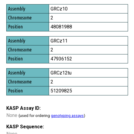
Assembly
GRCz10
Chromosome
2
Position
48081988
GRCz11
2
47936152
GRCz12tu
2
51209825
KASP Assay ID:
None
(used for ordering
genotyping assays
)
KASP Sequence:
None