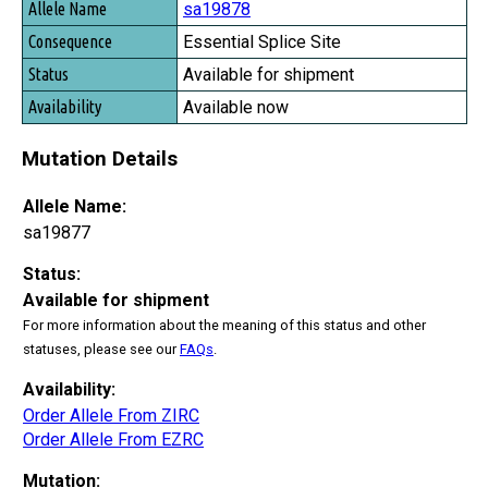
sa19878
Essential Splice Site
Available for shipment
Available now
Mutation Details
Allele Name:
sa19877
Status:
Available for shipment
For more information about the meaning of this status and other
statuses, please see our
FAQs
.
Availability:
Order Allele From ZIRC
Order Allele From EZRC
Mutation: