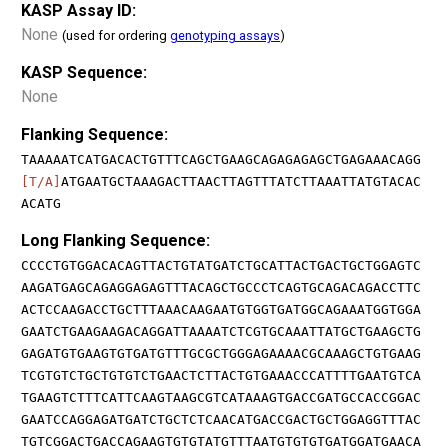
KASP Assay ID:
None
(used for ordering
genotyping assays
)
KASP Sequence:
None
Flanking Sequence:
TAAAAATCATGACACTGTTTCAGCTGAAGCAGAGAGAGCTGAGAAACAGG
[T/A]
ATGAATGCTAAAGACTTAACTTAGTTTATCTTAAATTATGTACAC
ACATG
Long Flanking Sequence:
CCCCTGTGGACACAGTTACTGTATGATCTGCATTACTGACTGCTGGAGTC
AAGATGAGCAGAGGAGAGTTTACAGCTGCCCTCAGTGCAGACAGACCTTC
ACTCCAAGACCTGCTTTAAACAAGAATGTGGTGATGGCAGAAATGGTGGA
GAATCTGAAGAAGACAGGATTAAAATCTCGTGCAAATTATGCTGAAGCTG
GAGATGTGAAGTGTGATGTTTGCGCTGGGAGAAAACGCAAAGCTGTGAAG
TCGTGTCTGCTGTGTCTGAACTCTTACTGTGAAACCCATTTTGAATGTCA
TGAAGTCTTTCATTCAAGTAAGCGTCATAAAGTGACCGATGCCACCGGAC
GAATCCAGGAGATGATCTGCTCTCAACATGACCGACTGCTGGAGGTTTAC
TGTCGGACTGACCAGAAGTGTGTATGTTTAATGTGTGTGATGGATGAACA