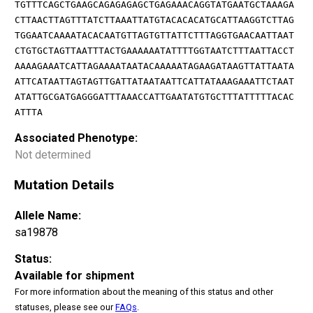
TGTTTCAGCTGAAGCAGAGAGAGCTGAGAAACAGGTATGAATGCTAAAGA
CTTAACTTAGTTTATCTTAAATTATGTACACACATGCATTAAGGTCTTAG
TGGAATCAAAATACACAATGTTAGTGTTATTCTTTAGGTGAACAATTAAT
CTGTGCTAGTTAATTTACTGAAAAAATATTTTGGTAATCTTTAATTACCT
AAAAGAAATCATTAGAAAATAATACAAAAATAGAAGATAAGTTATTAATA
ATTCATAATTAGTAGTTGATTATAATAATTCATTATAAAGAAATTCTAAT
ATATTGCGATGAGGGATTTAAACCATTGAATATGTGCTTTATTTTTACAC
ATTTA
Associated Phenotype:
Not determined
Mutation Details
Allele Name:
sa19878
Status:
Available for shipment
For more information about the meaning of this status and other
statuses, please see our
FAQs
.