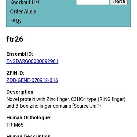
Knockout List
Order Allele
FAQs
ftr26
Ensembl ID:
ENSDARG00000092961
ZFIN ID:
ZDB-GENE-070912-316
Description:
Novel protein with Zinc finger, C3HC4 type (RING finger)
and B-box zinc finger domains [Source:UniPr
Human Orthologue:
TRIM65
Human Description: