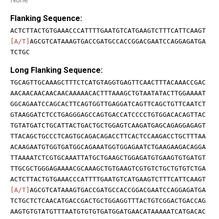
Flanking Sequence:
ACTCTTACTGTGAAACCCATTTTGAATGTCATGAAGTCTTTCATTCAAGT
[A/T]
AGCGTCATAAAGTGACCGATGCCACCGGACGAATCCAGGAGATGA
TCTGC
Long Flanking Sequence:
TGCAGTTGCAAAGCTTTCTCATGTAGGTGAGTTCAACTTTACAAACCGAC
AACAACAACAACAACAAAAACACTTTAAAGCTGTAATATACTTGGAAAAT
GGCAGAATCCAGCACTTCAGTGGTTGAGGATCAGTTCAGCTGTTCAATCT
GTAAGGATCTCCTGAGGGAGCCAGTGACCATCCCCTGTGGACACAGTTAC
TGTATGATCTGCATTACTGACTGCTGGAGTCAAGATGAGCAGAGGAGAGT
TTACAGCTGCCCTCAGTGCAGACAGACCTTCACTCCAAGACCTGCTTTAA
ACAAGAATGTGGTGATGGCAGAAATGGTGGAGAATCTGAAGAAGACAGGA
TTAAAATCTCGTGCAAATTATGCTGAAGCTGGAGATGTGAAGTGTGATGT
TTGCGCTGGGAGAAAACGCAAAGCTGTGAAGTCGTGTCTGCTGTGTCTGA
ACTCTTACTGTGAAACCCATTTTGAATGTCATGAAGTCTTTCATTCAAGT
[A/T]
AGCGTCATAAAGTGACCGATGCCACCGGACGAATCCAGGAGATGA
TCTGCTCTCAACATGACCGACTGCTGGAGGTTTACTGTCGGACTGACCAG
AAGTGTGTATGTTTAATGTGTGTGATGGATGAACATAAAAATCATGACAC