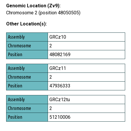
Genomic Location (Zv9):
Chromosome 2 (position 48050505)
Other Location(s):
Assembly
GRCz10
Chromosome
2
Position
48082169
GRCz11
2
47936333
GRCz12tu
2
51210006