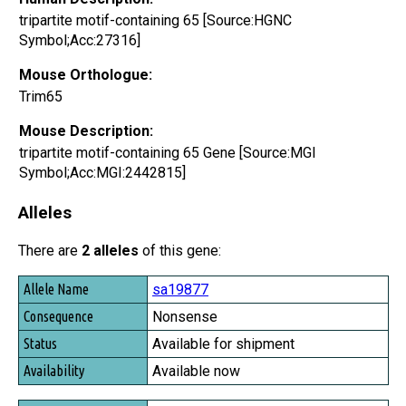
tripartite motif-containing 65 [Source:HGNC
Symbol;Acc:27316]
Mouse Orthologue:
Trim65
Mouse Description:
tripartite motif-containing 65 Gene [Source:MGI
Symbol;Acc:MGI:2442815]
Alleles
There are
2 alleles
of this gene:
Allele Name
sa19877
Consequence
Nonsense
Status
Available for shipment
Availability
Available now