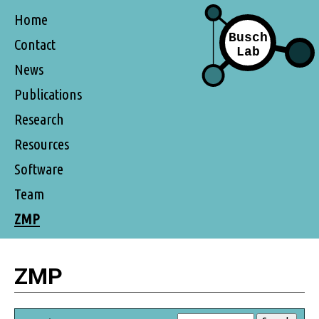
Home
Contact
News
Publications
Research
Resources
Software
Team
ZMP
ZMP