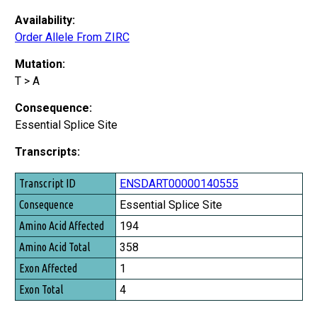
Availability:
Order Allele From ZIRC
Mutation:
T > A
Consequence:
Essential Splice Site
Transcripts:
Transcript ID
ENSDART00000140555
Consequence
Essential Splice Site
Amino Acid Affected
194
Amino Acid Total
358
Exon Affected
1
Exon Total
4