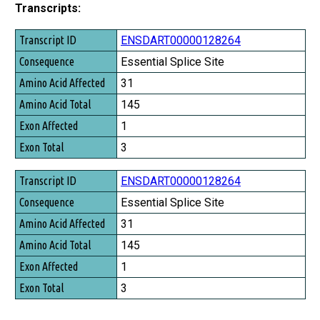
Transcripts:
Transcript ID
ENSDART00000128264
Consequence
Essential Splice Site
Amino Acid Affected
31
Amino Acid Total
145
Exon Affected
1
Exon Total
3
ENSDART00000128264
Essential Splice Site
31
145
1
3