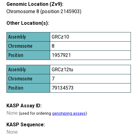
Genomic Location (Zv9):
Chromosome 8 (position 2145903)
Other Location(s):
Assembly
GRCz10
Chromosome
8
Position
1957921
GRCz12tu
7
79134573
KASP Assay ID:
None
(used for ordering
genotyping assays
)
KASP Sequence:
None