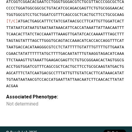
ATCGGTCGGACACGAATCCTGGGTGGGACGTCTGCGTTACCCGGCGCTCA
CCCCTGGATGGCGGCGCTGTACATCGCAGACGAGTTCTGTGCGGGAACAC
TGGTGGCGTCCTGCTGGATCGTTTCAGCCGCTCACTGCTTCCTGCGCAAG
[T/C]
ATGACTGAGCATTTCTATCGATAACGCCTTCATTGTTGGATCACT
TTATAATCATAATGTAATAATAAACATTCACCATAAATTATTAACAATTT
TCAACACTTATCTACCAAATTTAAAGTTGATATCACCAAAATTTAGCTTT
TAGTAGTATTTAGCTTGGGTGCAGTACCAAACATCACCACCAGGTTTCAT
TAATGACCACATAAGGGCGTCCTCTATTTTTGTATTTGTTTTGTTGAATA
CGAACTATATTTTTTATGCTTTTGACAATATTTGTAAGGTAGACATCAAA
TTCTAAAGTTGTAAATTGAAGACGAGTTCTGTGCGGGAACACTAGTGGCG
ACCTGGTGGATCGTTTCAGCCGCTCACTGCTTCCTGCGCAAGTATGACTG
AGCATTTCTATCAATGACGCCTTTATTGTTGTATCACTTCATAAACATAT
TGTAATAATAACGTCCACCATGAATTATTAACAATCTTCAACACTTATAT
ACGAA
Associated Phenotype:
Not determined