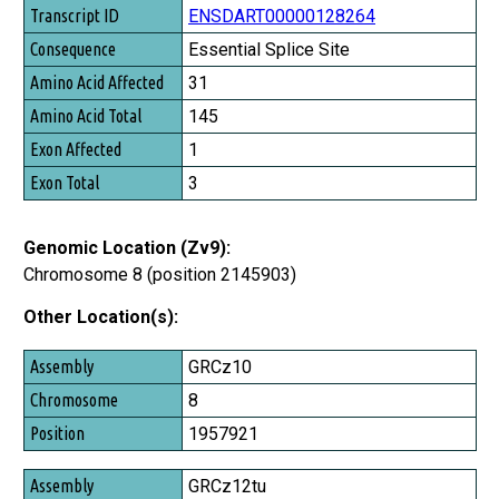
ENSDART00000128264
Essential Splice Site
31
145
1
3
Genomic Location (Zv9):
Chromosome 8 (position 2145903)
Other Location(s):
Assembly
GRCz10
Chromosome
8
Position
1957921
GRCz12tu