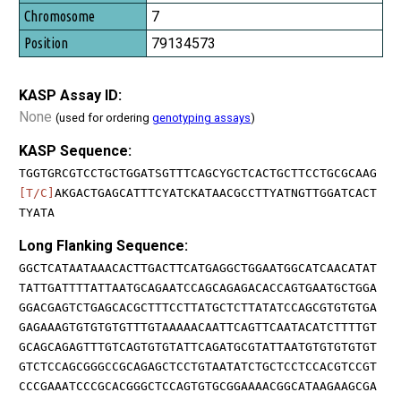
7
79134573
KASP Assay ID:
None
(used for ordering
genotyping assays
)
KASP Sequence:
TGGTGRCGTCCTGCTGGATSGTTTCAGCYGCTCACTGCTTCCTGCGCAAG
[T/C]
AKGACTGAGCATTTCYATCKATAACGCCTTYATNGTTGGATCACT
TYATA
Long Flanking Sequence:
GGCTCATAATAAACACTTGACTTCATGAGGCTGGAATGGCATCAACATAT
TATTGATTTTATTAATGCAGAATCCAGCAGAGACACCAGTGAATGCTGGA
GGACGAGTCTGAGCACGCTTTCCTTATGCTCTTATATCCAGCGTGTGTGA
GAGAAAGTGTGTGTGTTTGTAAAAACAATTCAGTTCAATACATCTTTTGT
GCAGCAGAGTTTGTCAGTGTGTATTCAGATGCGTATTAATGTGTGTGTGT
GTCTCCAGCGGGCCGCAGAGCTCCTGTAATATCTGCTCCTCCACGTCCGT
CCCGAAATCCCGCACGGGCTCCAGTGTGCGGAAAACGGCATAAGAAGCGA