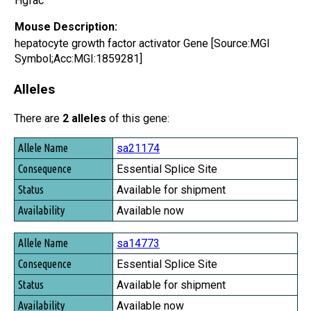
Hgfac
Mouse Description:
hepatocyte growth factor activator Gene [Source:MGI
Symbol;Acc:MGI:1859281]
Alleles
There are
2 alleles
of this gene:
Allele Name
sa21174
Consequence
Essential Splice Site
Status
Available for shipment
Availability
Available now
sa14773
Essential Splice Site
Available for shipment
Available now