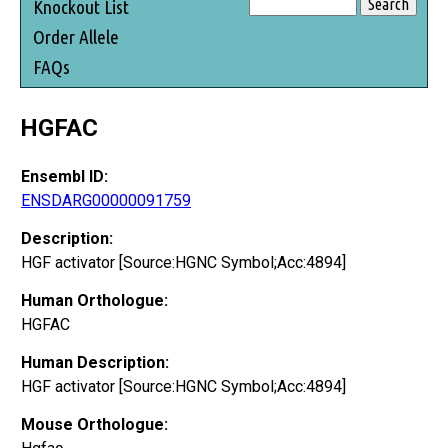
Knockout List
Order Allele
FAQs
HGFAC
Ensembl ID:
ENSDARG00000091759
Description:
HGF activator [Source:HGNC Symbol;Acc:4894]
Human Orthologue:
HGFAC
Human Description:
HGF activator [Source:HGNC Symbol;Acc:4894]
Mouse Orthologue: