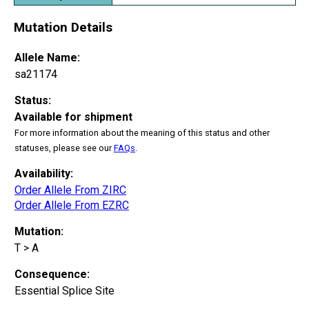
Mutation Details
Allele Name:
sa21174
Status:
Available for shipment
For more information about the meaning of this status and other
statuses, please see our
FAQs
.
Availability:
Order Allele From ZIRC
Order Allele From EZRC
Mutation:
T > A
Consequence:
Essential Splice Site