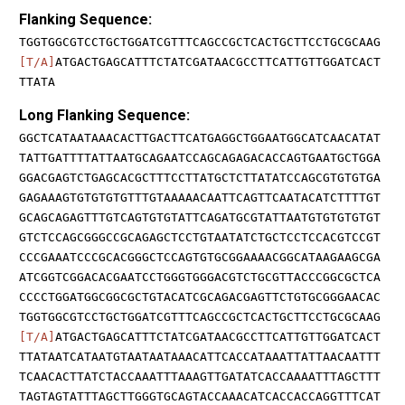
Flanking Sequence:
TGGTGGCGTCCTGCTGGATCGTTTCAGCCGCTCACTGCTTCCTGCGCAAG
[T/A]
ATGACTGAGCATTTCTATCGATAACGCCTTCATTGTTGGATCACT
TTATA
Long Flanking Sequence:
GGCTCATAATAAACACTTGACTTCATGAGGCTGGAATGGCATCAACATAT
TATTGATTTTATTAATGCAGAATCCAGCAGAGACACCAGTGAATGCTGGA
GGACGAGTCTGAGCACGCTTTCCTTATGCTCTTATATCCAGCGTGTGTGA
GAGAAAGTGTGTGTGTTTGTAAAAACAATTCAGTTCAATACATCTTTTGT
GCAGCAGAGTTTGTCAGTGTGTATTCAGATGCGTATTAATGTGTGTGTGT
GTCTCCAGCGGGCCGCAGAGCTCCTGTAATATCTGCTCCTCCACGTCCGT
CCCGAAATCCCGCACGGGCTCCAGTGTGCGGAAAACGGCATAAGAAGCGA
ATCGGTCGGACACGAATCCTGGGTGGGACGTCTGCGTTACCCGGCGCTCA
CCCCTGGATGGCGGCGCTGTACATCGCAGACGAGTTCTGTGCGGGAACAC
TGGTGGCGTCCTGCTGGATCGTTTCAGCCGCTCACTGCTTCCTGCGCAAG
[T/A]
ATGACTGAGCATTTCTATCGATAACGCCTTCATTGTTGGATCACT
TTATAATCATAATGTAATAATAAACATTCACCATAAATTATTAACAATTT
TCAACACTTATCTACCAAATTTAAAGTTGATATCACCAAAATTTAGCTTT
TAGTAGTATTTAGCTTGGGTGCAGTACCAAACATCACCACCAGGTTTCAT