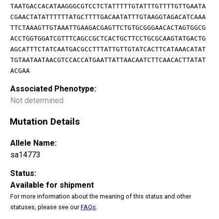
TAATGACCACATAAGGGCGTCCTCTATTTTTGTATTTGTTTTGTTGAATA
CGAACTATATTTTTTATGCTTTTGACAATATTTGTAAGGTAGACATCAAA
TTCTAAAGTTGTAAATTGAAGACGAGTTCTGTGCGGGAACACTAGTGGCG
ACCTGGTGGATCGTTTCAGCCGCTCACTGCTTCCTGCGCAAGTATGACTG
AGCATTTCTATCAATGACGCCTTTATTGTTGTATCACTTCATAAACATAT
TGTAATAATAACGTCCACCATGAATTATTAACAATCTTCAACACTTATAT
ACGAA
Associated Phenotype:
Not determined
Mutation Details
Allele Name:
sa14773
Status:
Available for shipment
For more information about the meaning of this status and other
statuses, please see our
FAQs
.