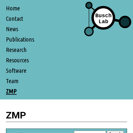
Home
Contact
News
Publications
Research
Resources
Software
Team
ZMP
ZMP