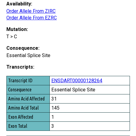
Availability:
Order Allele From ZIRC
Order Allele From EZRC
Mutation:
T > C
Consequence:
Essential Splice Site
Transcripts:
Transcript ID
ENSDART00000128264
Consequence
Essential Splice Site
Amino Acid Affected
31
Amino Acid Total
145
Exon Affected
1
Exon Total
3