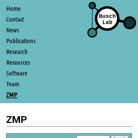
Home
Contact
News
Publications
Research
Resources
Software
Team
ZMP
ZMP