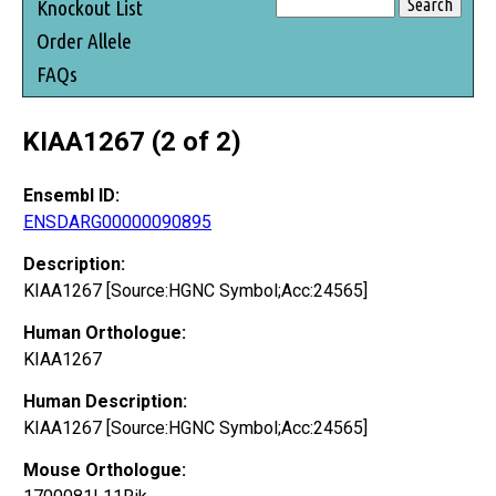
Knockout List
Order Allele
FAQs
KIAA1267 (2 of 2)
Ensembl ID:
ENSDARG00000090895
Description:
KIAA1267 [Source:HGNC Symbol;Acc:24565]
Human Orthologue:
KIAA1267
Human Description:
KIAA1267 [Source:HGNC Symbol;Acc:24565]
Mouse Orthologue: