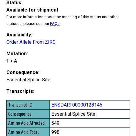
Status:
Available for shipment
For more information about the meaning of this status and other
statuses, please see our
FAQs
.
Availability:
Order Allele From ZIRC
Mutation:
T > A
Consequence:
Essential Splice Site
Transcripts:
Transcript ID
ENSDART00000128145
Consequence
Essential Splice Site
Amino Acid Affected
549
Amino Acid Total
998