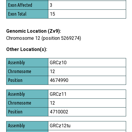
Exon Affected
3
Exon Total
15
Genomic Location (Zv9):
Chromosome 12 (position 5269274)
Other Location(s):
Assembly
GRCz10
Chromosome
12
Position
4674990
GRCz11
12
4710002
GRCz12tu