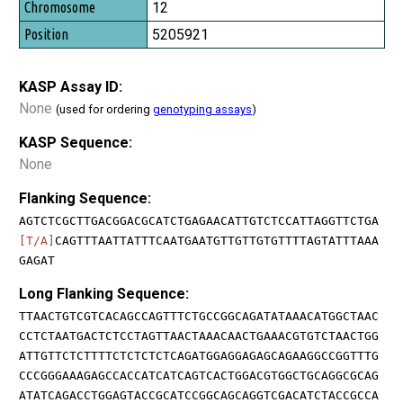
12
5205921
KASP Assay ID:
None
(used for ordering
genotyping assays
)
KASP Sequence:
None
Flanking Sequence:
AGTCTCGCTTGACGGACGCATCTGAGAACATTGTCTCCATTAGGTTCTGA
[T/A]
CAGTTTAATTATTTCAATGAATGTTGTTGTGTTTTAGTATTTAAA
GAGAT
Long Flanking Sequence:
TTAACTGTCGTCACAGCCAGTTTCTGCCGGCAGATATAAACATGGCTAAC
CCTCTAATGACTCTCCTAGTTAACTAAACAACTGAAACGTGTCTAACTGG
ATTGTTCTCTTTTCTCTCTCTCAGATGGAGGAGAGCAGAAGGCCGGTTTG
CCCGGGAAAGAGCCACCATCATCAGTCACTGGACGTGGCTGCAGGCGCAG
ATATCAGACCTGGAGTACCGCATCCGGCAGCAGGTCGACATCTACCGCCA