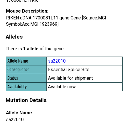
1700081L11Rik
Mouse Description:
RIKEN cDNA 1700081L11 gene Gene [Source:MGI
Symbol;Acc:MGI:1923969]
Alleles
There is
1 allele
of this gene:
Allele Name
sa22010
Consequence
Essential Splice Site
Status
Available for shipment
Availability
Available now
Mutation Details
Allele Name:
sa22010