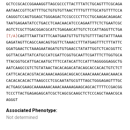
GCTCCGCACCGGAAAGGTTAGCGCCCTTACTTTATCTGCAGTTTCGCAGA
AATAACCGTTCATTTTGCTGTGTGTTAACTTTTGTTTTGCATGTTTTCCA
CAGGGTCCAGTGGAGCTGGGAGACTCCGCCCCTTCCTGCAAGACAGAGAC
TAATGAGAATATCCTGACCTCAACAACATCCCAGAATTTCTCTGAATCGC
AGTCTCGCTTGACGGACGCATCTGAGAACATTGTCTCCATTAGGTTCTGA
[T/A]
CAGTTTAATTATTTCAATGAATGTTGTTGTGTTTTAGTATTTAAA
GAGATAGTTCAGCCAACAGTGGTTCTAAACCTTTATGAGTTTCTTTATTC
GGATGAACTCTAAAGAATAGATGTGTGAACCTATATTGGTCTCACGGTTC
GGTTACGATTATCATGCCATCGATTCGGTGCAATTCGATTTCTTGGTGCA
TTACGGTGCATTGACAATGCTTTCCATACATTCCATTTAGGGGGAGGCTG
AATCAAGCCGTCTGTATAACTACACAGACATACAGCACCACACTGTCTCT
CATTCACACACGTACACAAACAAGGACAGCACCAAACAAACAAACAAACA
CACACACACACTTAAGCCCTCGCAATATGCGTTTAGCTGGGAGAGTTTGC
ACTGAGCGAAGCAAAAAAACAAACAAAAAGAAGCAGCACTTTTCCGACGG
TCCCTTACTGAGAGAGCATCGCTCAGCGCAAGCTCTCCCAGCTAAACGCA
AGGGT
Associated Phenotype:
Not determined