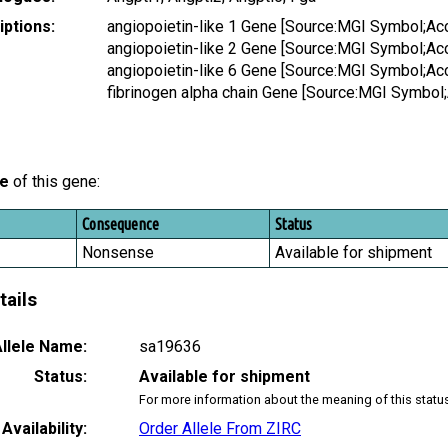
ptions:
angiopoietin-like 1 Gene [Source:MGI Symbol;A
angiopoietin-like 2 Gene [Source:MGI Symbol;A
angiopoietin-like 6 Gene [Source:MGI Symbol;A
fibrinogen alpha chain Gene [Source:MGI Symbo
le
of this gene:
Consequence
Status
Nonsense
Available for shipment
tails
llele Name:
sa19636
Status:
Available for shipment
For more information about the meaning of this statu
Availability:
Order Allele From ZIRC