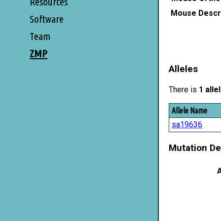
Resources
Mouse Descri
Software
Team
ZMP
Alleles
There is
1 alle
Allele Name
sa19636
Mutation De
A