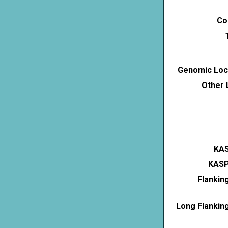
Co
Genomic Loca
Other 
KAS
KASP
Flankin
Long Flankin