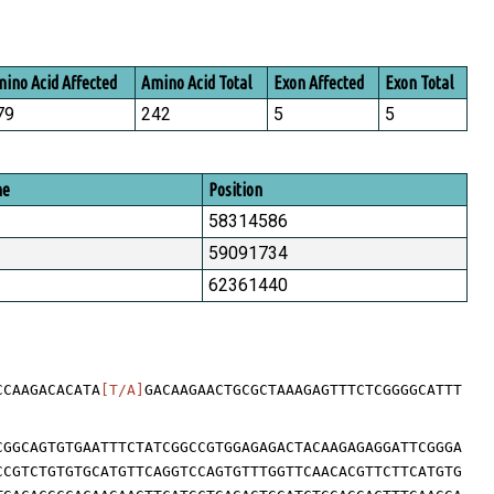
ino Acid Affected
Amino Acid Total
Exon Affected
Exon Total
79
242
5
5
me
Position
58314586
59091734
62361440
CCAAGACACATA
[T/A]
GACAAGAACTGCGCTAAAGAGTTTCTCGGGGCATTT
CGGCAGTGTGAATTTCTATCGGCCGTGGAGAGACTACAAGAGAGGATTCGGGA
CCGTCTGTGTGCATGTTCAGGTCCAGTGTTTGGTTCAACACGTTCTTCATGTG