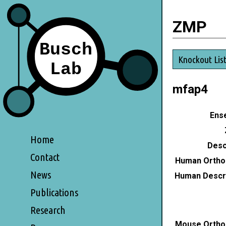
ZMP
Knockout Lis
mfap4
Ense
Home
Desc
Contact
Human Ortho
News
Human Descri
Publications
Research
Mouse Ortho