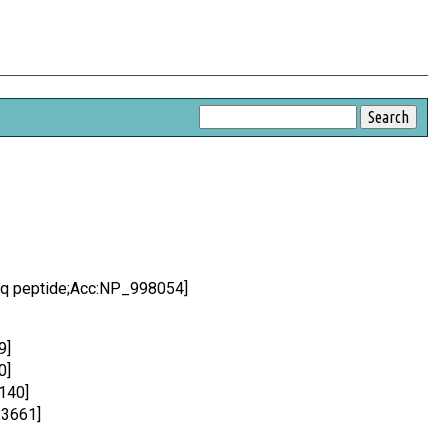
Seq peptide;Acc:NP_998054]
9]
0]
140]
:3661]