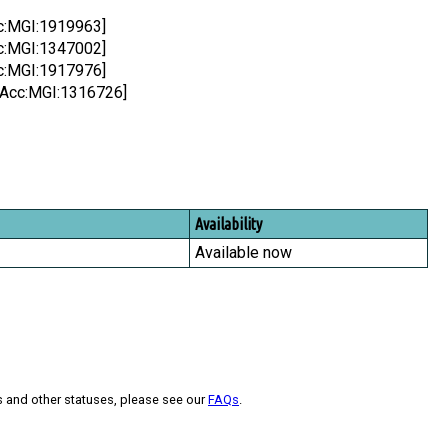
cc:MGI:1919963]
cc:MGI:1347002]
cc:MGI:1917976]
l;Acc:MGI:1316726]
Availability
Available now
s and other statuses, please see our
FAQs
.