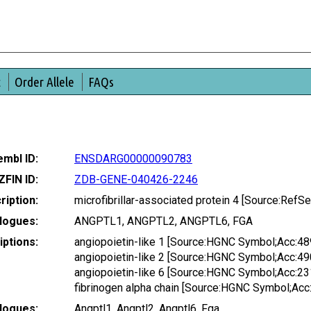
t
Order Allele
FAQs
mbl ID:
ENSDARG00000090783
ZFIN ID:
ZDB-GENE-040426-2246
ription:
microfibrillar-associated protein 4 [Source:Ref
logues:
ANGPTL1, ANGPTL2, ANGPTL6, FGA
ptions:
angiopoietin-like 1 [Source:HGNC Symbol;Acc:48
angiopoietin-like 2 [Source:HGNC Symbol;Acc:49
angiopoietin-like 6 [Source:HGNC Symbol;Acc:23
fibrinogen alpha chain [Source:HGNC Symbol;Acc
logues:
Angptl1, Angptl2, Angptl6, Fga