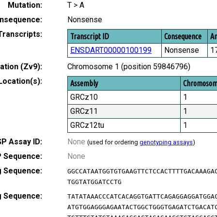
Mutation:
T > A
nsequence:
Nonsense
Transcripts:
Transcript ID
Consequence
Am
ENSDART00000100199
Nonsense
1
tion (Zv9):
Chromosome 1 (position 59846796)
Location(s):
Assembly
Chromoso
GRCz10
1
GRCz11
1
GRCz12tu
1
P Assay ID:
None
(used for ordering
genotyping assays
)
 Sequence:
None
g Sequence:
GGCCATAATGGTGTGAAGTTCTCCACTTTTGACAAAGA
TGGTATGGATCCTG
g Sequence:
TATATAAACCCATCACAGGTGATTCAGAGGAGGATGGA
ATGTGGAGGGAGAATACTGGCTGGGTGAGATCTGACAT