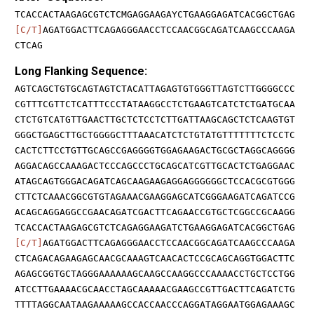
TCACCACTAAGAGCGTCTCMGAGGAAGAYCTGAAGGAGATCACGGCTGAG
[C/T]
AGATGGACTTCAGAGGGAACCTCCAACGGCAGATCAAGCCCAAGA
CTCAG
Long Flanking Sequence:
AGTCAGCTGTGCAGTAGTCTACATTAGAGTGTGGGTTAGTCTTGGGGCCC
CGTTTCGTTCTCATTTCCCTATAAGGCCTCTGAAGTCATCTCTGATGCAA
CTCTGTCATGTTGAACTTGCTCTCCTCTTGATTAAGCAGCTCTCAAGTGT
GGGCTGAGCTTGCTGGGGCTTTAAACATCTCTGTATGTTTTTTTCTCCTC
CACTCTTCCTGTTGCAGCCGAGGGGTGGAGAAGACTGCGCTAGGCAGGGG
AGGACAGCCAAAGACTCCCAGCCCTGCAGCATCGTTGCACTCTGAGGAAC
ATAGCAGTGGGACAGATCAGCAAGAAGAGGAGGGGGGCTCCACGCGTGGG
CTTCTCAAACGGCGTGTAGAAACGAAGGAGCATCGGGAAGATCAGATCCG
ACAGCAGGAGGCCGAACAGATCGACTTCAGAACCGTGCTCGGCCGCAAGG
TCACCACTAAGAGCGTCTCAGAGGAAGATCTGAAGGAGATCACGGCTGAG
[C/T]
AGATGGACTTCAGAGGGAACCTCCAACGGCAGATCAAGCCCAAGA
CTCAGACAGAAGAGCAACGCAAAGTCAACACTCCGCAGCAGGTGGACTTC
AGAGCGGTGCTAGGGAAAAAAGCAAGCCAAGGCCCAAAACCTGCTCCTGG
ATCCTTGAAAACGCAACCTAGCAAAAACGAAGCCGTTGACTTCAGATCTG
TTTTAGGCAATAAGAAAAAGCCACCAACCCAGGATAGGAATGGAGAAAGC