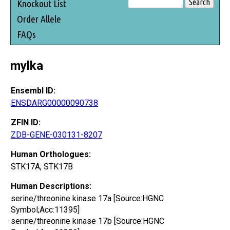
Knockout List
Order Allele
FAQs
mylka
Ensembl ID:
ENSDARG00000090738
ZFIN ID:
ZDB-GENE-030131-8207
Human Orthologues:
STK17A, STK17B
Human Descriptions:
serine/threonine kinase 17a [Source:HGNC
Symbol;Acc:11395]
serine/threonine kinase 17b [Source:HGNC