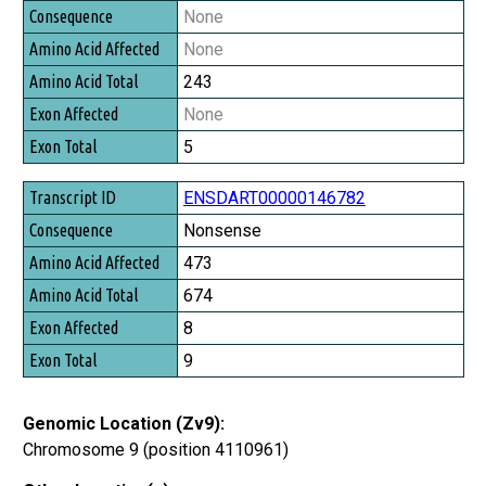
Consequence
None
Amino Acid Affected
None
Amino Acid Total
243
Exon Affected
None
Exon Total
5
ENSDART00000146782
Nonsense
473
674
8
9
Genomic Location (Zv9):
Chromosome 9 (position 4110961)