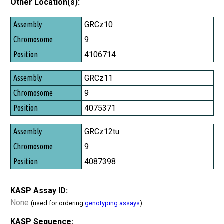
Other Location(s):
Assembly
GRCz10
Chromosome
9
Position
4106714
GRCz11
9
4075371
GRCz12tu
9
4087398
KASP Assay ID:
None
(used for ordering
genotyping assays
)
KASP Sequence: