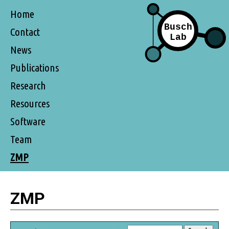
Home
Contact
News
Publications
Research
Resources
Software
Team
ZMP
ZMP