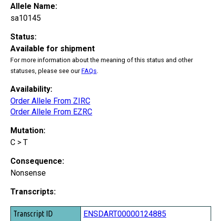
Allele Name:
sa10145
Status:
Available for shipment
For more information about the meaning of this status and other
statuses, please see our
FAQs
.
Availability:
Order Allele From ZIRC
Order Allele From EZRC
Mutation:
C > T
Consequence:
Nonsense
Transcripts:
Transcript ID
ENSDART00000124885