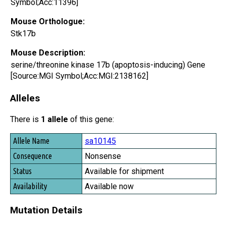
Symbol;Acc:11396]
Mouse Orthologue:
Stk17b
Mouse Description:
serine/threonine kinase 17b (apoptosis-inducing) Gene
[Source:MGI Symbol;Acc:MGI:2138162]
Alleles
There is
1 allele
of this gene:
Allele Name
sa10145
Consequence
Nonsense
Status
Available for shipment
Availability
Available now
Mutation Details