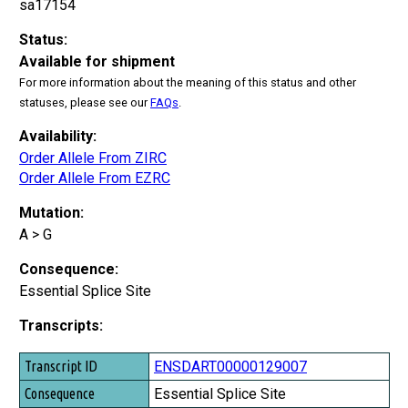
sa17154
Status:
Available for shipment
For more information about the meaning of this status and other
statuses, please see our
FAQs
.
Availability:
Order Allele From ZIRC
Order Allele From EZRC
Mutation:
A > G
Consequence:
Essential Splice Site
Transcripts:
Transcript ID
ENSDART00000129007
Consequence
Essential Splice Site