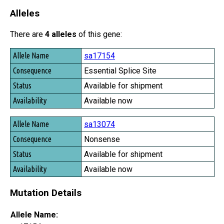
Alleles
There are
4 alleles
of this gene:
Allele Name
sa17154
Consequence
Essential Splice Site
Status
Available for shipment
Availability
Available now
sa13074
Nonsense
Available for shipment
Available now
Mutation Details
Allele Name: