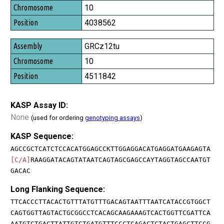
10
4038562
GRCz12tu
10
4511842
KASP Assay ID:
None
(used for ordering
genotyping assays
)
KASP Sequence:
AGCCGCTCATCTCCACATGGAGCCKTTGGAGGACATGAGGATGAAGAGTA
[C/A]
RAAGGATACAGTATAATCAGTAGCGAGCCAYTAGGTAGCCAATGT
GACAC
Long Flanking Sequence:
TTCACCCTTACACTGTTTATGTTTGACAGTAATTTAATCATACCGTGGCT
CAGTGGTTAGTACTGCGGCCTCACAGCAAGAAAGTCACTGGTTCGATTCA
AATGTCTGACTTATTGTCTGATGTTTCCCTCAGACTCTACTGAGCTTCCG