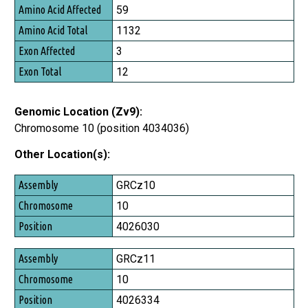
Amino Acid Affected
59
Amino Acid Total
1132
Exon Affected
3
Exon Total
12
Genomic Location (Zv9):
Chromosome 10 (position 4034036)
Other Location(s):
Assembly
GRCz10
Chromosome
10
Position
4026030
GRCz11
10
4026334