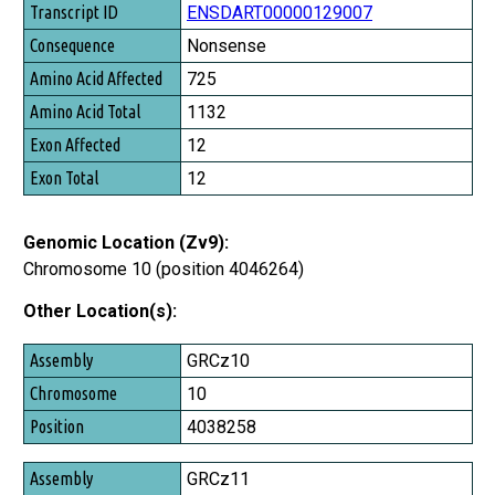
Transcript ID
ENSDART00000129007
Consequence
Nonsense
Amino Acid Affected
725
Amino Acid Total
1132
Exon Affected
12
Exon Total
12
Genomic Location (Zv9):
Chromosome 10 (position 4046264)
Other Location(s):
Assembly
GRCz10
Chromosome
10
Position
4038258
GRCz11