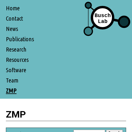
Home
Contact
News
Publications
Research
Resources
Software
Team
ZMP
ZMP