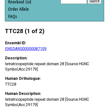
Knockout List
Order Allele
FAQs
TTC28 (1 of 2)
Ensembl ID:
ENSDARG00000087109
Description:
tetratricopeptide repeat domain 28 [Source:HGNC
Symbol;Acc:29179]
Human Orthologue:
TTC28
Human Description:
tetratricopeptide repeat domain 28 [Source:HGNC
Symbol;Acc:29179]