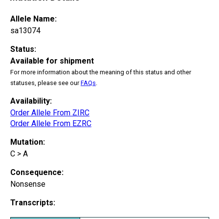
Allele Name:
sa13074
Status:
Available for shipment
For more information about the meaning of this status and other
statuses, please see our
FAQs
.
Availability:
Order Allele From ZIRC
Order Allele From EZRC
Mutation:
C > A
Consequence:
Nonsense
Transcripts: