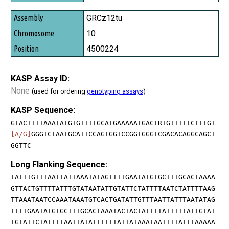
GRCz12tu
10
4500224
KASP Assay ID:
None
(used for ordering
genotyping assays
)
KASP Sequence:
GTACTTTTAAATATGTGTTTTGCATGAAAAATGACTRTGTTTTTCTTTGT
[A/G]
GGGTCTAATGCATTCCAGTGGTCCGGTGGGTCGACACAGGCAGCT
GGTTC
Long Flanking Sequence:
TATTTGTTTAATTATTAAATATAGTTTTGAATATGTGCTTTGCACTAAAA
GTTACTGTTTTATTTGTATAATATTGTATTCTATTTTAATCTATTTTAAG
TTAAATAATCCAAATAAATGTCACTGATATTGTTTAATTATTTAATATAG
TTTTGAATATGTGCTTTGCACTAAATACTACTATTTTATTTTTATTGTAT
TGTATTCTATTTTAATTATATTTTTTATTATAAATAATTTTATTTAAAAA