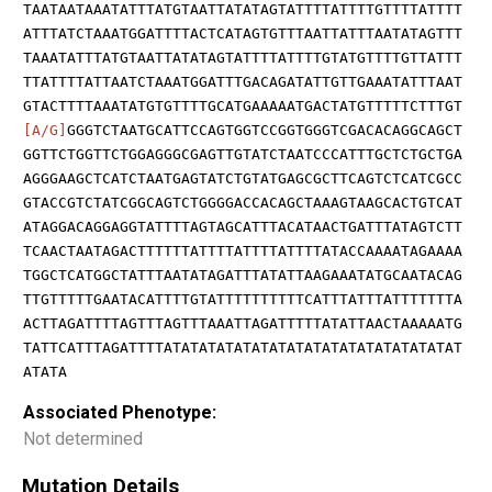
TAATAATAAATATTTATGTAATTATATAGTATTTTATTTTGTTTTATTTT
ATTTATCTAAATGGATTTTACTCATAGTGTTTAATTATTTAATATAGTTT
TAAATATTTATGTAATTATATAGTATTTTATTTTGTATGTTTTGTTATTT
TTATTTTATTAATCTAAATGGATTTGACAGATATTGTTGAAATATTTAAT
GTACTTTTAAATATGTGTTTTGCATGAAAAATGACTATGTTTTTCTTTGT
[A/G]
GGGTCTAATGCATTCCAGTGGTCCGGTGGGTCGACACAGGCAGCT
GGTTCTGGTTCTGGAGGGCGAGTTGTATCTAATCCCATTTGCTCTGCTGA
AGGGAAGCTCATCTAATGAGTATCTGTATGAGCGCTTCAGTCTCATCGCC
GTACCGTCTATCGGCAGTCTGGGGACCACAGCTAAAGTAAGCACTGTCAT
ATAGGACAGGAGGTATTTTAGTAGCATTTACATAACTGATTTATAGTCTT
TCAACTAATAGACTTTTTTATTTTATTTTATTTTATACCAAAATAGAAAA
TGGCTCATGGCTATTTAATATAGATTTATATTAAGAAATATGCAATACAG
TTGTTTTTGAATACATTTTGTATTTTTTTTTTCATTTATTTATTTTTTTA
ACTTAGATTTTAGTTTAGTTTAAATTAGATTTTTATATTAACTAAAAATG
TATTCATTTAGATTTTATATATATATATATATATATATATATATATATAT
ATATA
Associated Phenotype:
Not determined
Mutation Details