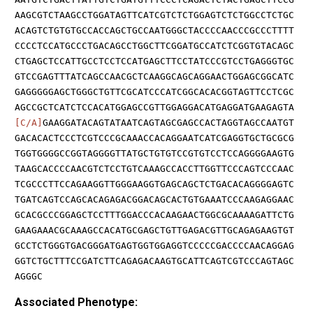
AAGCGTCTAAGCCTGGATAGTTCATCGTCTCTGGAGTCTCTGGCCTCTGC
ACAGTCTGTGTGCCACCAGCTGCCAATGGGCTACCCCAACCCGCCCTTTT
CCCCTCCATGCCCTGACAGCCTGGCTTCGGATGCCATCTCGGTGTACAGC
CTGAGCTCCATTGCCTCCTCCATGAGCTTCCTATCCCGTCCTGAGGGTGC
GTCCGAGTTTATCAGCCAACGCTCAAGGCAGCAGGAACTGGAGCGGCATC
GAGGGGGAGCTGGGCTGTTCGCATCCCATCGGCACACGGTAGTTCCTCGC
AGCCGCTCATCTCCACATGGAGCCGTTGGAGGACATGAGGATGAAGAGTA
[C/A]
GAAGGATACAGTATAATCAGTAGCGAGCCACTAGGTAGCCAATGT
GACACACTCCCTCGTCCCGCAAACCACAGGAATCATCGAGGTGCTGCGCG
TGGTGGGGCCGGTAGGGGTTATGCTGTGTCCGTGTCCTCCAGGGGAAGTG
TAAGCACCCCAACGTCTCCTGTCAAAGCCACCTTGGTTCCCAGTCCCAAC
TCGCCCTTCCAGAAGGTTGGGAAGGTGAGCAGCTCTGACACAGGGGAGTC
TGATCAGTCCAGCACAGAGACGGACAGCACTGTGAAATCCCAAGAGGAAC
GCACGCCCGGAGCTCCTTTGGACCCACAAGAACTGGCGCAAAAGATTCTG
GAAGAAACGCAAAGCCACATGCGAGCTGTTGAGACGTTGCAGAGAAGTGT
GCCTCTGGGTGACGGGATGAGTGGTGGAGGTCCCCCGACCCCAACAGGAG
GGTCTGCTTTCCGATCTTCAGAGACAAGTGCATTCAGTCGTCCCAGTAGC
AGGGC
Associated Phenotype: