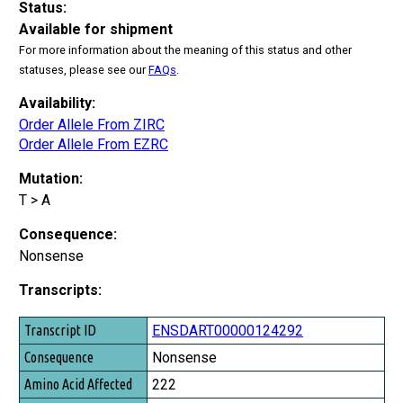
Status:
Available for shipment
For more information about the meaning of this status and other
statuses, please see our
FAQs
.
Availability:
Order Allele From ZIRC
Order Allele From EZRC
Mutation:
T > A
Consequence:
Nonsense
Transcripts:
Transcript ID
ENSDART00000124292
Consequence
Nonsense
Amino Acid Affected
222