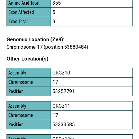
Amino Acid Total
355
Exon Affected
5
Exon Total
9
Genomic Location (Zv9):
Chromosome 17 (position 53880484)
Other Location(s):
Assembly
GRCz10
Chromosome
17
Position
53257791
GRCz11
17
53333585