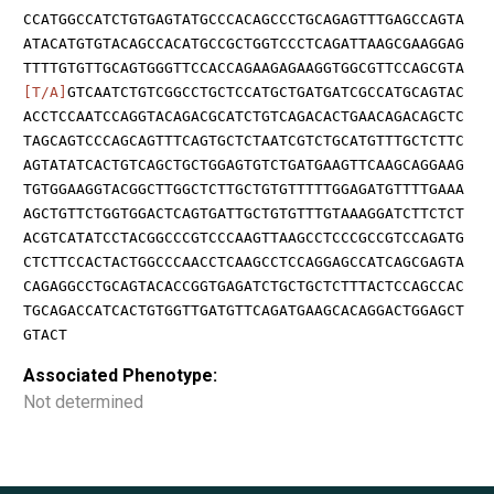
CCATGGCCATCTGTGAGTATGCCCACAGCCCTGCAGAGTTTGAGCCAGTA
ATACATGTGTACAGCCACATGCCGCTGGTCCCTCAGATTAAGCGAAGGAG
TTTTGTGTTGCAGTGGGTTCCACCAGAAGAGAAGGTGGCGTTCCAGCGTA
[T/A]
GTCAATCTGTCGGCCTGCTCCATGCTGATGATCGCCATGCAGTAC
ACCTCCAATCCAGGTACAGACGCATCTGTCAGACACTGAACAGACAGCTC
TAGCAGTCCCAGCAGTTTCAGTGCTCTAATCGTCTGCATGTTTGCTCTTC
AGTATATCACTGTCAGCTGCTGGAGTGTCTGATGAAGTTCAAGCAGGAAG
TGTGGAAGGTACGGCTTGGCTCTTGCTGTGTTTTTGGAGATGTTTTGAAA
AGCTGTTCTGGTGGACTCAGTGATTGCTGTGTTTGTAAAGGATCTTCTCT
ACGTCATATCCTACGGCCCGTCCCAAGTTAAGCCTCCCGCCGTCCAGATG
CTCTTCCACTACTGGCCCAACCTCAAGCCTCCAGGAGCCATCAGCGAGTA
CAGAGGCCTGCAGTACACCGGTGAGATCTGCTGCTCTTTACTCCAGCCAC
TGCAGACCATCACTGTGGTTGATGTTCAGATGAAGCACAGGACTGGAGCT
GTACT
Associated Phenotype:
Not determined