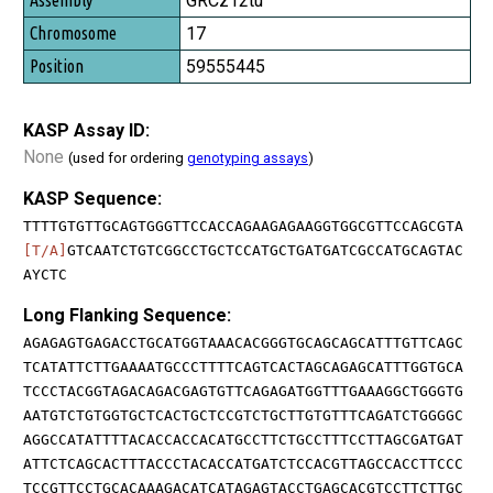
GRCz12tu
17
59555445
KASP Assay ID:
None
(used for ordering
genotyping assays
)
KASP Sequence:
TTTTGTGTTGCAGTGGGTTCCACCAGAAGAGAAGGTGGCGTTCCAGCGTA
[T/A]
GTCAATCTGTCGGCCTGCTCCATGCTGATGATCGCCATGCAGTAC
AYCTC
Long Flanking Sequence:
AGAGAGTGAGACCTGCATGGTAAACACGGGTGCAGCAGCATTTGTTCAGC
TCATATTCTTGAAAATGCCCTTTTCAGTCACTAGCAGAGCATTTGGTGCA
TCCCTACGGTAGACAGACGAGTGTTCAGAGATGGTTTGAAAGGCTGGGTG
AATGTCTGTGGTGCTCACTGCTCCGTCTGCTTGTGTTTCAGATCTGGGGC
AGGCCATATTTTACACCACCACATGCCTTCTGCCTTTCCTTAGCGATGAT
ATTCTCAGCACTTTACCCTACACCATGATCTCCACGTTAGCCACCTTCCC
TCCGTTCCTGCACAAAGACATCATAGAGTACCTGAGCACGTCCTTCTTGC