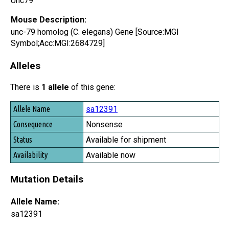
Unc79
Mouse Description:
unc-79 homolog (C. elegans) Gene [Source:MGI
Symbol;Acc:MGI:2684729]
Alleles
There is
1 allele
of this gene:
Allele Name
sa12391
Consequence
Nonsense
Status
Available for shipment
Availability
Available now
Mutation Details
Allele Name:
sa12391