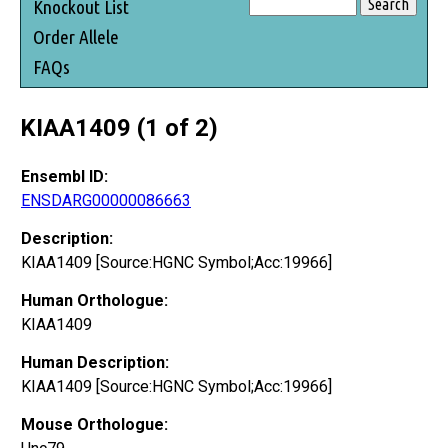
Knockout List
Order Allele
FAQs
KIAA1409 (1 of 2)
Ensembl ID:
ENSDARG00000086663
Description:
KIAA1409 [Source:HGNC Symbol;Acc:19966]
Human Orthologue:
KIAA1409
Human Description:
KIAA1409 [Source:HGNC Symbol;Acc:19966]
Mouse Orthologue: