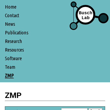
Home
Contact
News
Publications
Research
Resources
Software
Team
ZMP
ZMP