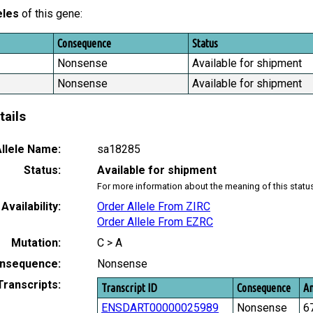
eles
of this gene:
Consequence
Status
Nonsense
Available for shipment
Nonsense
Available for shipment
tails
llele Name:
sa18285
Status:
Available for shipment
For more information about the meaning of this statu
Availability:
Order Allele From ZIRC
Order Allele From EZRC
Mutation:
C > A
nsequence:
Nonsense
Transcripts:
Transcript ID
Consequence
Am
ENSDART00000025989
Nonsense
6