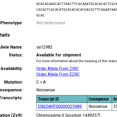
ACACACAAGCACTTAACTTCACAAATGCACACACTCGC
CACACTCACACATGCACACACACGACGCTTCAGAATAA
GCAC
 Phenotype:
Not determined
tails
llele Name:
sa12982
Status:
Available for shipment
For more information about the meaning of this statu
Availability:
Order Allele From ZIRC
Order Allele From EZRC
Mutation:
C > A
nsequence:
Nonsense
Transcripts:
Transcript ID
Consequence
Am
ENSDART00000025989
Nonsense
3
tion (Zv9):
Chromosome 6 (position 1449257)