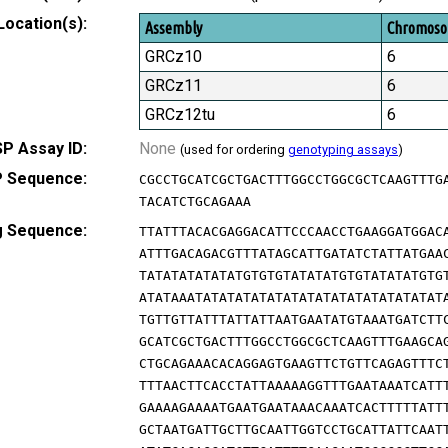
Location(s):
Assembly
Chromos
GRCz10
6
GRCz11
6
GRCz12tu
6
P Assay ID:
None
(used for ordering
genotyping assays
)
 Sequence:
CGCCTGCATCGCTGACTTTGGCCTGGCGCTCAAGTTTG
TACATCTGCAGAAA
g Sequence:
TTATTTACACGAGGACATTCCCAACCTGAAGGATGGAC
ATTTGACAGACGTTTATAGCATTGATATCTATTATGAA
TATATATATATATGTGTGTATATATGTGTATATATGTG
ATATAAATATATATATATATATATATATATATATATAT
TGTTGTTATTTATTATTAATGAATATGTAAATGATCTT
GCATCGCTGACTTTGGCCTGGCGCTCAAGTTTGAAGCA
CTGCAGAAACACAGGAGTGAAGTTCTGTTCAGAGTTTC
TTTAACTTCACCTATTAAAAAGGTTTGAATAAATCATT
GAAAAGAAAATGAATGAATAAACAAATCACTTTTTATT
GCTAATGATTGCTTGCAATTGGTCCTGCATTATTCAAT