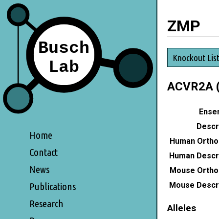
ZMP
Knockout Lis
ACVR2A (
Ensem
Descri
Home
Human Ortho
Contact
Human Descri
News
Mouse Ortho
Mouse Descri
Publications
Research
Alleles