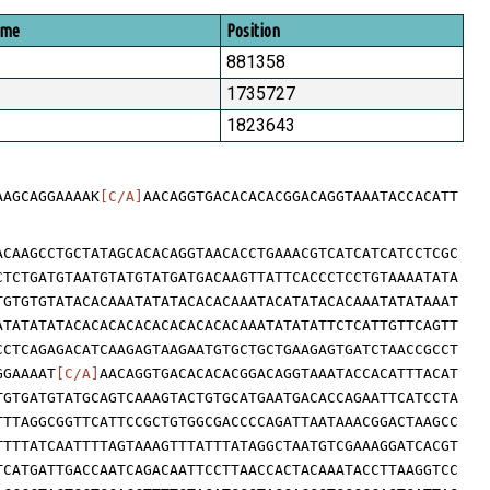
ome
Position
881358
1735727
1823643
AAGCAGGAAAAK
[C/A]
AACAGGTGACACACACGGACAGGTAAATACCACATT
ACAAGCCTGCTATAGCACACAGGTAACACCTGAAACGTCATCATCATCCTCGC
CTCTGATGTAATGTATGTATGATGACAAGTTATTCACCCTCCTGTAAAATATA
TGTGTGTATACACAAATATATACACACAAATACATATACACAAATATATAAAT
ATATATATACACACACACACACACACACAAATATATATTCTCATTGTTCAGTT
CCTCAGAGACATCAAGAGTAAGAATGTGCTGCTGAAGAGTGATCTAACCGCCT
GGAAAAT
[C/A]
AACAGGTGACACACACGGACAGGTAAATACCACATTTACAT
TGTGATGTATGCAGTCAAAGTACTGTGCATGAATGACACCAGAATTCATCCTA
TTTAGGCGGTTCATTCCGCTGTGGCGACCCCAGATTAATAAACGGACTAAGCC
TTTTATCAATTTTAGTAAAGTTTATTTATAGGCTAATGTCGAAAGGATCACGT
TCATGATTGACCAATCAGACAATTCCTTAACCACTACAAATACCTTAAGGTCC