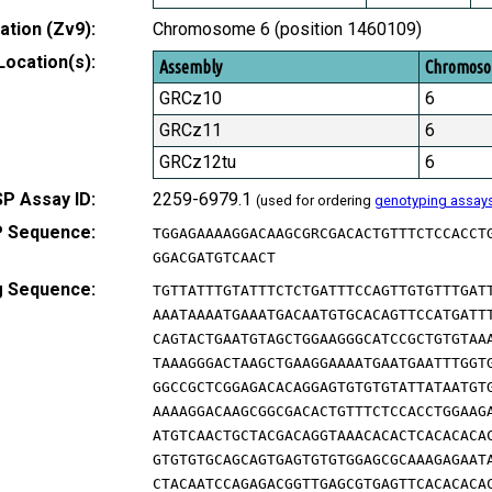
tion (Zv9):
Chromosome 6 (position 1460109)
Location(s):
Assembly
Chromos
GRCz10
6
GRCz11
6
GRCz12tu
6
P Assay ID:
2259-6979.1
(used for ordering
genotyping assay
 Sequence:
TGGAGAAAAGGACAAGCGRCGACACTGTTTCTCCACCT
GGACGATGTCAACT
g Sequence:
TGTTATTTGTATTTCTCTGATTTCCAGTTGTGTTTGAT
AAATAAAATGAAATGACAATGTGCACAGTTCCATGATT
CAGTACTGAATGTAGCTGGAAGGGCATCCGCTGTGTAA
TAAAGGGACTAAGCTGAAGGAAAATGAATGAATTTGGT
GGCCGCTCGGAGACACAGGAGTGTGTGTATTATAATGT
AAAAGGACAAGCGGCGACACTGTTTCTCCACCTGGAAG
ATGTCAACTGCTACGACAGGTAAACACACTCACACACA
GTGTGTGCAGCAGTGAGTGTGTGGAGCGCAAAGAGAAT
CTACAATCCAGAGACGGTTGAGCGTGAGTTCACACACA