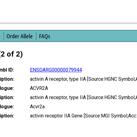
t
Order Allele
FAQs
2 of 2)
bl ID:
ENSDARG00000079944
ption:
activin A receptor, type IIA [Source:HGNC Symbol;
logue:
ACVR2A
ption:
activin A receptor, type IIA [Source:HGNC Symbol;
logue:
Acvr2a
ption:
activin receptor IIA Gene [Source:MGI Symbol;Ac