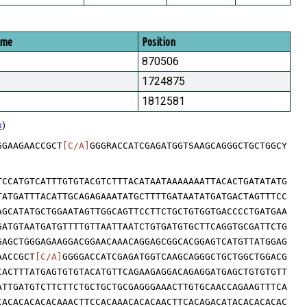
ome
Position
870506
1724875
1812581
s
)
GGAAGAACCGCT
[C/A]
GGGRACCATCGAGATGGTSAAGCAGGGCTGCTGGCY
TCCATGTCATTTGTGTACGTCTTTACATAATAAAAAAATTACACTGATATATG
TATGATTTACATTGCAGAGAAATATGCTTTTGATAATATGATGACTAGTTTCC
AGCATATGCTGGAATAGTTGGCAGTTCCTTCTGCTGTGGTGACCCCTGATGAA
GATGTAATGATGTTTTGTTAATTAATCTGTGATGTGCTTCAGGTGCGATTCTG
GAGCTGGGAGAAGGACGGAACAAACAGGAGCGGCACGGAGTCATGTTATGGAG
AACCGCT
[C/A]
GGGGACCATCGAGATGGTCAAGCAGGGCTGCTGGCTGGACG
CACTTTATGAGTGTGTACATGTTCAGAAGAGGACAGAGGATGAGCTGTGTGTT
ATTGATGTCTTCTTCTGCTGCTGCGAGGGAAACTTGTGCAACCAGAAGTTTCA
CACACACACACAAACTTCCACAAACACACAACTTCACAGACATACACACACAC