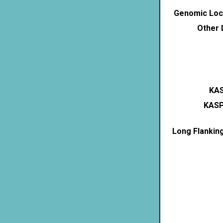
Genomic Loca
Other 
KAS
KASP
Long Flankin