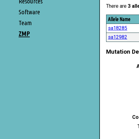
Resources
There are
3 all
Software
Allele Name
Team
sa18285
ZMP
sa12982
Mutation De
A
Co