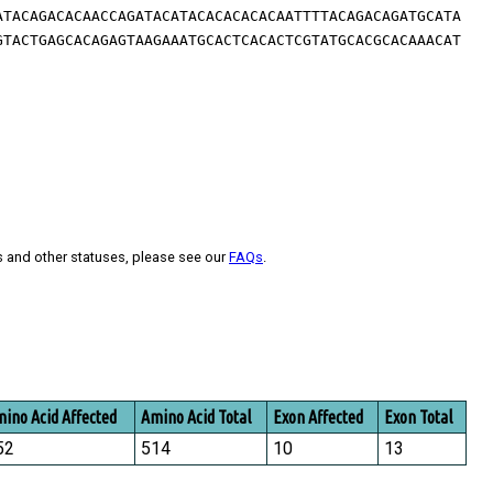
ATACAGACACAACCAGATACATACACACACACAATTTTACAGACAGATGCATA
GTACTGAGCACAGAGTAAGAAATGCACTCACACTCGTATGCACGCACAAACAT
s and other statuses, please see our
FAQs
.
ino Acid Affected
Amino Acid Total
Exon Affected
Exon Total
52
514
10
13