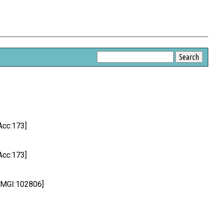
Acc:173]
Acc:173]
c:MGI:102806]