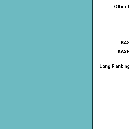
Other 
KAS
KASP
Long Flankin