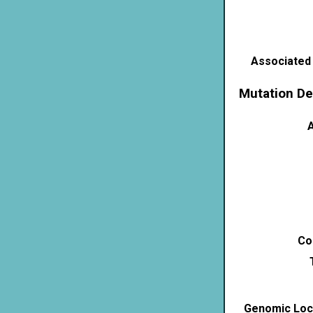
Associated
Mutation De
A
Co
Genomic Loca