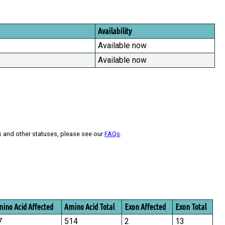
Availability
Available now
Available now
s and other statuses, please see our
FAQs
.
ino Acid Affected
Amino Acid Total
Exon Affected
Exon Total
7
514
2
13