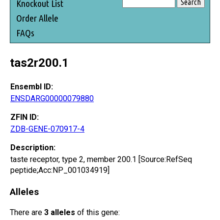
Knockout List
Order Allele
FAQs
tas2r200.1
Ensembl ID:
ENSDARG00000079880
ZFIN ID:
ZDB-GENE-070917-4
Description:
taste receptor, type 2, member 200.1 [Source:RefSeq
peptide;Acc:NP_001034919]
Alleles
There are
3 alleles
of this gene: