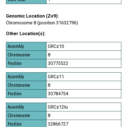
Genomic Location (Zv9):
Chromosome 8 (position 31632796)
Other Location(s):
Assembly
GRCz10
Chromosome
8
Position
30775522
GRCz11
8
30784754
GRCz12tu
8
32866727