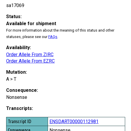
sa17069
Status:
Available for shipment
For more information about the meaning of this status and other
statuses, please see our
FAQs
.
Availability:
Order Allele From ZIRC
Order Allele From EZRC
Mutation:
A > T
Consequence:
Nonsense
Transcripts:
Transcript ID
ENSDART00000112981
Consequence
Nonsense