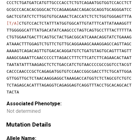
CCCTCTGATGATCATGTTGCCCACCTCTGTCAGAATGGTGGTCCACCTCT
GCGCCCACACACGGGCACTCCAGAAGAACCAGACGCAGGTGCAGGGATCC
GACTCGTATCTCTTGGTGTGCAAACTCACCATCTCTCTGGTGGGAGTTTA
[T/A]
CTGTCCACTCTATTTATGGTGGCATTGTATTTCATTATAAAGGTT
TTGGGGGCATTTATGACATATCAAGCCCTAGTCAGTGCCTTTACTTTTTA
CTGTGGAATGACTTCAGTGCTACTGACGGCATCAAACAGGTATCTGAAAG
ATAAACTTTGGAGTCTGTTCTGTTGCAGGAAAGCAAAGGAGCCAGTTAGC
AAAAGTCAGACAGTTGTGACACAGGATGTCTGATGTAGTGCAGTTTAGTT
AAAGCGAAATTCAACCCCCTTAGACCTTTCTTCATCTTCAGAACACTAAT
TAATATATTTAAGAGCTCTCTGACCATCTGTAACCCCGCCGGTCCTACGT
CACCCAACCCGCTCAGAGATGGTGTCCAACCGGCGACCTTCTGCATTGGA
GTTGGTTGCTCTAACAAGGAGGCTAAAGACCATGGTCTCTAGCGTCTGTC
TCTAGAGCACATTTAGAGGTCAGAGGAGTCAGGTTTACCTGCACAGCACT
TACTA
Associated Phenotype:
Not determined
Mutation Details
Allele Name: