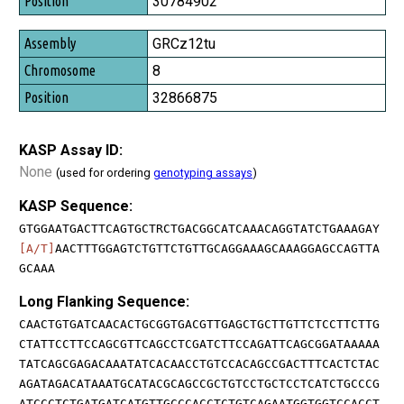
30784902
GRCz12tu
8
32866875
KASP Assay ID:
None
(used for ordering
genotyping assays
)
KASP Sequence:
GTGGAATGACTTCAGTGCTRCTGACGGCATCAAACAGGTATCTGAAAGAY
[A/T]
AACTTTGGAGTCTGTTCTGTTGCAGGAAAGCAAAGGAGCCAGTTA
GCAAA
Long Flanking Sequence:
CAACTGTGATCAACACTGCGGTGACGTTGAGCTGCTTGTTCTCCTTCTTG
CTATTCCTTCCAGCGTTCAGCCTCGATCTTCCAGATTCAGCGGATAAAAA
TATCAGCGAGACAAATATCACAACCTGTCCACAGCCGACTTTCACTCTAC
AGATAGACATAAATGCATACGCAGCCGCTGTCCTGCTCCTCATCTGCCCG
ATCCCTCTGATGATCATGTTGCCCACCTCTGTCAGAATGGTGGTCCACCT