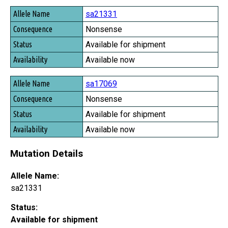
Allele Name
sa21331
Consequence
Nonsense
Status
Available for shipment
Availability
Available now
sa17069
Nonsense
Available for shipment
Available now
Mutation Details
Allele Name:
sa21331
Status:
Available for shipment