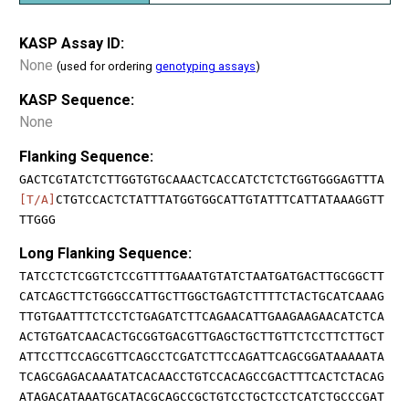
KASP Assay ID:
None
(used for ordering
genotyping assays
)
KASP Sequence:
None
Flanking Sequence:
GACTCGTATCTCTTGGTGTGCAAACTCACCATCTCTCTGGTGGGAGTTTA
[T/A]
CTGTCCACTCTATTTATGGTGGCATTGTATTTCATTATAAAGGTT
TTGGG
Long Flanking Sequence:
TATCCTCTCGGTCTCCGTTTTGAAATGTATCTAATGATGACTTGCGGCTT
CATCAGCTTCTGGGCCATTGCTTGGCTGAGTCTTTTCTACTGCATCAAAG
TTGTGAATTTCTCCTCTGAGATCTTCAGAACATTGAAGAAGAACATCTCA
ACTGTGATCAACACTGCGGTGACGTTGAGCTGCTTGTTCTCCTTCTTGCT
ATTCCTTCCAGCGTTCAGCCTCGATCTTCCAGATTCAGCGGATAAAAATA
TCAGCGAGACAAATATCACAACCTGTCCACAGCCGACTTTCACTCTACAG
ATAGACATAAATGCATACGCAGCCGCTGTCCTGCTCCTCATCTGCCCGAT