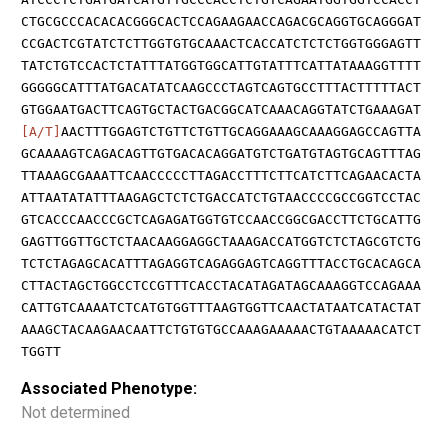
CTGCGCCCACACACGGGCACTCCAGAAGAACCAGACGCAGGTGCAGGGAT
CCGACTCGTATCTCTTGGTGTGCAAACTCACCATCTCTCTGGTGGGAGTT
TATCTGTCCACTCTATTTATGGTGGCATTGTATTTCATTATAAAGGTTTT
GGGGGCATTTATGACATATCAAGCCCTAGTCAGTGCCTTTACTTTTTACT
GTGGAATGACTTCAGTGCTACTGACGGCATCAAACAGGTATCTGAAAGAT
[A/T]
AACTTTGGAGTCTGTTCTGTTGCAGGAAAGCAAAGGAGCCAGTTA
GCAAAAGTCAGACAGTTGTGACACAGGATGTCTGATGTAGTGCAGTTTAG
TTAAAGCGAAATTCAACCCCCTTAGACCTTTCTTCATCTTCAGAACACTA
ATTAATATATTTAAGAGCTCTCTGACCATCTGTAACCCCGCCGGTCCTAC
GTCACCCAACCCGCTCAGAGATGGTGTCCAACCGGCGACCTTCTGCATTG
GAGTTGGTTGCTCTAACAAGGAGGCTAAAGACCATGGTCTCTAGCGTCTG
TCTCTAGAGCACATTTAGAGGTCAGAGGAGTCAGGTTTACCTGCACAGCA
CTTACTAGCTGGCCTCCGTTTCACCTACATAGATAGCAAAGGTCCAGAAA
CATTGTCAAAATCTCATGTGGTTTAAGTGGTTCAACTATAATCATACTAT
AAAGCTACAAGAACAATTCTGTGTGCCAAAGAAAAACTGTAAAAACATCT
TGGTT
Associated Phenotype:
Not determined