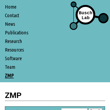
Home
Contact
News
Publications
Research
Resources
Software
Team
ZMP
ZMP