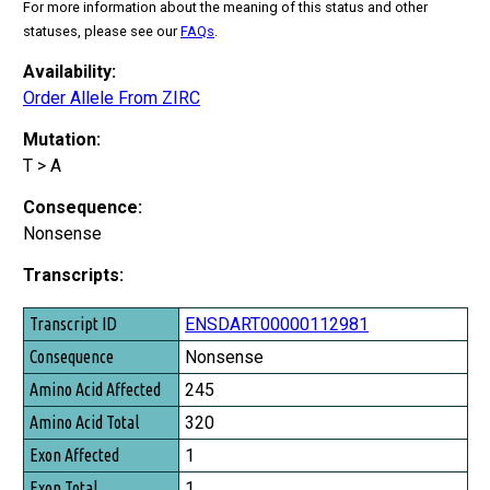
For more information about the meaning of this status and other
statuses, please see our
FAQs
.
Availability:
Order Allele From ZIRC
Mutation:
T > A
Consequence:
Nonsense
Transcripts:
Transcript ID
ENSDART00000112981
Consequence
Nonsense
Amino Acid Affected
245
Amino Acid Total
320
Exon Affected
1
Exon Total
1