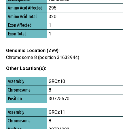
Amino Acid Affected
295
Amino Acid Total
320
Exon Affected
1
Exon Total
1
Genomic Location (Zv9):
Chromosome 8 (position 31632944)
Other Location(s):
Assembly
GRCz10
Chromosome
8
Position
30775670
GRCz11
8