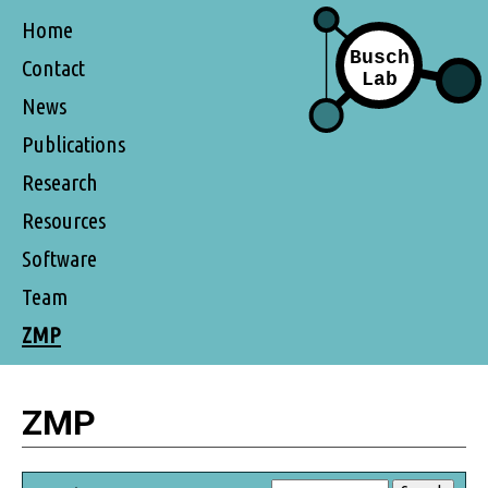
Home
Contact
News
Publications
Research
Resources
Software
Team
ZMP
ZMP