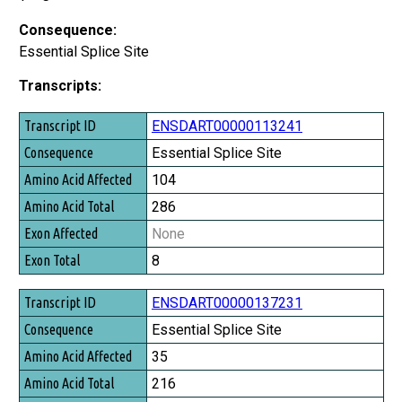
Consequence:
Essential Splice Site
Transcripts:
Transcript ID
ENSDART00000113241
Consequence
Essential Splice Site
Amino Acid Affected
104
Amino Acid Total
286
Exon Affected
None
Exon Total
8
ENSDART00000137231
Essential Splice Site
35
216