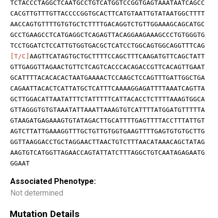
TCTACCCTAGGCTCAATGCCTGTCATGGTCCGGTGAGTAAATAATCAGCC
CACGTTGTTTGTTACCCCGGTGCACTTCATGTAATTGTATAATGGCTTTT
AACCAGTGTTTTGTGTGCTCTTTTGACAGGTCTGTTGGAAAGCAGCATGC
GCCTGAAGCCTCATGAGGCTCAGAGTTACAGGAAGAAAGCCCTGTGGGTG
TCCTGGATCTCCATTGTGGTGACGCTCATCCTGGCAGTGGCAGGTTTCAG
[T/C]
AAGTTCATAGTGCTGCTTTTCCAGCTTTCAAGATGTTCAGCTATT
GTTGAGGTTAGAACTGTTCTCAGTCACCCACAGACCGTTCACAGTTGAAT
GCATTTTACACACACTAATGAAAACTCCAAGCTCCAGTTTGATTGGCTGA
CAGAATTACACTCATTATGCTCATTTCAAAAGGAGATTTTAAATCAGTTA
GCTTGGACATTAATATTTCTATTTTTCATTACACCTCTTTTAAAGTGGCA
GTTAGGGTGTGTAAATATTAAATTAAAGTGTCATTTTATGGATGTTTTTA
GTAAGATGAGAAAGTGTATAGACTTGCATTTTGAGTTTTACCTTTATTGT
AGTCTTATTGAAAGGTTTGCTGTTGTGGTGAAGTTTTGAGTGTGTGCTTG
GGTTAAGGACCTGCTAGGAACTTAACTGTCTTTAACATAAACAGCTATAG
AAGTGTCATGGTTAGAACCAGTATTATCTTTAGGCTGTCAATAGAGAATG
GGAAT
Associated Phenotype:
Not determined
Mutation Details