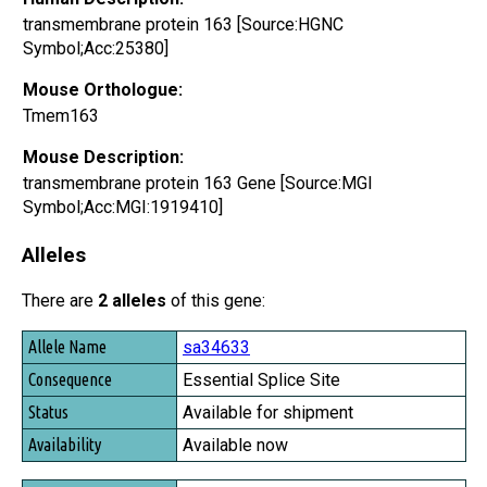
transmembrane protein 163 [Source:HGNC
Symbol;Acc:25380]
Mouse Orthologue:
Tmem163
Mouse Description:
transmembrane protein 163 Gene [Source:MGI
Symbol;Acc:MGI:1919410]
Alleles
There are
2 alleles
of this gene:
Allele Name
sa34633
Consequence
Essential Splice Site
Status
Available for shipment
Availability
Available now