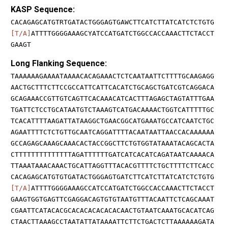
KASP Sequence:
CACAGAGCATGTRTGATACTGGGAGTGAWCTTCATCTTATCATCTCTGTG
[T/A]
ATTTTGGGGAAAGCYATCCATGATCTGGCCACCAAACTTCTACCT
GAAGT
Long Flanking Sequence:
TAAAAAAGAAAATAAAACACAGAAACTCTCAATAATTCTTTTGCAAGAGG
AACTGCTTTCTTCCGCCATTCATTCACATCTGCAGCTGATCGTCAGGACA
GCAGAAACCGTTGTCAGTTCACAAACATCACTTTAGAGCTAGTATTTGAA
TGATTCTCCTGCATAATGTCTAAAGTCATGACAAAACTGGTCATTTTTGC
TCACATTTTAAGATTATAAGGCTGAACGGCATGAAATGCCATCAATCTGC
AGAATTTTCTCTGTTGCAATCAGGATTTTACAATAATTAACCACAAAAAA
GCCAGAGCAAAGCAAACACTACCGGCTTCTGTGGTATAAATACAGCACTA
CTTTTTTTTTTTTTTAGATTTTTTGATCATCACATCAGATAATCAAAACA
TTAAATAAACAAACTGCATTAGGTTTACACGTTTTCTGCTTTTCTTCACC
CACAGAGCATGTGTGATACTGGGAGTGATCTTCATCTTATCATCTCTGTG
[T/A]
ATTTTGGGGAAAGCCATCCATGATCTGGCCACCAAACTTCTACCT
GAAGTGGTGAGTTCGAGGACAGTGTGTAATGTTTACAATTCTCAGCAAAT
CGAATTCATACACGCACACACACACACAACTGTAATCAAATGCACATCAG
CTAACTTAAAGCCTAATATTATAAAATTCTTCTGACTCTTAAAAAAGATA