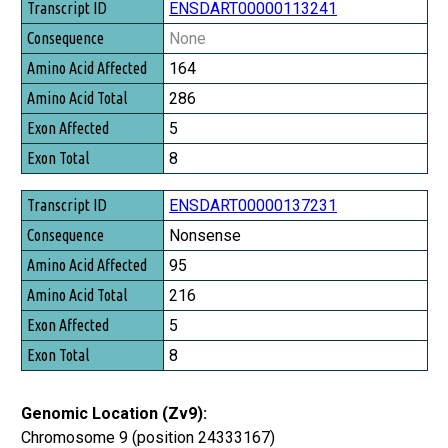
Transcript ID
ENSDART00000113241
Consequence
None
Amino Acid Affected
164
Amino Acid Total
286
Exon Affected
5
Exon Total
8
ENSDART00000137231
Nonsense
95
216
5
8
Genomic Location (Zv9):
Chromosome 9 (position 24333167)