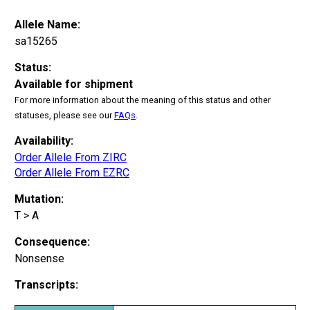
Allele Name:
sa15265
Status:
Available for shipment
For more information about the meaning of this status and other
statuses, please see our
FAQs
.
Availability:
Order Allele From ZIRC
Order Allele From EZRC
Mutation:
T > A
Consequence:
Nonsense
Transcripts: