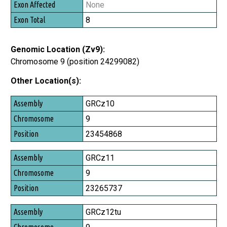
None
8
Genomic Location (Zv9):
Chromosome 9 (position 24299082)
Other Location(s):
Assembly
GRCz10
Chromosome
9
Position
23454868
GRCz11
9
23265737
GRCz12tu