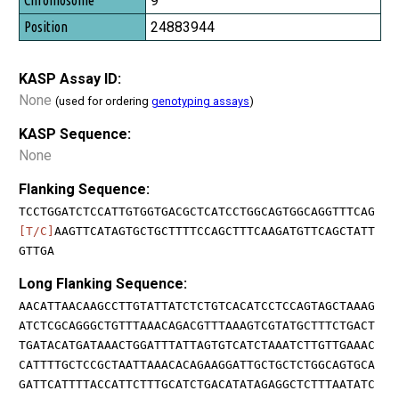
9
24883944
KASP Assay ID:
None
(used for ordering
genotyping assays
)
KASP Sequence:
None
Flanking Sequence:
TCCTGGATCTCCATTGTGGTGACGCTCATCCTGGCAGTGGCAGGTTTCAG
[T/C]
AAGTTCATAGTGCTGCTTTTCCAGCTTTCAAGATGTTCAGCTATT
GTTGA
Long Flanking Sequence:
AACATTAACAAGCCTTGTATTATCTCTGTCACATCCTCCAGTAGCTAAAG
ATCTCGCAGGGCTGTTTAAACAGACGTTTAAAGTCGTATGCTTTCTGACT
TGATACATGATAAACTGGATTTATTAGTGTCATCTAAATCTTGTTGAAAC
CATTTTGCTCCGCTAATTAAACACAGAAGGATTGCTGCTCTGGCAGTGCA
GATTCATTTTACCATTCTTTGCATCTGACATATAGAGGCTCTTTAATATC