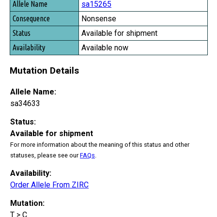
sa15265
Nonsense
Available for shipment
Available now
Mutation Details
Allele Name:
sa34633
Status:
Available for shipment
For more information about the meaning of this status and other
statuses, please see our
FAQs
.
Availability:
Order Allele From ZIRC
Mutation:
T > C