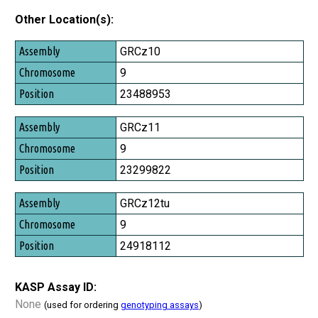
Other Location(s):
Assembly
GRCz10
Chromosome
9
Position
23488953
GRCz11
9
23299822
GRCz12tu
9
24918112
KASP Assay ID:
None
(used for ordering
genotyping assays
)