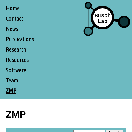
Home
Contact
News
Publications
Research
Resources
Software
Team
ZMP
ZMP