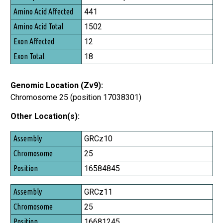
Amino Acid Affected
441
Amino Acid Total
1502
Exon Affected
12
Exon Total
18
Genomic Location (Zv9):
Chromosome 25 (position 17038301)
Other Location(s):
Assembly
GRCz10
Chromosome
25
Position
16584845
GRCz11
25
16681245