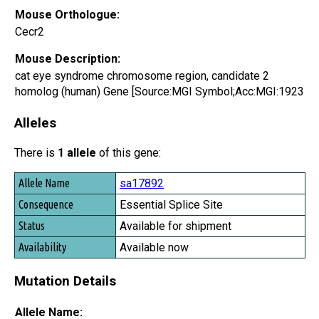
Mouse Orthologue:
Cecr2
Mouse Description:
cat eye syndrome chromosome region, candidate 2
homolog (human) Gene [Source:MGI Symbol;Acc:MGI:1923
Alleles
There is
1 allele
of this gene:
Allele Name
sa17892
Consequence
Essential Splice Site
Status
Available for shipment
Availability
Available now
Mutation Details
Allele Name: