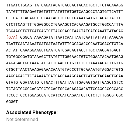
TTGATCTGCAGTTATGAGATAGATGACGACTACACTGCTCTCTACAAAGG
TATGTTTTGAGAGTGGTGTTTATGTTGTGGTCAAGCCCTAGTGTTCATTT
CCTCATTCAGAGCTTGCAACAGTTCCGCTGAAATGATGTCAGATTATTTT
CTCTTCAGTTTTGGAGGCCCTGAAAGCTCACAAAGATGCCTGGCCATTTA
TGGAACCTGTTGATGAGTCTTACGCACCTAACTATCATGAAATTATACAG
[G/A]
TGGGCATAAAAGATATTAATCAATTAATCAATTATTATTAAAGAA
TAATTCAATAAAATGATGATAATATTTGGCAGACCCCAATGGACCTGTCA
ACTATTGAAAGGAAGCTGAATGATGGAGAGTACCTTGCTAAGGATGAGTT
TGTGGCCGATGTAAAGCTTATGTTTGGGAACTGTCTGGAATACAATGGAG
AAGAGAGTGGTAAATATTACTCAACTCTGTTCTCTTAAAAAGATTTGTTG
CTGCTTAACTAAAGAGAAACAAATGTACCCTTGCAAAATGTAGGACTGTG
AAGCAGACTTCTAAAAATGATGAGCAAAGCAAGTCATGCTAGAAGTGGAA
GTATGTGGATACTGTCTGACTTTGATTAATTGAGAGTGATTGAGCTGTCC
TCTAGTGCGCCAGGTCCTGCAGTGCCACAGAGACATTCCAGCCCCGCAGC
TCCCCTCCCTGGAGCCATCCATCCATCAGAATGCTCTCTCTTGGGGTGGC
GGGGT
Associated Phenotype:
Not determined