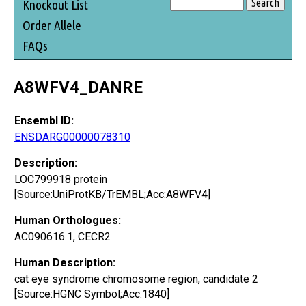
Knockout List
Order Allele
FAQs
A8WFV4_DANRE
Ensembl ID:
ENSDARG00000078310
Description:
LOC799918 protein
[Source:UniProtKB/TrEMBL;Acc:A8WFV4]
Human Orthologues:
AC090616.1, CECR2
Human Description:
cat eye syndrome chromosome region, candidate 2
[Source:HGNC Symbol;Acc:1840]