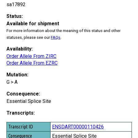
sa17892
Status:
Available for shipment
For more information about the meaning of this status and other
statuses, please see our
FAQs
.
Availability:
Order Allele From ZIRC
Order Allele From EZRC
Mutation:
G > A
Consequence:
Essential Splice Site
Transcripts:
Transcript ID
ENSDART00000110426
Consequence
Essential Splice Site