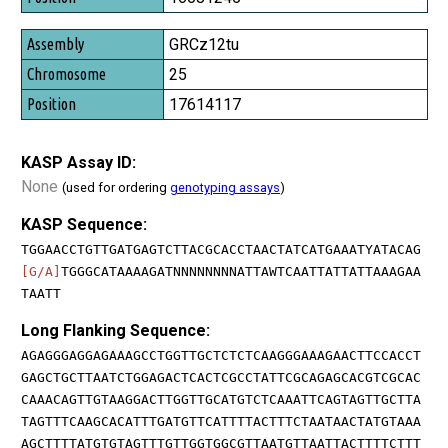
GRCz12tu
25
17614117
KASP Assay ID:
None
(used for ordering
genotyping assays
)
KASP Sequence:
TGGAACCTGTTGATGAGTCTTACGCACCTAACTATCATGAAATYATACAG
[G/A]
TGGGCATAAAAGATNNNNNNNNATTAWTCAATTATTATTAAAGAA
TAATT
Long Flanking Sequence:
AGAGGGAGGAGAAAGCCTGGTTGCTCTCTCAAGGGAAAGAACTTCCACCT
GAGCTGCTTAATCTGGAGACTCACTCGCCTATTCGCAGAGCACGTCGCAC
CAAACAGTTGTAAGGACTTGGTTGCATGTCTCAAATTCAGTAGTTGCTTA
TAGTTTCAAGCACATTTGATGTTCATTTTACTTTCTAATAACTATGTAAA
AGCTTTTATGTGTAGTTTGTTGGTGGCGTTAATGTTAATTACTTTTCTTT