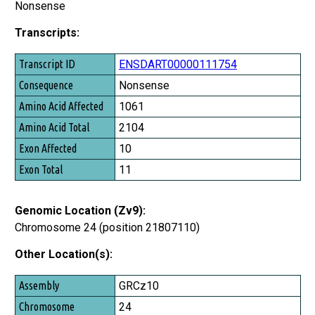
Nonsense
Transcripts:
Transcript ID
ENSDART00000111754
Consequence
Nonsense
Amino Acid Affected
1061
Amino Acid Total
2104
Exon Affected
10
Exon Total
11
Genomic Location (Zv9):
Chromosome 24 (position 21807110)
Other Location(s):
Assembly
GRCz10
Chromosome
24