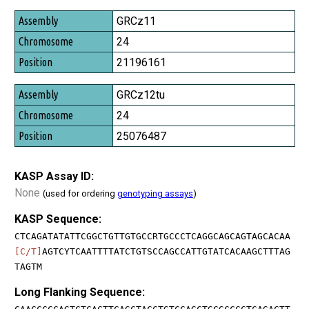
GRCz11
24
21196161
GRCz12tu
24
25076487
KASP Assay ID:
None
(used for ordering
genotyping assays
)
KASP Sequence:
CTCAGATATATTCGGCTGTTGTGCCRTGCCCTCAGGCAGCAGTAGCACAA
[C/T]
AGTCYTCAATTTTATCTGTSCCAGCCATTGTATCACAAGCTTTAG
TAGTM
Long Flanking Sequence: