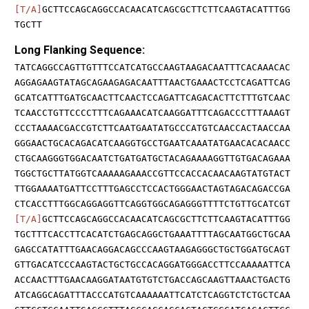
[T/A]
GCTTCCAGCAGGCCACAACATCAGCGCTTCTTCAAGTACATTTGG
TGCTT
Long Flanking Sequence:
TATCAGGCCAGTTGTTTCCATCATGCCAAGTAAGACAATTTCACAAACAC
AGGAGAAGTATAGCAGAAGAGACAATTTAACTGAAACTCCTCAGATTCAG
GCATCATTTGATGCAACTTCAACTCCAGATTCAGACACTTCTTTGTCAAC
TCAACCTGTTCCCCTTTCAGAAACATCAAGGATTTCAGACCCTTTAAAGT
CCCTAAAACGACCGTCTTCAATGAATATGCCCATGTCAACCACTAACCAA
GGGAACTGCACAGACATCAAGGTGCCTGAATCAAATATGAACACACAACC
CTGCAAGGGTGGACAATCTGATGATGCTACAGAAAAGGTTGTGACAGAAA
TGGCTGCTTATGGTCAAAAAGAAACCGTTCCACCACAACAAGTATGTACT
TTGGAAAATGATTCCTTTGAGCCTCCACTGGGAACTAGTAGACAGACCGA
CTCACCTTTGGCAGGAGGTTCAGGTGGCAGAGGGTTTTCTGTTGCATCGT
[T/A]
GCTTCCAGCAGGCCACAACATCAGCGCTTCTTCAAGTACATTTGG
TGCTTTCACCTTCACATCTGAGCAGGCTGAAATTTTAGCAATGGCTGCAA
GAGCCATATTTGAACAGGACAGCCCAAGTAAGAGGGCTGCTGGATGCAGT
GTTGACATCCCAAGTACTGCTGCCACAGGATGGGACCTTCCAAAAATTCA
ACCAACTTTGAACAAGGATAATGTGTCTGACCAGCAAGTTAAACTGACTG
ATCAGGCAGATTTACCCATGTCAAAAAATTCATCTCAGGTCTCTGCTCAA