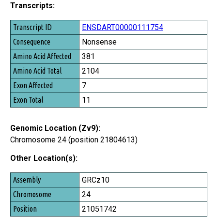
Transcripts:
Transcript ID
ENSDART00000111754
Consequence
Nonsense
Amino Acid Affected
381
Amino Acid Total
2104
Exon Affected
7
Exon Total
11
Genomic Location (Zv9):
Chromosome 24 (position 21804613)
Other Location(s):
Assembly
GRCz10
Chromosome
24
Position
21051742