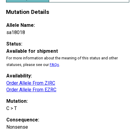
Mutation Details
Allele Name:
sa18018
Status:
Available for shipment
For more information about the meaning of this status and other
statuses, please see our
FAQs
.
Availability:
Order Allele From ZIRC
Order Allele From EZRC
Mutation:
C > T
Consequence:
Nonsense