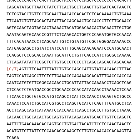
CAACCCCCAGTCTCACTTCAGCTACCTGTCCAGCTGCGCCCCTCAGACTT
CAGCATATGCTTAATCTATCTTCACTGCCTCAAGTTGTGATGAGTAACTC
TGTGGTACCTGTTGCTGCAACTAACACCACACTCTCACAAAACTGTGAAA
TTCAATCTGTTAGCACTATATTACCAGCAACTGCCACCCTTCTTGGAACC
AGTGCAACTAGTAGCACTAAAACTACATGGACAACACTACAACTTGCTGG
AAATACAGTGCAACCCGTTTCTCAAGCACTGGTCCCAGATGGTGCCAACA
TTTCACATAACCCTCAGCAATTGTCTGTATGTTCGCTGGGGACAAAACCC
CATGAGGAGCCTGTATCTATCCATTTGCAGCAACAGAATCCCATGCAACT
CCAGGCTCCCGCACCAAATTGCATTGCTGTTCAGCCATCTGGGCCAAAAC
CTCAGATATATTCGGCTGTTGTGCCGTGCCCTCAGGCAGCAGTAGCACAA
[C/T]
AGTCTTCAATTTTATCTGTGCCAGCCATTGTATCACAAGCTTTAG
TAGTCCATCAGCCTTCTGTTGAAACGCAGAAAGCACATTTGACCCACCCA
CAATCATGTGTTCGGGCACAACCTGCATTATTACCAAAACCTCAGCTCAG
CTCCACTCTGATGACCGCCTGCAACCCCACCATACAACCTAAAACTCCAA
TTCAACCTGCTGTGCCATGTCAGCCTCATTCCCAACCTACAGTGCTGCCC
CAAACTCCATCTGCCATCGTGCCTCAGCTGCATCTCAGTTTGATGCCTCA
AGCTCAGCCAGTCATAAATCCACCAACTCAGCCTGCCCTTGTGCCTAAAC
CACAAGCTGCCACACTGCCAGTGTTACAGACAATGCAGTTGTTGCAGGTG
AATTCTGAAGAAACACCAGTGGCTGTGACTACATCTCCTCCAAGTAACTC
ACATGTTGTTATTCTGCAACAGGGAAGCTCTTGTCCAACACCACAAGTTA
TCAGA