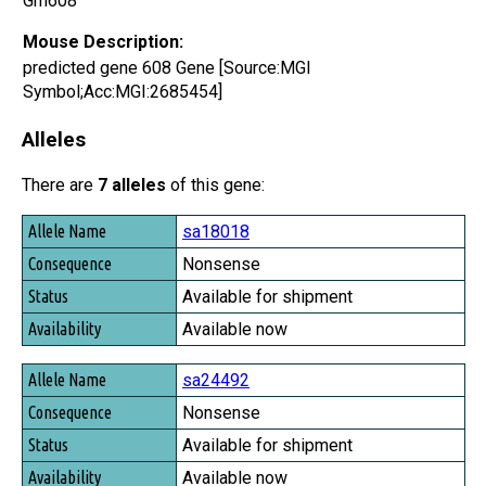
Gm608
Mouse Description:
predicted gene 608 Gene [Source:MGI
Symbol;Acc:MGI:2685454]
Alleles
There are
7 alleles
of this gene:
Allele Name
sa18018
Consequence
Nonsense
Status
Available for shipment
Availability
Available now
sa24492
Nonsense
Available for shipment
Available now