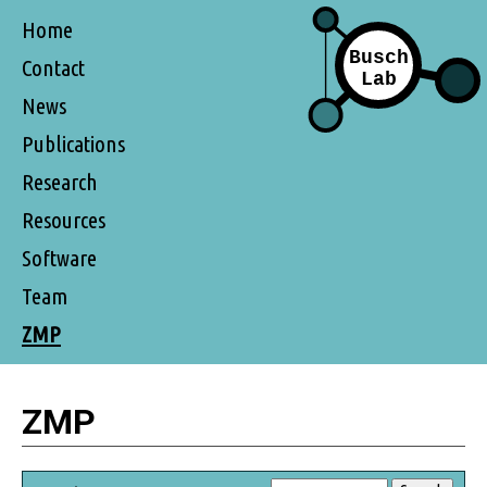
Home
Contact
News
Publications
Research
Resources
Software
Team
ZMP
ZMP