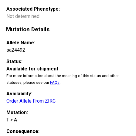
Associated Phenotype:
Not determined
Mutation Details
Allele Name:
sa24492
Status:
Available for shipment
For more information about the meaning of this status and other
statuses, please see our
FAQs
.
Availability:
Order Allele From ZIRC
Mutation:
T > A
Consequence: