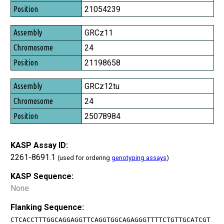
Position
21054239
GRCz11
24
21198658
GRCz12tu
24
25078984
KASP Assay ID:
2261-8691.1
(used for ordering
genotyping assays
)
KASP Sequence:
None
Flanking Sequence:
CTCACCTTTGGCAGGAGGTTCAGGTGGCAGAGGGTTTTCTGTTGCATCGT