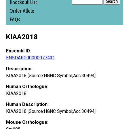
Knockout List
Order Allele
FAQs
KIAA2018
Ensembl ID:
ENSDARG00000077431
Description:
KIAA2018 [Source:HGNC Symbol;Acc:30494]
Human Orthologue:
KIAA2018
Human Description:
KIAA2018 [Source:HGNC Symbol;Acc:30494]
Mouse Orthologue: