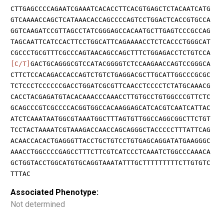
CTTGAGCCCCAGAATCGAAATCACACCTTCACGTGAGCTCTACAATCATG
GTCAAAACCAGCTCATAAACACCAGCCCCAGTCCTGGACTCACCGTGCCA
GGTCAAGATCCGTTAGCCTATCGGGAGCCACAATGCTTGAGTCCCGCCAG
TAGCAATTCATCCACTTCCTGGCATTCAGAAAACCTCTCACCCTGGGCAT
CGCCCTGCGTTTCGCCCAGTAACAGCCAGCTTTCTGGAGACCTCTGTCCA
[C/T]
GACTGCAGGGCGTCCATACGGGGTCTCCAAGAACCAGTCCGGGCA
CTTCTCCACAGACCACCAGTCTGTCTGAGGACGCTTGCATTGGCCCGCGC
TCTCCCTCCCCCCGACCTGGATCGCGTTCAACCTCCCCTCTATGCAAACG
CACCTACGAGATGTACACAAACCCAAACCTTGTGCCTGTGGCCCGTTCTC
GCAGCCCGTCGCCCCACGGTGGCCACAAGGAGCATCACGTCAATCATTAC
ATCTCAAATAATGGCGTAAATGGCTTTAGTGTTGGCCAGGCGGCTTCTGT
TCCTACTAAAATCGTAAAGACCAACCAGCAGGGCTACCCCCTTTATTCAG
ACAACCACACTGAGGGTTACCTGCTGTCCTGTGAGCAGGATATGAAGGGC
AAACCTGGCCCCGAGCCTTTCTTCGTCATCCCTCAAATCTGGCCCAAACA
GCTGGTACCTGGCATGTGCAGGTAAATATTTGCTTTTTTTTTCTTGTGTC
TTTAC
Associated Phenotype:
Not determined