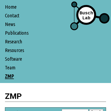
Home
Contact
News
Publications
Research
Resources
Software
Team
ZMP
ZMP