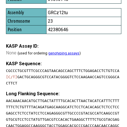
GRCz12tu
23
42380646
KASP Assay ID:
None
(used for ordering
genotyping assays
)
KASP Sequence:
CGCCCTGCGTTTCGCCCAGTAACAGCCAGCTTTCTGGAGACCTCTGTCCA
[C/T]
GACTGCAGGGCGTCCATACGGGGTCTCCAAGAACCAGTCCGGGCA
CTTCT
Long Flanking Sequence:
AACAAACAACATGCTTGACTATTTTGCACACTTAACTACATCATTTCTTT
TTTCTCTGTTTTACAGATGAGCAAGGCATCTCCTCACACAGCTCTCCTCC
GAGCCTCTCCTATCCTCCAGAGGGCGTTGCCCCGTACGCCATCAAGCCGT
GTGCGTCCTCCTATGTTGACGTCCACACTGAAGGCTTTTCTGCGTACGAG
CAACTGGAGGCCAAGGGCTACCTGGAGCACGCCCGACCCAACAACCAGGC