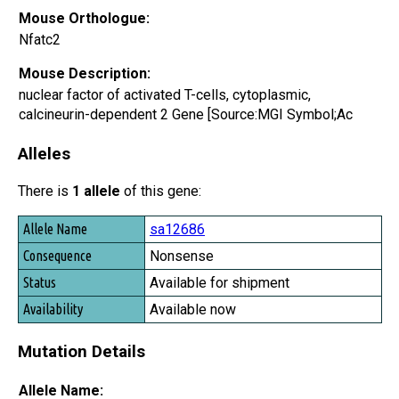
Mouse Orthologue:
Nfatc2
Mouse Description:
nuclear factor of activated T-cells, cytoplasmic,
calcineurin-dependent 2 Gene [Source:MGI Symbol;Ac
Alleles
There is
1 allele
of this gene:
Allele Name
sa12686
Consequence
Nonsense
Status
Available for shipment
Availability
Available now
Mutation Details
Allele Name: