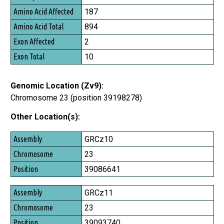
Amino Acid Affected
187
Amino Acid Total
894
Exon Affected
2
Exon Total
10
Genomic Location (Zv9):
Chromosome 23 (position 39198278)
Other Location(s):
Assembly
GRCz10
Chromosome
23
Position
39086641
GRCz11
23
39093740