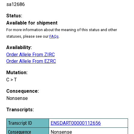
sa12686
Status:
Available for shipment
For more information about the meaning of this status and other
statuses, please see our
FAQs
.
Availability:
Order Allele From ZIRC
Order Allele From EZRC
Mutation:
C > T
Consequence:
Nonsense
Transcripts:
Transcript ID
ENSDART00000112656
Consequence
Nonsense