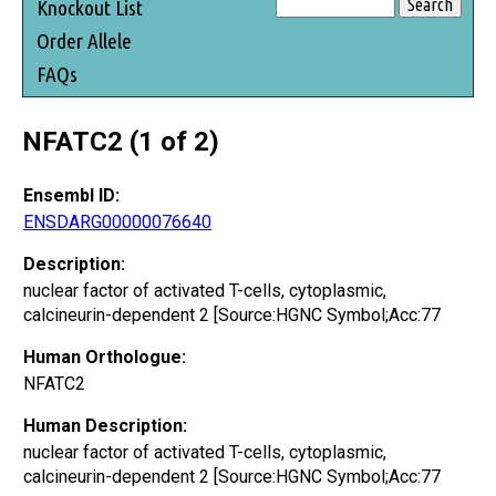
Knockout List
Order Allele
FAQs
NFATC2 (1 of 2)
Ensembl ID:
ENSDARG00000076640
Description:
nuclear factor of activated T-cells, cytoplasmic,
calcineurin-dependent 2 [Source:HGNC Symbol;Acc:77
Human Orthologue:
NFATC2
Human Description:
nuclear factor of activated T-cells, cytoplasmic,
calcineurin-dependent 2 [Source:HGNC Symbol;Acc:77