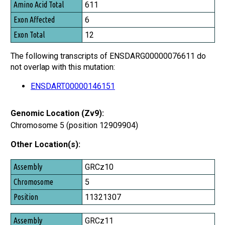
Amino Acid Total
611
Exon Affected
6
Exon Total
12
The following transcripts of ENSDARG00000076611 do
not overlap with this mutation:
ENSDART00000146151
Genomic Location (Zv9):
Chromosome 5 (position 12909904)
Other Location(s):
Assembly
GRCz10
Chromosome
5
Position
11321307
GRCz11