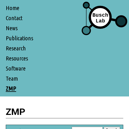
Home
Contact
News
Publications
Research
Resources
Software
Team
ZMP
ZMP