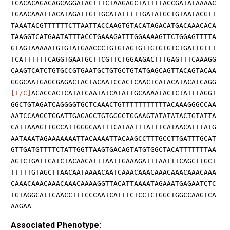
TCACACAGACAGCAGGATACTTTCTAAGAGCTATTTTACCGATATAAAAC
TGAACAAATTACATAGATTGTTGCATATTTTTGATATGCTGTAATACGTT
TAAATACGTTTTTTCTTAATTACCAAGTGTACATAGACATGACAAACACA
TAAGGTCATGAATATTTACCTGAAAGATTTGGAAAAGTTCTGGAGTTTTA
GTAGTAAAAATGTGTATGAACCCTGTGTAGTGTTGTGTGTCTGATTGTTT
TCATTTTTTCAGGTGAATGCTTCGTTCTGGAAGACTTTGAGTTTCAAAGG
CAAGTCATCTGTGCCGTGAATGCTGTGCTGTATGAGCAGTTACAGTACAA
GGGCAATGAGCGAGACTACTACAATCCACTCAACTCATACATACATCAGG
[T/C]
ACACCACTCATATCAATATCATATTGCAAAATACTCTATTTAGGT
GGCTGTAGATCAGGGGTGCTCAAACTGTTTTTTTTTTTACAAAGGGCCAA
AATCCAAGCTGGATTGAGAGCTGTGGGCTGGAAGTATATATACTGTATTA
CATTAAAGTTGCCATTGGGCAATTTCATAATTTATTTCATAACATTTATG
AATAAATAGAAAAAAATTACAAAATTACAAGCCTTTGCCTTGATTTGCAT
GTTGATGTTTTCTATTGGTTAAGTGACAGTATGTGGCTACATTTTTTTAA
AGTCTGATTCATCTACAACATTTAATTGAAAGATTTAATTTCAGCTTGCT
TTTTTGTAGCTTAACAATAAAACAATCAAACAAACAAACAAACAAACAAA
CAAACAAACAAACAAACAAAAGGTTACATTAAAATAGAAATGAGAATCTC
TGTAGGCATTCAACCTTTCCCAATCATTTCTCCTCTGGCTGGCCAAGTCA
AAGAA
Associated Phenotype: