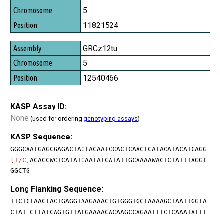
5
11821524
GRCz12tu
5
12540466
KASP Assay ID:
None
(used for ordering
genotyping assays
)
KASP Sequence:
GGGCAATGAGCGAGACTACTACAATCCACTCAACTCATACATACATCAGG
[T/C]
ACACCWCTCATATCAATATCATATTGCAAAAWACTCTATTTAGGT
GGCTG
Long Flanking Sequence:
TTCTCTAACTACTGAGGTAAGAAACTGTGGGTGCTAAAAGCTAATTGGTA
CTATTCTTATCAGTGTTATGAAAACACAAGCCAGAATTTCTCAAATATTT