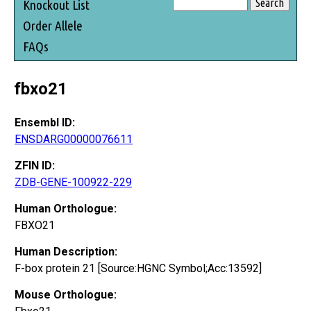
Knockout List
Order Allele
FAQs
fbxo21
Ensembl ID:
ENSDARG00000076611
ZFIN ID:
ZDB-GENE-100922-229
Human Orthologue:
FBXO21
Human Description:
F-box protein 21 [Source:HGNC Symbol;Acc:13592]
Mouse Orthologue: