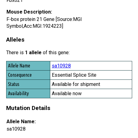
Fbxo21
Mouse Description:
F-box protein 21 Gene [Source:MGI
Symbol;Acc:MGI:1924223]
Alleles
There is
1 allele
of this gene:
Allele Name
sa10928
Consequence
Essential Splice Site
Status
Available for shipment
Availability
Available now
Mutation Details
Allele Name:
sa10928