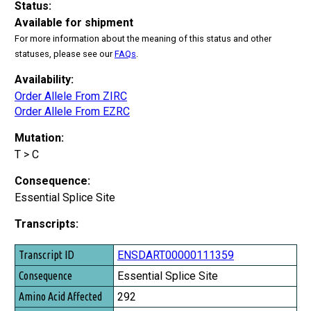
Status:
Available for shipment
For more information about the meaning of this status and other
statuses, please see our
FAQs
.
Availability:
Order Allele From ZIRC
Order Allele From EZRC
Mutation:
T > C
Consequence:
Essential Splice Site
Transcripts:
Transcript ID
ENSDART00000111359
Consequence
Essential Splice Site
Amino Acid Affected
292