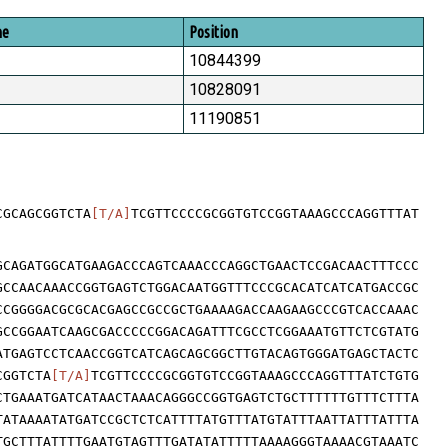
me
Position
10844399
10828091
11190851
CGCAGCGGTCTA
[T/A]
TCGTTCCCCGCGGTGTCCGGTAAAGCCCAGGTTTAT
GCAGATGGCATGAAGACCCAGTCAAACCCAGGCTGAACTCCGACAACTTTCCC
GCCAACAAACCGGTGAGTCTGGACAATGGTTTCCCGCACATCATCATGACCGC
CCGGGGACGCGCACGAGCCGCCGCTGAAAAGACCAAGAAGCCCGTCACCAAAC
GCCGGAATCAAGCGACCCCCGGACAGATTTCGCCTCGGAAATGTTCTCGTATG
ATGAGTCCTCAACCGGTCATCAGCAGCGGCTTGTACAGTGGGATGAGCTACTC
CGGTCTA
[T/A]
TCGTTCCCCGCGGTGTCCGGTAAAGCCCAGGTTTATCTGTG
CTGAAATGATCATAACTAAACAGGGCCGGTGAGTCTGCTTTTTTGTTTCTTTA
TATAAAATATGATCCGCTCTCATTTTATGTTTATGTATTTAATTATTTATTTA
TGCTTTATTTTGAATGTAGTTTGATATATTTTTAAAAGGGTAAAACGTAAATC