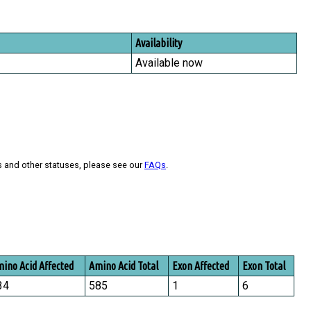
Availability
Available now
s and other statuses, please see our
FAQs
.
ino Acid Affected
Amino Acid Total
Exon Affected
Exon Total
34
585
1
6