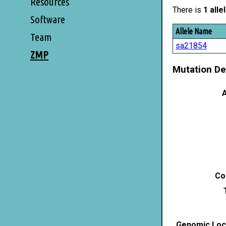
Resources
There is
1 alle
Software
Allele Name
Team
sa21854
ZMP
Mutation De
A
Co
Genomic Loca