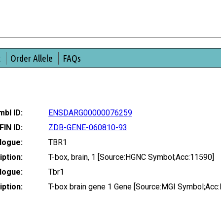
t
Order Allele
FAQs
bl ID:
ENSDARG00000076259
FIN ID:
ZDB-GENE-060810-93
logue:
TBR1
ption:
T-box, brain, 1 [Source:HGNC Symbol;Acc:11590]
logue:
Tbr1
ption:
T-box brain gene 1 Gene [Source:MGI Symbol;Acc