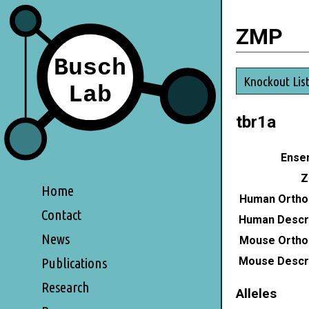
ZMP
Knockout Lis
tbr1a
Ensem
Z
Home
Human Ortho
Contact
Human Descri
News
Mouse Ortho
Mouse Descri
Publications
Research
Alleles