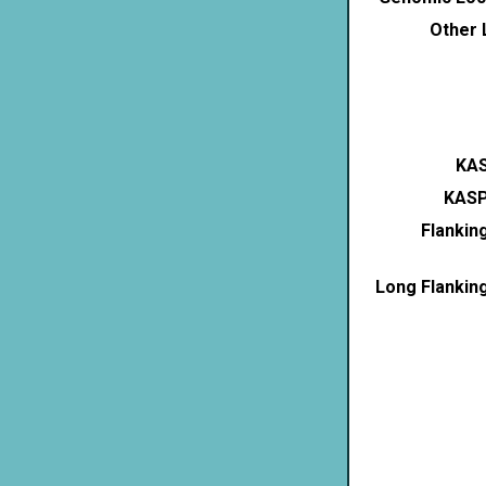
Other 
KAS
KASP
Flankin
Long Flankin