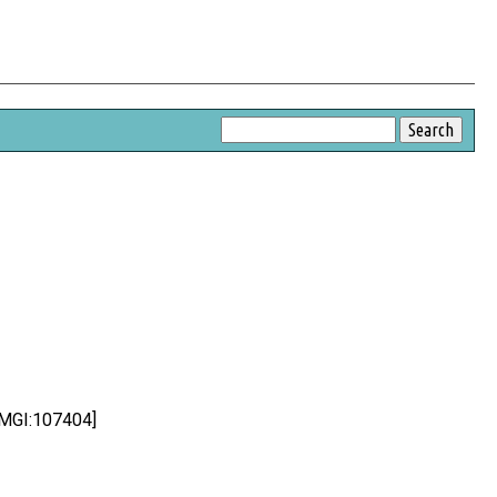
:MGI:107404]