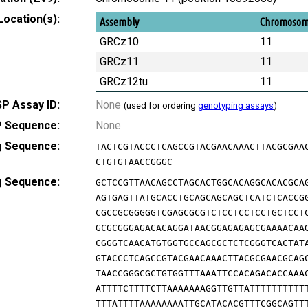
Location(s):
Assembly
Chromoso
GRCz10
11
GRCz11
11
GRCz12tu
11
P Assay ID:
None
(used for ordering
genotyping assays
)
 Sequence:
None
g Sequence:
TACTCGTACCCTCAGCCGTACGAACAAACTTACGCGAA
CTGTGTAACCGGGC
g Sequence:
GCTCCGTTAACAGCCTAGCACTGGCACAGGCACACGCA
AGTGAGTTATGCACCTGCAGCAGCAGCTCATCTCACCG
CGCCGCGGGGGTCGAGCGCGTCTCCTCCTCCTGCTCCT
GCGCGGGAGACACAGGATAACGGAGAGAGCGAAAACAA
CGGGTCAACATGTGGTGCCAGCGCTCTCGGGTCACTAT
GTACCCTCAGCCGTACGAACAAACTTACGCGAACGCAG
TAACCGGGCGCTGTGGTTTAAATTCCACAGACACCAAA
ATTTTCTTTTCTTAAAAAAAGGTTGTTATTTTTTTTTT
TTTATTTTAAAAAAAATTGCATACACGTTTCGGCAGTT