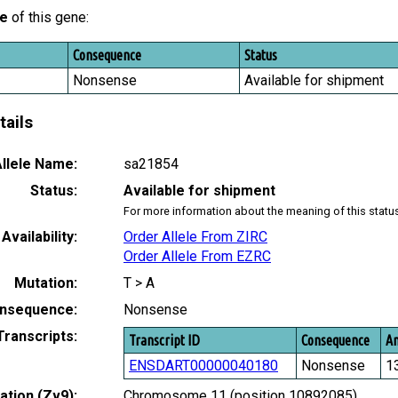
le
of this gene:
Consequence
Status
Nonsense
Available for shipment
tails
llele Name:
sa21854
Status:
Available for shipment
For more information about the meaning of this statu
Availability:
Order Allele From ZIRC
Order Allele From EZRC
Mutation:
T > A
nsequence:
Nonsense
Transcripts:
Transcript ID
Consequence
Am
ENSDART00000040180
Nonsense
1
tion (Zv9):
Chromosome 11 (position 10892085)