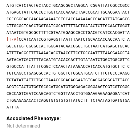
ATGTCATCTACTGCTACCTGCAGCGGCTAGGCATCGGATTATCGCCCGCC
ATGAGCTATTCAGCGCTGGTCACCAAAACTAACCGCATTGCACGAATACT
CGCCGGCAGCAAGAAGAAAATCTGCACCAAAAAACCCAGATTTATGAGCG
CTTGCGCTCAGCTGGTGATCGCATTTTTACTGATACTCTTGCAACTGGGT
ATAATCGTGGCGCTTTTCGTAATGGAGCCGCCTGACGTCATCCACGATTA
[T/A]
CCATCAATCCGTGAGGTTAATTTAATCTGCAACACCACCAATCTA
GGCGTGGTGGCGCCACTGGGATACAACGGGCTGCTAATCATGAGCTGCAC
ATTTTACGCTTTTAAAACACGTAACGTTCCTGCCAATTTTAACGAAGCTA
AATACATCGCTTTTACAATGTACACCACTTGTATAATCTGGCTGGCGTTC
GTGCCCATTTATTTCGGCTCCAACTATAAGACCATCACCATGTGCTTCTC
TGTCAGCCTGAGCGCCACTGTGGCTCTGGGATGCATGTTTGTGCCCAAGG
TGTATATTATTCTGGCTAAACCGGAGAGGAATGTGAGGAGCGCATTTACC
ACGTCTACTGTGGTGCGCATGCATGTGGGAGACGGGAAGTCGTCGTCGGC
CGCCAGTCGATCCAGCAGTCTGGTTAACCTGTGGAAGAGAAGAGGATCAT
CTGGAGAGACACTCAGGTGTGTGTGTTATGCTTTTCTAATAGTGATGTGA
ATTTA
Associated Phenotype:
Not determined