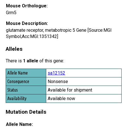
Mouse Orthologue:
Grm5
Mouse Description:
glutamate receptor, metabotropic 5 Gene [Source:MGI
Symbol;Acc:MGI:1351342]
Alleles
There is
1 allele
of this gene:
Allele Name
sa12152
Consequence
Nonsense
Status
Available for shipment
Availability
Available now
Mutation Details
Allele Name: