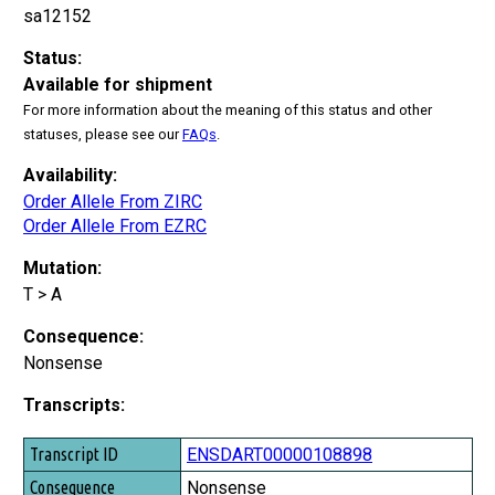
sa12152
Status:
Available for shipment
For more information about the meaning of this status and other
statuses, please see our
FAQs
.
Availability:
Order Allele From ZIRC
Order Allele From EZRC
Mutation:
T > A
Consequence:
Nonsense
Transcripts:
Transcript ID
ENSDART00000108898
Consequence
Nonsense