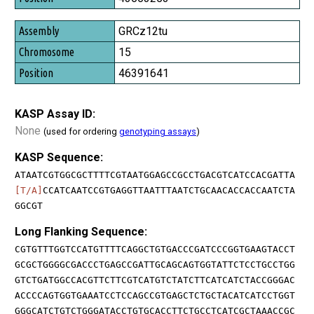
GRCz12tu
15
46391641
KASP Assay ID:
None
(used for ordering
genotyping assays
)
KASP Sequence:
ATAATCGTGGCGCTTTTCGTAATGGAGCCGCCTGACGTCATCCACGATTA
[T/A]
CCATCAATCCGTGAGGTTAATTTAATCTGCAACACCACCAATCTA
GGCGT
Long Flanking Sequence:
CGTGTTTGGTCCATGTTTTCAGGCTGTGACCCGATCCCGGTGAAGTACCT
GCGCTGGGGCGACCCTGAGCCGATTGCAGCAGTGGTATTCTCCTGCCTGG
GTCTGATGGCCACGTTCTTCGTCATGTCTATCTTCATCATCTACCGGGAC
ACCCCAGTGGTGAAATCCTCCAGCCGTGAGCTCTGCTACATCATCCTGGT
GGGCATCTGTCTGGGATACCTGTGCACCTTCTGCCTCATCGCTAAACCGC