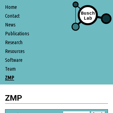
Home
Contact
News
Publications
Research
Resources
Software
Team
ZMP
ZMP