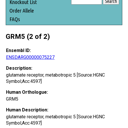
Knockout List
Order Allele
FAQs
GRM5 (2 of 2)
Ensembl ID:
ENSDARG00000075227
Description:
glutamate receptor, metabotropic 5 [Source:HGNC
Symbol;Acc:4597]
Human Orthologue:
GRM5
Human Description:
glutamate receptor, metabotropic 5 [Source:HGNC
Symbol;Acc:4597]