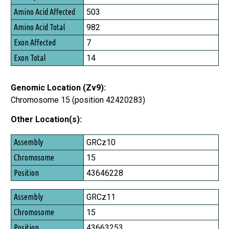
Amino Acid Affected
503
Amino Acid Total
982
Exon Affected
7
Exon Total
14
Genomic Location (Zv9):
Chromosome 15 (position 42420283)
Other Location(s):
Assembly
GRCz10
Chromosome
15
Position
43646228
GRCz11
15
43663253