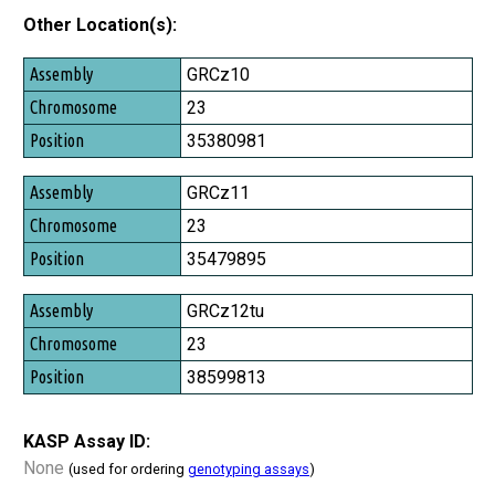
Other Location(s):
Assembly
GRCz10
Chromosome
23
Position
35380981
GRCz11
23
35479895
GRCz12tu
23
38599813
KASP Assay ID:
None
(used for ordering
genotyping assays
)