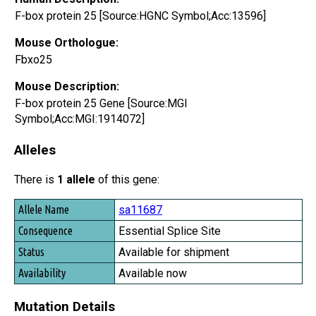
F-box protein 25 [Source:HGNC Symbol;Acc:13596]
Mouse Orthologue:
Fbxo25
Mouse Description:
F-box protein 25 Gene [Source:MGI
Symbol;Acc:MGI:1914072]
Alleles
There is
1 allele
of this gene:
Allele Name
sa11687
Consequence
Essential Splice Site
Status
Available for shipment
Availability
Available now
Mutation Details