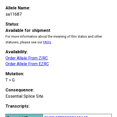
Allele Name:
sa11687
Status:
Available for shipment
For more information about the meaning of this status and other
statuses, please see our
FAQs
.
Availability:
Order Allele From ZIRC
Order Allele From EZRC
Mutation:
T > G
Consequence:
Essential Splice Site
Transcripts: