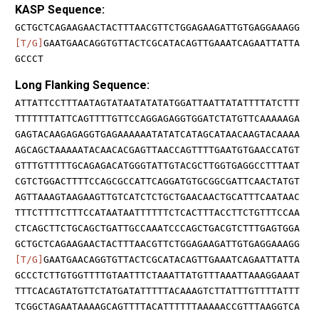
KASP Sequence:
GCTGCTCAGAAGAACTACTTTAACGTTCTGGAGAAGATTGTGAGGAAAGG
[T/G]
GAATGAACAGGTGTTACTCGCATACAGTTGAAATCAGAATTATTA
GCCCT
Long Flanking Sequence:
ATTATTCCTTTAATAGTATAATATATATGGATTAATTATATTTTATCTTT
TTTTTTTATTCAGTTTTGTTCCAGGAGAGGTGGATCTATGTTCAAAAAGA
GAGTACAAGAGAGGTGAGAAAAAATATATCATAGCATAACAAGTACAAAA
AGCAGCTAAAAATACAACACGAGTTAACCAGTTTTGAATGTGAACCATGT
GTTTGTTTTTGCAGAGACATGGGTATTGTACGCTTGGTGAGGCCTTTAAT
CGTCTGGACTTTTCCAGCGCCATTCAGGATGTGCGGCGATTCAACTATGT
AGTTAAAGTAAGAAGTTGTCATCTCTGCTGAACAACTGCATTTCAATAAC
TTTCTTTTCTTTCCATAATAATTTTTTCTCACTTTACCTTCTGTTTCCAA
CTCAGCTTCTGCAGCTGATTGCCAAATCCCAGCTGACGTCTTTGAGTGGA
GCTGCTCAGAAGAACTACTTTAACGTTCTGGAGAAGATTGTGAGGAAAGG
[T/G]
GAATGAACAGGTGTTACTCGCATACAGTTGAAATCAGAATTATTA
GCCCTCTTGTGGTTTTGTAATTTCTAAATTATGTTTAAATTAAAGGAAAT
TTTCACAGTATGTTCTATGATATTTTTACAAAGTCTTATTTGTTTTATTT
TCGGCTAGAATAAAAGCAGTTTTACATTTTTTAAAAACCGTTTAAGGTCA