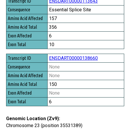
Transcript ID
ENSDART00000113643
Consequence
Essential Splice Site
Amino Acid Affected
157
Amino Acid Total
356
Exon Affected
6
Exon Total
10
ENSDART00000138660
None
None
150
None
6
Genomic Location (Zv9):
Chromosome 23 (position 35531389)