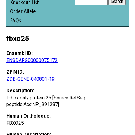
Knockout List
Order Allele
FAQs
fbxo25
Ensembl ID:
ENSDARG00000075172
ZFIN ID:
ZDB-GENE-040801-19
Description:
F-box only protein 25 [Source:RefSeq
peptide;Acc:NP_991287]
Human Orthologue:
FBXO25
Human Description: