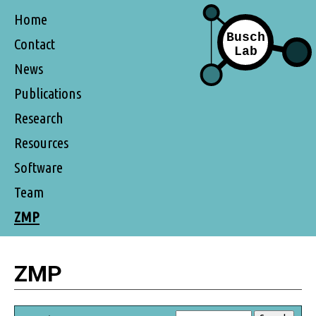
Home
Contact
News
Publications
Research
Resources
Software
Team
ZMP
ZMP