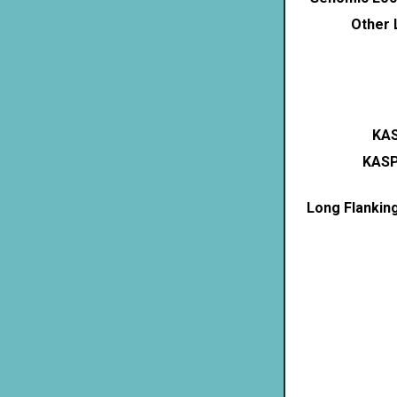
Other 
KAS
KASP
Long Flankin