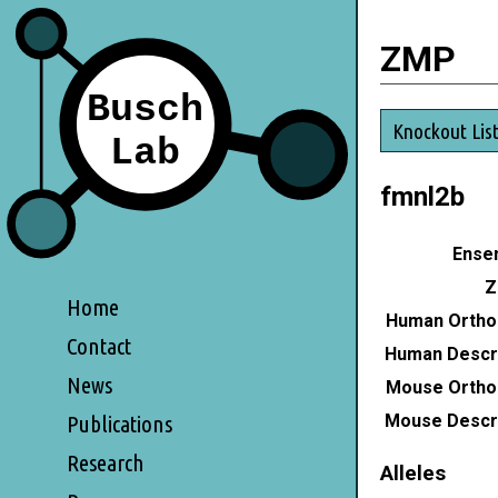
ZMP
Knockout Lis
fmnl2b
Ensem
Z
Home
Human Ortho
Contact
Human Descri
News
Mouse Ortho
Mouse Descri
Publications
Research
Alleles