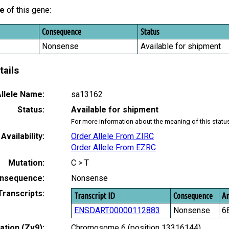
le
of this gene:
Consequence
Status
Nonsense
Available for shipment
tails
llele Name:
sa13162
Status:
Available for shipment
For more information about the meaning of this statu
Availability:
Order Allele From ZIRC
Order Allele From EZRC
Mutation:
C > T
nsequence:
Nonsense
Transcripts:
Transcript ID
Consequence
Am
ENSDART00000112883
Nonsense
6
tion (Zv9):
Chromosome 6 (position 13316144)