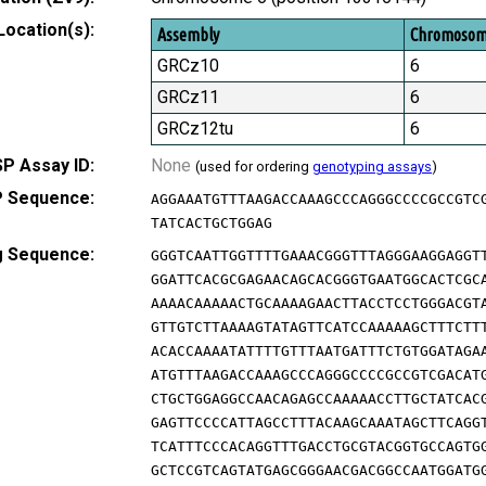
Location(s):
Assembly
Chromoso
GRCz10
6
GRCz11
6
GRCz12tu
6
P Assay ID:
None
(used for ordering
genotyping assays
)
 Sequence:
AGGAAATGTTTAAGACCAAAGCCCAGGGCCCCGCCGTC
TATCACTGCTGGAG
g Sequence:
GGGTCAATTGGTTTTGAAACGGGTTTAGGGAAGGAGGT
GGATTCACGCGAGAACAGCACGGGTGAATGGCACTCGC
AAAACAAAAACTGCAAAAGAACTTACCTCCTGGGACGT
GTTGTCTTAAAAGTATAGTTCATCCAAAAAGCTTTCTT
ACACCAAAATATTTTGTTTAATGATTTCTGTGGATAGA
ATGTTTAAGACCAAAGCCCAGGGCCCCGCCGTCGACAT
CTGCTGGAGGCCAACAGAGCCAAAAACCTTGCTATCAC
GAGTTCCCCATTAGCCTTTACAAGCAAATAGCTTCAGG
TCATTTCCCACAGGTTTGACCTGCGTACGGTGCCAGTG
GCTCCGTCAGTATGAGCGGGAACGACGGCCAATGGATG