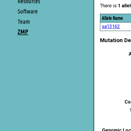
Resources
There is
1 alle
Software
Allele Name
Team
sa13162
ZMP
Mutation De
A
Co
Genomic Loca