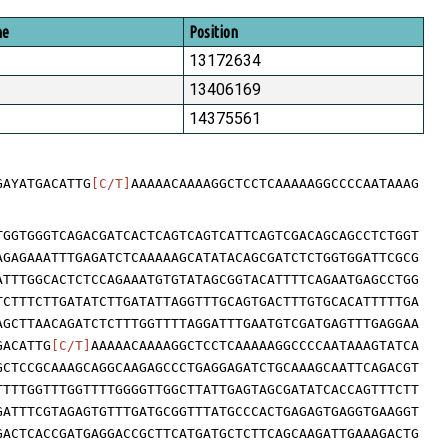
me
Position
13172634
13406169
14375561
GAYATGACATTG
[C/T]
AAAAACAAAAGGCTCCTCAAAAAGGCCCCAATAAAG
TGGTGGGTCAGACGATCACTCAGTCAGTCATTCAGTCGACAGCAGCCTCTGGT
AGAGAAATTTGAGATCTCAAAAAGCATATACAGCGATCTCTGGTGGATTCGCG
ATTTGGCACTCTCCAGAAATGTGTATAGCGGTACATTTTCAGAATGAGCCTGG
TCTTTCTTGATATCTTGATATTAGGTTTGCAGTGACTTTGTGCACATTTTTGA
AGCTTAACAGATCTCTTTGGTTTTAGGATTTGAATGTCGATGAGTTTGAGGAA
GACATTG
[C/T]
AAAAACAAAAGGCTCCTCAAAAAGGCCCCAATAAAGTATCA
GCTCCGCAAAGCAGGCAAGAGCCCTGAGGAGATCTGCAAAGCAATTCAGACGT
TTTTGGTTTGGTTTTGGGGTTGGCTTATTGAGTAGCGATATCACCAGTTTCTT
GATTTCGTAGAGTGTTTGATGCGGTTTATGCCCACTGAGAGTGAGGTGAAGGT
GACTCACCGATGAGGACCGCTTCATGATGCTCTTCAGCAAGATTGAAAGACTG