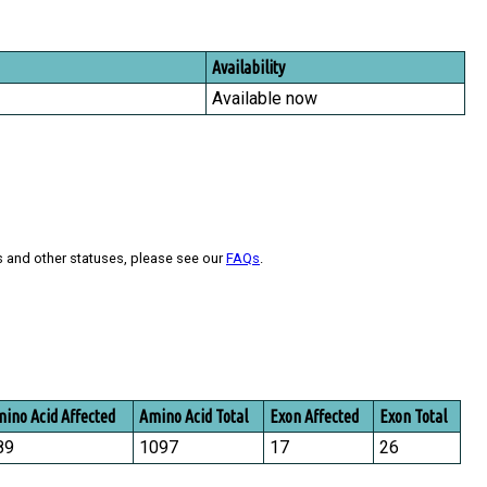
Availability
Available now
s and other statuses, please see our
FAQs
.
ino Acid Affected
Amino Acid Total
Exon Affected
Exon Total
89
1097
17
26