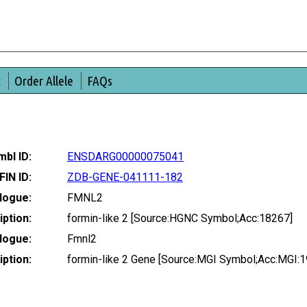
t
Order Allele
FAQs
bl ID:
ENSDARG00000075041
FIN ID:
ZDB-GENE-041111-182
logue:
FMNL2
ption:
formin-like 2 [Source:HGNC Symbol;Acc:18267]
logue:
Fmnl2
ption:
formin-like 2 Gene [Source:MGI Symbol;Acc:MGI: