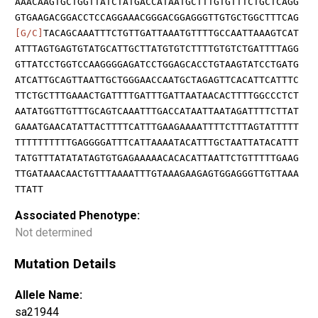
AAACAAGTGCTGGTTATCTATGACCATAATGCTTTGTGTTTCTGCTCAGG
GTGAAGACGGACCTCCAGGAAACGGGACGGAGGGTTGTGCTGGCTTTCAG
[G/C]
TACAGCAAATTTCTGTTGATTAAATGTTTTGCCAATTAAAGTCAT
ATTTAGTGAGTGTATGCATTGCTTATGTGTCTTTTGTGTCTGATTTTAGG
GTTATCCTGGTCCAAGGGGAGATCCTGGAGCACCTGTAAGTATCCTGATG
ATCATTGCAGTTAATTGCTGGGAACCAATGCTAGAGTTCACATTCATTTC
TTCTGCTTTGAAACTGATTTTGATTTGATTAATAACACTTTTGGCCCTCT
AATATGGTTGTTTGCAGTCAAATTTGACCATAATTAATAGATTTTCTTAT
GAAATGAACATATTACTTTTCATTTGAAGAAAATTTTCTTTAGTATTTTT
TTTTTTTTTTGAGGGGATTTCATTAAAATACATTTGCTAATTATACATTT
TATGTTTATATATAGTGTGAGAAAAACACACATTAATTCTGTTTTTGAAG
TTGATAAACAACTGTTTAAAATTTGTAAAGAAGAGTGGAGGGTTGTTAAA
TTATT
Associated Phenotype:
Not determined
Mutation Details
Allele Name:
sa21944