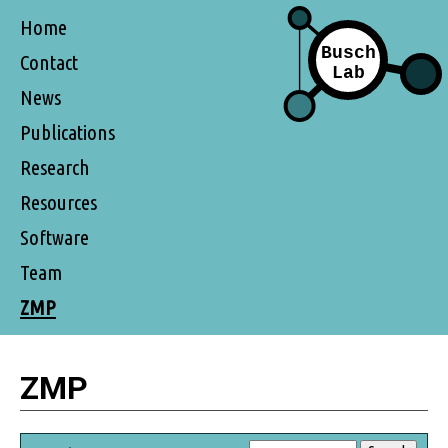
Home
Contact
News
Publications
Research
Resources
Software
Team
ZMP
ZMP