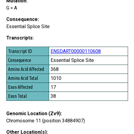
Mutation:
G > A
Consequence:
Essential Splice Site
Transcripts:
Transcript ID
ENSDART00000110608
Consequence
Essential Splice Site
Amino Acid Affected
368
Amino Acid Total
1010
Exon Affected
17
Exon Total
38
Genomic Location (Zv9):
Chromosome 11 (position 34884907)
Other Location(s):