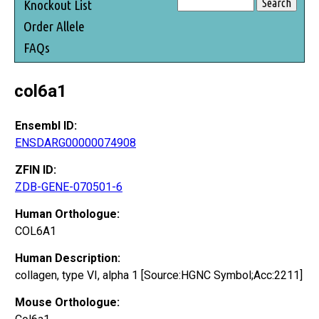
Knockout List
Order Allele
FAQs
col6a1
Ensembl ID:
ENSDARG00000074908
ZFIN ID:
ZDB-GENE-070501-6
Human Orthologue:
COL6A1
Human Description:
collagen, type VI, alpha 1 [Source:HGNC Symbol;Acc:2211]
Mouse Orthologue: