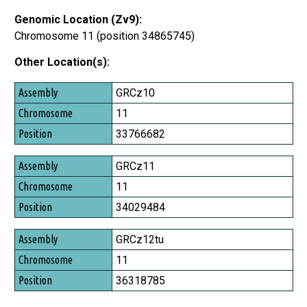
Genomic Location (Zv9):
Chromosome 11 (position 34865745)
Other Location(s):
Assembly
GRCz10
Chromosome
11
Position
33766682
GRCz11
11
34029484
GRCz12tu
11
36318785