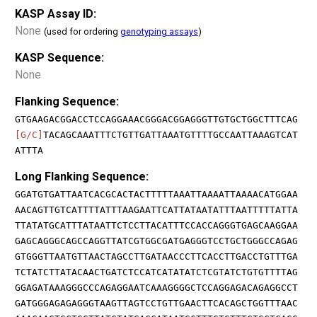
KASP Assay ID:
None
(used for ordering
genotyping assays
)
KASP Sequence:
None
Flanking Sequence:
GTGAAGACGGACCTCCAGGAAACGGGACGGAGGGTTGTGCTGGCTTTCAG
[G/C]
TACAGCAAATTTCTGTTGATTAAATGTTTTGCCAATTAAAGTCAT
ATTTA
Long Flanking Sequence:
GGATGTGATTAATCACGCACTACTTTTTAAATTAAAATTAAAACATGGAA
AACAGTTGTCATTTTATTTAAGAATTCATTATAATATTTAATTTTTATTA
TTATATGCATTTATAATTCTCCTTACATTTCCACCAGGGTGAGCAAGGAA
GAGCAGGGCAGCCAGGTTATCGTGGCGATGAGGGTCCTGCTGGGCCAGAG
GTGGGTTAATGTTAACTAGCCTTGATAACCCTTCACCTTGACCTGTTTGA
TCTATCTTATACAACTGATCTCCATCATATATCTCGTATCTGTGTTTTAG
GGAGATAAAGGGCCCAGAGGAATCAAAGGGGCTCCAGGAGACAGAGGCCT
GATGGGAGAGAGGGTAAGTTAGTCCTGTTGAACTTCACAGCTGGTTTAAC