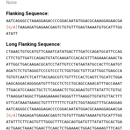
None
Flanking Sequence:
AATCAGGGCCTAAAGGAGACCCCGGACAATATGGACGCAAAGGAGAACGA
[G/A]
TAAGAGATGAGAACGAGTCTGTGTTTGAGTAAAATGTGCATTTGG
ATATT
Long Flanking Sequence:
CTAAACTGTGCATGTTCAAATCATATGACTTTGATCCAGATGCATTCCAG
CTTCTGTTGATCCAGAGTGTATCAAGATCCACACGTTTAGAAACAAACTA
ATTGGCTGACAAGACGCATCCTATTGTCCTATAATATGCCACTTCAATGT
AGATCTCTGTAGGGTCCCGTCCCTCTGGTGGCTGTTCATTGGCTGAGCCA
TGTGTCAATCTCATTTACGAGCGTCTGTTTCCACTCAGTCTGCATCTGGA
GAGCAGGACAGGGGATGTTTGCCTCTCCTGCAGCCAAACATTTACCAAAT
TTGACATCCAAGCTGCTCTCAGAACTCTGCAGAGTGTTTATATTCTGTGC
TTAAGGATAGGCTTGAAGAAAAGTAGGGTTTTAAGGTTGTATGTTACTTT
GTTCATAAATAAAGCTGTTTTTTTTCTCATCTGGTAGGGTTTGCAAGGAG
AATCAGGGCCTAAAGGAGACCCCGGACAATATGGACGCAAAGGAGAACGA
[G/A]
TAAGAGATGAGAACGAGTCTGTGTTTGAGTAAAATGTGCATTTGG
ATATTTCTTCAGTGTTTGGGCTTTCAGCAGTGATGTTTATATTGCACTGA
ACTGAACTAAACTGAACTTCAACTCTGAAAACTGGACTGAAAGTTTCAGT