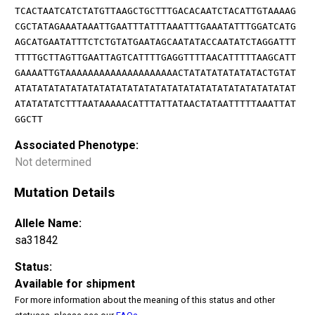
TCACTAATCATCTATGTTAAGCTGCTTTGACACAATCTACATTGTAAAAG
CGCTATAGAAATAAATTGAATTTATTTAAATTTGAAATATTTGGATCATG
AGCATGAATATTTCTCTGTATGAATAGCAATATACCAATATCTAGGATTT
TTTTGCTTAGTTGAATTAGTCATTTTGAGGTTTTAACATTTTTAAGCATT
GAAAATTGTAAAAAAAAAAAAAAAAAAAACTATATATATATATACTGTAT
ATATATATATATATATATATATATATATATATATATATATATATATATAT
ATATATATCTTTAATAAAAACATTTATTATAACTATAATTTTTAAATTAT
GGCTT
Associated Phenotype:
Not determined
Mutation Details
Allele Name:
sa31842
Status:
Available for shipment
For more information about the meaning of this status and other