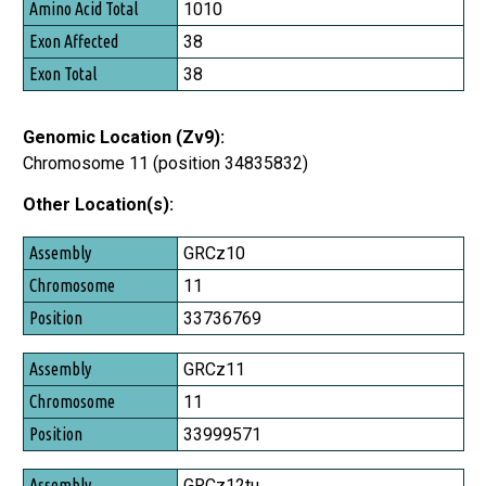
1010
Exon Affected
38
Exon Total
38
Genomic Location (Zv9):
Chromosome 11 (position 34835832)
Other Location(s):
Assembly
GRCz10
Chromosome
11
Position
33736769
GRCz11
11
33999571
GRCz12tu