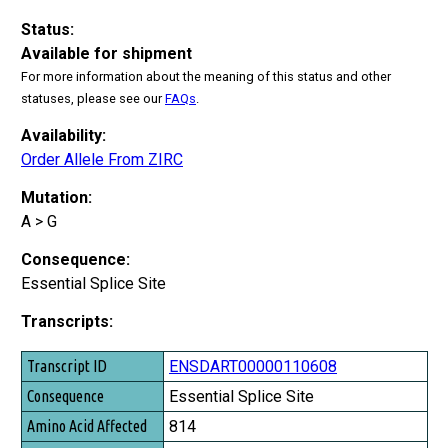
Status:
Available for shipment
For more information about the meaning of this status and other
statuses, please see our
FAQs
.
Availability:
Order Allele From ZIRC
Mutation:
A > G
Consequence:
Essential Splice Site
Transcripts:
Transcript ID
ENSDART00000110608
Consequence
Essential Splice Site
Amino Acid Affected
814
Amino Acid Total