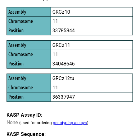
Assembly
GRCz10
Chromosome
11
Position
33785844
GRCz11
11
34048646
GRCz12tu
11
36337947
KASP Assay ID:
None
(used for ordering
genotyping assays
)
KASP Sequence: