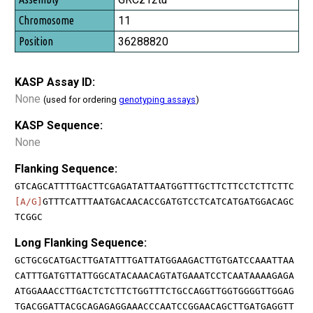
11
36288820
KASP Assay ID:
None
(used for ordering
genotyping assays
)
KASP Sequence:
None
Flanking Sequence:
GTCAGCATTTTGACTTCGAGATATTAATGGTTTGCTTCTTCCTCTTCTTC
[A/G]
GTTTCATTTAATGACAACACCGATGTCCTCATCATGATGGACAGC
TCGGC
Long Flanking Sequence:
GCTGCGCATGACTTGATATTTGATTATGGAAGACTTGTGATCCAAATTAA
CATTTGATGTTATTGGCATACAAACAGTATGAAATCCTCAATAAAAGAGA
ATGGAAACCTTGACTCTCTTCTGGTTTCTGCCAGGTTGGTGGGGTTGGAG
TGACGGATTACGCAGAGAGGAAACCCAATCCGGAACAGCTTGATGAGGTT