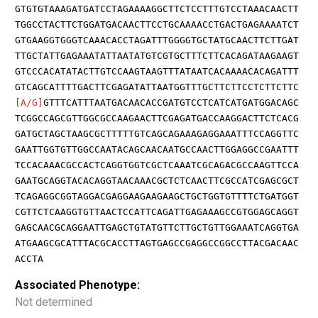
GTGTGTAAAGATGATCCTAGAAAAGGCTTCTCCTTTGTCCTAAACAACTT
TGGCCTACTTCTGGATGACAACTTCCTGCAAAACCTGACTGAGAAAATCT
GTGAAGGTGGGTCAAACACCTAGATTTGGGGTGCTATGCAACTTCTTGAT
TTGCTATTGAGAAATATTAATATGTCGTGCTTTCTTCACAGATAAGAAGT
GTCCCACATATACTTGTCCAAGTAAGTTTATAATCACAAAACACAGATTT
GTCAGCATTTTGACTTCGAGATATTAATGGTTTGCTTCTTCCTCTTCTTC
[A/G]
GTTTCATTTAATGACAACACCGATGTCCTCATCATGATGGACAGC
TCGGCCAGCGTTGGCGCCAAGAACTTCGAGATGACCAAGGACTTCTCACG
GATGCTAGCTAAGCGCTTTTTGTCAGCAGAAAGAGGAAATTTCCAGGTTC
GAATTGGTGTTGGCCAATACAGCAACAATGCCAACTTGGAGGCCGAATTT
TCCACAAACGCCACTCAGGTGGTCGCTCAAATCGCAGACGCCAAGTTCCA
GAATGCAGGTACACAGGTAACAAACGCTCTCAACTTCGCCATCGAGCGCT
TCAGAGGCGGTAGGACGAGGAAGAAGAAGCTGCTGGTGTTTTCTGATGGT
CGTTCTCAAGGTGTTAACTCCATTCAGATTGAGAAAGCCGTGGAGCAGGT
GAGCAACGCAGGAATTGAGCTGTATGTTCTTGCTGTTGGAAATCAGGTGA
ATGAAGCGCATTTACGCACCTTAGTGAGCCGAGGCCGGCCTTACGACAAC
ACCTA
Associated Phenotype:
Not determined