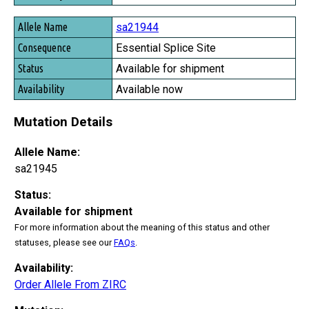
sa21944
Essential Splice Site
Available for shipment
Available now
Mutation Details
Allele Name:
sa21945
Status:
Available for shipment
For more information about the meaning of this status and other
statuses, please see our
FAQs
.
Availability:
Order Allele From ZIRC