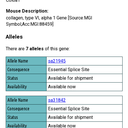
Col6a1
Mouse Description:
collagen, type VI, alpha 1 Gene [Source:MGI
Symbol;Acc:MGI:88459]
Alleles
There are
7 alleles
of this gene:
Allele Name
sa21945
Consequence
Essential Splice Site
Status
Available for shipment
Availability
Available now
sa31842
Essential Splice Site
Available for shipment
Available now