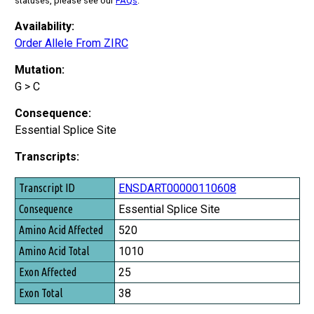
statuses, please see our
FAQs
.
Availability:
Order Allele From ZIRC
Mutation:
G > C
Consequence:
Essential Splice Site
Transcripts:
Transcript ID
ENSDART00000110608
Consequence
Essential Splice Site
Amino Acid Affected
520
Amino Acid Total
1010
Exon Affected
25
Exon Total
38