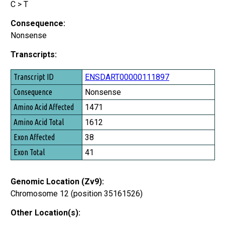
C > T
Consequence:
Nonsense
Transcripts:
Transcript ID
ENSDART00000111897
Consequence
Nonsense
Amino Acid Affected
1471
Amino Acid Total
1612
Exon Affected
38
Exon Total
41
Genomic Location (Zv9):
Chromosome 12 (position 35161526)
Other Location(s):