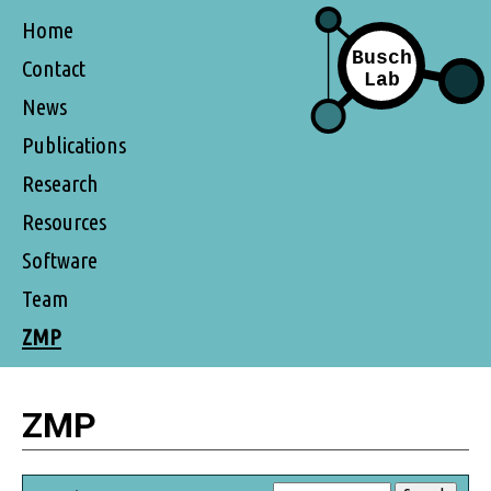
Home
Contact
News
Publications
Research
Resources
Software
Team
ZMP
ZMP