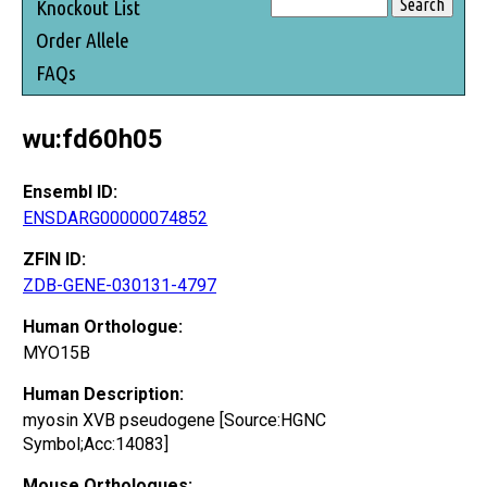
Knockout List
Order Allele
FAQs
wu:fd60h05
Ensembl ID:
ENSDARG00000074852
ZFIN ID:
ZDB-GENE-030131-4797
Human Orthologue:
MYO15B
Human Description:
myosin XVB pseudogene [Source:HGNC
Symbol;Acc:14083]
Mouse Orthologues: