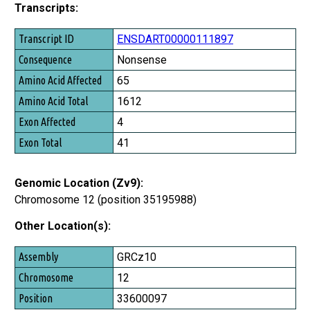
Transcripts:
Transcript ID
ENSDART00000111897
Consequence
Nonsense
Amino Acid Affected
65
Amino Acid Total
1612
Exon Affected
4
Exon Total
41
Genomic Location (Zv9):
Chromosome 12 (position 35195988)
Other Location(s):
Assembly
GRCz10
Chromosome
12
Position
33600097