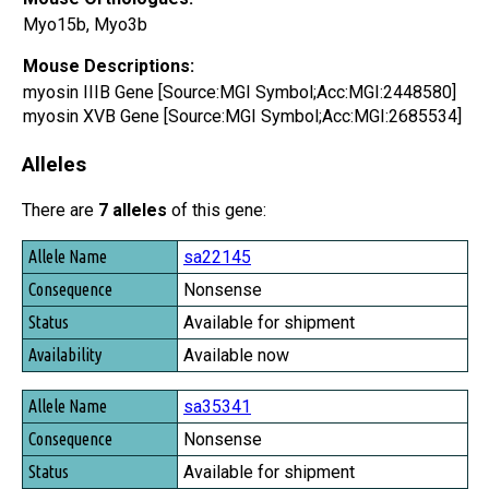
Myo15b, Myo3b
Mouse Descriptions:
myosin IIIB Gene [Source:MGI Symbol;Acc:MGI:2448580]
myosin XVB Gene [Source:MGI Symbol;Acc:MGI:2685534]
Alleles
There are
7 alleles
of this gene:
Allele Name
sa22145
Consequence
Nonsense
Status
Available for shipment
Availability
Available now
sa35341
Nonsense
Available for shipment