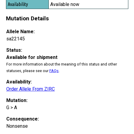
Available now
Mutation Details
Allele Name:
sa22145
Status:
Available for shipment
For more information about the meaning of this status and other
statuses, please see our
FAQs
.
Availability:
Order Allele From ZIRC
Mutation:
G > A
Consequence:
Nonsense