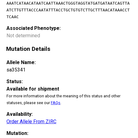
AAATCATAACATAATCAATTAAACTGGGTAGGTATGATGATAATCAGTTA
ATCTTGTTTACCCAATATTTACCTGCTGTGTCTTGCTTTAACATAAACCT
TCAAC
Associated Phenotype:
Not determined
Mutation Details
Allele Name:
sa35341
Status:
Available for shipment
For more information about the meaning of this status and other
statuses, please see our
FAQs
.
Availability:
Order Allele From ZIRC
Mutation: