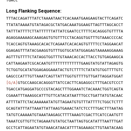
TGACC
Long Flanking Sequence:
TTTACCAGATTTATCTAAAATAACTCACAAATGAAGAAGTACTTCAGATC
TTATATAAAATGTATAGACGCTATGACAAATGGAAGTTAGTTTAGCACCT
TATTTATTTTCTTATTTTTTATTATCGAATCCTTTTCACAGGGTGTTTTA
AGAGGAAAAAGCAAAGAGTGTGTTTCCTACAGGTGGTTTGTAAACCCCAC
TCACCAGTGTAAAGCACACTCAGAATCACACAGTGTTTTCCTAGGAACAT
GGAGAGTTTATACGAAGGTGTTTGGTGCATATGGAGAGTAAAAAGGAAAG
AGTTTGTTTTCTATAGGTGGTTTGTAAACACCACTTACCTGTGAGAAGCA
CATTAAGAATCGCACAATGTTTTTTTTTTTTTGAAGTATGTATTAGAGTG
TCTGGTGCATATGGAGAGGAAATACTGTCTTTTCTATATGTGGTTTTGTC
GAGCCCATTTGTTAAATCAGTTATTTGGTGTTTTGTTGATTAGGATGGAT
[G/A]
GTGCCAAGCACAGGGTTATCCACTTCAGAGGCCTTTGACGTCCCT
TGACCATGAGGATGCCCGTACAGCTTTGGAAATCTACAAACTGGTCAGTA
CGAAATTTAAAGGCATTTGTTCATACATAATTTGCCTGATTATGTACAAC
ATTTTATTCTACAAAAAATATGTTAGAATGTGTTTATTTTCTGGCTCTTT
GCAGTATTTATTAAATTATTAAGTGAAACTATCTCCTTTGACTTTAATAG
TATGTCAAAAATGTAAATAAGAGCTTTTAAAGTCGACTTCATCCAATGTT
TAAATCGTTGTTCTAGAAATGTATGCTAATTAGTGCATATTTAATTTGAT
GCCTCATTAGAATATGTAAACATAACATTTTAGAAAGCTTGTAATACAAG