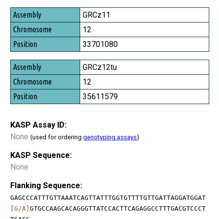
GRCz11
12
33701080
GRCz12tu
12
35611579
KASP Assay ID:
None
(used for ordering
genotyping assays
)
KASP Sequence:
None
Flanking Sequence:
GAGCCCATTTGTTAAATCAGTTATTTGGTGTTTTGTTGATTAGGATGGAT
[G/A]
GTGCCAAGCACAGGGTTATCCACTTCAGAGGCCTTTGACGTCCCT