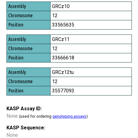
Assembly
GRCz10
Chromosome
12
Position
33565635
GRCz11
12
33666618
GRCz12tu
12
35577093
KASP Assay ID:
None
(used for ordering
genotyping assays
)
KASP Sequence:
None