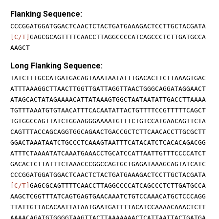
Flanking Sequence:
CCCGGATGGATGGACTCAACTCTACTGATGAAAGACTCCTTGCTACGATA
[C/T]
GAGCGCAGTTTTCAACCTTAGGCCCCATCAGCCCTCTTGATGCCA
AAGCT
Long Flanking Sequence:
TATCTTTGCCATGATGACAGTAAATAATATTTGACACTTCTTAAAGTGAC
ATTTAAAGGCTTAACTTGGTTGATTAGGTTAACTGGGCAGGATAGGAACT
ATAGCACTATAGAAAACATTATAAAGTGGCTAATAATATTGACCTTAAAA
TGTTTAAATGTGTAACATTTCACAATATTACTGTTTTCCGTTTTTCAGCT
TGTGGCCAGTTATCTGGAAGGGAAAATGTTTCTGTCCATGAACAGTTCTA
CAGTTTACCAGCAGGTGGCAGAACTGACCGCTCTTCAACACCTTGCGCTT
GGACTAAATAATCTGCCCTCAAAGTAATTTCATACATCTCACACAGACGG
ATTTCTAAAATATCAAATGAAACCTGCATCCATTAATTGTTTCCCCATCT
GACACTCTTATTTCTAAACCCGGCCAGTGCTGAGATAAAGCAGTATCATC
CCCGGATGGATGGACTCAACTCTACTGATGAAAGACTCCTTGCTACGATA
[C/T]
GAGCGCAGTTTTCAACCTTAGGCCCCATCAGCCCTCTTGATGCCA
AAGCTCGGTTTATCAGTGAGTGAACAAATCTGTCCAAACATGCTCCCAGG
TTATTGTTACACAATTATAATGAATGATTTTACATCCAAAACAAACTCTT
AAAACAGATGTGGGGTAAGTTACTTAAAAAAACTCATTAATTACTGATGA