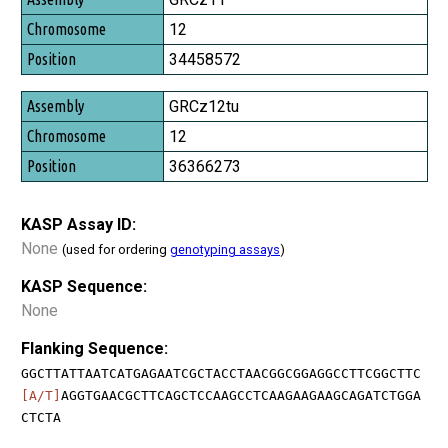
12
34458572
GRCz12tu
12
36366273
KASP Assay ID:
None
(used for ordering
genotyping assays
)
KASP Sequence:
None
Flanking Sequence:
GGCTTATTAATCATGAGAATCGCTACCTAACGGCGGAGGCCTTCGGCTTC
[A/T]
AGGTGAACGCTTCAGCTCCAAGCCTCAAGAAGAAGCAGATCTGGA
CTCTA