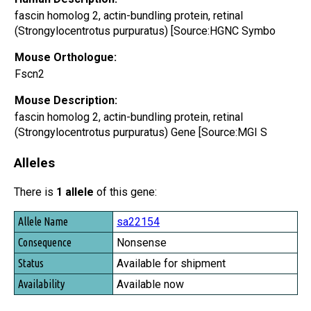
fascin homolog 2, actin-bundling protein, retinal
(Strongylocentrotus purpuratus) [Source:HGNC Symbo
Mouse Orthologue:
Fscn2
Mouse Description:
fascin homolog 2, actin-bundling protein, retinal
(Strongylocentrotus purpuratus) Gene [Source:MGI S
Alleles
There is
1 allele
of this gene:
Allele Name
sa22154
Consequence
Nonsense
Status
Available for shipment
Availability
Available now