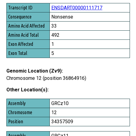
Transcript ID
ENSDART00000111717
Consequence
Nonsense
Amino Acid Affected
33
Amino Acid Total
492
Exon Affected
1
Exon Total
5
Genomic Location (Zv9):
Chromosome 12 (position 36864916)
Other Location(s):
Assembly
GRCz10
Chromosome
12
Position
34357509
GRCz11