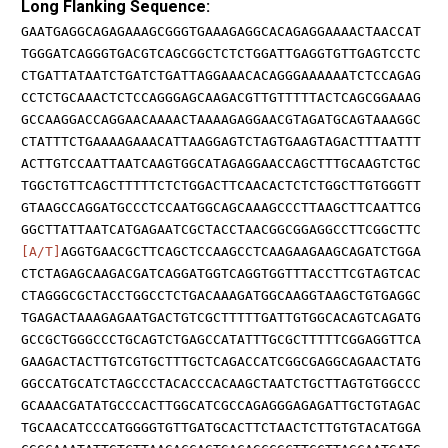
Long Flanking Sequence:
GAATGAGGCAGAGAAAGCGGGTGAAAGAGGCACAGAGGAAAACTAACCAT
TGGGATCAGGGTGACGTCAGCGGCTCTCTGGATTGAGGTGTTGAGTCCTC
CTGATTATAATCTGATCTGATTAGGAAACACAGGGAAAAAATCTCCAGAG
CCTCTGCAAACTCTCCAGGGAGCAAGACGTTGTTTTTACTCAGCGGAAAG
GCCAAGGACCAGGAACAAAACTAAAAGAGGAACGTAGATGCAGTAAAGGC
CTATTTCTGAAAAGAAACATTAAGGAGTCTAGTGAAGTAGACTTTAATTT
ACTTGTCCAATTAATCAAGTGGCATAGAGGAACCAGCTTTGCAAGTCTGC
TGGCTGTTCAGCTTTTTCTCTGGACTTCAACACTCTCTGGCTTGTGGGTT
GTAAGCCAGGATGCCCTCCAATGGCAGCAAAGCCCTTAAGCTTCAATTCG
GGCTTATTAATCATGAGAATCGCTACCTAACGGCGGAGGCCTTCGGCTTC
[A/T]
AGGTGAACGCTTCAGCTCCAAGCCTCAAGAAGAAGCAGATCTGGA
CTCTAGAGCAAGACGATCAGGATGGTCAGGTGGTTTACCTTCGTAGTCAC
CTAGGGCGCTACCTGGCCTCTGACAAAGATGGCAAGGTAAGCTGTGAGGC
TGAGACTAAAGAGAATGACTGTCGCTTTTTGATTGTGGCACAGTCAGATG
GCCGCTGGGCCCTGCAGTCTGAGCCATATTTGCGCTTTTTCGGAGGTTCA
GAAGACTACTTGTCGTGCTTTGCTCAGACCATCGGCGAGGCAGAACTATG
GGCCATGCATCTAGCCCTACACCCACAAGCTAATCTGCTTAGTGTGGCCC
GCAAACGATATGCCCACTTGGCATCGCCAGAGGGAGAGATTGCTGTAGAC
TGCAACATCCCATGGGGTGTTGATGCACTTCTAACTCTTGTGTACATGGA