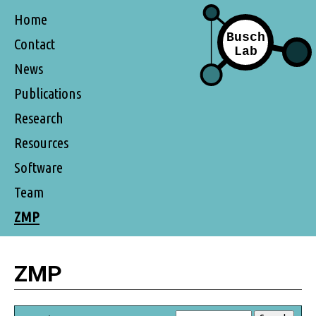
Home
Contact
News
Publications
Research
Resources
Software
Team
ZMP
ZMP