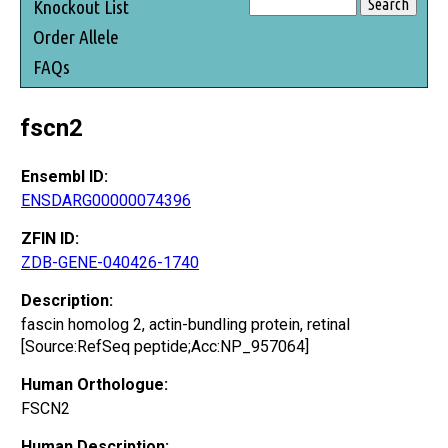
Knockout List
Order Allele
FAQs
fscn2
Ensembl ID:
ENSDARG00000074396
ZFIN ID:
ZDB-GENE-040426-1740
Description:
fascin homolog 2, actin-bundling protein, retinal
[Source:RefSeq peptide;Acc:NP_957064]
Human Orthologue:
FSCN2
Human Description: