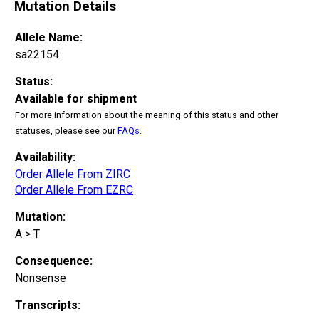
Mutation Details
Allele Name:
sa22154
Status:
Available for shipment
For more information about the meaning of this status and other
statuses, please see our
FAQs
.
Availability:
Order Allele From ZIRC
Order Allele From EZRC
Mutation:
A > T
Consequence:
Nonsense
Transcripts: