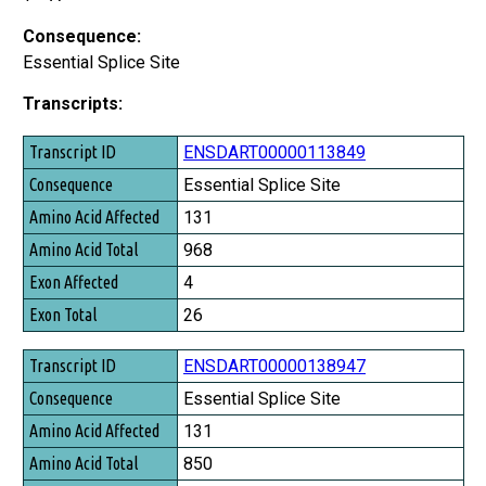
Consequence:
Essential Splice Site
Transcripts:
Transcript ID
ENSDART00000113849
Consequence
Essential Splice Site
Amino Acid Affected
131
Amino Acid Total
968
Exon Affected
4
Exon Total
26
ENSDART00000138947
Essential Splice Site
131
850