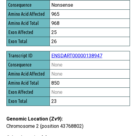
Consequence
Nonsense
Amino Acid Affected
965
Amino Acid Total
968
Exon Affected
25
Exon Total
26
ENSDART00000138947
None
None
850
None
23
Genomic Location (Zv9):
Chromosome 2 (position 43768802)