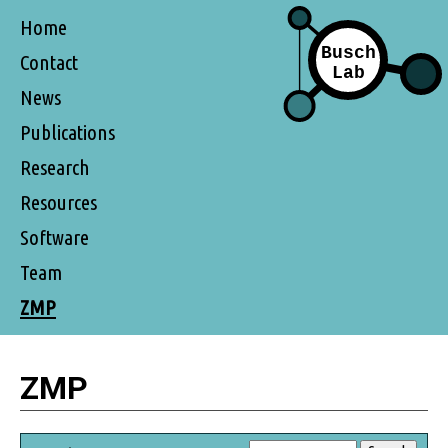
Home
Contact
News
Publications
Research
Resources
Software
Team
ZMP
ZMP