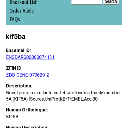
Knockout List
Order Allele
FAQs
kif5ba
Ensembl ID:
ENSDARG00000074131
ZFIN ID:
ZDB-GENE-070629-2
Description:
Novel protein similar to vertebrate kinesin family member
5A (KIF5A) [Source:UniProtKB/TrEMBL;Acc:B0
Human Orthologue:
KIF5B
Human Description: