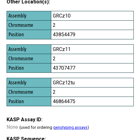
Other Location(s):
Assembly
GRCz10
Chromosome
2
Position
43854479
GRCz11
2
43707477
GRCz12tu
2
46864475
KASP Assay ID:
None
(used for ordering
genotyping assays
)
KASP Sequence: