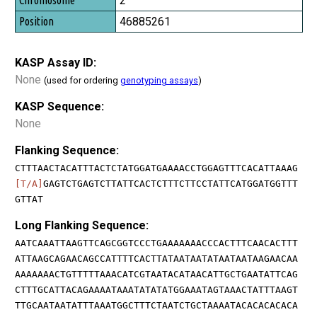
2
46885261
KASP Assay ID:
None
(used for ordering
genotyping assays
)
KASP Sequence:
None
Flanking Sequence:
CTTTAACTACATTTACTCTATGGATGAAAACCTGGAGTTTCACATTAAAG
[T/A]
GAGTCTGAGTCTTATTCACTCTTTCTTCCTATTCATGGATGGTTT
GTTAT
Long Flanking Sequence:
AATCAAATTAAGTTCAGCGGTCCCTGAAAAAAACCCACTTTCAACACTTT
ATTAAGCAGAACAGCCATTTTCACTTATAATAATATAATAATAAGAACAA
AAAAAAACTGTTTTTAAACATCGTAATACATAACATTGCTGAATATTCAG
CTTTGCATTACAGAAAATAAATATATATGGAAATAGTAAACTATTTAAGT
TTGCAATAATATTTAAATGGCTTTCTAATCTGCTAAAATACACACACACA