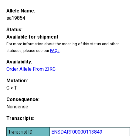
Allele Name:
sa19854
Status:
Available for shipment
For more information about the meaning of this status and other
statuses, please see our
FAQs
.
Availability:
Order Allele From ZIRC
Mutation:
C > T
Consequence:
Nonsense
Transcripts:
Transcript ID
ENSDART00000113849