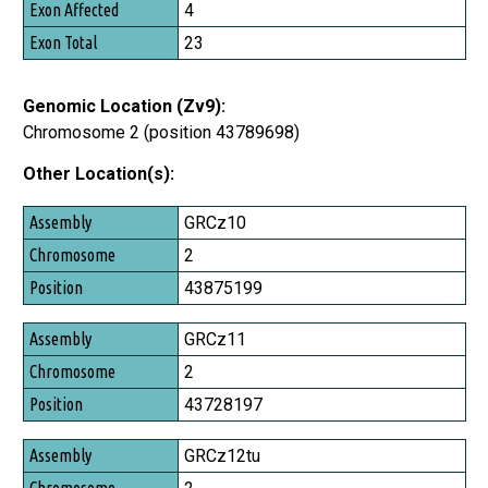
4
23
Genomic Location (Zv9):
Chromosome 2 (position 43789698)
Other Location(s):
Assembly
GRCz10
Chromosome
2
Position
43875199
GRCz11
2
43728197
GRCz12tu