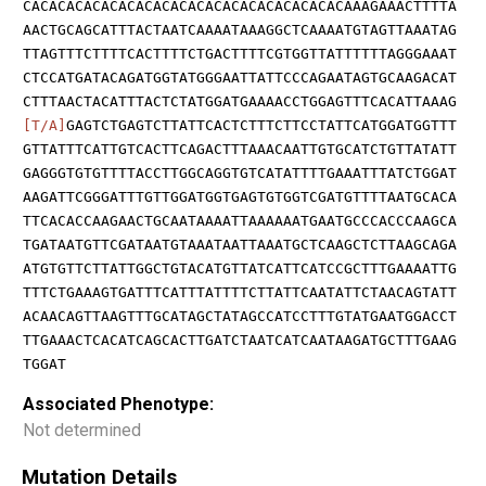
CACACACACACACACACACACACACACACACACACACAAAGAAACTTTTA
AACTGCAGCATTTACTAATCAAAATAAAGGCTCAAAATGTAGTTAAATAG
TTAGTTTCTTTTCACTTTTCTGACTTTTCGTGGTTATTTTTTAGGGAAAT
CTCCATGATACAGATGGTATGGGAATTATTCCCAGAATAGTGCAAGACAT
CTTTAACTACATTTACTCTATGGATGAAAACCTGGAGTTTCACATTAAAG
[T/A]
GAGTCTGAGTCTTATTCACTCTTTCTTCCTATTCATGGATGGTTT
GTTATTTCATTGTCACTTCAGACTTTAAACAATTGTGCATCTGTTATATT
GAGGGTGTGTTTTACCTTGGCAGGTGTCATATTTTGAAATTTATCTGGAT
AAGATTCGGGATTTGTTGGATGGTGAGTGTGGTCGATGTTTTAATGCACA
TTCACACCAAGAACTGCAATAAAATTAAAAAATGAATGCCCACCCAAGCA
TGATAATGTTCGATAATGTAAATAATTAAATGCTCAAGCTCTTAAGCAGA
ATGTGTTCTTATTGGCTGTACATGTTATCATTCATCCGCTTTGAAAATTG
TTTCTGAAAGTGATTTCATTTATTTTCTTATTCAATATTCTAACAGTATT
ACAACAGTTAAGTTTGCATAGCTATAGCCATCCTTTGTATGAATGGACCT
TTGAAACTCACATCAGCACTTGATCTAATCATCAATAAGATGCTTTGAAG
TGGAT
Associated Phenotype:
Not determined
Mutation Details