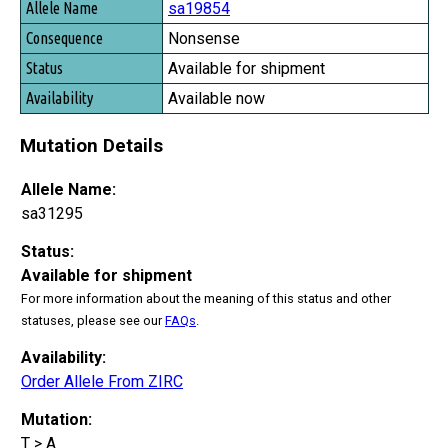
sa19854
Nonsense
Available for shipment
Available now
Mutation Details
Allele Name:
sa31295
Status:
Available for shipment
For more information about the meaning of this status and other
statuses, please see our
FAQs
.
Availability:
Order Allele From ZIRC
Mutation:
T > A