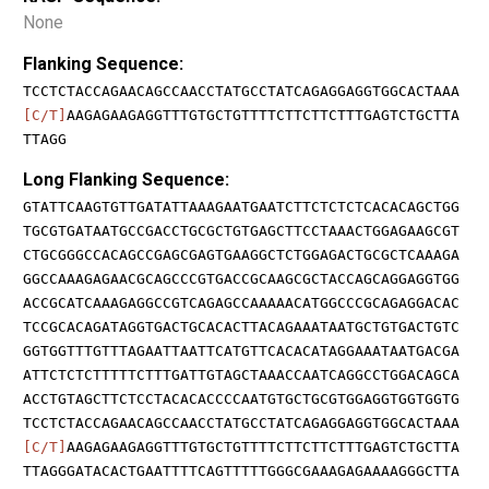
None
Flanking Sequence:
TCCTCTACCAGAACAGCCAACCTATGCCTATCAGAGGAGGTGGCACTAAA
[C/T]
AAGAGAAGAGGTTTGTGCTGTTTTCTTCTTCTTTGAGTCTGCTTA
TTAGG
Long Flanking Sequence:
GTATTCAAGTGTTGATATTAAAGAATGAATCTTCTCTCTCACACAGCTGG
TGCGTGATAATGCCGACCTGCGCTGTGAGCTTCCTAAACTGGAGAAGCGT
CTGCGGGCCACAGCCGAGCGAGTGAAGGCTCTGGAGACTGCGCTCAAAGA
GGCCAAAGAGAACGCAGCCCGTGACCGCAAGCGCTACCAGCAGGAGGTGG
ACCGCATCAAAGAGGCCGTCAGAGCCAAAAACATGGCCCGCAGAGGACAC
TCCGCACAGATAGGTGACTGCACACTTACAGAAATAATGCTGTGACTGTC
GGTGGTTTGTTTAGAATTAATTCATGTTCACACATAGGAAATAATGACGA
ATTCTCTCTTTTTCTTTGATTGTAGCTAAACCAATCAGGCCTGGACAGCA
ACCTGTAGCTTCTCCTACACACCCCAATGTGCTGCGTGGAGGTGGTGGTG
TCCTCTACCAGAACAGCCAACCTATGCCTATCAGAGGAGGTGGCACTAAA
[C/T]
AAGAGAAGAGGTTTGTGCTGTTTTCTTCTTCTTTGAGTCTGCTTA
TTAGGGATACACTGAATTTTCAGTTTTTGGGCGAAAGAGAAAAGGGCTTA