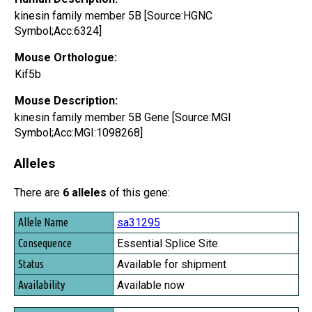
kinesin family member 5B [Source:HGNC
Symbol;Acc:6324]
Mouse Orthologue:
Kif5b
Mouse Description:
kinesin family member 5B Gene [Source:MGI
Symbol;Acc:MGI:1098268]
Alleles
There are
6 alleles
of this gene:
Allele Name
sa31295
Consequence
Essential Splice Site
Status
Available for shipment
Availability
Available now