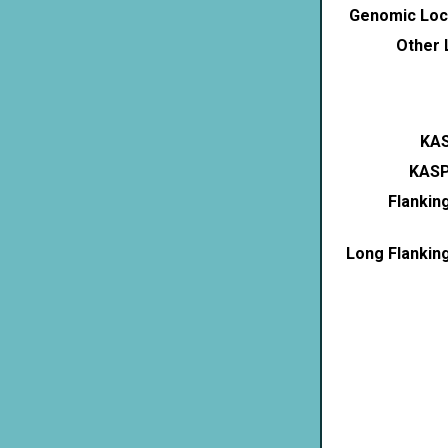
Genomic Loca
Other 
KAS
KASP
Flankin
Long Flankin