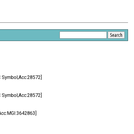
 Symbol;Acc:28572]
 Symbol;Acc:28572]
Acc:MGI:3642863]