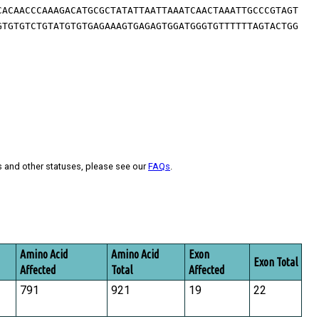
CACAACCCAAAGACATGCGCTATATTAATTAAATCAACTAAATTGCCCGTAGT
GTGTGTCTGTATGTGTGAGAAAGTGAGAGTGGATGGGTGTTTTTTAGTACTGG
s and other statuses, please see our
FAQs
.
Amino Acid
Amino Acid
Exon
Exon Total
Affected
Total
Affected
791
921
19
22