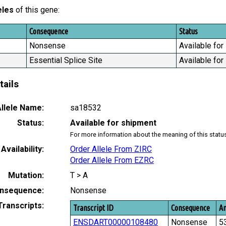
eles
of this gene:
Consequence
Status
Nonsense
Available for
Essential Splice Site
Available for
tails
llele Name:
sa18532
Status:
Available for shipment
For more information about the meaning of this statu
Availability:
Order Allele From ZIRC
Order Allele From EZRC
Mutation:
T > A
nsequence:
Nonsense
Transcripts:
Transcript ID
Consequence
Am
ENSDART00000108480
Nonsense
5