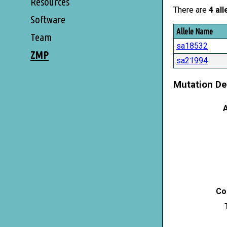
Resources
There are
4 all
Software
Allele Name
Team
sa18532
ZMP
sa21994
Mutation De
A
Co