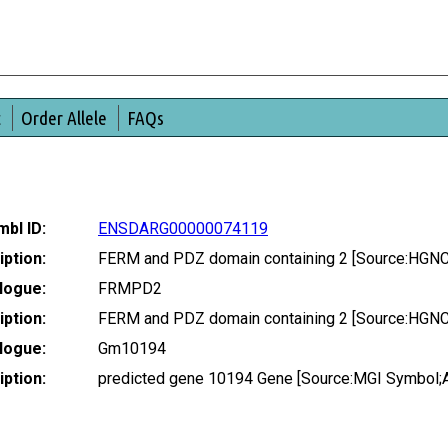
t
Order Allele
FAQs
bl ID:
ENSDARG00000074119
ption:
FERM and PDZ domain containing 2 [Source:HGNC
logue:
FRMPD2
ption:
FERM and PDZ domain containing 2 [Source:HGNC
logue:
Gm10194
ption:
predicted gene 10194 Gene [Source:MGI Symbol;