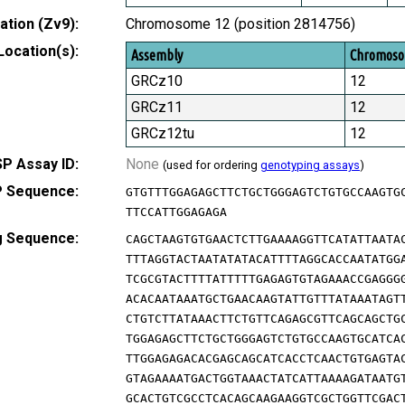
tion (Zv9):
Chromosome 12 (position 2814756)
Location(s):
Assembly
Chromos
GRCz10
12
GRCz11
12
GRCz12tu
12
P Assay ID:
None
(used for ordering
genotyping assays
)
 Sequence:
GTGTTTGGAGAGCTTCTGCTGGGAGTCTGTGCCAAGTG
TTCCATTGGAGAGA
g Sequence:
CAGCTAAGTGTGAACTCTTGAAAAGGTTCATATTAATA
TTTAGGTACTAATATATACATTTTAGGCACCAATATGG
TCGCGTACTTTTATTTTTGAGAGTGTAGAAACCGAGGG
ACACAATAAATGCTGAACAAGTATTGTTTATAAATAGT
CTGTCTTATAAACTTCTGTTCAGAGCGTTCAGCAGCTG
TGGAGAGCTTCTGCTGGGAGTCTGTGCCAAGTGCATCA
TTGGAGAGACACGAGCAGCATCACCTCAACTGTGAGTA
GTAGAAAATGACTGGTAAACTATCATTAAAAGATAATG
GCACTGTCGCCTCACAGCAAGAAGGTCGCTGGTTCGAC