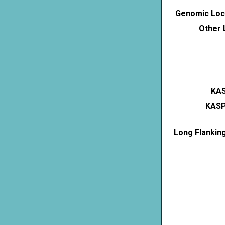
Genomic Loca
Other 
KAS
KASP
Long Flankin