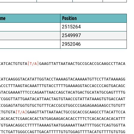
ome
Position
2515264
2549997
2952046
CATCACTGTGTA
[T/A]
GAAGTTATTAATAACTGCCGCACCGCAAGCCTTACA
CATCAAGGGTACATATTGGTACCTAAAAGTACAAAAATGTTCCTTATAAAAGG
ACCCTTTAAGTACAAATTTGTACCTTTTGAAAAGGTACCACCCCAGTGACAGC
GTACGAAAATTTCCCAGAATTAACCAGCTACATGACTGCATATGCGAGTTTTG
TCGGGTTATTGAATACATTAACTAGTGTAACCGTATTATAAAGTGTGACCAAT
CCGGAGTATGGTGTGCTGTTTCACCGCGTGGCCCGAGAGAAGAAGCCTGTGTT
CTGTGTA
[T/A]
GAAGTTATTAATAACTGCCGCACCGCAAGCCTTACATTCCA
CACACACTCGAACACACTATGAGAAGACACACCTTTCTCACACACACACATTT
TGTGAACAGGCCTTTTTAAAAGTAATGGAAAATTAATTTTGGCTCAGTGGTTA
TTCTGATTGGGCCAGTTGACATTTTTGTGTGGAGTTTTACATGTTTTGTGTGG