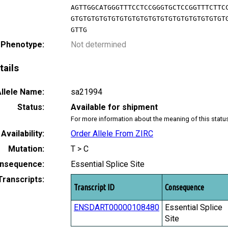
AGTTGGCATGGGTTTCCTCCGGGTGCTCCGGTTTCTTC
GTGTGTGTGTGTGTGTGTGTGTGTGTGTGTGTGTGTGT
GTTG
 Phenotype:
Not determined
tails
llele Name:
sa21994
Status:
Available for shipment
For more information about the meaning of this statu
Availability:
Order Allele From ZIRC
Mutation:
T > C
nsequence:
Essential Splice Site
Transcripts:
Transcript ID
Consequence
ENSDART00000108480
Essential Splice
Site