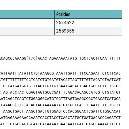
Position
2524622
2559355
ACAGCCCAAAGG
[T/C]
ACACTAGAAAAAATATGTTGCTCACTTCAATTTTTT
CATTAATTTATATTCTGTAAAGCGTAAATTGATTTTTCCAGAATTCTCTTCAC
CTGTTTTTTTTTCCTCATCTGTGATGTACATTAGTTTTGTTACATCTAATCAT
TTGCCATGATGGTGTTTAGTTGTTGTGAATGACACTGAGTGCCTCTTTTGTGC
CTAGTACCTACTCGAGTAGTGCGCGATTTCAGACACAGCCATGGTCTGTATGT
AATCAGCTCAGTCTGGAGGGCATGTCGTTTAGTGAAGCCGCTGACATCATGCA
CCAAAGG
[T/C]
ACACTAGAAAAAATATGTTGCTCACTTCAATTTTTTTGTTT
TTAAGCTGACTTAAGCTGACTGTGGAGTCCCACGGGACTCGATTCTGGCACAT
AATGAGAAAGAACCAAATCACCTACCTCAGCTATGCTGATGACACCCAGATCT
ACCCTCTGCCAGTGCATTGATAAAATGAACAATTGATTGTGCCAAAACTTTCT