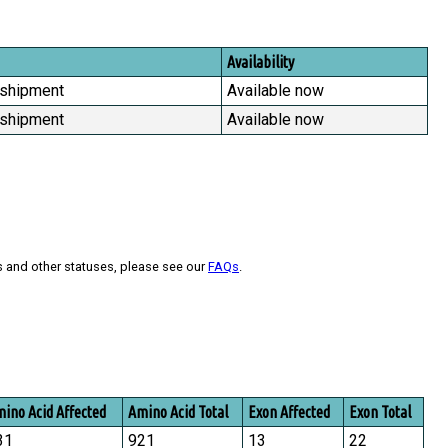
Availability
 shipment
Available now
 shipment
Available now
s and other statuses, please see our
FAQs
.
ino Acid Affected
Amino Acid Total
Exon Affected
Exon Total
31
921
13
22