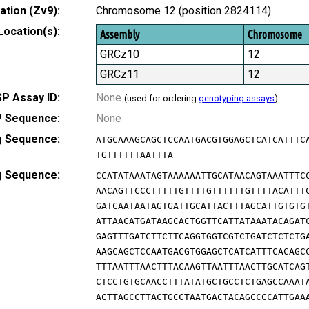
tion (Zv9):
Chromosome 12 (position 2824114)
Location(s):
Assembly
Chromosome
GRCz10
12
GRCz11
12
P Assay ID:
None
(used for ordering
genotyping assays
)
 Sequence:
None
g Sequence:
ATGCAAAGCAGCTCCAATGACGTGGAGCTCATCATTTC
TGTTTTTTAATTTA
g Sequence:
CCATATAAATAGTAAAAAATTGCATAACAGTAAATTTC
AACAGTTCCCTTTTTGTTTTGTTTTTTGTTTTACATTT
GATCAATAATAGTGATTGCATTACTTTAGCATTGTGTG
ATTAACATGATAAGCACTGGTTCATTATAAATACAGAT
GAGTTTGATCTTCTTCAGGTGGTCGTCTGATCTCTCTG
AAGCAGCTCCAATGACGTGGAGCTCATCATTTCACAGC
TTTAATTTAACTTTACAAGTTAATTTAACTTGCATCAG
CTCCTGTGCAACCTTTATATGCTGCCTCTGAGCCAAAT
ACTTAGCCTTACTGCCTAATGACTACAGCCCCATTGAA