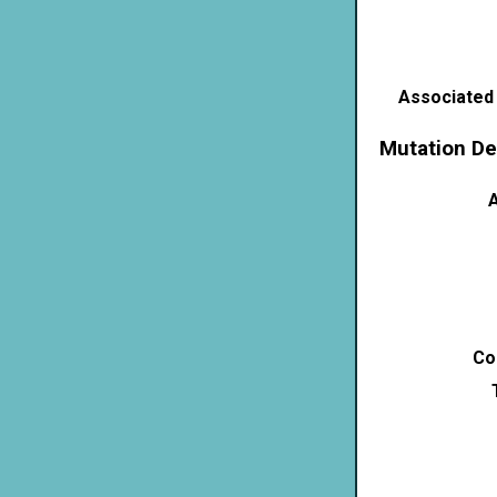
Associated
Mutation De
A
Co