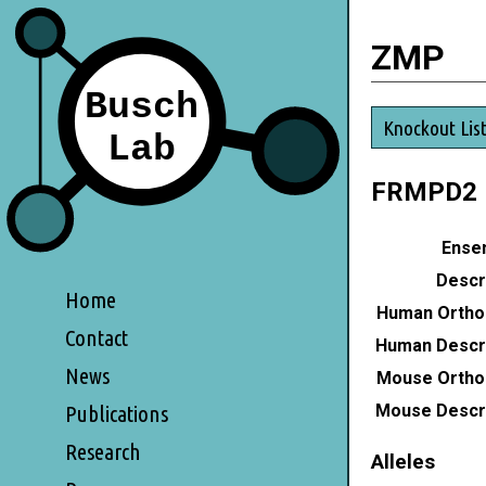
ZMP
Knockout Lis
FRMPD2
Ensem
Descri
Home
Human Ortho
Contact
Human Descri
News
Mouse Ortho
Mouse Descri
Publications
Research
Alleles