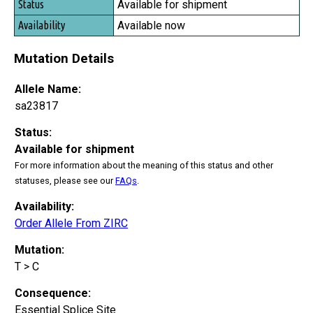
Available for shipment
Available now
Mutation Details
Allele Name:
sa23817
Status:
Available for shipment
For more information about the meaning of this status and other
statuses, please see our
FAQs
.
Availability:
Order Allele From ZIRC
Mutation:
T > C
Consequence:
Essential Splice Site