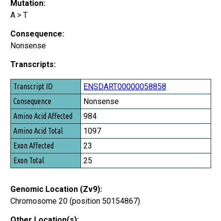
Mutation:
A > T
Consequence:
Nonsense
Transcripts:
Transcript ID
ENSDART00000058858
Consequence
Nonsense
Amino Acid Affected
984
Amino Acid Total
1097
Exon Affected
23
Exon Total
25
Genomic Location (Zv9):
Chromosome 20 (position 50154867)
Other Location(s):