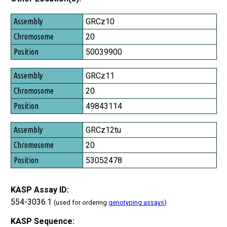
Assembly
GRCz10
Chromosome
20
Position
50039900
GRCz11
20
49843114
GRCz12tu
20
53052478
KASP Assay ID:
554-3036.1
(used for ordering
genotyping assays
)
KASP Sequence: