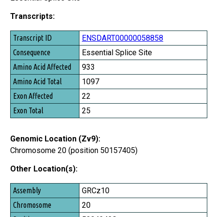
Transcripts:
Transcript ID
ENSDART00000058858
Consequence
Essential Splice Site
Amino Acid Affected
933
Amino Acid Total
1097
Exon Affected
22
Exon Total
25
Genomic Location (Zv9):
Chromosome 20 (position 50157405)
Other Location(s):
Assembly
GRCz10
Chromosome
20
Position