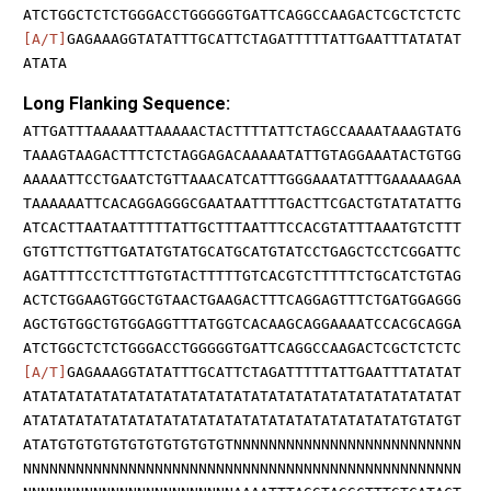
ATCTGGCTCTCTGGGACCTGGGGGTGATTCAGGCCAAGACTCGCTCTCTC
[A/T]
GAGAAAGGTATATTTGCATTCTAGATTTTTATTGAATTTATATAT
ATATA
Long Flanking Sequence:
ATTGATTTAAAAATTAAAAACTACTTTTATTCTAGCCAAAATAAAGTATG
TAAAGTAAGACTTTCTCTAGGAGACAAAAATATTGTAGGAAATACTGTGG
AAAAATTCCTGAATCTGTTAAACATCATTTGGGAAATATTTGAAAAAGAA
TAAAAAATTCACAGGAGGGCGAATAATTTTGACTTCGACTGTATATATTG
ATCACTTAATAATTTTTATTGCTTTAATTTCCACGTATTTAAATGTCTTT
GTGTTCTTGTTGATATGTATGCATGCATGTATCCTGAGCTCCTCGGATTC
AGATTTTCCTCTTTGTGTACTTTTTGTCACGTCTTTTTCTGCATCTGTAG
ACTCTGGAAGTGGCTGTAACTGAAGACTTTCAGGAGTTTCTGATGGAGGG
AGCTGTGGCTGTGGAGGTTTATGGTCACAAGCAGGAAAATCCACGCAGGA
ATCTGGCTCTCTGGGACCTGGGGGTGATTCAGGCCAAGACTCGCTCTCTC
[A/T]
GAGAAAGGTATATTTGCATTCTAGATTTTTATTGAATTTATATAT
ATATATATATATATATATATATATATATATATATATATATATATATATAT
ATATATATATATATATATATATATATATATATATATATATATATGTATGT
ATATGTGTGTGTGTGTGTGTGTGTNNNNNNNNNNNNNNNNNNNNNNNNNN
NNNNNNNNNNNNNNNNNNNNNNNNNNNNNNNNNNNNNNNNNNNNNNNNNN