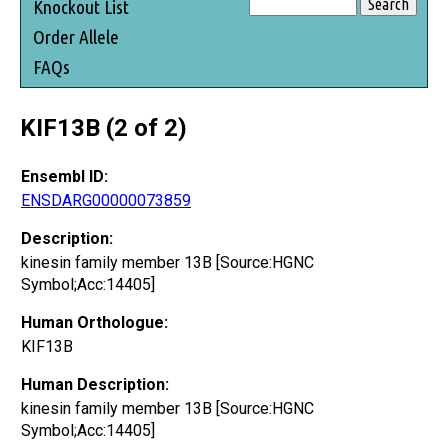
Knockout List
Order Allele
FAQs
KIF13B (2 of 2)
Ensembl ID:
ENSDARG00000073859
Description:
kinesin family member 13B [Source:HGNC
Symbol;Acc:14405]
Human Orthologue:
KIF13B
Human Description:
kinesin family member 13B [Source:HGNC
Symbol;Acc:14405]