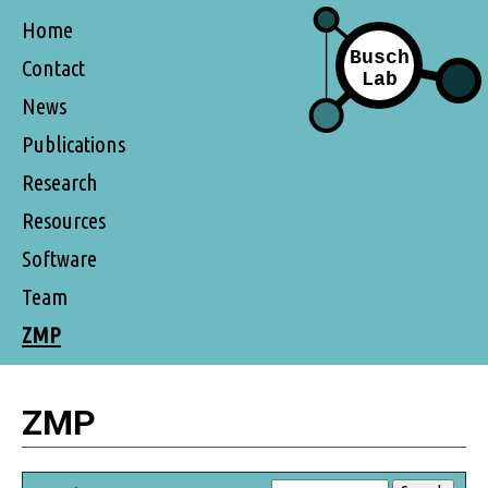
Home
Contact
News
Publications
Research
Resources
Software
Team
ZMP
ZMP