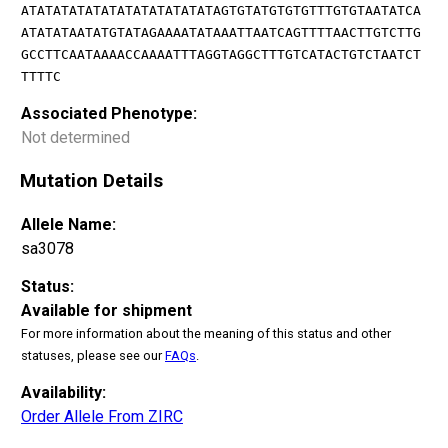
ATATATATATATATATATATATATAGTGTATGTGTGTTTGTGTAATATCA
ATATATAATATGTATAGAAAATATAAATTAATCAGTTTTAACTTGTCTTG
GCCTTCAATAAAACCAAAATTTAGGTAGGCTTTGTCATACTGTCTAATCT
TTTTC
Associated Phenotype:
Not determined
Mutation Details
Allele Name:
sa3078
Status:
Available for shipment
For more information about the meaning of this status and other
statuses, please see our
FAQs
.
Availability:
Order Allele From ZIRC