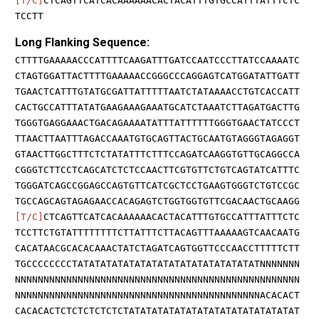
[T/C]
CTCAGTTCATCACAAAAAACACTACATTTGTGCCATTTATTTCTC
TCCTT
Long Flanking Sequence:
CTTTTGAAAAACCCATTTTCAAGATTTGATCCAATCCCTTATCCAAAATC
CTAGTGGATTACTTTTGAAAAACCGGGCCCAGGAGTCATGGATATTGATT
TGAACTCATTTGTATGCGATTATTTTTAATCTATAAAACCTGTCACCATT
CACTGCCATTTATATGAAGAAAGAAATGCATCTAAATCTTAGATGACTTG
TGGGTGAGGAAACTGACAGAAAATATTTATTTTTTGGGTGAACTATCCCT
TTAACTTAATTTAGACCAAATGTGCAGTTACTGCAATGTAGGGTAGAGGT
GTAACTTGGCTTTCTCTATATTTCTTTCCAGATCAAGGTGTTGCAGGCCA
CGGGTCTTCCTCAGCATCTCTCCAACTTCGTGTTCTGTCAGTATCATTTC
TGGGATCAGCCGGAGCCAGTGTTCATCGCTCCTGAAGTGGGTCTGTCCGC
TGCCAGCAGTAGAGAACCACAGAGTCTGGTGGTGTTCGACAACTGCAAGG
[T/C]
CTCAGTTCATCACAAAAAACACTACATTTGTGCCATTTATTTCTC
TCCTTCTGTATTTTTTTTCTTATTTCTTACAGTTTAAAAAGTCAACAATG
CACATAACGCACACAAACTATCTAGATCAGTGGTTCCCAACCTTTTTCTT
TGCCCCCCCCTATATATATATATATATATATATATATATATATNNNNNNN
NNNNNNNNNNNNNNNNNNNNNNNNNNNNNNNNNNNNNNNNNNNNNNNNNN
NNNNNNNNNNNNNNNNNNNNNNNNNNNNNNNNNNNNNNNNNNNACACACT
CACACACTCTCTCTCTCTCTATATATATATATATATATATATATATATAT