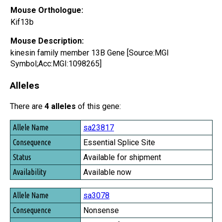
Mouse Orthologue:
Kif13b
Mouse Description:
kinesin family member 13B Gene [Source:MGI
Symbol;Acc:MGI:1098265]
Alleles
There are
4 alleles
of this gene:
Allele Name
sa23817
Consequence
Essential Splice Site
Status
Available for shipment
Availability
Available now
sa3078
Nonsense