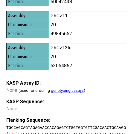
50042438
GRCz11
20
49845652
GRCz12tu
20
53054867
KASP Assay ID:
None
(used for ordering
genotyping assays
)
KASP Sequence:
None
Flanking Sequence:
TGCCAGCAGTAGAGAACCACAGAGTCTGGTGGTGTTCGACAACTGCAAGG