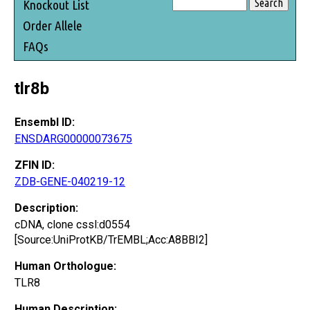
Knockout List
Order Allele
FAQs
tlr8b
Ensembl ID:
ENSDARG00000073675
ZFIN ID:
ZDB-GENE-040219-12
Description:
cDNA, clone cssl:d0554
[Source:UniProtKB/TrEMBL;Acc:A8BBI2]
Human Orthologue:
TLR8
Human Description: