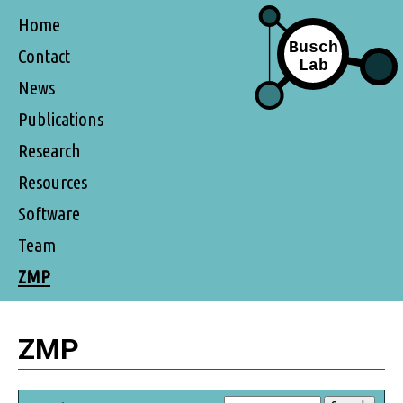
Home
Contact
News
Publications
Research
Resources
Software
Team
ZMP
ZMP