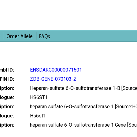
t
Order Allele
FAQs
bl ID:
ENSDARG00000071501
FIN ID:
ZDB-GENE-070103-2
ption:
Heparan-sulfate 6-O-sulfotransferase 1-B [Sour
logue:
HS6ST1
ption:
heparan sulfate 6-O-sulfotransferase 1 [Source:
logue:
Hs6st1
ption:
heparan sulfate 6-O-sulfotransferase 1 Gene [S