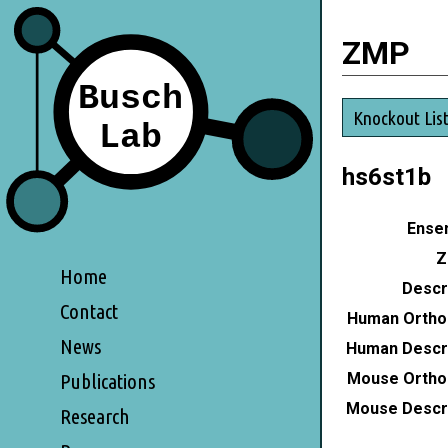
ZMP
Knockout Lis
hs6st1b
Ensem
Z
Home
Descri
Contact
Human Ortho
News
Human Descri
Mouse Ortho
Publications
Mouse Descri
Research