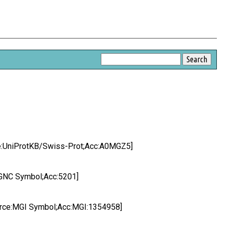
ce:UniProtKB/Swiss-Prot;Acc:A0MGZ5]
HGNC Symbol;Acc:5201]
ource:MGI Symbol;Acc:MGI:1354958]