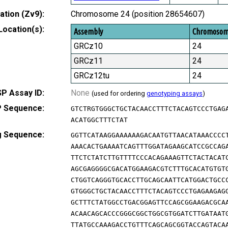
tion (Zv9):
Chromosome 24 (position 28654607)
Location(s):
Assembly
Chromoso
GRCz10
24
GRCz11
24
GRCz12tu
24
P Assay ID:
None
(used for ordering
genotyping assays
)
 Sequence:
GTCTRGTGGGCTGCTACAACCTTTCTACAGTCCCTGAG
ACATGGCTTTCTAT
g Sequence:
GGTTCATAAGGAAAAAAGACAATGTTAACATAAACCCC
AAACACTGAAAATCAGTTTGGATAGAAGCATCCGCCAG
TTCTCTATCTTGTTTTCCCACAGAAAGTTCTACTACAT
AGCGAGGGGCGACATGGAAGACGTCTTTGCACATGTGT
CTGGTCAGGGTGCACCTTGCAGCAATTCATGGACTGCC
GTGGGCTGCTACAACCTTTCTACAGTCCCTGAGAAGAG
GCTTTCTATGGCCTGACGGAGTTCCAGCGGAAGACGCA
ACAACAGCACCCGGGCGGCTGGCGTGGATCTTGATAAT
TTATGCCAAAGACCTGTTTCAGCAGCGGTACCAGTACA