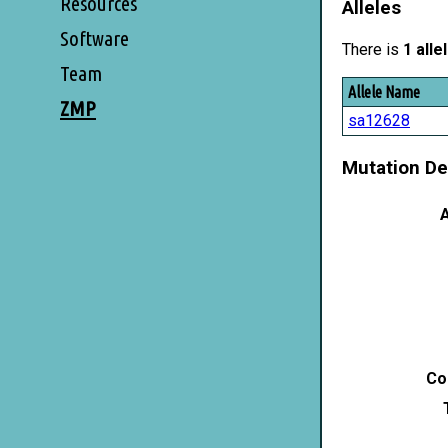
Resources
Alleles
Software
There is
1 alle
Team
Allele Name
ZMP
sa12628
Mutation De
A
Co