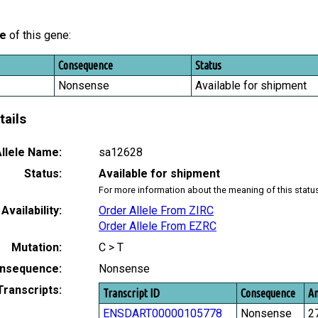
le
of this gene:
Consequence
Status
Nonsense
Available for shipment
tails
llele Name:
sa12628
Status:
Available for shipment
For more information about the meaning of this statu
Availability:
Order Allele From ZIRC
Order Allele From EZRC
Mutation:
C > T
nsequence:
Nonsense
Transcripts:
Transcript ID
Consequence
Am
ENSDART00000105778
Nonsense
2