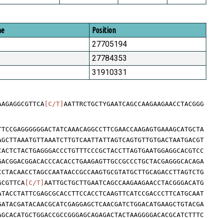
me
Position
27705194
27784353
31910331
AAGAGGCGTTCA
[C/T]
AATTRCTGCTYGAATCAGCCAAGAAGAACCTACGGG
TTCCGAGGGGGGACTATCAAACAGGCCTTCGAACCAAGAGTGAAAGCATGCTA
AGCTTAAATGTTAAATCTTGTCAATTATTAGTCAGTGTTGTGACTAATGACGT
CACTCTACTGAGGGACCCTGTTTCCCGCTACCTTAGTGAATGGAGGCACGTCC
GACGGACGGACACCCACACCTGAAGAGTTGCCGCCCTGCTACGAGGGCACAGA
CCTACAACCTAGCCAATAACCGCCAAGTGCGTATGCTTGCAGACCTTAGTCTG
GCGTTCA
[C/T]
AATTGCTGCTTGAATCAGCCAAGAAGAACCTACGGGACATG
ATACCTATTCGAGCGCACCTTCCACCTCAAGTTCATCCGACCCTTCATGCAAT
GATACGATACAACGCATCGAGGAGCTCAACGATCTGGACATGAAGCTGTACGA
AGCACATGCTGGACCGCCGGGAGCAGAGACTACTAAGGGGACACGCATCTTTC