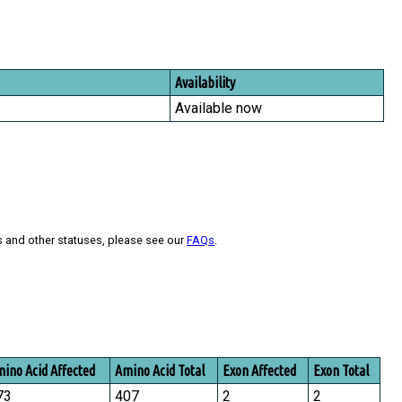
Availability
Available now
s and other statuses, please see our
FAQs
.
ino Acid Affected
Amino Acid Total
Exon Affected
Exon Total
73
407
2
2