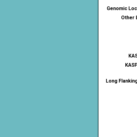
Genomic Loca
Other 
KAS
KASP
Long Flankin