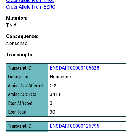
Order Allele From ZIRC
Order Allele From EZRC
Mutation:
T > A
Consequence:
Nonsense
Transcripts:
Transcript ID
ENSDART00000105628
Consequence
Nonsense
Amino Acid Affected
509
Amino Acid Total
3411
Exon Affected
3
Exon Total
30
ENSDART00000126795