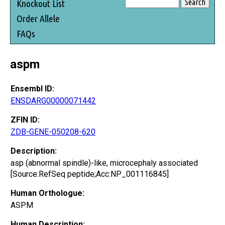
Knockout List
Order Allele
FAQs
aspm
Ensembl ID:
ENSDARG00000071442
ZFIN ID:
ZDB-GENE-050208-620
Description:
asp (abnormal spindle)-like, microcephaly associated
[Source:RefSeq peptide;Acc:NP_001116845]
Human Orthologue:
ASPM
Human Description: