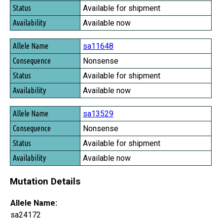
Available for shipment
Available now
sa11648
Nonsense
Available for shipment
Available now
sa13529
Nonsense
Available for shipment
Available now
Mutation Details
Allele Name:
sa24172