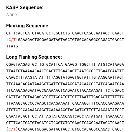
KASP Sequence:
None
Flanking Sequence:
GTTTCACTGATGTAGATGCTCGGTCTGTGAAGTCAGCCAATAGCTCAACT
[C/T]
GAAAGACTGCGAGGATAGTAGCTGTGGCACAGGCCAGACTGACCT
TTATG
Long Flanking Sequence:
CGAGTAAGAGTGCTTGTGCATTCATGAAGGTTGGCTTTTATGTCATAAGA
TTAATGTAAAAACAACTCACTTTGAACACTTAATGCGCTTGAATCAATTT
CAAGCTTTAAGTATATTTTTAGGTATGAGTGGTATTTGTAAGGAATTAGT
TTCAAACAGAATAAAGCTGATTGTAAAGCATACAACGCTATCAGAATCAA
TTCAAGAGAGAATAGCGAAAAACTCAGAATCTACACAAGATTTCTCGAGC
GATTTACTGTAAGAGGTGTTTGGATGTTGTTTAATTTGAGACTTTTTTTC
TTAAAGCACCCCCAAGCTCAAGAAAATTCACAAGGTTTCCACCAAAGAAA
ATCTCTCCAAAAACAGCTCAAAAAGGTACAATCCTTCTTAAGAATATCCT
GAAATACACTTGCTATTAGTATGACCAGTCAGCTATATGATTTAAAACAT
GTTTCACTGATGTAGATGCTCGGTCTGTGAAGTCAGCCAATAGCTCAACT
[C/T]
GAAAGACTGCGAGGATAGTAGCTGTGGCACAGGCCAGACTGACCT