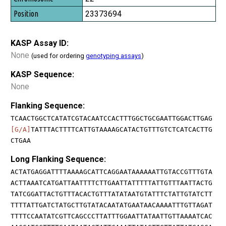
23373694
KASP Assay ID:
None
(used for ordering
genotyping assays
)
KASP Sequence:
None
Flanking Sequence:
TCAACTGGCTCATATCGTACAATCCACTTTGGCTGCGAATTGGACTTGAG
[G/A]
TATTTACTTTTCATTGTAAAAGCATACTGTTTGTCTCATCACTTG
CTGAA
Long Flanking Sequence:
ACTATGAGGATTTTAAAAGCATTCAGGAATAAAAAATTGTACCGTTTGTA
ACTTAAATCATGATTAATTTTCTTGAATTATTTTTATTGTTTAATTACTG
TATCGGATTACTGTTTACACTGTTTATATAATGTATTTCTATTGTATCTT
TTTTATTGATCTATGCTTGTATACAATATGAATAACAAAATTTGTTAGAT
TTTTCCAATATCGTTCAGCCCTTATTTGGAATTATAATTGTTAAAATCAC