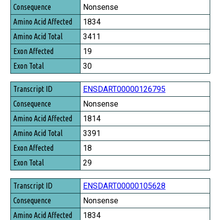
Consequence
Nonsense
Amino Acid Affected
1834
Amino Acid Total
3411
Exon Affected
19
Exon Total
30
ENSDART00000126795
Nonsense
1814
3391
18
29
ENSDART00000105628
Nonsense
1834