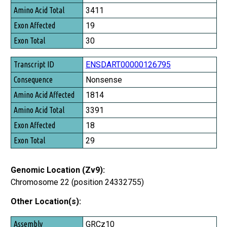
3411
19
30
ENSDART00000126795
Nonsense
1814
3391
18
29
Genomic Location (Zv9):
Chromosome 22 (position 24332755)
Other Location(s):
Assembly
GRCz10