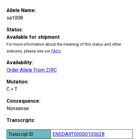
Allele Name:
sa1008
Status:
Available for shipment
For more information about the meaning of this status and other
statuses, please see our
FAQs
.
Availability:
Order Allele From ZIRC
Mutation:
C > T
Consequence:
Nonsense
Transcripts:
Transcript ID
ENSDART00000105628