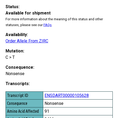
Status:
Available for shipment
For more information about the meaning of this status and other
statuses, please see our
FAQs
.
Availability:
Order Allele From ZIRC
Mutation:
C > T
Consequence:
Nonsense
Transcripts:
Transcript ID
ENSDART00000105628
Consequence
Nonsense
Amino Acid Affected
91
Amino Acid Total