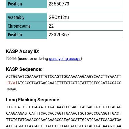
23550773
GRCz12tu
22
23370367
KASP Assay ID:
None
(used for ordering
genotyping assays
)
KASP Sequence:
ACTGGAATCGAAAATTTGTCCAGTTGCAAAAAAGAAGYCAACTTYAAATT
[T/A]
ATCCCCTCATGACCAACTTTTGTCCTCTATTTCTCCCATACGACC
TMAAG
Long Flanking Sequence:
TTCTGATTCTCTGGAATCTGACAAACCGGACCCAGGAGCGTCCTTTAGAG
CAAGAAGAGTCATTTCACCACCAGTTGAAACTGCTGACCCGAGGTTGACT
TTCTGTGTGAAACCCAACAAAGCCATAGGCATTGCATCAAATCAAGATGA
ATTTAGGCTCAAGGCTTTACCTTTTAGCACCGCCACAGTGACAAAGTCAA