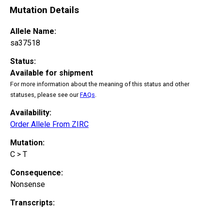
Mutation Details
Allele Name:
sa37518
Status:
Available for shipment
For more information about the meaning of this status and other
statuses, please see our
FAQs
.
Availability:
Order Allele From ZIRC
Mutation:
C > T
Consequence:
Nonsense
Transcripts: