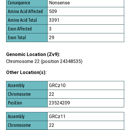
Nonsense
509
3391
3
29
Genomic Location (Zv9):
Chromosome 22 (position 24348535)
Other Location(s):
Assembly
GRCz10
Chromosome
22
Position
23524209
GRCz11
22