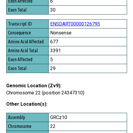
6
Exon Total
30
ENSDART00000126795
Nonsense
677
3391
5
29
Genomic Location (Zv9):
Chromosome 22 (position 24347310)
Other Location(s):
Assembly
GRCz10
Chromosome
22