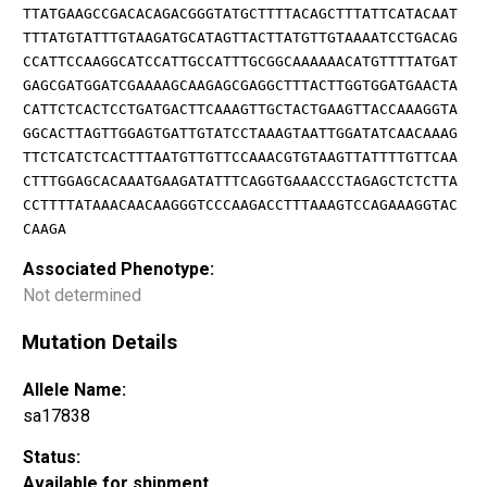
TTATGAAGCCGACACAGACGGGTATGCTTTTACAGCTTTATTCATACAAT
TTTATGTATTTGTAAGATGCATAGTTACTTATGTTGTAAAATCCTGACAG
CCATTCCAAGGCATCCATTGCCATTTGCGGCAAAAAACATGTTTTATGAT
GAGCGATGGATCGAAAAGCAAGAGCGAGGCTTTACTTGGTGGATGAACTA
CATTCTCACTCCTGATGACTTCAAAGTTGCTACTGAAGTTACCAAAGGTA
GGCACTTAGTTGGAGTGATTGTATCCTAAAGTAATTGGATATCAACAAAG
TTCTCATCTCACTTTAATGTTGTTCCAAACGTGTAAGTTATTTTGTTCAA
CTTTGGAGCACAAATGAAGATATTTCAGGTGAAACCCTAGAGCTCTCTTA
CCTTTTATAAACAACAAGGGTCCCAAGACCTTTAAAGTCCAGAAAGGTAC
CAAGA
Associated Phenotype:
Not determined
Mutation Details
Allele Name:
sa17838
Status:
Available for shipment