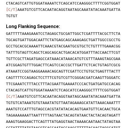
CTACAGTCATTGTGGATAAAATCTCAGCATCCAAGGGCTTTTCGGTGGAT
[C/T]
AAATGTCGTTCACAATACAGGTAATAGCAAATATACAAATGATTA
TGTGT
Long Flanking Sequence:
GATTTTTAAAGAAATCCTAGAGCTGCGATTGGCTCGATTTTACGCTTCTA
TGCAGTGATTGGACAATTCTATGAGCAGCAAAGAGCTGATTGGCCGCCTG
GCCTGCACGCAAAATTCAAACGTACGAATGCGTGCTCTGTTTTGAAACGG
TATTTGTAGTTCAGCTCAGCAGCACTGACACATGGATTTACCAACTTCGT
TGTTCGCTTAGATGAGCCATAAACATAAACATGTCGTTTAAAGTAGCGAA
ATCGGAGTGTTTGGACTTCAGTCCACCGCTTGATTCTCACTGTAGTCGCG
ATAAATCCGGTAAGGAAAACAGCAGTTCGATTCCTGTGCTGAGTTTACTT
CAGTTTTCCAGAGCTCCTTTCGTGTCGTTCGGGACGATCAAGTTGGGATC
TTCGAAATCTTTACCTTTACGAATTGAAAATCCCACTGATGATGCCACAG
CTACAGTCATTGTGGATAAAATCTCAGCATCCAAGGGCTTTTCGGTGGAT
[C/T]
AAATGTCGTTCACAATACAGGTAATAGCAAATATACAAATGATTA
TGTGTCATAAATGTGTAAATATGTTAATAGAAAGCATATTAAACAAATTT
AAATGTCCATTTGTAGCCACGTATATACACAGTGAATGTTCACAACTGCA
TAGAAAAAAATTAATTTTTAGTAACTACAGTATAACTACTACAGTAGATT
AAAGTGAAGGACTTCAGTTTATGAGGTAACTAAAACAATAACTATAGTAA
CCTATTTTATGTAACGTCACCAATACCAAGCTTTTTACAACTAGGCATGT