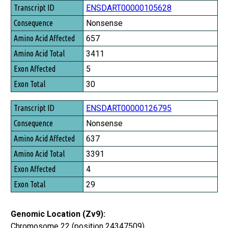
Transcript ID
ENSDART00000105628
Consequence
Nonsense
Amino Acid Affected
657
Amino Acid Total
3411
Exon Affected
5
Exon Total
30
ENSDART00000126795
Nonsense
637
3391
4
29
Genomic Location (Zv9):
Chromosome 22 (position 24347509)