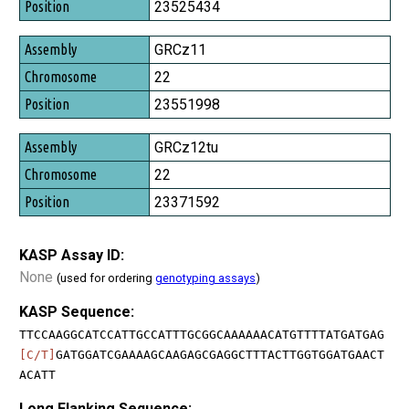
Position
23525434
GRCz11
22
23551998
GRCz12tu
22
23371592
KASP Assay ID:
None
(used for ordering
genotyping assays
)
KASP Sequence:
TTCCAAGGCATCCATTGCCATTTGCGGCAAAAAACATGTTTTATGATGAG
[C/T]
GATGGATCGAAAAGCAAGAGCGAGGCTTTACTTGGTGGATGAACT
ACATT
Long Flanking Sequence: