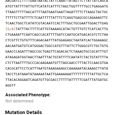
AACGATCCTTTTGAATAATACTATTCAAATTATAGTTCTTATTATCAGCA
ATGTTATTTTATTGTTCATATCATTTCTAGCTGGTTTTTGCCTGAGGATG
TTAAGTTTTTAGCATTTTAATGAATGAATTAGATTTTCTTAAGCTACTGC
TTTTTCTTATTTTCTCAATTTTTATTTCTCAGGTGAGCGCCAGAAAGTTC
TCAACTGGCTCATATCGTACAATCCACTTTGGCTGCGAATTGGACTTGAG
[G/A]
TATTTACTTTTCATTGTAAAAGCATACTGTTTGTCTCATCACTTG
CTGAAAATTCAATCAGCCACATTTTGATCCAATGCATGACACGTCTCTAA
CTCGTTCTGTGTTTCAGACAATTTATGGAGAGCTAATATCACTGGAAAGC
AACAATGATGTCATGGGACTGGCCATGTTTATTCTTGGGCGTCTGCTGTG
GAACCCAGATTTAGCCGCTGAGTTCAGACACTCTAAAGTGCCGCATTTGT
ATAGAGATGGTAACTTAATTTACTGTATTTTCAATATCTACTGTATTTTA
CTCTTAATTTTGCCCACAAGAAATGTTTAGCAACCTTTACTCCAACGTGA
CACGCATTCCTCATTTAATGTAAAGAAAGCCAAAAAATACAAAGCTTATA
TACCTCATAAATATAAAAATAATTGAAAAAAATTTTTTTTTTATTGCTCA
TTACACAGGAATCAGATGTTGCGACCTTTTTATTTTTCGATTTATGATGC
AGGTT
Associated Phenotype:
Not determined
Mutation Details