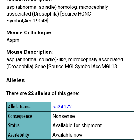
asp (abnormal spindle) homolog, microcephaly
associated (Drosophila) [Source:HGNC
Symbol;Acc:19048]
Mouse Orthologue:
Aspm
Mouse Description:
asp (abnormal spindle)-like, microcephaly associated
(Drosophila) Gene [Source:MGI Symbol;Acc:MGI:13
Alleles
There are
22 alleles
of this gene:
Allele Name
sa24172
Consequence
Nonsense
Status
Available for shipment
Availability
Available now