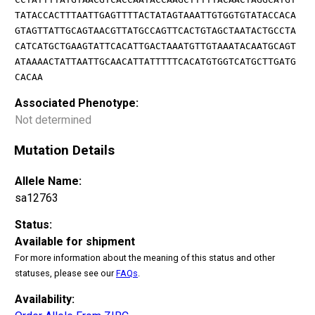
TATACCACTTTAATTGAGTTTTACTATAGTAAATTGTGGTGTATACCACA
GTAGTTATTGCAGTAACGTTATGCCAGTTCACTGTAGCTAATACTGCCTA
CATCATGCTGAAGTATTCACATTGACTAAATGTTGTAAATACAATGCAGT
ATAAAACTATTAATTGCAACATTATTTTTCACATGTGGTCATGCTTGATG
CACAA
Associated Phenotype:
Not determined
Mutation Details
Allele Name:
sa12763
Status:
Available for shipment
For more information about the meaning of this status and other
statuses, please see our
FAQs
.
Availability: