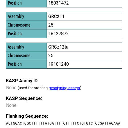
Position
18031472
GRCz11
25
18127872
GRCz12tu
25
19101240
KASP Assay ID:
None
(used for ordering
genotyping assays
)
KASP Sequence:
None
Flanking Sequence:
ACTGGACTGGCTTTTTTATGATTTTCTTTTTCTGTGTCTCCGATTAGAAA