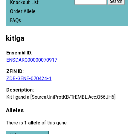
Knockout List
Order Allele
FAQs
kitlga
Ensembl ID:
ENSDARG00000070917
ZFIN ID:
ZDB-GENE-070424-1
Description:
Kit ligand a [Source:UniProtKB/TrEMBL;Acc:Q56JH6]
Alleles
There is
1 allele
of this gene: