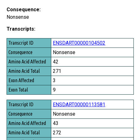
Consequence:
Nonsense
Transcripts:
Transcript ID
ENSDART00000104502
Consequence
Nonsense
Amino Acid Affected
42
Amino Acid Total
271
Exon Affected
3
Exon Total
9
ENSDART00000113581
Nonsense
43
272