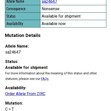
Allele Name
sa24647
Consequence
Nonsense
Status
Available for shipment
Availability
Available now
Mutation Details
Allele Name:
sa24647
Status:
Available for shipment
For more information about the meaning of this status and other
statuses, please see our
FAQs
.
Availability:
Order Allele From ZIRC
Mutation:
C > T