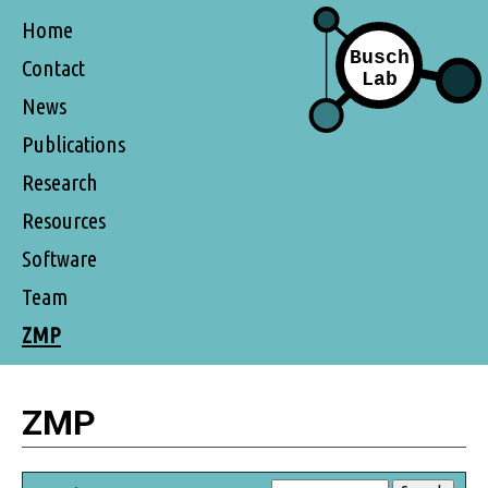
Home
Contact
News
Publications
Research
Resources
Software
Team
ZMP
ZMP