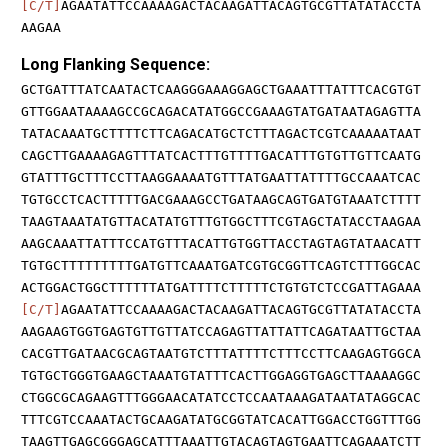
[C/T]
AGAATATTCCAAAAGACTACAAGATTACAGTGCGTTATATACCTA
AAGAA
Long Flanking Sequence:
GCTGATTTATCAATACTCAAGGGAAAGGAGCTGAAATTTATTTCACGTGT
GTTGGAATAAAAGCCGCAGACATATGGCCGAAAGTATGATAATAGAGTTA
TATACAAATGCTTTTCTTCAGACATGCTCTTTAGACTCGTCAAAAATAAT
CAGCTTGAAAAGAGTTTATCACTTTGTTTTGACATTTGTGTTGTTCAATG
GTATTTGCTTTCCTTAAGGAAAATGTTTATGAATTATTTTGCCAAATCAC
TGTGCCTCACTTTTTGACGAAAGCCTGATAAGCAGTGATGTAAATCTTTT
TAAGTAAATATGTTACATATGTTTGTGGCTTTCGTAGCTATACCTAAGAA
AAGCAAATTATTTCCATGTTTACATTGTGGTTACCTAGTAGTATAACATT
TGTGCTTTTTTTTTGATGTTCAAATGATCGTGCGGTTCAGTCTTTGGCAC
ACTGGACTGGCTTTTTTATGATTTTCTTTTTCTGTGTCTCCGATTAGAAA
[C/T]
AGAATATTCCAAAAGACTACAAGATTACAGTGCGTTATATACCTA
AAGAAGTGGTGAGTGTTGTTATCCAGAGTTATTATTCAGATAATTGCTAA
CACGTTGATAACGCAGTAATGTCTTTATTTTCTTTCCTTCAAGAGTGGCA
TGTGCTGGGTGAAGCTAAATGTATTTCACTTGGAGGTGAGCTTAAAAGGC
CTGGCGCAGAAGTTTGGGAACATATCCTCCAATAAAGATAATATAGGCAC
TTTCGTCCAAATACTGCAAGATATGCGGTATCACATTGGACCTGGTTTGG
TAAGTTGAGCGGGAGCATTTAAATTGTACAGTAGTGAATTCAGAAATCTT