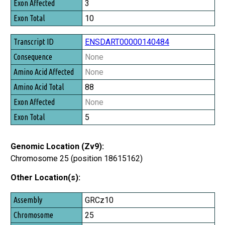
3
10
ENSDART00000140484
None
None
88
None
5
Genomic Location (Zv9):
Chromosome 25 (position 18615162)
Other Location(s):
Assembly
GRCz10
Chromosome
25