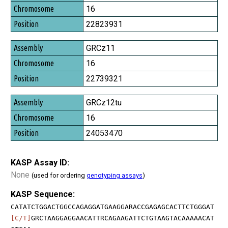
Chromosome
16
Position
22823931
GRCz11
16
22739321
GRCz12tu
16
24053470
KASP Assay ID:
None
(used for ordering
genotyping assays
)
KASP Sequence:
CATATCTGGACTGGCCAGAGGATGAAGGARACCGAGAGCACTTCTGGGAT
[C/T]
GRCTAAGGAGGAACATTRCAGAAGATTCTGTAAGTACAAAAACAT