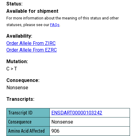
Status:
Available for shipment
For more information about the meaning of this status and other
statuses, please see our
FAQs
.
Availability:
Order Allele From ZIRC
Order Allele From EZRC
Mutation:
C > T
Consequence:
Nonsense
Transcripts:
Transcript ID
ENSDART00000103242
Consequence
Nonsense
Amino Acid Affected
906