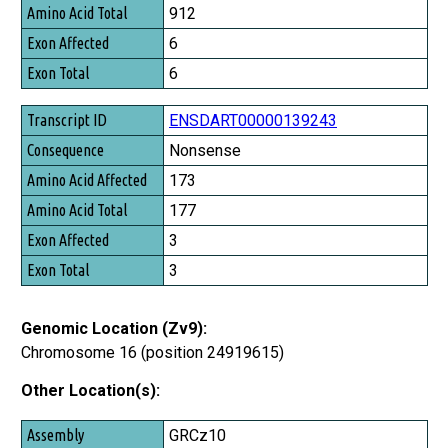
Amino Acid Total
912
Exon Affected
6
Exon Total
6
ENSDART00000139243
Nonsense
173
177
3
3
Genomic Location (Zv9):
Chromosome 16 (position 24919615)
Other Location(s):
Assembly
GRCz10