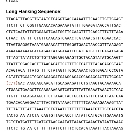
CTGAA
Long Flanking Sequence:
TTAGATTTAGGTTGTAATGTCAGGTGACCAAAATTTCAACTTGTTGGAGT
TTCTTTCTTCGGTTGAACACAAGAAAATATTTTGAAGATAACCATTGACT
CTCTCAATATTGTGGAAGTCAATGGTTGCAAGTTTTCAGCTTTCTTTAAA
GTAACTTATTTTGTGTTCAACAGTGAAACTCATAAACGTTTGGAACCACT
TTAGTGAGGGTAAATGAGAACATTTTGGGGTGAACTAACCGTTTAAGAGT
AAAAAAAAAAACATGAGAACATGGAAATTCGATCATGTTTTGAGATGAGA
TTTAGTTATATCTGTTGTTAGGAGGAGAGTTGCTACAGTATATGCAAGTT
TTATTTGGACCACTTTAAGACATTCCTTTTCTCATTTTACACAGCGTAAT
ACAGTACATTTATGTTTTCTATAGTTTGGCAAAACTGGTGAGATCCCGTA
CATATCTGGACTGGCCAGAGGATGAAGGAGACCGAGAGCACTTCTGGGAT
[C/T]
GACTAAGGAGGAACATTGCAGAAGATTCTGTAAGTACAAAAACAT
CTGAACTGAAGCTTCAAGAAAGAGTCGTGTTTATTGAAATAAACTCTCAC
TTGTTTTACAGGAAGCTTCTTAAACTACTGGCGTGTTTCTGCTTAATGAA
TGAACACAAGGAACTTTACTGTATAAACTTTTTTCAAAAAGAAAAGTTAT
TTTTATTTTATTTAAATTGTGTAATCTTTTTTTTAAATGTTTGTCACGTA
TACTGTAATATCTATCAGTGTTAACACCTTATATTCATGCATTGAAAATG
TCTCTATGATTTTCATCCTAACCAATATTAAACTGAAACTATAATTAAAC
TTCTCTTGTAATCTTTTTTTATTCTTTTCTGCACATAAATTTACTAAAAG