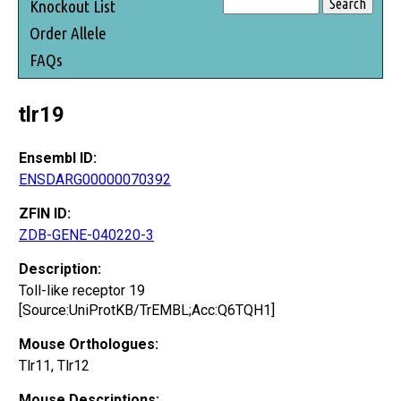
Knockout List
Order Allele
FAQs
tlr19
Ensembl ID:
ENSDARG00000070392
ZFIN ID:
ZDB-GENE-040220-3
Description:
Toll-like receptor 19
[Source:UniProtKB/TrEMBL;Acc:Q6TQH1]
Mouse Orthologues:
Tlr11, Tlr12
Mouse Descriptions: