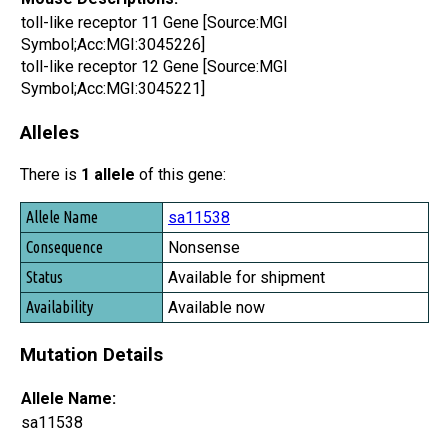
toll-like receptor 11 Gene [Source:MGI
Symbol;Acc:MGI:3045226]
toll-like receptor 12 Gene [Source:MGI
Symbol;Acc:MGI:3045221]
Alleles
There is
1 allele
of this gene:
Allele Name
sa11538
Consequence
Nonsense
Status
Available for shipment
Availability
Available now
Mutation Details
Allele Name:
sa11538