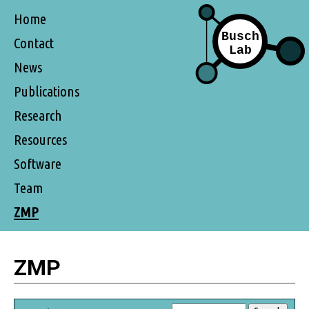
Home
Contact
News
Publications
Research
Resources
Software
Team
ZMP
ZMP