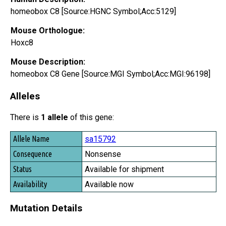
homeobox C8 [Source:HGNC Symbol;Acc:5129]
Mouse Orthologue:
Hoxc8
Mouse Description:
homeobox C8 Gene [Source:MGI Symbol;Acc:MGI:96198]
Alleles
There is
1 allele
of this gene:
Allele Name
sa15792
Consequence
Nonsense
Status
Available for shipment
Availability
Available now
Mutation Details