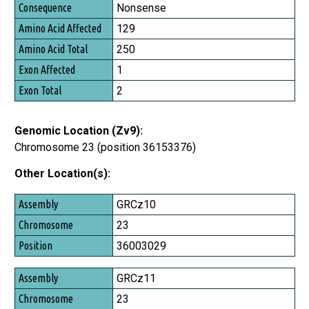
Consequence
Nonsense
Amino Acid Affected
129
Amino Acid Total
250
Exon Affected
1
Exon Total
2
Genomic Location (Zv9):
Chromosome 23 (position 36153376)
Other Location(s):
Assembly
GRCz10
Chromosome
23
Position
36003029
GRCz11
23