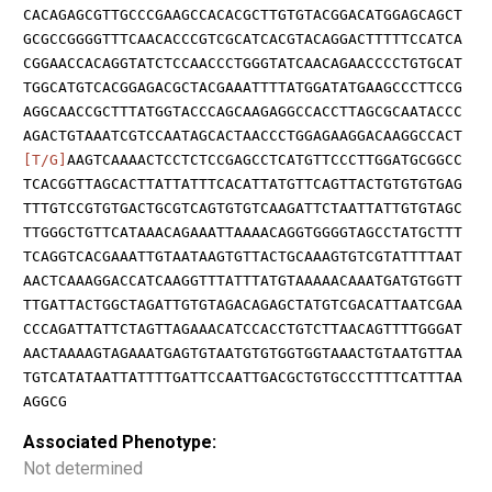
CACAGAGCGTTGCCCGAAGCCACACGCTTGTGTACGGACATGGAGCAGCT
GCGCCGGGGTTTCAACACCCGTCGCATCACGTACAGGACTTTTTCCATCA
CGGAACCACAGGTATCTCCAACCCTGGGTATCAACAGAACCCCTGTGCAT
TGGCATGTCACGGAGACGCTACGAAATTTTATGGATATGAAGCCCTTCCG
AGGCAACCGCTTTATGGTACCCAGCAAGAGGCCACCTTAGCGCAATACCC
AGACTGTAAATCGTCCAATAGCACTAACCCTGGAGAAGGACAAGGCCACT
[T/G]
AAGTCAAAACTCCTCTCCGAGCCTCATGTTCCCTTGGATGCGGCC
TCACGGTTAGCACTTATTATTTCACATTATGTTCAGTTACTGTGTGTGAG
TTTGTCCGTGTGACTGCGTCAGTGTGTCAAGATTCTAATTATTGTGTAGC
TTGGGCTGTTCATAAACAGAAATTAAAACAGGTGGGGTAGCCTATGCTTT
TCAGGTCACGAAATTGTAATAAGTGTTACTGCAAAGTGTCGTATTTTAAT
AACTCAAAGGACCATCAAGGTTTATTTATGTAAAAACAAATGATGTGGTT
TTGATTACTGGCTAGATTGTGTAGACAGAGCTATGTCGACATTAATCGAA
CCCAGATTATTCTAGTTAGAAACATCCACCTGTCTTAACAGTTTTGGGAT
AACTAAAAGTAGAAATGAGTGTAATGTGTGGTGGTAAACTGTAATGTTAA
TGTCATATAATTATTTTGATTCCAATTGACGCTGTGCCCTTTTCATTTAA
AGGCG
Associated Phenotype:
Not determined