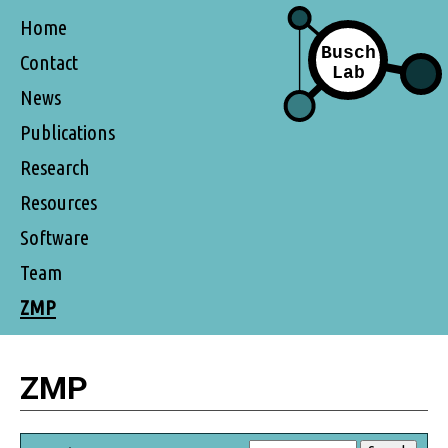
Home
Contact
News
Publications
Research
Resources
Software
Team
ZMP
ZMP