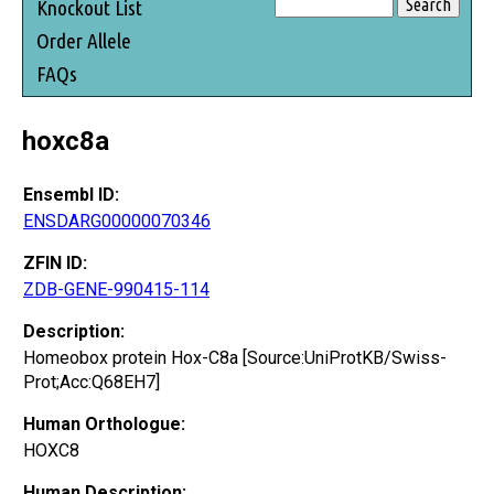
Knockout List
Order Allele
FAQs
hoxc8a
Ensembl ID:
ENSDARG00000070346
ZFIN ID:
ZDB-GENE-990415-114
Description:
Homeobox protein Hox-C8a [Source:UniProtKB/Swiss-
Prot;Acc:Q68EH7]
Human Orthologue:
HOXC8
Human Description: