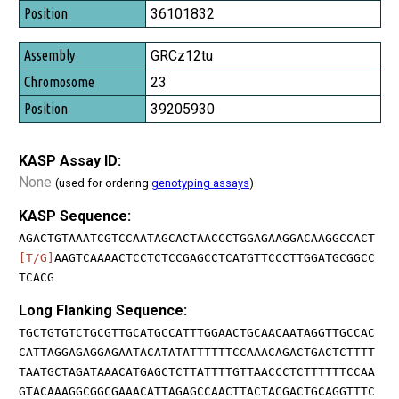
36101832
GRCz12tu
23
39205930
KASP Assay ID:
None
(used for ordering
genotyping assays
)
KASP Sequence:
AGACTGTAAATCGTCCAATAGCACTAACCCTGGAGAAGGACAAGGCCACT
[T/G]
AAGTCAAAACTCCTCTCCGAGCCTCATGTTCCCTTGGATGCGGCC
TCACG
Long Flanking Sequence:
TGCTGTGTCTGCGTTGCATGCCATTTGGAACTGCAACAATAGGTTGCCAC
CATTAGGAGAGGAGAATACATATATTTTTTCCAAACAGACTGACTCTTTT
TAATGCTAGATAAACATGAGCTCTTATTTTGTTAACCCTCTTTTTTCCAA
GTACAAAGGCGGCGAAACATTAGAGCCAACTTACTACGACTGCAGGTTTC