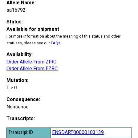
Allele Name:
sa15792
Status:
Available for shipment
For more information about the meaning of this status and other
statuses, please see our
FAQs
.
Availability:
Order Allele From ZIRC
Order Allele From EZRC
Mutation:
T > G
Consequence:
Nonsense
Transcripts:
Transcript ID
ENSDART00000103139