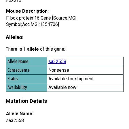
Fbxo16
Mouse Description:
F-box protein 16 Gene [Source:MGI
Symbol;Acc:MGI:1354706]
Alleles
There is
1 allele
of this gene:
Allele Name
sa32558
Consequence
Nonsense
Status
Available for shipment
Availability
Available now
Mutation Details
Allele Name:
sa32558