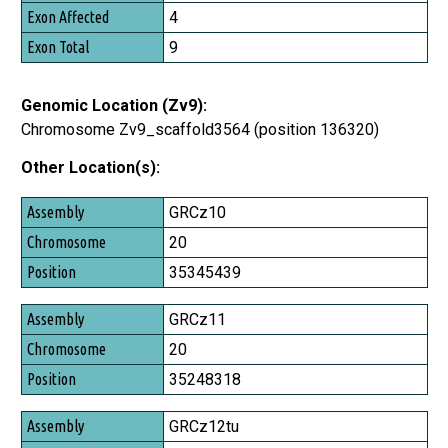
Exon Affected
4
Exon Total
9
Genomic Location (Zv9):
Chromosome Zv9_scaffold3564 (position 136320)
Other Location(s):
Assembly
GRCz10
Chromosome
20
Position
35345439
GRCz11
20
35248318
GRCz12tu