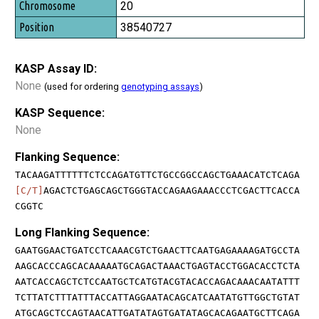
20
38540727
KASP Assay ID:
None
(used for ordering
genotyping assays
)
KASP Sequence:
None
Flanking Sequence:
TACAAGATTTTTTCTCCAGATGTTCTGCCGGCCAGCTGAAACATCTCAGA
[C/T]
AGACTCTGAGCAGCTGGGTACCAGAAGAAACCCTCGACTTCACCA
CGGTC
Long Flanking Sequence:
GAATGGAACTGATCCTCAAACGTCTGAACTTCAATGAGAAAAGATGCCTA
AAGCACCCAGCACAAAAATGCAGACTAAACTGAGTACCTGGACACCTCTA
AATCACCAGCTCTCCAATGCTCATGTACGTACACCAGACAAACAATATTT
TCTTATCTTTATTTACCATTAGGAATACAGCATCAATATGTTGGCTGTAT
ATGCAGCTCCAGTAACATTGATATAGTGATATAGCACAGAATGCTTCAGA