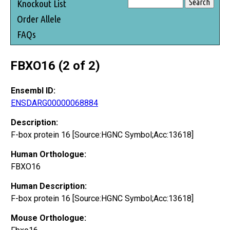
Knockout List
Order Allele
FAQs
FBXO16 (2 of 2)
Ensembl ID:
ENSDARG00000068884
Description:
F-box protein 16 [Source:HGNC Symbol;Acc:13618]
Human Orthologue:
FBXO16
Human Description:
F-box protein 16 [Source:HGNC Symbol;Acc:13618]
Mouse Orthologue: