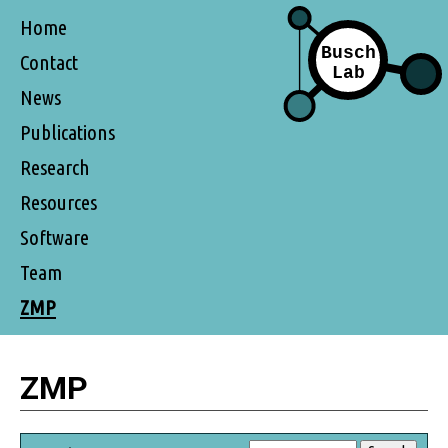
Home
Contact
News
Publications
Research
Resources
Software
Team
ZMP
ZMP