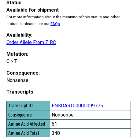
Status:
Available for shipment
For more information about the meaning of this status and other
statuses, please see our
FAQs
.
Availability:
Order Allele From ZIRC
Mutation:
C > T
Consequence:
Nonsense
Transcripts:
Transcript ID
ENSDART00000099775
Consequence
Nonsense
Amino Acid Affected
61
Amino Acid Total
348