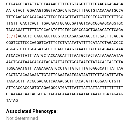
CTGAAGGCATATTATGTAAAACTTTTGTGTAGGTTTTTGAAGAGAGAAGA
AATCTACTTGGAAAGTGGGTAAGACATGCACTTTACTGTACAAAATGCCA
TTTGAACACCACACAAGTTTGCTCAGCTTATTTATGCTCAGTTTCTTTGC
TTGTTTGACTCAGTTTGAGAAATGGACGGATAGTCAGCGGAAGCAGGTGC
TACAAGATTTTTTCTCCAGATGTTCTGCCGGCCAGCTGAAACATCTCAGA
[C/T]
AGACTCTGAGCAGCTGGGTACCAGAAGAAACCCTCGACTTCACCA
CGGTCCTTCCCAGGGTCATTTCTCTATATATATTTTCATATCTAGACCCC
AGGAGTCTCTGCAGATGCGCTCAGGTAAGTAAATCTACCACAGAAATAAA
ATCACATTATTTAATGCTACCAACATTTTAATGCTACTAATAAAAAATAA
AACTGCATAAACACCATACATATTATGTGCATAATGTATACACTACTGTA
TGGGAAATGTTTAAGAAAAATGCCTATTATGTTTATGAGGCATTTATTAA
CACTATACAAAAAATTGTATTCAAATAATGAATAATTTCTTACATTTATA
TAGAGCTTTACGGGACACTCAAAACGCTTTACACATTTGGGAATCTGTTT
ATTCACCACCAGTGTAGAGGCCATGATTTATTTATTATTATTTTTTTTTT
GCAAAAACAACAGGCCATTACAACAAATAGAAATACAAAACTGATAGAAG
TATAG
Associated Phenotype:
Not determined