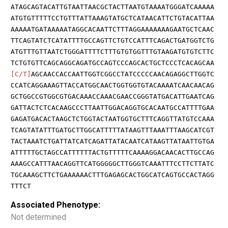
ATAGCAGTACATTGTAATTAACGCTACTTAATGTAAAATGGGATCAAAAA
ATGTGTTTTTCCTGTTTATTAAAGTATGCTCATAACATTCTGTACATTAA
AAAAATGATAAAAATAGGCACAATTCTTTAGGAAAAAAAGAATGCTCAAC
TTCAGTATCTCATATTTTGCCAGTTCTGTCCATTTCAGACTGATGGTCTG
ATGTTTGTTAATCTGGGATTTTCTTTGTGTGGTTTGTAAGATGTGTCTTC
TCTGTGTTCAGCAGGCAGATGCCAGTCCCAGCACTGCTCCCTCACAGCAA
[C/T]
AGCAACCACCAATTGGTCGGCCTATCCCCCAACAGAGGCTTGGTC
CCATCAGGAAAGTTACCATGGCAACTGGTGGTGTACAAAATCAACAACAG
GCTGGCCGTGGCGTGACAAACCAAACGAACCGGGTATGACATTGAATCAG
GATTACTCTCACAAGCCCTTAATTGGACAGGTGCACAATGCCATTTTGAA
GAGATGACACTAAGCTCTGGTACTAATGGTGCTTTCAGGTTATGTCCAAA
TCAGTATATTTGATGCTTGGCATTTTTATAAGTTTAAATTTAAGCATCGT
TACTAAATCTGATTATCATCAGATTATACAATCATAAGTTATAATTGTGA
ATTTTTGCTAGCCATTTTTTACTGTTTTTCAAAAGGACAACACTTGCCAG
AAAGCCATTTAACAGGTTCATGGGGGCTTGGGTCAAATTTCCTTCTTATC
TGCAAAGCTTCTGAAAAAACTTTGAGAGCACTGGCATCAGTGCCACTAGG
TTTCT
Associated Phenotype:
Not determined