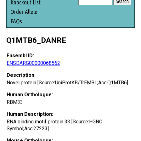
Knockout List
Order Allele
FAQs
Q1MTB6_DANRE
Ensembl ID:
ENSDARG00000068562
Description:
Novel protein [Source:UniProtKB/TrEMBL;Acc:Q1MTB6]
Human Orthologue:
RBM33
Human Description:
RNA binding motif protein 33 [Source:HGNC
Symbol;Acc:27223]
Mouse Orthologue: