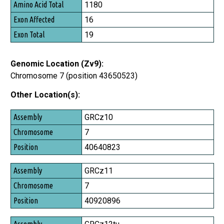
Amino Acid Total
1180
Exon Affected
16
Exon Total
19
Genomic Location (Zv9):
Chromosome 7 (position 43650523)
Other Location(s):
Assembly
GRCz10
Chromosome
7
Position
40640823
GRCz11
7
40920896