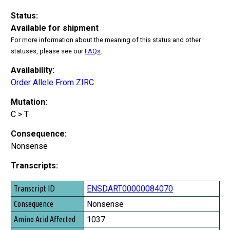
Status:
Available for shipment
For more information about the meaning of this status and other
statuses, please see our
FAQs
.
Availability:
Order Allele From ZIRC
Mutation:
C > T
Consequence:
Nonsense
Transcripts:
Transcript ID
ENSDART00000084070
Consequence
Nonsense
Amino Acid Affected
1037