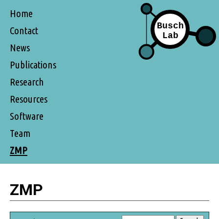
Home
Contact
News
Publications
Research
Resources
Software
Team
ZMP
ZMP