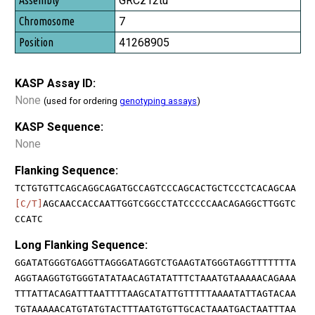
GRCz12tu
7
41268905
KASP Assay ID:
None
(used for ordering
genotyping assays
)
KASP Sequence:
None
Flanking Sequence:
TCTGTGTTCAGCAGGCAGATGCCAGTCCCAGCACTGCTCCCTCACAGCAA
[C/T]
AGCAACCACCAATTGGTCGGCCTATCCCCCAACAGAGGCTTGGTC
CCATC
Long Flanking Sequence:
GGATATGGGTGAGGTTAGGGATAGGTCTGAAGTATGGGTAGGTTTTTTTA
AGGTAAGGTGTGGGTATATAACAGTATATTTCTAAATGTAAAAACAGAAA
TTTATTACAGATTTAATTTTAAGCATATTGTTTTTAAAATATTAGTACAA
TGTAAAAACATGTATGTACTTTAATGTGTTGCACTAAATGACTAATTTAA