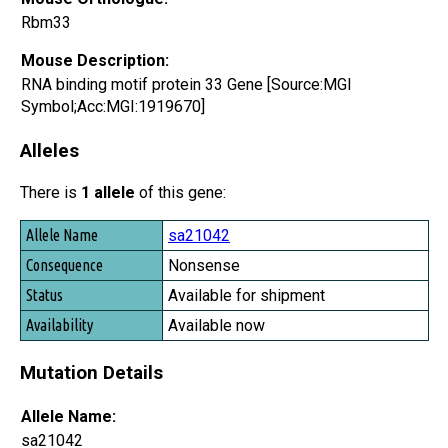
Rbm33
Mouse Description:
RNA binding motif protein 33 Gene [Source:MGI
Symbol;Acc:MGI:1919670]
Alleles
There is
1 allele
of this gene:
Allele Name
sa21042
Consequence
Nonsense
Status
Available for shipment
Availability
Available now
Mutation Details
Allele Name:
sa21042