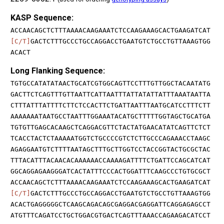
KASP Sequence:
ACCAACAGCTCTTTAAAACAAGAAATCTCCAAGAAAGCACTGAAGATCAT
[C/T]
GACTCTTTGCCCTGCCAGGACCTGAATGTCTGCCTGTTAAAGTGG
ACACT
Long Flanking Sequence:
TGTGCCATATATAACTGCATCGTGGCAGTTCCTTTGTTGGCTACAATATG
GACTTCTCAGTTTGTTAATTCATTAATTTATTATATTATTTAAATAATTA
CTTTATTTATTTTCTTCTCCACTTCTGATTAATTTAATGCATCCTTTCTT
AAAAAAATAATGCCTAATTTGGAAATACATGCTTTTTGGTAGCTGCATGA
TGTGTTGAGCACAAGCTCAGGACGTTCTACTATGAACATATCAGTTCTCT
TCACCTACTCTAAAAATGGTCTGCCCCGTCTCTTGCCCAGAAACCTAAGC
AGAGGAATGTCTTTTAATAGCTTTGCTTGGTCCTACCGGTACTGCGCTAC
TTTACATTTACAACACAAAAAACCAAAAGATTTTCTGATTCCAGCATCAT
GGCAGGAGAAGGGATCACTATTTCCCACTGGATTTCAAGCCCTGTGCGCT
ACCAACAGCTCTTTAAAACAAGAAATCTCCAAGAAAGCACTGAAGATCAT
[C/T]
GACTCTTTGCCCTGCCAGGACCTGAATGTCTGCCTGTTAAAGTGG
ACACTGAGGGGGCTCAAGCAGACAGCGAGGACGAGGATTCAGGAGAGCCT
ATGTTTCAGATCCTGCTGGACGTGACTCAGTTTAAACCAGAAGACATCCT