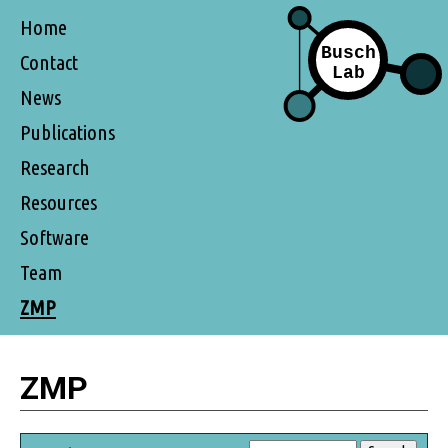
Home
Contact
News
Publications
Research
Resources
Software
Team
ZMP
ZMP