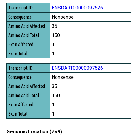
Transcript ID
ENSDART00000097526
Consequence
Nonsense
Amino Acid Affected
35
Amino Acid Total
150
Exon Affected
1
Exon Total
1
ENSDART00000097526
Nonsense
35
150
1
1
Genomic Location (Zv9):