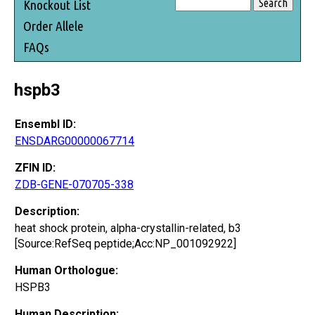
Knockout List
Order Allele
FAQs
hspb3
Ensembl ID:
ENSDARG00000067714
ZFIN ID:
ZDB-GENE-070705-338
Description:
heat shock protein, alpha-crystallin-related, b3
[Source:RefSeq peptide;Acc:NP_001092922]
Human Orthologue:
HSPB3
Human Description: