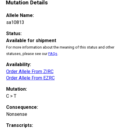
Mutation Details
Allele Name:
sa10813
Status:
Available for shipment
For more information about the meaning of this status and other
statuses, please see our
FAQs
.
Availability:
Order Allele From ZIRC
Order Allele From EZRC
Mutation:
C > T
Consequence:
Nonsense
Transcripts: