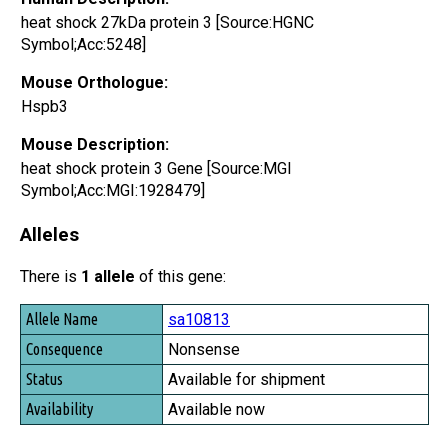
heat shock 27kDa protein 3 [Source:HGNC
Symbol;Acc:5248]
Mouse Orthologue:
Hspb3
Mouse Description:
heat shock protein 3 Gene [Source:MGI
Symbol;Acc:MGI:1928479]
Alleles
There is
1 allele
of this gene:
Allele Name
sa10813
Consequence
Nonsense
Status
Available for shipment
Availability
Available now