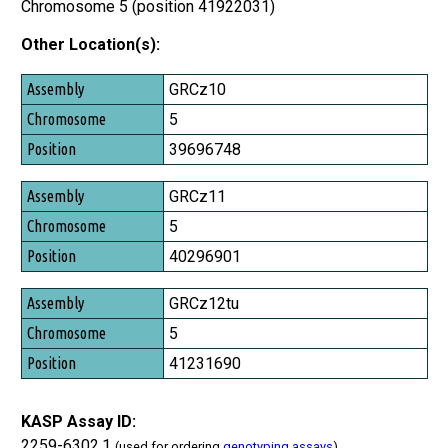
Chromosome 5 (position 41922031)
Other Location(s):
Assembly
GRCz10
Chromosome
5
Position
39696748
GRCz11
5
40296901
GRCz12tu
5
41231690
KASP Assay ID:
2259-6302.1
(used for ordering
genotyping assays
)