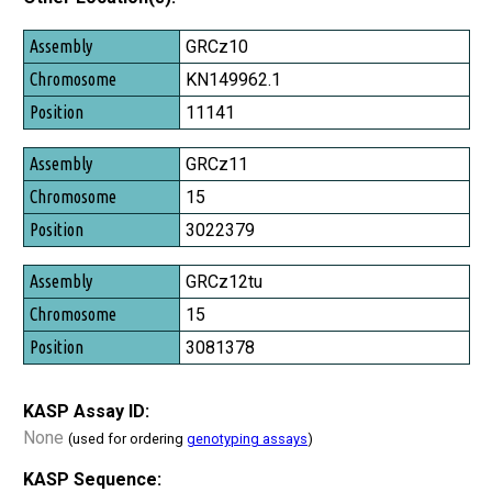
Assembly
GRCz10
Chromosome
KN149962.1
Position
11141
GRCz11
15
3022379
GRCz12tu
15
3081378
KASP Assay ID:
None
(used for ordering
genotyping assays
)
KASP Sequence: