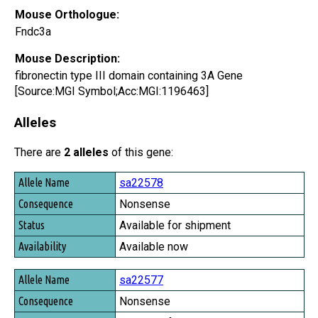
Mouse Orthologue:
Fndc3a
Mouse Description:
fibronectin type III domain containing 3A Gene
[Source:MGI Symbol;Acc:MGI:1196463]
Alleles
There are
2 alleles
of this gene:
Allele Name
sa22578
Consequence
Nonsense
Status
Available for shipment
Availability
Available now
sa22577
Nonsense