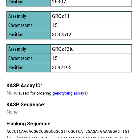
26307
GRCz11
15
3037512
GRCz12tu
15
3097195
KASP Assay ID:
None
(used for ordering
genotyping assays
)
KASP Sequence:
None
Flanking Sequence:
ACCCTCAACACGGCCGGGCGGCGTTCGCTCATCGAGATGAAAGGACTTGT