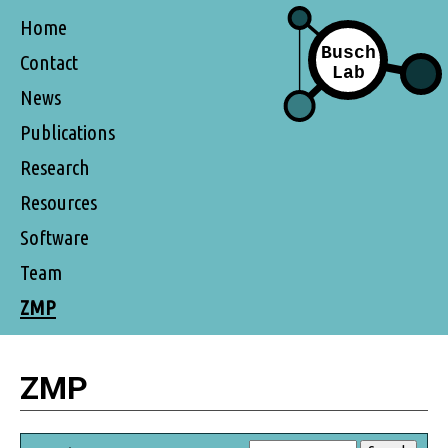
Home
Contact
News
Publications
Research
Resources
Software
Team
ZMP
ZMP