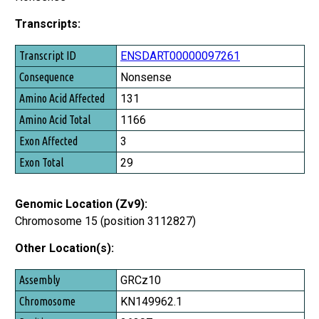
Transcripts:
Transcript ID
ENSDART00000097261
Consequence
Nonsense
Amino Acid Affected
131
Amino Acid Total
1166
Exon Affected
3
Exon Total
29
Genomic Location (Zv9):
Chromosome 15 (position 3112827)
Other Location(s):
Assembly
GRCz10
Chromosome
KN149962.1
Position