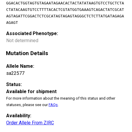
GGACACTGGTAGTGTAGAATAGAACACTACTATATAAGTGTCCTGCTCTA
CTATACAAGTGTCCTTTTACACTCGTATGGTGAAAGTCAGACTATCGCAT
AGTAGATTCGGACTCTCGCATAGTAGAGTAGGGCTCTCTTATGATAGAGA
AGAGT
Associated Phenotype:
Not determined
Mutation Details
Allele Name:
sa22577
Status:
Available for shipment
For more information about the meaning of this status and other
statuses, please see our
FAQs
.
Availability:
Order Allele From ZIRC