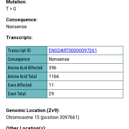
Mutation:
T > G
Consequence:
Nonsense
Transcripts:
Transcript ID
ENSDART00000097261
Consequence
Nonsense
Amino Acid Affected
396
Amino Acid Total
1166
Exon Affected
11
Exon Total
29
Genomic Location (Zv9):
Chromosome 15 (position 3097661)
Other Location(s):