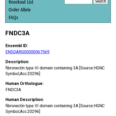
Knockout List
Order Allele
FAQs
FNDC3A
Ensembl ID:
ENSDARG00000067569
Description:
fibronectin type III domain containing 3A [Source:HGNC
Symbol;Acc:20296]
Human Orthologue:
FNDC3A
Human Description:
fibronectin type III domain containing 3A [Source:HGNC
Symbol;Acc:20296]