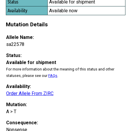
Available for shipment
Available now
Mutation Details
Allele Name:
sa22578
Status:
Available for shipment
For more information about the meaning of this status and other
statuses, please see our
FAQs
.
Availability:
Order Allele From ZIRC
Mutation:
A > T
Consequence:
Nonsense