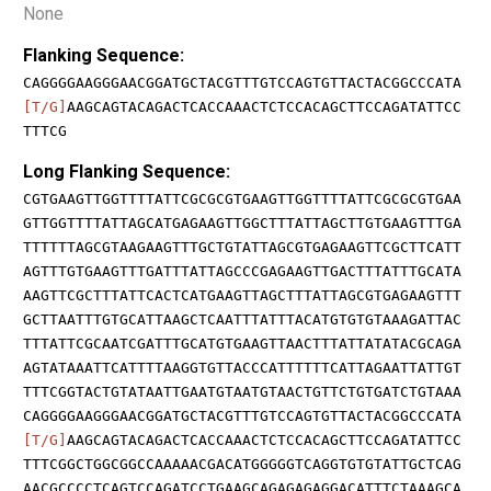
None
Flanking Sequence:
CAGGGGAAGGGAACGGATGCTACGTTTGTCCAGTGTTACTACGGCCCATA
[T/G]
AAGCAGTACAGACTCACCAAACTCTCCACAGCTTCCAGATATTCC
TTTCG
Long Flanking Sequence:
CGTGAAGTTGGTTTTATTCGCGCGTGAAGTTGGTTTTATTCGCGCGTGAA
GTTGGTTTTATTAGCATGAGAAGTTGGCTTTATTAGCTTGTGAAGTTTGA
TTTTTTAGCGTAAGAAGTTTGCTGTATTAGCGTGAGAAGTTCGCTTCATT
AGTTTGTGAAGTTTGATTTATTAGCCCGAGAAGTTGACTTTATTTGCATA
AAGTTCGCTTTATTCACTCATGAAGTTAGCTTTATTAGCGTGAGAAGTTT
GCTTAATTTGTGCATTAAGCTCAATTTATTTACATGTGTGTAAAGATTAC
TTTATTCGCAATCGATTTGCATGTGAAGTTAACTTTATTATATACGCAGA
AGTATAAATTCATTTTAAGGTGTTACCCATTTTTTCATTAGAATTATTGT
TTTCGGTACTGTATAATTGAATGTAATGTAACTGTTCTGTGATCTGTAAA
CAGGGGAAGGGAACGGATGCTACGTTTGTCCAGTGTTACTACGGCCCATA
[T/G]
AAGCAGTACAGACTCACCAAACTCTCCACAGCTTCCAGATATTCC
TTTCGGCTGGCGGCCAAAAACGACATGGGGGTCAGGTGTGTATTGCTCAG
AACGCCCCTCAGTCCAGATCCTGAAGCAGAGAGAGGACATTTCTAAAGCA