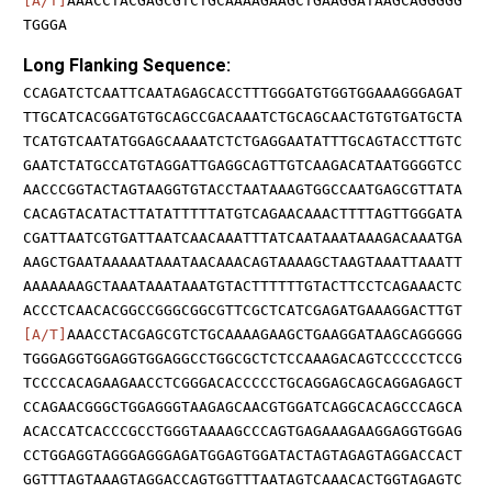
[A/T]
AAACCTACGAGCGTCTGCAAAAGAAGCTGAAGGATAAGCAGGGGG
TGGGA
Long Flanking Sequence:
CCAGATCTCAATTCAATAGAGCACCTTTGGGATGTGGTGGAAAGGGAGAT
TTGCATCACGGATGTGCAGCCGACAAATCTGCAGCAACTGTGTGATGCTA
TCATGTCAATATGGAGCAAAATCTCTGAGGAATATTTGCAGTACCTTGTC
GAATCTATGCCATGTAGGATTGAGGCAGTTGTCAAGACATAATGGGGTCC
AACCCGGTACTAGTAAGGTGTACCTAATAAAGTGGCCAATGAGCGTTATA
CACAGTACATACTTATATTTTTATGTCAGAACAAACTTTTAGTTGGGATA
CGATTAATCGTGATTAATCAACAAATTTATCAATAAATAAAGACAAATGA
AAGCTGAATAAAAATAAATAACAAACAGTAAAAGCTAAGTAAATTAAATT
AAAAAAAGCTAAATAAATAAATGTACTTTTTTGTACTTCCTCAGAAACTC
ACCCTCAACACGGCCGGGCGGCGTTCGCTCATCGAGATGAAAGGACTTGT
[A/T]
AAACCTACGAGCGTCTGCAAAAGAAGCTGAAGGATAAGCAGGGGG
TGGGAGGTGGAGGTGGAGGCCTGGCGCTCTCCAAAGACAGTCCCCCTCCG
TCCCCACAGAAGAACCTCGGGACACCCCCTGCAGGAGCAGCAGGAGAGCT
CCAGAACGGGCTGGAGGGTAAGAGCAACGTGGATCAGGCACAGCCCAGCA
ACACCATCACCCGCCTGGGTAAAAGCCCAGTGAGAAAGAAGGAGGTGGAG
CCTGGAGGTAGGGAGGGAGATGGAGTGGATACTAGTAGAGTAGGACCACT
GGTTTAGTAAAGTAGGACCAGTGGTTTAATAGTCAAACACTGGTAGAGTC