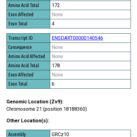
172
None
4
ENSDART00000140546
None
None
178
None
6
Genomic Location (Zv9):
Chromosome 21 (position 18188360)
Other Location(s):
Assembly
GRCz10