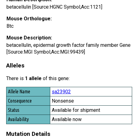
betacellulin [Source:HGNC Symbol;Acc:1121]
Mouse Orthologue:
Btc
Mouse Description:
betacellulin, epidermal growth factor family member Gene
[Source:MGI Symbol;Acc:MGI:99439]
Alleles
There is
1 allele
of this gene:
Allele Name
sa23902
Consequence
Nonsense
Status
Available for shipment
Availability
Available now
Mutation Details