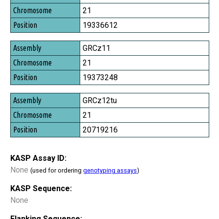
Chromosome
21
Position
19336612
GRCz11
21
19373248
GRCz12tu
21
20719216
KASP Assay ID:
None
(used for ordering
genotyping assays
)
KASP Sequence:
None
Flanking Sequence: