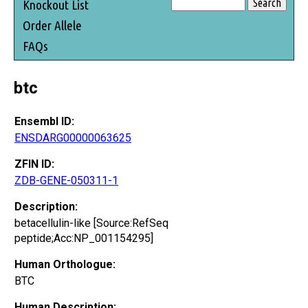
Knockout List
Order Allele
FAQs
btc
Ensembl ID:
ENSDARG00000063625
ZFIN ID:
ZDB-GENE-050311-1
Description:
betacellulin-like [Source:RefSeq
peptide;Acc:NP_001154295]
Human Orthologue:
BTC
Human Description: