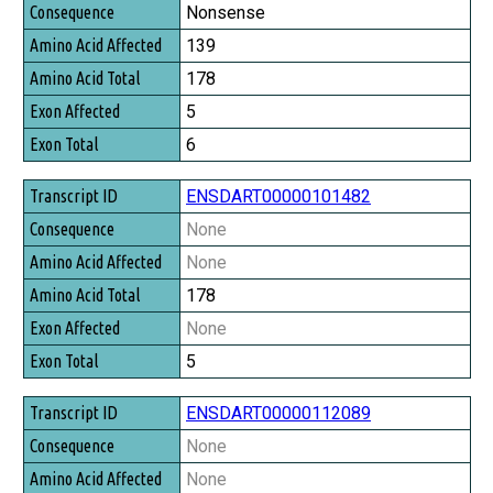
Consequence
Nonsense
Amino Acid Affected
139
Amino Acid Total
178
Exon Affected
5
Exon Total
6
ENSDART00000101482
None
None
178
None
5
ENSDART00000112089
None
None