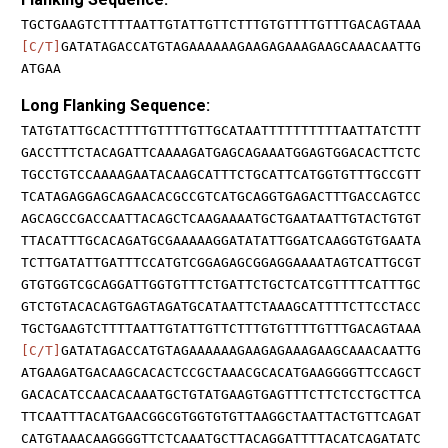
TGCTGAAGTCTTTTAATTGTATTGTTCTTTGTGTTTTGTTTGACAGTAAA
[C/T]
GATATAGACCATGTAGAAAAAAGAAGAGAAAGAAGCAAACAATTG
ATGAA
Long Flanking Sequence:
TATGTATTGCACTTTTGTTTTGTTGCATAATTTTTTTTTTAATTATCTTT
GACCTTTCTACAGATTCAAAAGATGAGCAGAAATGGAGTGGACACTTCTC
TGCCTGTCCAAAAGAATACAAGCATTTCTGCATTCATGGTGTTTGCCGTT
TCATAGAGGAGCAGAACACGCCGTCATGCAGGTGAGACTTTGACCAGTCC
AGCAGCCGACCAATTACAGCTCAAGAAAATGCTGAATAATTGTACTGTGT
TTACATTTGCACAGATGCGAAAAAGGATATATTGGATCAAGGTGTGAATA
TCTTGATATTGATTTCCATGTCGGAGAGCGGAGGAAAATAGTCATTGCGT
GTGTGGTCGCAGGATTGGTGTTTCTGATTCTGCTCATCGTTTTCATTTGC
GTCTGTACACAGTGAGTAGATGCATAATTCTAAAGCATTTTCTTCCTACC
TGCTGAAGTCTTTTAATTGTATTGTTCTTTGTGTTTTGTTTGACAGTAAA
[C/T]
GATATAGACCATGTAGAAAAAAGAAGAGAAAGAAGCAAACAATTG
ATGAAGATGACAAGCACACTCCGCTAAACGCACATGAAGGGGTTCCAGCT
GACACATCCAACACAAATGCTGTATGAAGTGAGTTTCTTCTCCTGCTTCA
TTCAATTTACATGAACGGCGTGGTGTGTTAAGGCTAATTACTGTTCAGAT
CATGTAAACAAGGGGTTCTCAAATGCTTACAGGATTTTACATCAGATATC