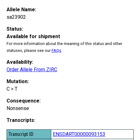
Allele Name:
sa23902
Status:
Available for shipment
For more information about the meaning of this status and other
statuses, please see our
FAQs
.
Availability:
Order Allele From ZIRC
Mutation:
C > T
Consequence:
Nonsense
Transcripts:
Transcript ID
ENSDART00000093153