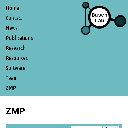
Home
Contact
News
Publications
Research
Resources
Software
Team
ZMP
ZMP